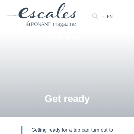
EN
HOME
>
GET READY
Get ready
Getting ready for a trip can turn out to