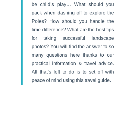
be child’s play… What should you
pack when dashing off to explore the
Poles? How should you handle the
time difference? What are the best tips
for taking successful landscape
photos? You will find the answer to so
many questions here thanks to our
practical information & travel advice.
All that’s left to do is to set off with
peace of mind using this travel guide.