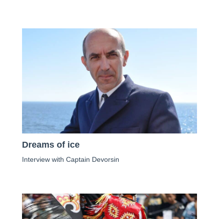
Dreams of ice
Interview with Captain Devorsin