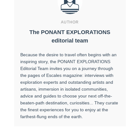
AUTHOR
The PONANT EXPLORATIONS
editorial team
Because the desire to travel often begins with an
inspiring story, the PONANT EXPLORATIONS
Editorial Team invites you on a journey through
the pages of Escales magazine: interviews with
exploration experts and outstanding artists and
artisans, immersion in isolated communities,
advice and guides to choose your next off-the-
beaten-path destination, curiosities... They curate
the finest experiences for you to enjoy at the
farthest-flung ends of the earth.