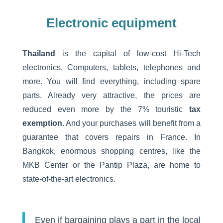
Electronic equipment
Thailand
is the capital of low-cost Hi-Tech
electronics. Computers, tablets, telephones and
more. You will find everything, including spare
parts. Already very attractive, the prices are
reduced even more by the 7% touristic
tax
exemption
. And your purchases will benefit from a
guarantee that covers repairs in France. In
Bangkok, enormous shopping centres, like the
MKB Center or the Pantip Plaza, are home to
state-of-the-art electronics.
Even if bargaining plays a part in the local