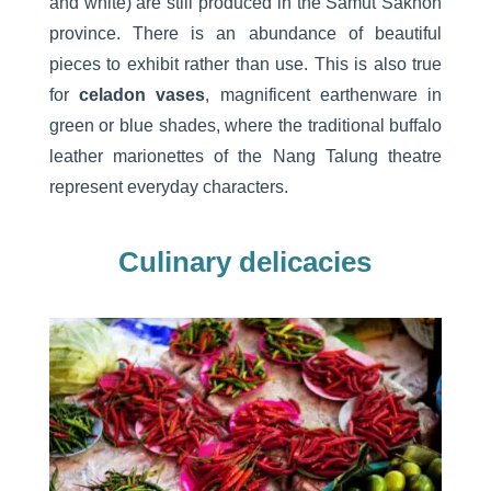
and white) are still produced in the Samut Sakhon
province. There is an abundance of beautiful
pieces to exhibit rather than use. This is also true
for
celadon vases
, magnificent earthenware in
green or blue shades, where the traditional buffalo
leather marionettes of the Nang Talung theatre
represent everyday characters.
Culinary delicacies