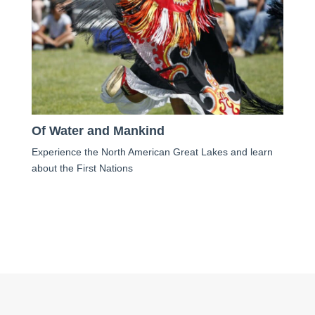
Of Water and Mankind
Experience the North American Great Lakes and learn
about the First Nations