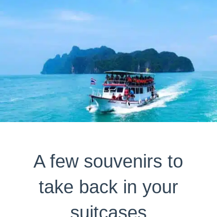
A few souvenirs to
take back in your
suitcases