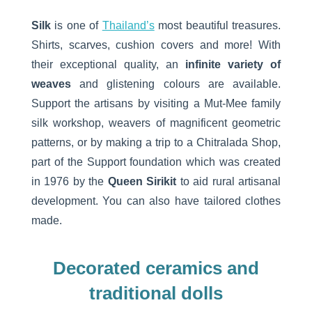
Silk
is one of
Thailand’s
most beautiful treasures.
Shirts, scarves, cushion covers and more! With
their exceptional quality, an
infinite variety of
weaves
and glistening colours are available.
Support the artisans by visiting a Mut-Mee family
silk workshop, weavers of magnificent geometric
patterns, or by making a trip to a Chitralada Shop,
part of the Support foundation which was created
in 1976 by the
Queen Sirikit
to aid rural artisanal
development. You can also have tailored clothes
made.
Decorated ceramics and
traditional dolls