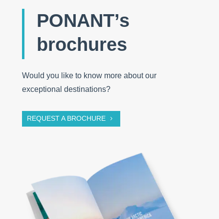
PONANT’s
brochures
Would you like to know more about our
exceptional destinations?
REQUEST A BROCHURE