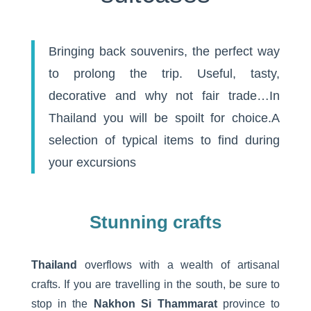
Bringing back souvenirs, the perfect way
to prolong the trip. Useful, tasty,
decorative and why not fair trade…In
Thailand you will be spoilt for choice.A
selection of typical items to find during
your excursions
Stunning crafts
Thailand
overflows with a wealth of artisanal
crafts. If you are travelling in the south, be sure to
stop in the
Nakhon Si Thammarat
province to