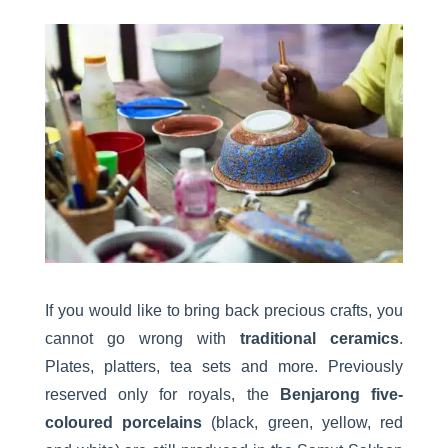
If you would like to bring back precious crafts, you
cannot go wrong with
traditional ceramics
.
Plates, platters, tea sets and more. Previously
reserved only for royals, the
Benjarong five-
coloured porcelains
(black, green, yellow, red