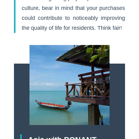
culture, bear in mind that your purchases
could contribute to noticeably improving
the quality of life for residents. Think fair!