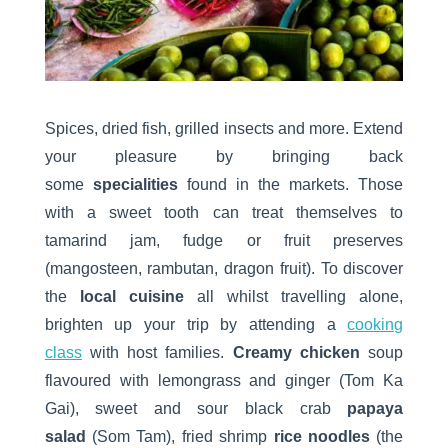
Spices, dried fish, grilled insects and more. Extend
your pleasure by bringing back
some
specialities
found in the markets. Those
with a sweet tooth can treat themselves to
tamarind jam, fudge or fruit preserves
(mangosteen, rambutan, dragon fruit). To discover
the
local cuisine
all whilst travelling alone,
brighten up your trip by attending a
cooking
class
with host families.
Creamy chicken
soup
flavoured with lemongrass and ginger (Tom Ka
Gai), sweet and sour black crab
papaya
salad
(Som Tam), fried shrimp
rice noodles
(the