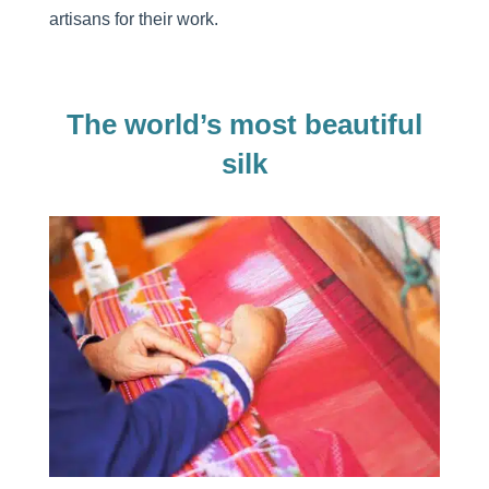
artisans for their work.
The world’s most beautiful
silk