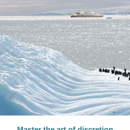
Master the art of discretion