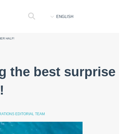
ENGLISH
HER HALF!
g the best surprise
!
ATIONS EDITORIAL TEAM