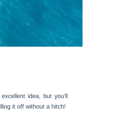
xcellent idea, but you’ll
ing it off without a hitch!