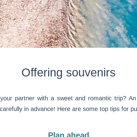
Offering souvenirs
your partner with a sweet and romantic trip? An e
 carefully in advance! Here are some top tips for pull
Plan ahead