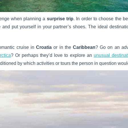
llenge when planning a
surprise trip
. In order to choose the be
e and put yourself in your partner’s shoes. The ideal destinat
omantic cruise in
Croatia
or in the
Caribbean
? Go on an adve
rctica
? Or perhaps they’d love to explore an
unusual destinat
nditioned by which activities or tours the person in question woul