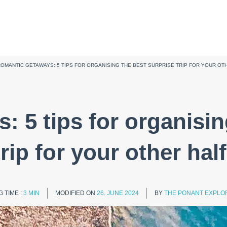
OMANTIC GETAWAYS: 5 TIPS FOR ORGANISING THE BEST SURPRISE TRIP FOR YOUR OT
 5 tips for organisin
trip for your other half
 TIME :
3 MIN
MODIFIED ON
26. JUNE 2024
BY
THE PONANT EXPLOR