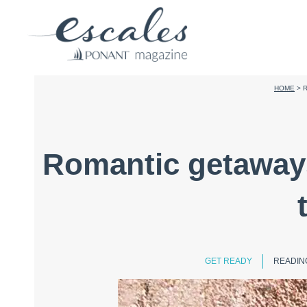
HOME
>
R
Romantic getaways:
GET READY
READING