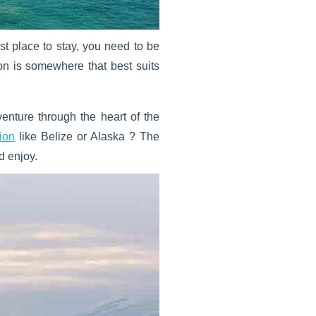
st place to stay, you need to be
ion is somewhere that best suits
nture through the heart of the
ion
like Belize or Alaska ? The
d enjoy.