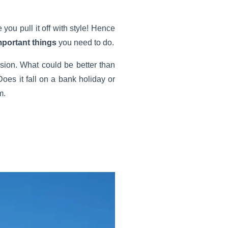
 you pull it off with style! Hence
mportant things
you need to do.
asion. What could be better than
Does it fall on a bank holiday or
m.