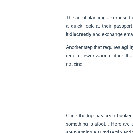
The art of planning a surprise tri
a quick look at their passpor
it
discreetly
and exchange email
Another step that requires
agilit
require fewer warm clothes than
noticing!
Once the trip has been booked,
something is afoot… Here are 
are planning a surprise trip and 