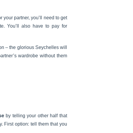
r your partner, you’ll need to get
e. You’ll also have to pay for
on – the glorious Seychelles will
 partner’s wardrobe without them
se
by telling your other half that
. First option: tell them that you