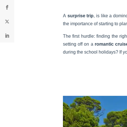
A
surprise trip
, is like a domin
the importance of starting to plan
The first hurdle: finding the r
setting off on a
romantic cruis
during the school holidays? If y