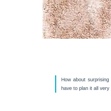
How about surprising 
have to plan it all very