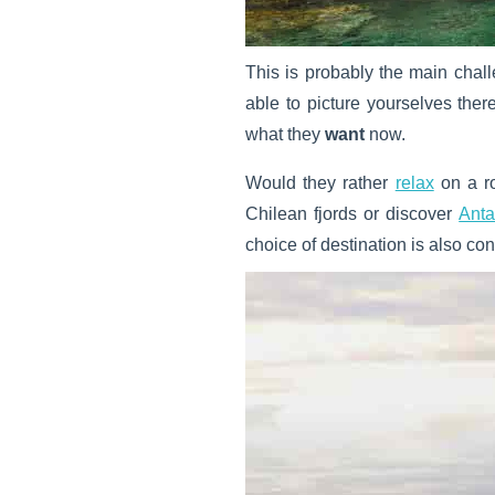
This is probably the main cha
able to picture yourselves ther
what they
want
now.
Would they rather
relax
on a r
Chilean fjords or discover
Anta
choice of destination is also co