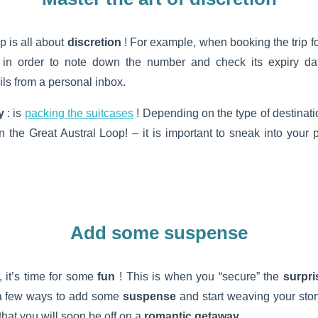
p is all about
discretion
! For example, when booking the trip fo
t in order to note down the number and check its expiry dat
s from a personal inbox.
y
: is
packing the suitcases
! Depending on the type of destinati
 the Great Austral Loop! – it is important to sneak into your
Add some suspense
 it’s time for some
fun
! This is when you “secure” the
surpri
a few ways to add some
suspense
and start weaving your story
that you will soon be off on a
romantic getaway
.