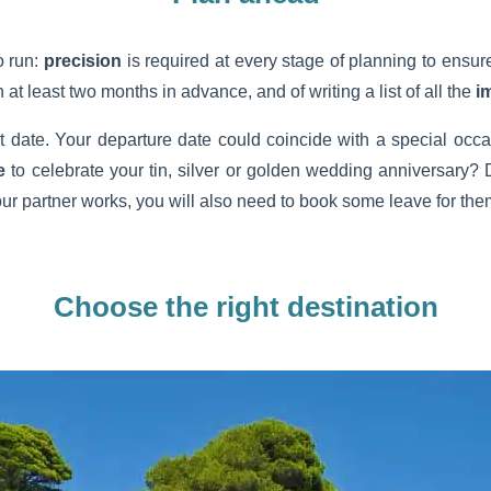
o run:
precision
is required at every stage of planning to ensure
 at least two months in advance, and of writing a list of all the
i
ight date. Your departure date could coincide with a special occ
e
to celebrate your tin, silver or golden wedding anniversary? 
our partner works, you will also need to book some leave for the
Choose the right destination