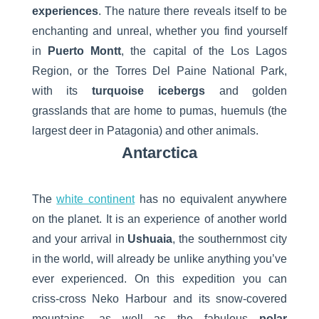
experiences
. The nature there reveals itself to be
enchanting and unreal, whether you find yourself
in
Puerto Montt
, the capital of the Los Lagos
Region, or the Torres Del Paine National Park,
with its
turquoise icebergs
and golden
grasslands that are home to pumas, huemuls (the
largest deer in Patagonia) and other animals.
Antarctica
The
white continent
has no equivalent anywhere
on the planet. It is an experience of another world
and your arrival in
Ushuaia
, the southernmost city
in the world, will already be unlike anything you’ve
ever experienced. On this expedition you can
criss-cross Neko Harbour and its snow-covered
mountains, as well as the fabulous
polar