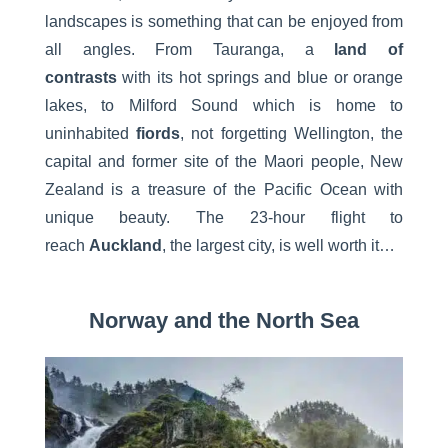
landscapes is something that can be enjoyed from
all angles. From Tauranga, a
land of
contrasts
with its hot springs and blue or orange
lakes, to Milford Sound which is home to
uninhabited
fiords
, not forgetting Wellington, the
capital and former site of the Maori people, New
Zealand is a treasure of the Pacific Ocean with
unique beauty. The 23-hour flight to
reach
Auckland
, the largest city, is well worth it…
Norway and the North Sea