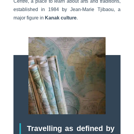
Centre, a place to learn about arts and traditions,
established in 1984 by Jean-Marie Tjibaou, a
major figure in
Kanak culture
.
Travelling as defined by