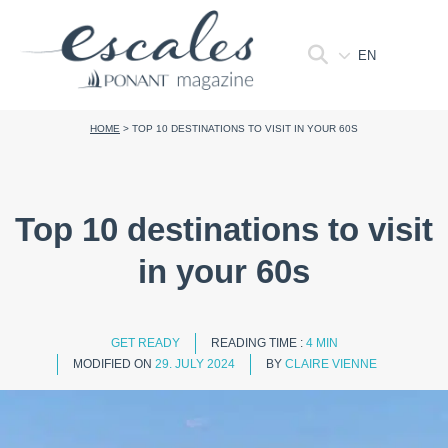
EN
HOME
>
TOP 10 DESTINATIONS TO VISIT IN YOUR 60S
Top 10 destinations to visit
in your 60s
GET READY
READING TIME :
4 MIN
MODIFIED ON
29. JULY 2024
BY
CLAIRE VIENNE