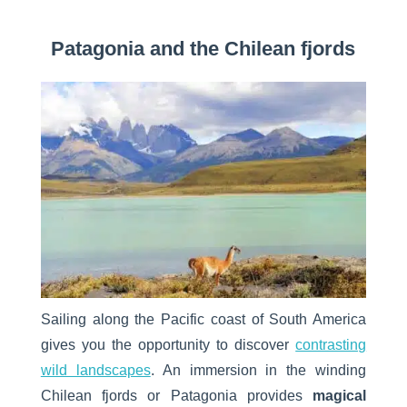
Patagonia and the Chilean fjords
Sailing along the Pacific coast of South America
gives you the opportunity to discover
contrasting
wild landscapes
. An immersion in the winding
Chilean fjords or Patagonia provides
magical