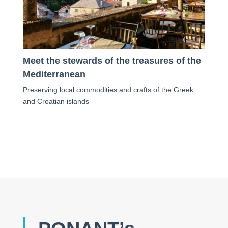
Meet the stewards of the treasures of the
Mediterranean
Preserving local commodities and crafts of the Greek
and Croatian islands