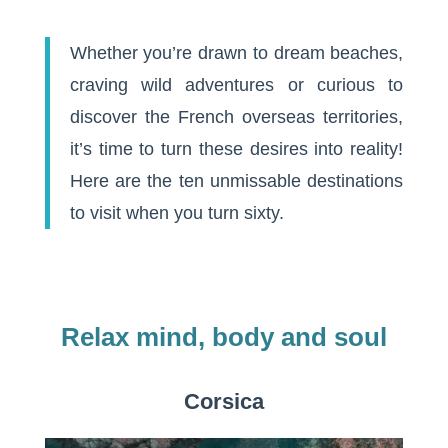
Whether you’re drawn to dream beaches,
craving wild adventures or curious to
discover the French overseas territories,
it’s time to turn these desires into reality!
Here are the ten unmissable destinations
to visit when you turn sixty.
Relax mind, body and soul
Corsica