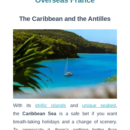
Overseas France
The Caribbean and the Antilles
With its
idyllic islands
and
unique seabed
,
the
Caribbean Sea
is a safe bet if you want
breath-taking holidays and a change of scenery.
To appreciate it, there’s nothing better than