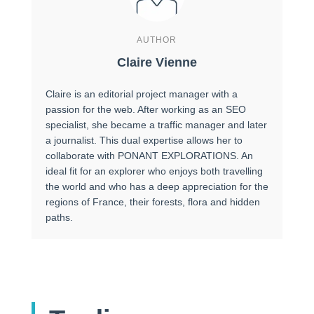
AUTHOR
Claire Vienne
Claire is an editorial project manager with a
passion for the web. After working as an SEO
specialist, she became a traffic manager and later
a journalist. This dual expertise allows her to
collaborate with PONANT EXPLORATIONS. An
ideal fit for an explorer who enjoys both travelling
the world and who has a deep appreciation for the
regions of France, their forests, flora and hidden
paths.