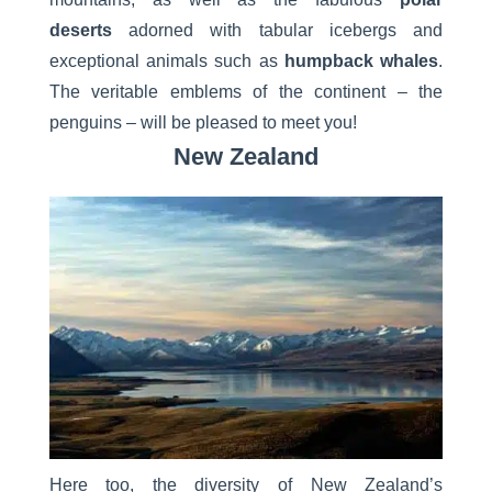
deserts
adorned with tabular icebergs and
exceptional animals such as
humpback whales
.
The veritable emblems of the continent – the
penguins – will be pleased to meet you!
New Zealand
Here too, the diversity of New Zealand’s