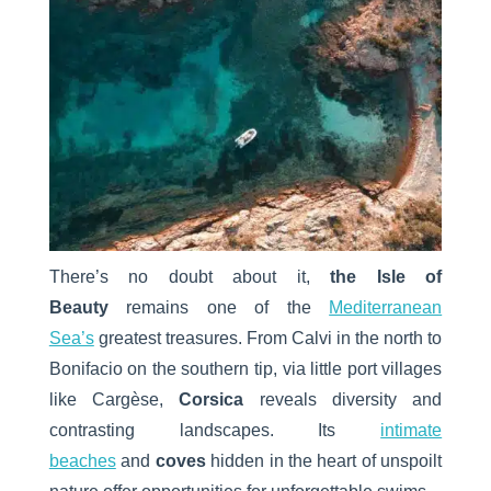
There’s no doubt about it,
the Isle of
Beauty
remains one of the
Mediterranean
Sea’s
greatest treasures. From Calvi in the north to
Bonifacio on the southern tip, via little port villages
like Cargèse,
Corsica
reveals diversity and
contrasting landscapes. Its
intimate
beaches
and
coves
hidden in the heart of unspoilt