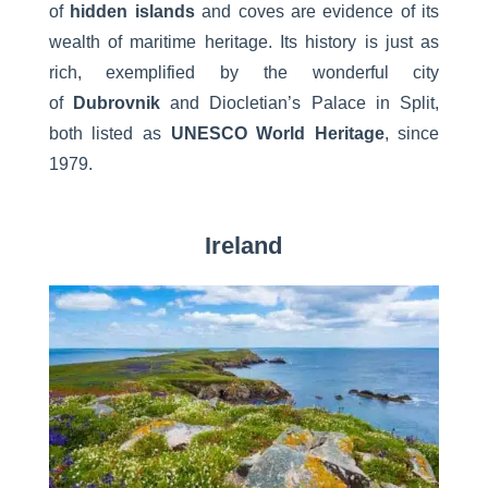
of
hidden islands
and coves are evidence of its
wealth of maritime heritage. Its history is just as
rich, exemplified by the wonderful city
of
Dubrovnik
and Diocletian’s Palace in Split,
both listed as
UNESCO World Heritage
, since
1979.
Ireland