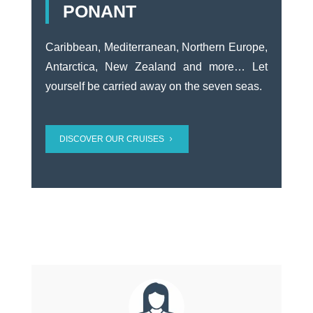
PONANT
Caribbean, Mediterranean, Northern Europe,
Antarctica, New Zealand and more… Let
yourself be carried away on the seven seas.
DISCOVER OUR CRUISES