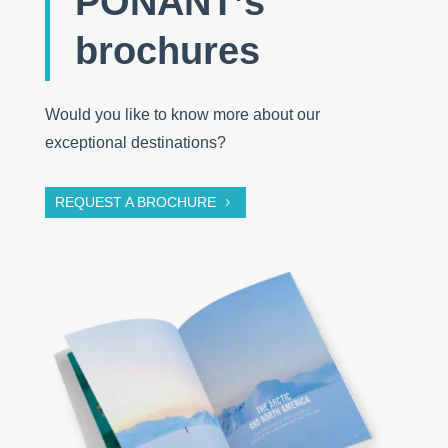
PONANT’s
brochures
Would you like to know more about our
exceptional destinations?
REQUEST A BROCHURE