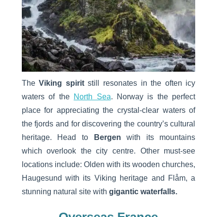
The
Viking spirit
still resonates in the often icy
waters of the
North Sea
. Norway is the perfect
place for appreciating the crystal-clear waters of
the fjords and for discovering the country’s cultural
heritage. Head to
Bergen
with its mountains
which overlook the city centre. Other must-see
locations include: Olden with its wooden churches,
Haugesund with its Viking heritage and Flåm, a
stunning natural site with
gigantic waterfalls.