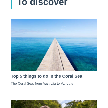
To discover
Top 5 things to do in the Coral Sea
The Coral Sea, from Australia to Vanuatu