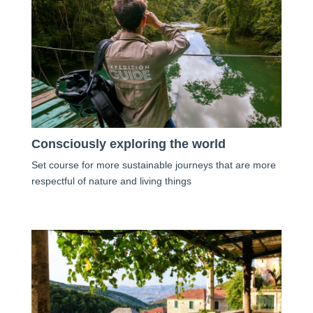
Consciously exploring the world
Set course for more sustainable journeys that are more
respectful of nature and living things