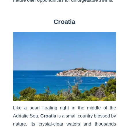
nature offer opportunities for unforgettable swims.
Croatia
Like a pearl floating right in the middle of the
Adriatic Sea,
Croatia
is a small country blessed by
nature. Its crystal-clear waters and thousands