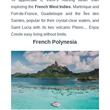
exploring the
French West Indies
. Martinique and
Fort-de-France, Guadeloupe and the Îles des
Saintes, popular for their crystal-clear waters, and
Saint Lucia with its two volcanic Pitons… Enjoy
Creole easy living without limits.
French Polynesia