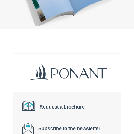
Request a brochure
Subscribe to the newsletter