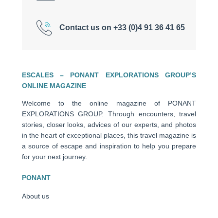
Contact us on +33 (0)4 91 36 41 65
ESCALES – PONANT EXPLORATIONS GROUP’S
ONLINE MAGAZINE
Welcome to the online magazine of PONANT
EXPLORATIONS GROUP. Through encounters, travel
stories, closer looks, advices of our experts, and photos
in the heart of exceptional places, this travel magazine is
a source of escape and inspiration to help you prepare
for your next journey.
PONANT
About us
Ships