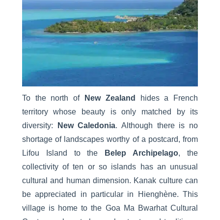
To the north of
New Zealand
hides a French
territory whose beauty is only matched by its
diversity:
New Caledonia
. Although there is no
shortage of landscapes worthy of a postcard, from
Lifou Island to the
Belep Archipelago
, the
collectivity of ten or so islands has an unusual
cultural and human dimension. Kanak culture can
be appreciated in particular in Hienghène. This
village is home to the Goa Ma Bwarhat Cultural