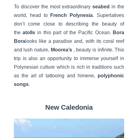
To discover the most extraordinary
seabed
in the
world, head to
French Polynesia
. Superlatives
don’t come close to describing the beauty of
the
atolls
in this part of the Pacific Ocean.
Bora
Bora
looks like a paradise and, with its coral reef
and lush nature,
Moorea’s
, beauty is infinite. This
trip is also an opportunity to immerse yourself in
Polynesian culture which is rich in traditions such
as the art of tattooing and himene,
polyphonic
songs
.
New Caledonia