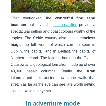
Often overlooked, the
wonderful fine sand
beaches
that cover the
Irish coastline
provide a
spectacular setting and boast colours worthy of the
tropics. The Celtic country also has a
timeless
magic
the full worth of which can be seen in
Dublin, the capital, and in Belfast, the capital of
Northern Ireland. The latter is home to the Giant’s
Causeway, a geological formation made up of over
40,000 basalt columns. Finally, the
Aran
Islands
and their ancient low stone walls that
stretch as far as the eye can see, are worth getting
lost in, like in a labyrinth.
In adventure mode