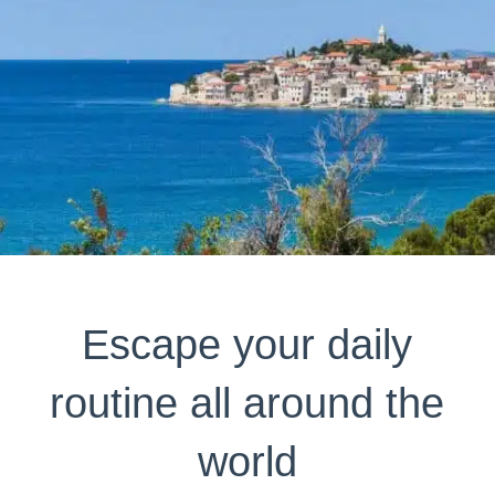
Escape your daily
routine all around the
world