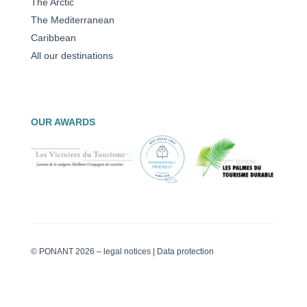
The Arctic
The Mediterranean
Caribbean
All our destinations
OUR AWARDS
© PONANT 2026 –
legal notices
|
Data protection