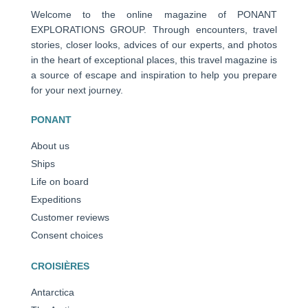
Welcome to the online magazine of PONANT
EXPLORATIONS GROUP. Through encounters, travel
stories, closer looks, advices of our experts, and photos
in the heart of exceptional places, this travel magazine is
a source of escape and inspiration to help you prepare
for your next journey.
PONANT
About us
Ships
Life on board
Expeditions
Customer reviews
Consent choices
CROISIÈRES
Antarctica