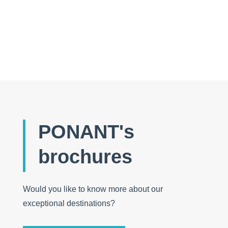
The wonders of a small country far from the
crowds of tourists
PONANT's
brochures
Would you like to know more about our
exceptional destinations?