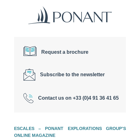
Request a brochure
Subscribe to the newsletter
Contact us on +33 (0)4 91 36 41 65
ESCALES – PONANT EXPLORATIONS GROUP’S
ONLINE MAGAZINE