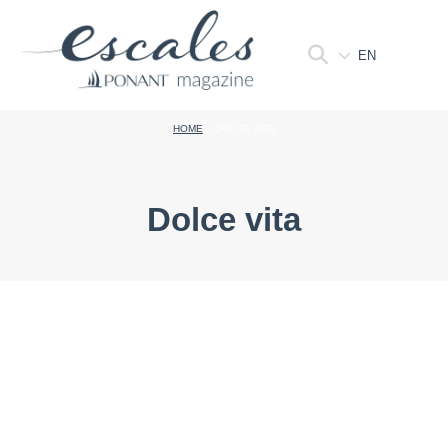
EN
HOME
>
DOLCE VITA
Dolce vita