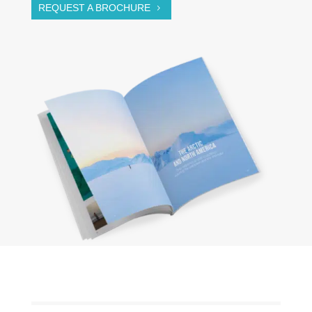
REQUEST A BROCHURE