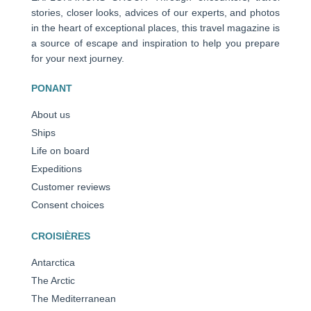
stories, closer looks, advices of our experts, and photos
in the heart of exceptional places, this travel magazine is
a source of escape and inspiration to help you prepare
for your next journey.
PONANT
About us
Ships
Life on board
Expeditions
Customer reviews
Consent choices
CROISIÈRES
Antarctica
The Arctic
The Mediterranean