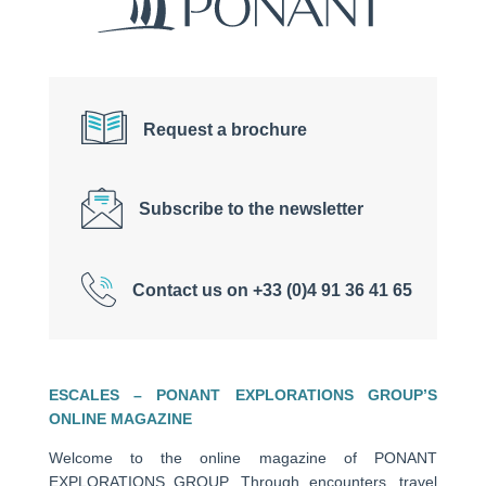
Request a brochure
Subscribe to the newsletter
Contact us on +33 (0)4 91 36 41 65
ESCALES – PONANT EXPLORATIONS GROUP’S
ONLINE MAGAZINE
Welcome to the online magazine of PONANT
EXPLORATIONS GROUP. Through encounters, travel