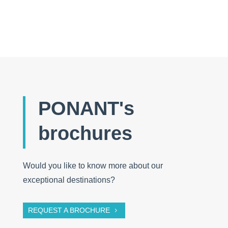
5 vital accessories to take with you
PONANT's
brochures
Would you like to know more about our
exceptional destinations?
REQUEST A BROCHURE