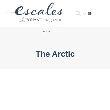
EN
HOME
>
THE ARCTIC
The Arctic