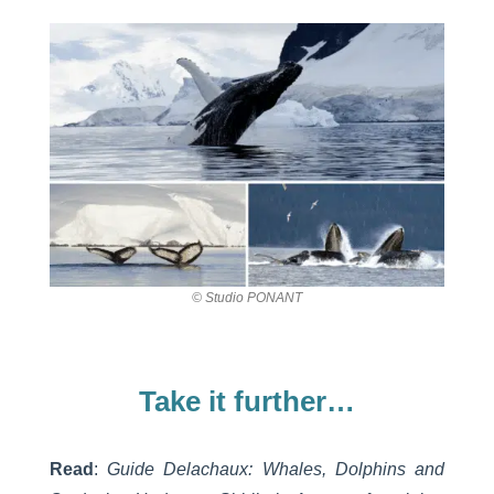
© Studio PONANT
Take it further…
Read
:
Guide Delachaux: Whales, Dolphins and