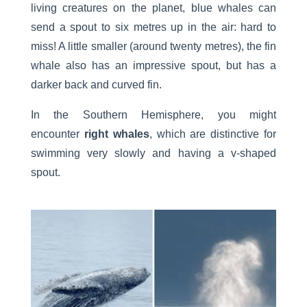
living creatures on the planet, blue whales can
send a spout to six metres up in the air: hard to
miss! A little smaller (around twenty metres), the fin
whale also has an impressive spout, but has a
darker back and curved fin.
In the Southern Hemisphere, you might
encounter
right whales
, which are distinctive for
swimming very slowly and having a v-shaped
spout.