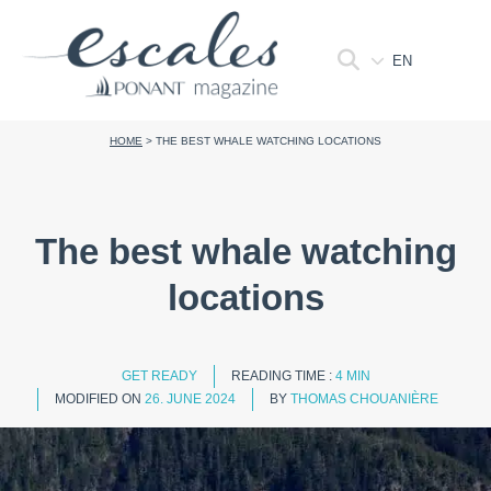
EN
HOME
>
THE BEST WHALE WATCHING LOCATIONS
The best whale watching
locations
GET READY
READING TIME :
4 MIN
MODIFIED ON
26. JUNE 2024
BY
THOMAS CHOUANIÈRE