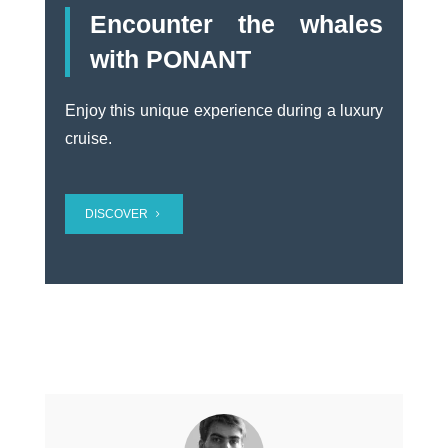
Encounter the whales
with PONANT
Enjoy
this unique experience during a luxury
cruise.
DISCOVER