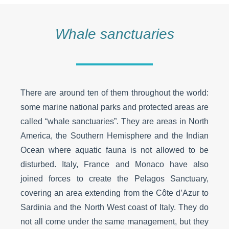
Whale sanctuaries
There are around ten of them throughout the world:
some marine national parks and protected areas are
called “whale sanctuaries”. They are areas in North
America, the Southern Hemisphere and the Indian
Ocean where aquatic fauna is not allowed to be
disturbed. Italy, France and Monaco have also
joined forces to create the Pelagos Sanctuary,
covering an area extending from the Côte d’Azur to
Sardinia and the North West coast of Italy. They do
not all come under the same management, but they