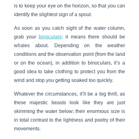
is to keep your eye on the horizon, so that you can
identify the slightest sign of a spout.
As soon as you catch sight of the water column,
grab your
binoculars
: it means there should be
whales about. Depending on the weather
conditions and the observation point (from the land
or on the ocean), in addition to binoculars, it’s a
good idea to take clothing to protect you from the
wind and stop you getting soaked too quickly.
Whatever the circumstances, it’ll be a big thrill, as
these majestic beasts look like they are just
skimming the water below; their enormous size is
in total contrast to the lightness and poetry of their
movements.