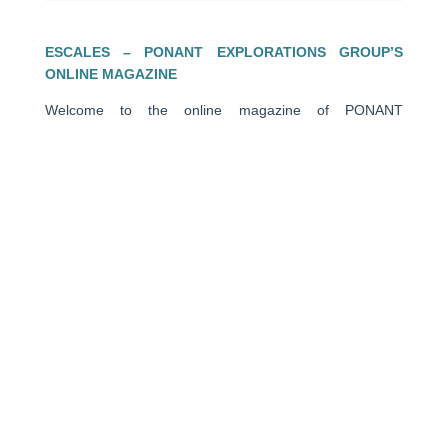
ESCALES – PONANT EXPLORATIONS GROUP’S
ONLINE MAGAZINE
Welcome to the online magazine of PONANT
EXPLORATIONS GROUP. Through encounters, travel
stories, closer looks, advices of our experts, and photos
in the heart of exceptional places, this travel magazine is
a source of escape and inspiration to help you prepare
for your next journey.
PONANT
About us
Ships
Life on board
Expeditions
Customer reviews
Consent choices