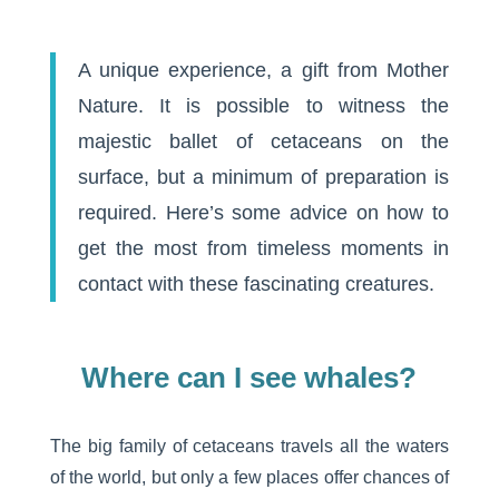
A unique experience, a gift from Mother
Nature. It is possible to witness the
majestic ballet of cetaceans on the
surface, but a minimum of preparation is
required. Here’s some advice on how to
get the most from timeless moments in
contact with these fascinating creatures.
Where can I see whales?
The big family of cetaceans travels all the waters
of the world, but only a few places offer chances of