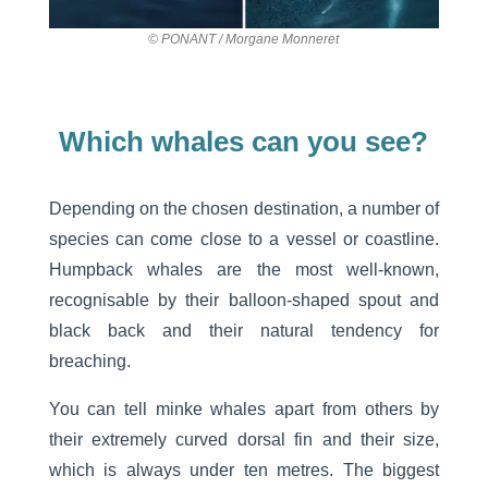
© PONANT / Morgane Monneret
Which whales can you see?
Depending on the chosen destination, a number of
species can come close to a vessel or coastline.
Humpback whales are the most well-known,
recognisable by their balloon-shaped spout and
black back and their natural tendency for
breaching.
You can tell minke whales apart from others by
their extremely curved dorsal fin and their size,
which is always under ten metres. The biggest