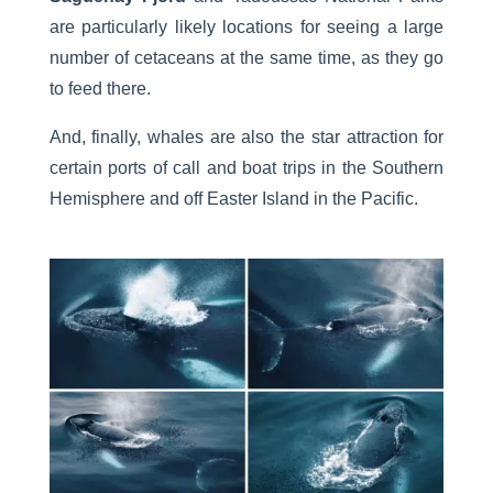
are particularly likely locations for seeing a large
number of cetaceans at the same time, as they go
to feed there.
And, finally, whales are also the star attraction for
certain ports of call and boat trips in the Southern
Hemisphere and off Easter Island in the Pacific.