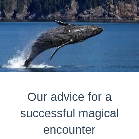
Our advice for a
successful magical
encounter