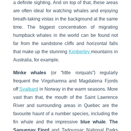
a definite sighting. And on top of that, these areas
are often ideal for watching whales and enjoying
breath-taking vistas in the background at the same
time. The biggest concentration of migrating
humpback whales in the world can be found not
far from the sandstone cliffs and horizontal falls
that make up the stunning
Kimberley
mountains in
Australia, for example.
Minke whales
(or “little rorquals”) regularly
frequent the Virgohamna and Magdalena Fjords
off
Svalbard
in Norway in the warm seasons. More
vast than that, the mouth of the Saint Lawrence
River and surrounding areas in Quebec are the
favourite haunt of a number species, including the
fin whale and the impressive
blue whale
.
The
Saguenay Fjord
and Tadoussac National Parks