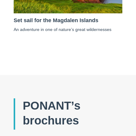
Set sail for the Magdalen Islands
An adventure in one of nature’s great wildernesses
PONANT’s
brochures