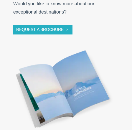
Would you like to know more about our
exceptional destinations?
REQUEST A BROCHURE