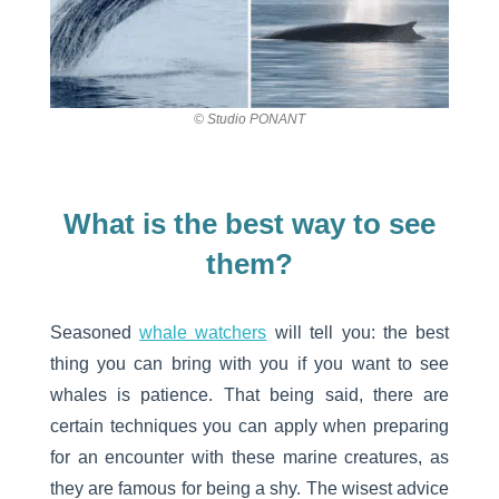
© Studio PONANT
What is the best way to see
them?
Seasoned
whale watchers
will tell you: the best
thing you can bring with you if you want to see
whales is patience. That being said, there are
certain techniques you can apply when preparing
for an encounter with these marine creatures, as
they are famous for being a shy. The wisest advice