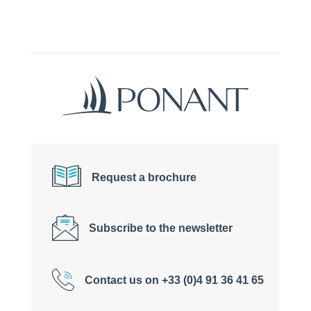
Request a brochure
Subscribe to the newsletter
Contact us on +33 (0)4 91 36 41 65