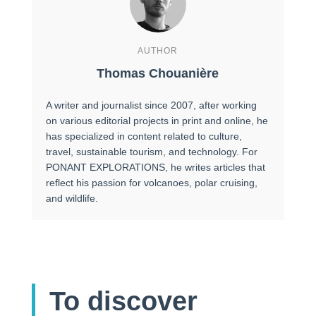
AUTHOR
Thomas Chouanière
A writer and journalist since 2007, after working
on various editorial projects in print and online, he
has specialized in content related to culture,
travel, sustainable tourism, and technology. For
PONANT EXPLORATIONS, he writes articles that
reflect his passion for volcanoes, polar cruising,
and wildlife.
To discover