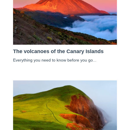
The volcanoes of the Canary Islands
Everything you need to know before you go...