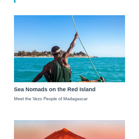
Sea Nomads on the Red Island
Meet the Vezo People of Madagascar