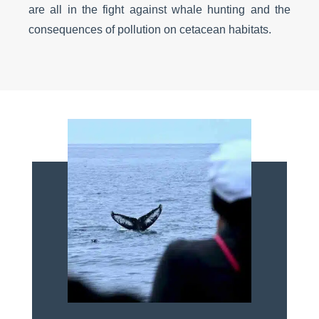
are all in the fight against whale hunting and the
consequences of pollution on cetacean habitats.