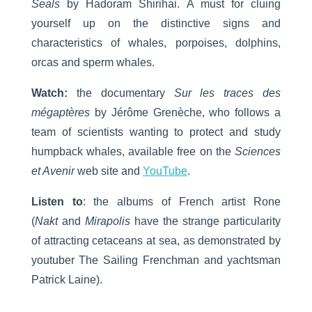
Seals
by Hadoram Shirihai. A must for cluing
yourself up on the distinctive signs and
characteristics of whales, porpoises, dolphins,
orcas and sperm whales.
Watch:
the documentary
Sur les traces des
mégaptères
by Jérôme Grenèche, who follows a
team of scientists wanting to protect and study
humpback whales, available free on the
Sciences
et Avenir
web site and
YouTube
.
Listen to
: the albums of French artist Rone
(
Nakt
and
Mirapolis
have the strange particularity
of attracting cetaceans at sea, as demonstrated by
youtuber The Sailing Frenchman and yachtsman
Patrick Laine).