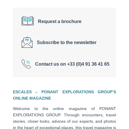
Request a brochure
Subscribe to the newsletter
Contact us on +33 (0)4 91 36 41 65
ESCALES – PONANT EXPLORATIONS GROUP’S
ONLINE MAGAZINE
Welcome to the online magazine of PONANT
EXPLORATIONS GROUP. Through encounters, travel
stories, closer looks, advices of our experts, and photos
in the heart of exceptional places, this travel magazine is