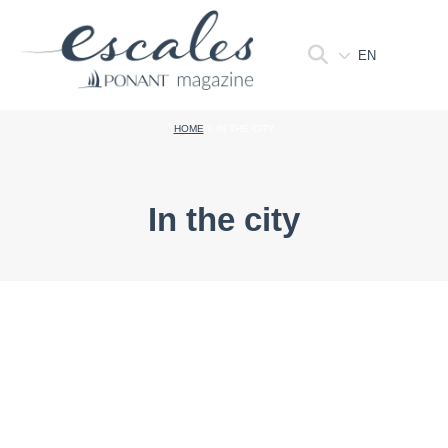
EN
HOME
>
IN THE CITY
In the city