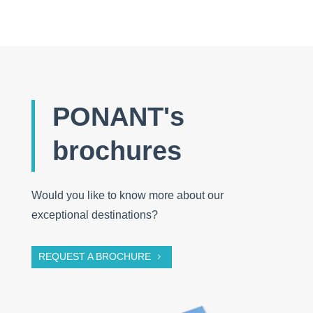
PONANT's
brochures
Would you like to know more about our
exceptional destinations?
REQUEST A BROCHURE