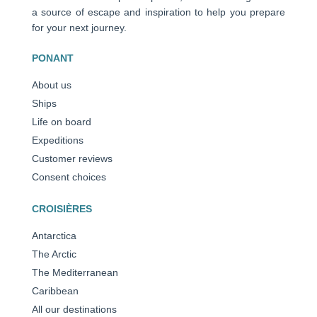
a source of escape and inspiration to help you prepare
for your next journey.
PONANT
About us
Ships
Life on board
Expeditions
Customer reviews
Consent choices
CROISIÈRES
Antarctica
The Arctic
The Mediterranean
Caribbean
All our destinations