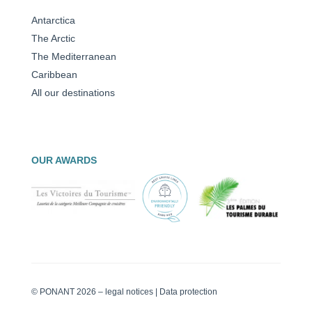
Antarctica
The Arctic
The Mediterranean
Caribbean
All our destinations
OUR AWARDS
© PONANT 2026 –
legal notices
|
Data protection