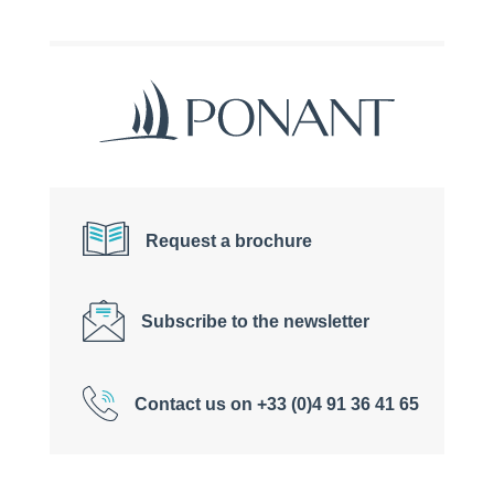
Request a brochure
Subscribe to the newsletter
Contact us on +33 (0)4 91 36 41 65