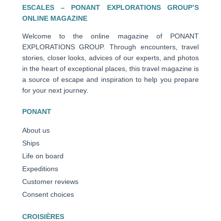
ESCALES – PONANT EXPLORATIONS GROUP’S
ONLINE MAGAZINE
Welcome to the online magazine of PONANT
EXPLORATIONS GROUP. Through encounters, travel
stories, closer looks, advices of our experts, and photos
in the heart of exceptional places, this travel magazine is
a source of escape and inspiration to help you prepare
for your next journey.
PONANT
About us
Ships
Life on board
Expeditions
Customer reviews
Consent choices
CROISIÈRES