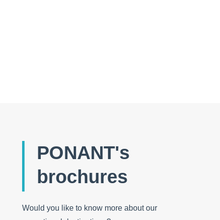
Auks or penguins: how to tell them apart every
time!
PONANT's
brochures
Would you like to know more about our