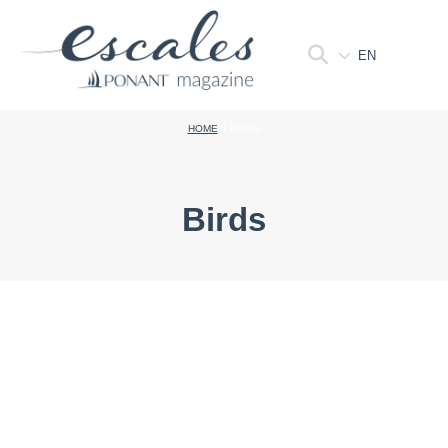
EN
HOME
>
BIRDS
Birds