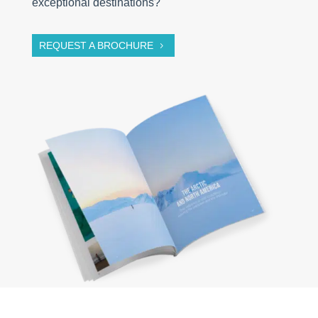
exceptional destinations?
REQUEST A BROCHURE