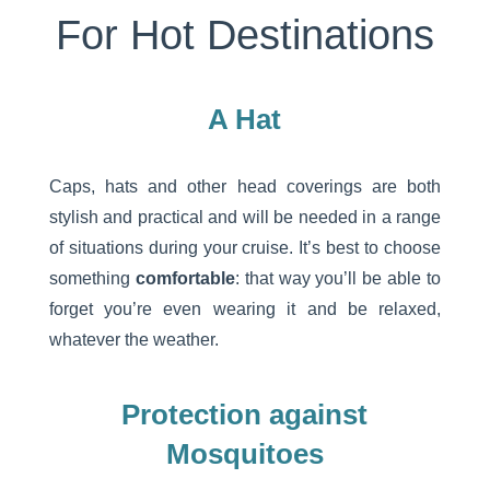
For Hot Destinations
A Hat
Caps, hats and other head coverings are both
stylish and practical and will be needed in a range
of situations during your cruise. It’s best to choose
something
comfortable
: that way you’ll be able to
forget you’re even wearing it and be relaxed,
whatever the weather.
Protection against
Mosquitoes