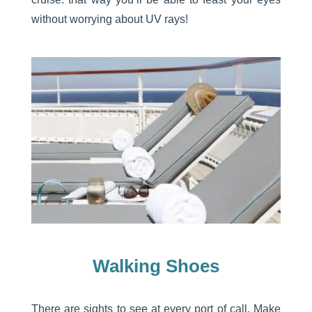
without worrying about UV rays!
Walking Shoes
There are sights to see at every port of call. Make