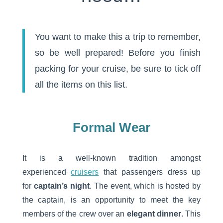
You want to make this a trip to remember,
so be well prepared! Before you finish
packing for your cruise, be sure to tick off
all the items on this list.
Formal Wear
It is a well-known tradition amongst
experienced
cruisers
that passengers dress up
for
captain’s night
. The event, which is hosted by
the captain, is an opportunity to meet the key
members of the crew over an
elegant dinner
. This