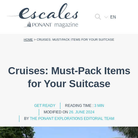
EN
HOME
>
CRUISES: MUST-PACK ITEMS FOR YOUR SUITCASE
Cruises: Must-Pack Items
for Your Suitcase
GET READY
READING TIME :
3 MIN
MODIFIED ON
26. JUNE 2024
BY
THE PONANT EXPLORATIONS EDITORIAL TEAM