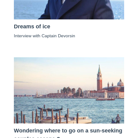
Dreams of ice
Interview with Captain Devorsin
Wondering where to go on a sun-seeking