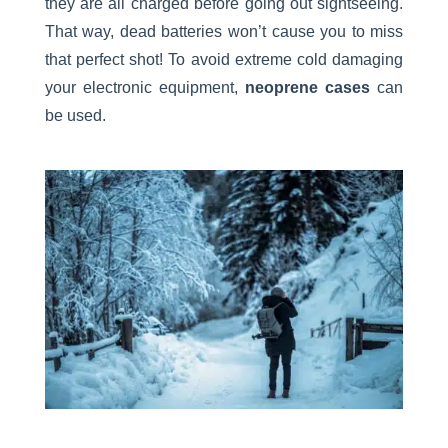
they are all charged before going out sightseeing.
That way, dead batteries won’t cause you to miss
that perfect shot! To avoid extreme cold damaging
your electronic equipment,
neoprene cases
can
be used.