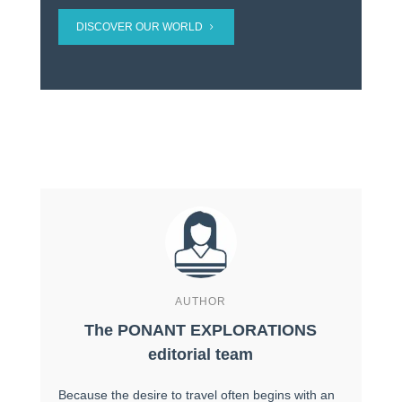
DISCOVER OUR WORLD
AUTHOR
The PONANT EXPLORATIONS
editorial team
Because the desire to travel often begins with an