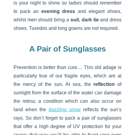
is your night to shine so ladies should remember
to pack an
evening dress
and elegant shoes,
whilst men should bring a
suit, dark tie
and dress
shoes. Tuxedos and long gowns are not required.
A Pair of Sunglasses
Prevention is better than cure… This old adage is
particularly true of our fragile eyes, which are at
the mercy of the sun. At sea, the
reflection
of
sunlight from the surface of the water can damage
the retina; a condition which can also occur on
land when the
dazzling snow
reflects the sun’s
rays. So don’t forget to pack a pair of sunglasses
that offer a high degree of UV protection for your
cruise: that way you’ll be able to feast your eyes