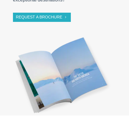
REQUEST A BROCHURE