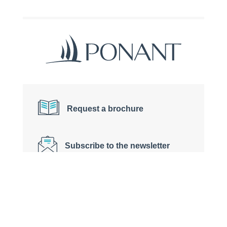
Request a brochure
Subscribe to the newsletter
Contact us on +33 (0)4 91 36 41 65