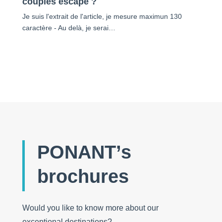
couples escape ?
Je suis l'extrait de l'article, je mesure maximun 130
caractère - Au delà, je serai…
PONANT’s
brochures
Would you like to know more about our
exceptional destinations?