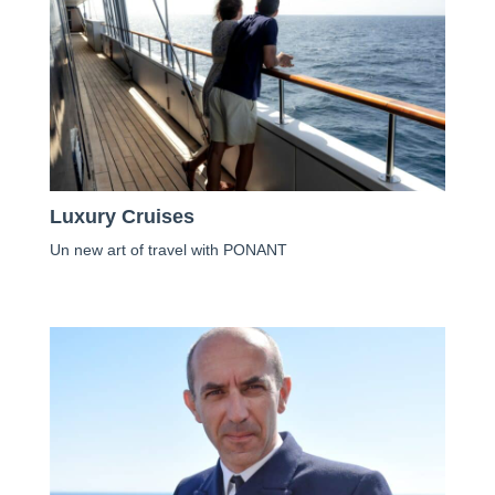
Luxury Cruises
Un new art of travel with PONANT