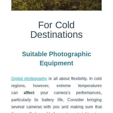
For Cold
Destinations
Suitable Photographic
Equipment
Digital photography
is all about flexibility. In cold
regions, however, extreme temperatures
can
affect
your camera’s performances,
particularly its battery life. Consider bringing
several cameras with you and making sure that