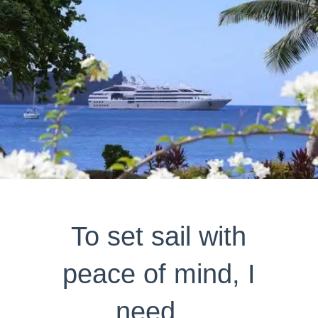
To set sail with
peace of mind, I
need…