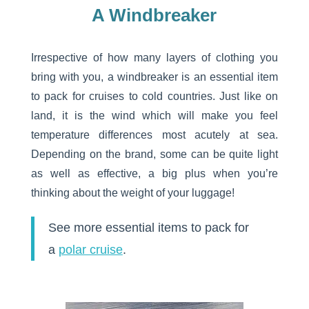
A Windbreaker
Irrespective of how many layers of clothing you
bring with you, a windbreaker is an essential item
to pack for cruises to cold countries. Just like on
land, it is the wind which will make you feel
temperature differences most acutely at sea.
Depending on the brand, some can be quite light
as well as effective, a big plus when you’re
thinking about the weight of your luggage!
See more essential items to pack for
a
polar cruise
.