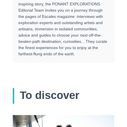
inspiring story, the PONANT EXPLORATIONS
Editorial Team invites you on a journey through
the pages of Escales magazine: interviews with
exploration experts and outstanding artists and
artisans, immersion in isolated communities,
advice and guides to choose your next off-the-
beaten-path destination, curiosities... They curate
the finest experiences for you to enjoy at the
farthest-flung ends of the earth.
To discover