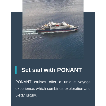
Set sail with PONANT
PONANT cruises offer a unique voyage
experience, which combines exploration and
5-star luxury.