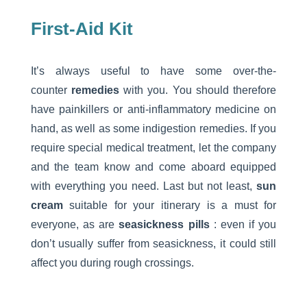
First-Aid Kit
It’s always useful to have some over-the-
counter
remedies
with you. You should therefore
have painkillers or anti-inflammatory medicine on
hand, as well as some indigestion remedies. If you
require special medical treatment, let the company
and the team know and come aboard equipped
with everything you need. Last but not least,
sun
cream
suitable for your itinerary is a must for
everyone, as are
seasickness pills
: even if you
don’t usually suffer from seasickness, it could still
affect you during rough crossings.