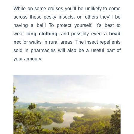
While on some cruises you’ll be unlikely to come
across these pesky insects, on others they’ll be
having a ball! To protect yourself, it’s best to
wear
long clothing
, and possibly even a
head
net
for walks in rural areas. The insect repellents
sold in pharmacies will also be a useful part of
your armoury.