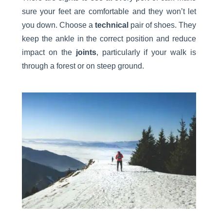
sure your feet are comfortable and they won’t let
you down. Choose a
technical
pair of shoes. They
keep the ankle in the correct position and reduce
impact on the
joints
, particularly if your walk is
through a forest or on steep ground.