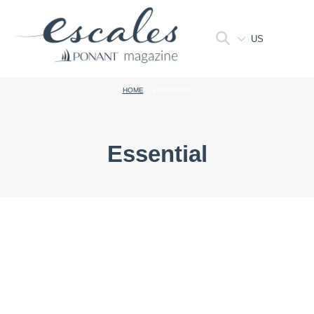
US
HOME
>
ESSENTIAL
Essential