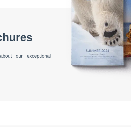
chures
bout our exceptional