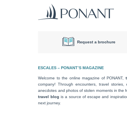
Request a brochure
ESCALES – PONANT’S MAGAZINE
Welcome to the online magazine of PONANT,
company! Through encounters, travel stories, c
anecdotes and photos of stolen moments in the he
travel blog
is a source of escape and inspiratio
next journey.