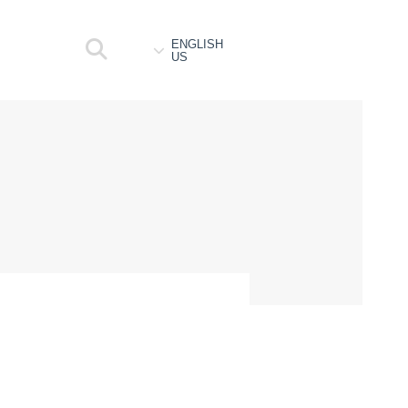
ENGLISH
US