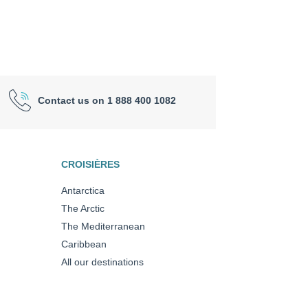
Contact us on 1 888 400 1082
CROISIÈRES
Antarctica
The Arctic
The Mediterranean
Caribbean
All our destinations