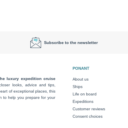
Subscribe to the newsletter
PONANT
the luxury expedition cruise
About us
loser looks, advice and tips,
Ships
art of exceptional places, this
Life on board
n to help you prepare for your
Expeditions
Customer reviews
Consent choices