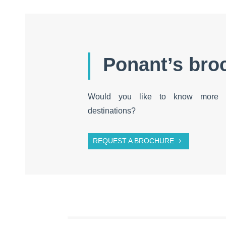
Ponant’s bro
Would you like to know more a
destinations?
REQUEST A BROCHURE