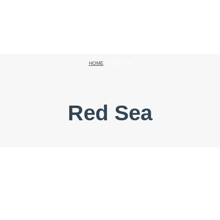
HOME
>
RED SEA
Red Sea