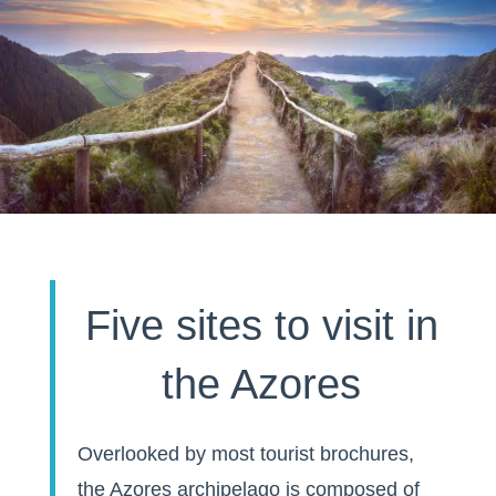
Five sites to visit in
the Azores
Overlooked by most tourist brochures,
the Azores archipelago is composed of