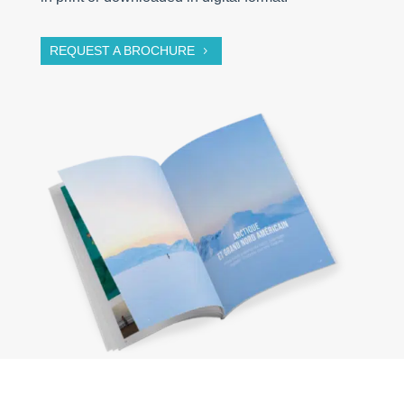
REQUEST A BROCHURE