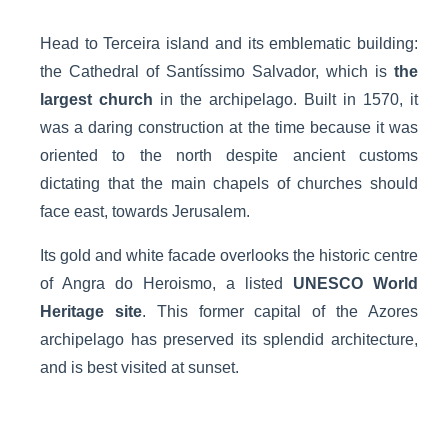
Head to Terceira island and its emblematic building:
the Cathedral of Santíssimo Salvador, which is
the
largest church
in the archipelago. Built in 1570, it
was a daring construction at the time because it was
oriented to the north despite ancient customs
dictating that the main chapels of churches should
face east, towards Jerusalem.
Its gold and white facade overlooks the historic centre
of Angra do Heroismo, a listed
UNESCO World
Heritage site
. This former capital of the Azores
archipelago has preserved its splendid architecture,
and is best visited at sunset.