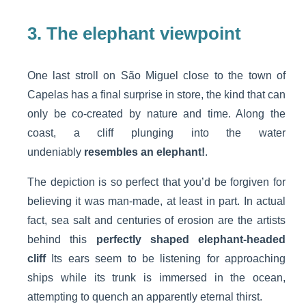
3. The elephant viewpoint
One last stroll on São Miguel close to the town of
Capelas has a final surprise in store, the kind that can
only be co-created by nature and time. Along the
coast, a cliff plunging into the water
undeniably
resembles an elephant!
.
The depiction is so perfect that you’d be forgiven for
believing it was man-made, at least in part. In actual
fact, sea salt and centuries of erosion are the artists
behind this
perfectly shaped elephant-headed
cliff
Its ears seem to be listening for approaching
ships while its trunk is immersed in the ocean,
attempting to quench an apparently eternal thirst.