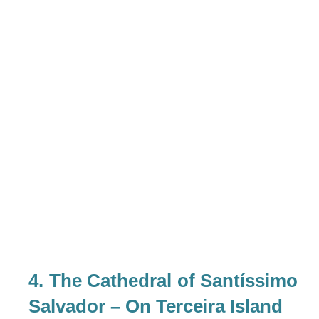
4. The Cathedral of Santíssimo
Salvador – On Terceira Island