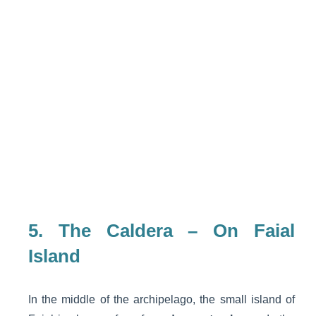
5. The Caldera – On Faial
Island
In the middle of the archipelago, the small island of