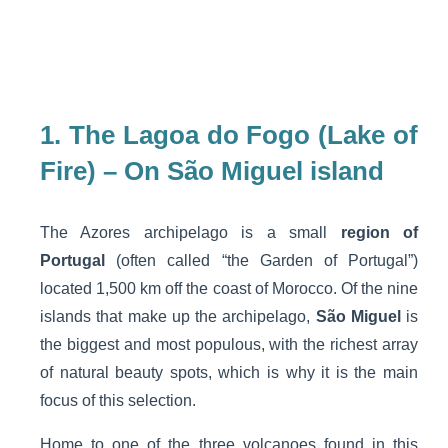
1. The Lagoa do Fogo (Lake of
Fire) – On São Miguel island
The Azores archipelago is a small
region of
Portugal
(often called “the Garden of Portugal”)
located 1,500 km off the coast of Morocco. Of the nine
islands that make up the archipelago,
São Miguel
is
the biggest and most populous, with the richest array
of natural beauty spots, which is why it is the main
focus of this selection.
Home to one of the three volcanoes found in this