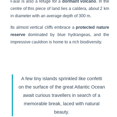
Faial is also a refuge for a
dormant volcano
. In the
centre of this piece of land lies a caldera, about 2 km
in diameter with an average depth of 300 m.
Its almost vertical cliffs embrace a
protected nature
reserve
dominated by blue hydrangeas, and the
impressive cauldron is home to a rich biodiversity.
A few tiny islands sprinkled like confetti
on the surface of the great Atlantic Ocean
await curious travellers in search of a
memorable break, laced with natural
beauty.