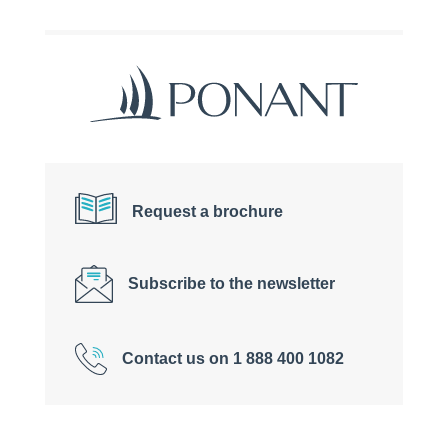
Request a brochure
Subscribe to the newsletter
Contact us on 1 888 400 1082