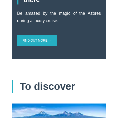
Be amazed by the magic of the Azores
during a luxury cruise.
FIND OUT MORE
To discover