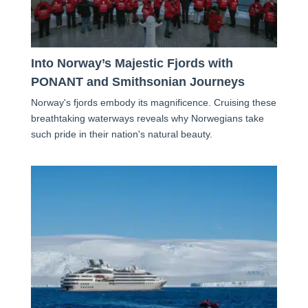
Into Norway’s Majestic Fjords with
PONANT and Smithsonian Journeys
Norway's fjords embody its magnificence. Cruising these
breathtaking waterways reveals why Norwegians take
such pride in their nation's natural beauty.