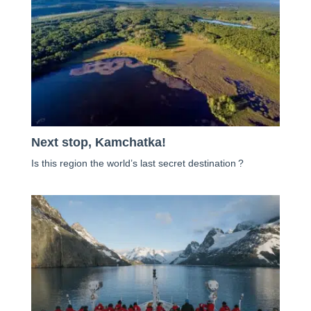
Next stop, Kamchatka!
Is this region the world’s last secret destination ?