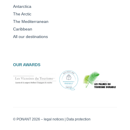
Antarctica
The Arctic
The Mediterranean
Caribbean
All our destinations
OUR AWARDS
© PONANT 2026 –
legal notices
|
Data protection