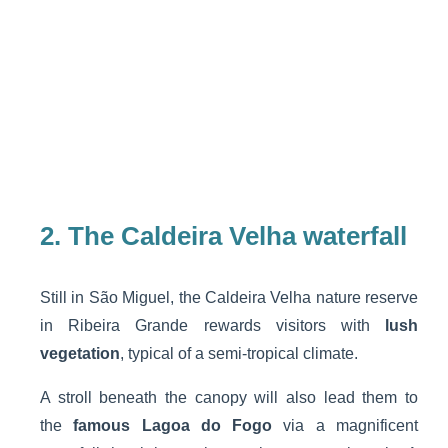
2. The Caldeira Velha waterfall
Still in São Miguel, the Caldeira Velha nature reserve
in Ribeira Grande rewards visitors with
lush
vegetation
, typical of a semi-tropical climate.
A stroll beneath the canopy will also lead them to
the
famous Lagoa do Fogo
via a magnificent