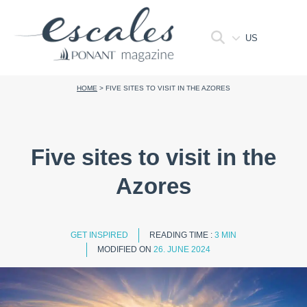
US
HOME
>
FIVE SITES TO VISIT IN THE AZORES
Five sites to visit in the
Azores
GET INSPIRED
READING TIME :
3 MIN
MODIFIED ON
26. JUNE 2024