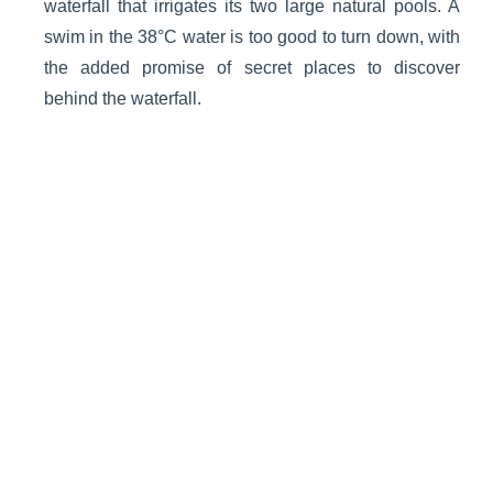
waterfall that irrigates its two large natural pools. A
swim in the 38°C water is too good to turn down, with
the added promise of secret places to discover
behind the waterfall.