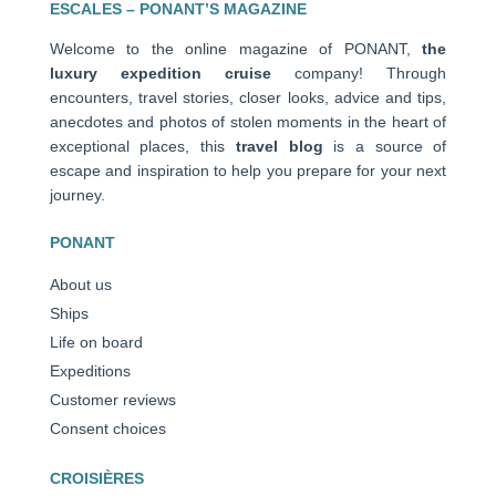
ESCALES – PONANT’S MAGAZINE
Welcome to the online magazine of PONANT,
the
luxury expedition cruise
company! Through
encounters, travel stories, closer looks, advice and tips,
anecdotes and photos of stolen moments in the heart of
exceptional places, this
travel blog
is a source of
escape and inspiration to help you prepare for your next
journey.
PONANT
About us
Ships
Life on board
Expeditions
Customer reviews
Consent choices
CROISIÈRES