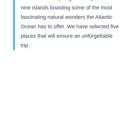
nine islands boasting some of the most
fascinating natural wonders the Atlantic
Ocean has to offer. We have selected five
places that will ensure an unforgettable
trip.