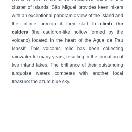
cluster of islands, São Miguel provides keen hikers
with an exceptional panoramic view of the island and
the infinite horizon if they start to
climb the
caldera
(the cauldron-like hollow formed by the
volcano) located in the heart of the Agua de Pau
Massif. This volcanic relic has been collecting
rainwater for many years, resulting in the formation of
two inland lakes. The brilliance of their outstanding
turquoise waters competes with another local
treasure: the azure blue sky.