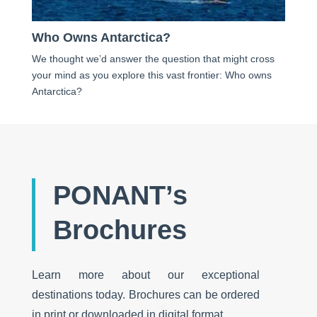
Who Owns Antarctica?
We thought we’d answer the question that might cross
your mind as you explore this vast frontier: Who owns
Antarctica?
PONANT’s
Brochures
Learn more about our exceptional
destinations today. Brochures can be ordered
in print or downloaded in digital format.