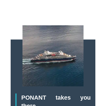
PONANT takes you
there