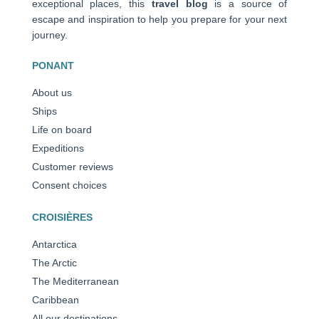
exceptional places, this
travel blog
is a source of
escape and inspiration to help you prepare for your next
journey.
PONANT
About us
Ships
Life on board
Expeditions
Customer reviews
Consent choices
CROISIÈRES
Antarctica
The Arctic
The Mediterranean
Caribbean
All our destinations