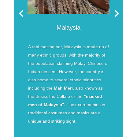
Malaysia
A real melting pot, Malaysia is made up of
many ethnic groups, with the majority of
the population claiming Malay, Chinese or
Indian descent. However, the country is
also home to several ethnic minorities,
including the
Mah Meri
, also known as
the Besisi, the Cellate or the
“masked
men of Malaysia”.
Their ceremonies in
traditional costumes and masks are a
unique and striking sight.