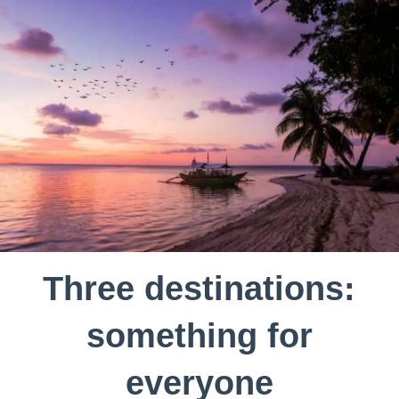
Three destinations:
something for
everyone