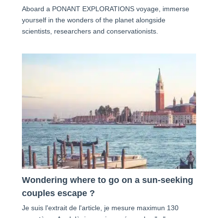
Aboard a PONANT EXPLORATIONS voyage, immerse
yourself in the wonders of the planet alongside
scientists, researchers and conservationists.
Wondering where to go on a sun-seeking
couples escape ?
Je suis l'extrait de l'article, je mesure maximun 130