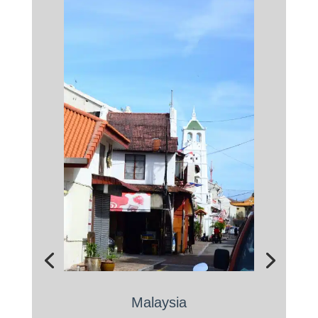
Malaysia