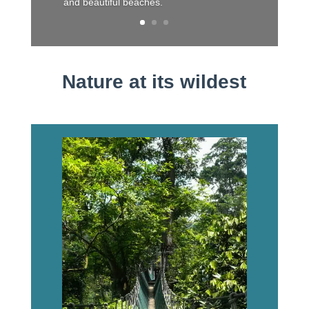
and beautiful beaches.
Nature at its wildest