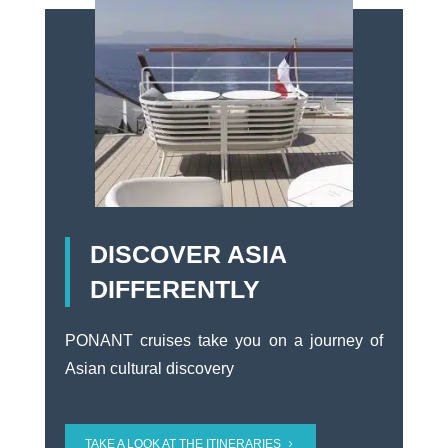
DISCOVER ASIA
DIFFERENTLY
PONANT cruises take you on a journey of
Asian cultural discovery
TAKE A LOOK AT THE ITINERARIES