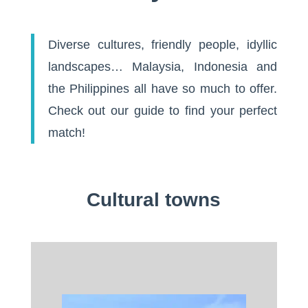
Diverse cultures, friendly people, idyllic
landscapes… Malaysia, Indonesia and
the Philippines all have so much to offer.
Check out our guide to find your perfect
match!
Cultural towns