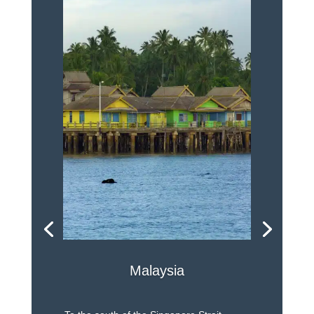
Malaysia