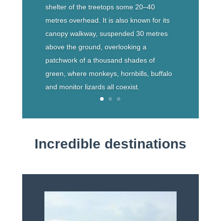
shelter of the treetops some 20–40
metres overhead. It is also known for its
canopy walkway, suspended 30 metres
above the ground, overlooking a
patchwork of a thousand shades of
green, where monkeys, hornbills, buffalo
and monitor lizards all coexist.
Incredible destinations