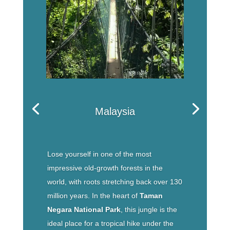
Malaysia
Lose yourself in one of the most
impressive old-growth forests in the
world, with roots stretching back over 130
million years. In the heart of
Taman
Negara National Park
, this jungle is the
ideal place for a tropical hike under the