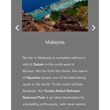
Malaysia
No trip to Malaysia is complete without a
visit to
Sabah
in the north-east of
Borneo. Not far from the shore, the island
of
Sipadan
boasts one of the best diving
spots in the world. To the north of Kota
Kinabalu, the
Tunku Abdul Rahman
National Park
is an ideal destination for
snorkelling enthusiasts, with clear waters