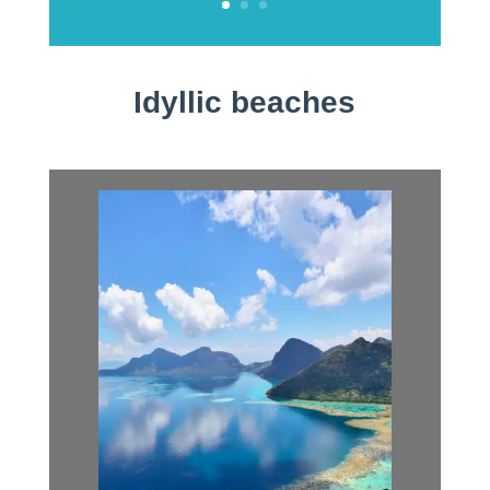
Idyllic beaches