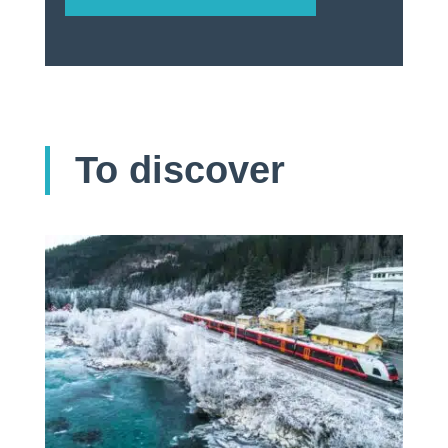
To discover