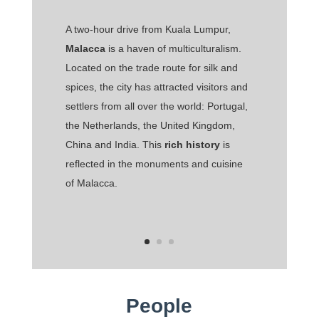
A two-hour drive from Kuala Lumpur,
Malacca
is a haven of multiculturalism.
Located on the trade route for silk and
spices, the city has attracted visitors and
settlers from all over the world: Portugal,
the Netherlands, the United Kingdom,
China and India. This
rich history
is
reflected in the monuments and cuisine
of Malacca.
People