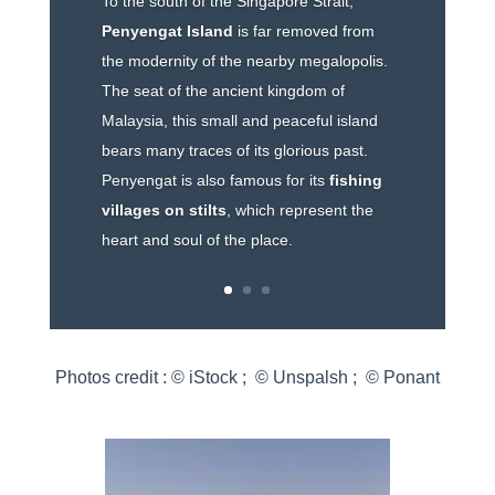
To the south of the Singapore Strait,
Penyengat Island
is far removed from
the modernity of the nearby megalopolis.
The seat of the ancient kingdom of
Malaysia, this small and peaceful island
bears many traces of its glorious past.
Penyengat is also famous for its
fishing
villages on stilts
, which represent the
heart and soul of the place.
Photos credit : © iStock ; © Unspalsh ; © Ponant