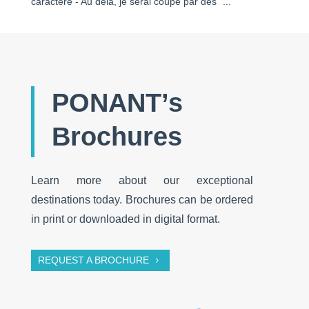
caractère - Au delà, je serai coupé par des "..."
PONANT’s
Brochures
Learn more about our exceptional
destinations today. Brochures can be ordered
in print or downloaded in digital format.
REQUEST A BROCHURE