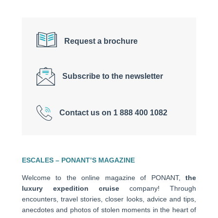
Request a brochure
Subscribe to the newsletter
Contact us on 1 888 400 1082
ESCALES – PONANT’S MAGAZINE
Welcome to the online magazine of PONANT,
the
luxury expedition cruise
company! Through
encounters, travel stories, closer looks, advice and tips,
anecdotes and photos of stolen moments in the heart of