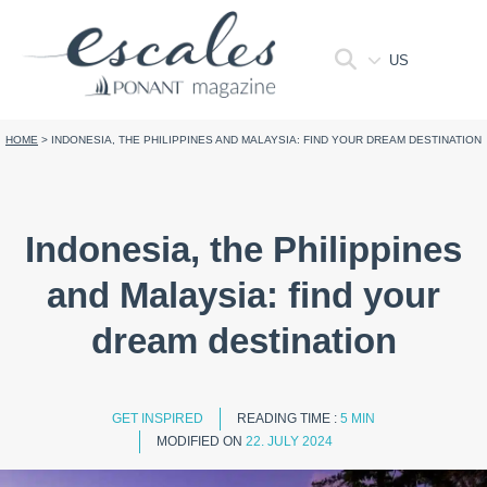
US
HOME
>
INDONESIA, THE PHILIPPINES AND MALAYSIA: FIND YOUR DREAM DESTINATION
Indonesia, the Philippines
and Malaysia: find your
dream destination
GET INSPIRED
READING TIME :
5 MIN
MODIFIED ON
22. JULY 2024