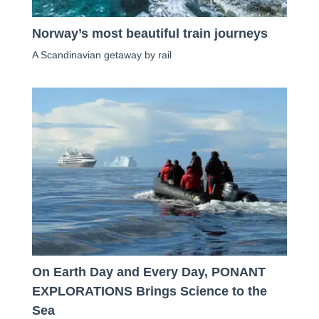
Norway’s most beautiful train journeys
A Scandinavian getaway by rail
On Earth Day and Every Day, PONANT
EXPLORATIONS Brings Science to the
Sea