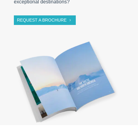
exceptional destinations?
REQUEST A BROCHURE