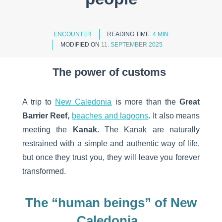
ENCOUNTER
READING TIME:
4 MIN
MODIFIED ON
11. SEPTEMBER 2025
The power of customs
A trip to
New Caledonia
is more than the
Great
Barrier Reef,
beaches and lagoons
. It also means
meeting the
Kanak
. The Kanak are naturally
restrained with a simple and authentic way of life,
but once they trust you, they will leave you forever
transformed.
The “human beings” of New
Caledonia