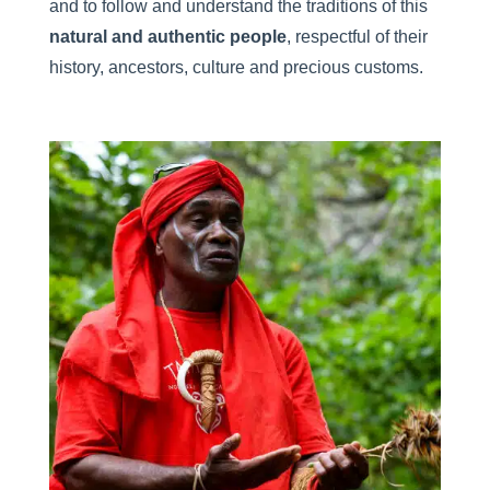
and to follow and understand the traditions of this
natural and authentic people
, respectful of their
history, ancestors, culture and precious customs.