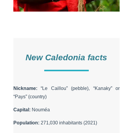
New Caledonia facts
Nickname:
“Le Caillou” (pebble), “Kanaky” or
“Pays” (country)
Capital:
Nouméa
Population:
271,030 inhabitants (2021)