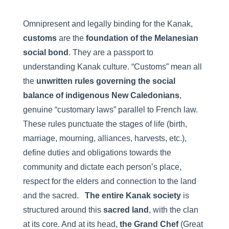
Omnipresent and legally binding for the Kanak,
customs
are the
foundation of the Melanesian
social bond
. They are a passport to
understanding Kanak culture. “Customs” mean all
the
unwritten rules governing the social
balance of indigenous New Caledonians
,
genuine “customary laws” parallel to French law.
These rules punctuate the stages of life (birth,
marriage, mourning, alliances, harvests, etc.),
define duties and obligations towards the
community and dictate each person’s place,
respect for the elders and connection to the land
and the sacred.
The entire Kanak society
is
structured around this
sacred land
, with the clan
at its core. And at its head,
the Grand Chef
(Great