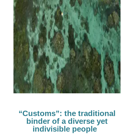
“Customs”: the traditional
binder of a diverse yet
indivisible people