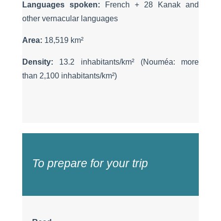
Languages spoken:
French + 28 Kanak and
other vernacular languages
Area:
18,519 km
²
Density:
13.2 inhabitants/km
²
(Nouméa: more
than 2,100 inhabitants/km
²
)
To prepare for your trip