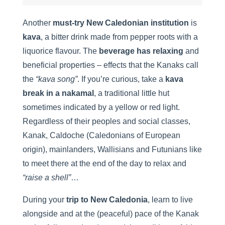
Another
must-try New Caledonian institution
is
kava
, a bitter drink made from pepper roots with a
liquorice flavour. The
beverage has relaxing
and
beneficial properties – effects that the Kanaks call
the
“kava song”
. If you’re curious, take a
kava
break in a nakamal
, a traditional little hut
sometimes indicated by a yellow or red light.
Regardless of their peoples and social classes,
Kanak, Caldoche (Caledonians of European
origin), mainlanders, Wallisians and Futunians like
to meet there at the end of the day to relax and
“raise a shell”
…
During your
trip to New Caledonia
, learn to live
alongside and at the (peaceful) pace of the Kanak