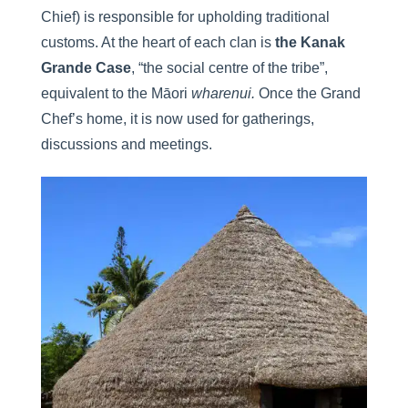
Chief) is responsible for upholding traditional
customs. At the heart of each clan is
the Kanak
Grande Case
, “the social centre of the tribe”,
equivalent to the Māori
wharenui.
Once the Grand
Chef’s home, it is now used for gatherings,
discussions and meetings.