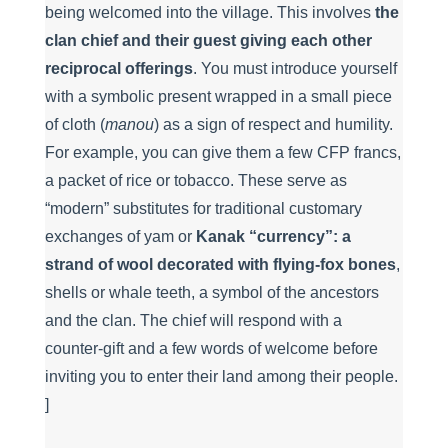
being welcomed into the village. This involves
the
clan chief and their guest giving each other
reciprocal offerings
. You must introduce yourself
with a symbolic present wrapped in a small piece
of cloth (
manou
) as a sign of respect and humility.
For example, you can give them a few CFP francs,
a packet of rice or tobacco. These serve as
“modern” substitutes for traditional customary
exchanges of yam or
Kanak “currency”: a
strand of wool decorated with flying-fox bones
,
shells or whale teeth, a symbol of the ancestors
and the clan. The chief will respond with a
counter-gift and a few words of welcome before
inviting you to enter their land among their people.
]