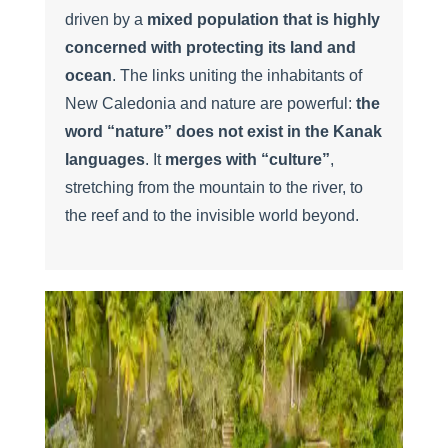
driven by a
mixed population that is highly
concerned with protecting its land and
ocean
. The links uniting the inhabitants of
New Caledonia and nature are powerful:
the
word “nature” does not exist in the Kanak
languages
. It
merges with “culture”
,
stretching from the mountain to the river, to
the reef and to the invisible world beyond.