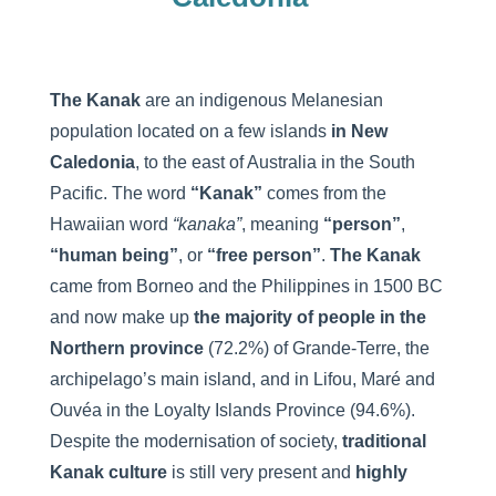
The Kanak
are an indigenous Melanesian
population located on a few islands
in New
Caledonia
, to the east of Australia in the South
Pacific. The word
“Kanak”
comes from the
Hawaiian word
“kanaka”
, meaning
“person”
,
“human being”
, or
“free person”
.
The Kanak
came from Borneo and the Philippines in 1500 BC
and now make up
the majority of people in the
Northern province
(72.2%) of Grande-Terre, the
archipelago’s main island, and in Lifou, Maré and
Ouvéa in the Loyalty Islands Province (94.6%).
Despite the modernisation of society,
traditional
Kanak culture
is still very present and
highly