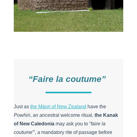
“Faire la coutume”
Just as
the Māori of New Zealand
have the
Powhiri
, an ancestral welcome ritual,
the Kanak
of New Caledonia
may ask you to “
faire la
coutume
”
, a mandatory rite of passage before