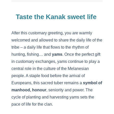
Taste the Kanak sweet life
After this customary greeting, you are warmly
welcomed and allowed to share the daily life of the
tribe – a daily life that flows to the rhythm of
hunting, fishing… and
yams
. Once the perfect gift
in customary exchanges, yams continue to play a
central role in the culture of the Melanesian
people. A staple food before the arrival of
Europeans, this sacred tuber remains a
symbol of
manhood, honour
, seniority and power. The
cycle of planting and harvesting yams sets the
pace of life for the clan.