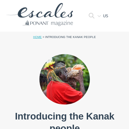
US
HOME
>
INTRODUCING THE KANAK PEOPLE
Introducing the Kanak
people