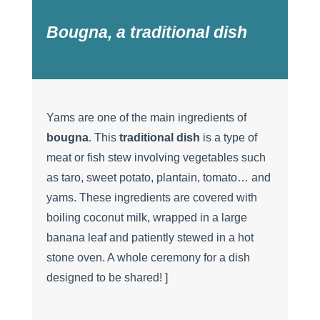
Bougna, a traditional dish
Yams are one of the main ingredients of
bougna
. This
traditional dish
is a type of
meat or fish stew involving vegetables such
as taro, sweet potato, plantain, tomato… and
yams. These ingredients are covered with
boiling coconut milk, wrapped in a large
banana leaf and patiently stewed in a hot
stone oven. A whole ceremony for a dish
designed to be shared! ]