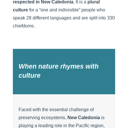
respected in New Caledonia
. It is a
plural
culture
for a “one and indivisible” people who
speak 28 different languages and are split into 330
chiefdoms.
When nature rhymes with
culture
Faced with the essential challenge of
preserving ecosystems,
New Caledonia
is
playing a leading role in the Pacific region,