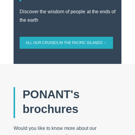
Discover the wisdom of people at the ends of
the earth
ALL OUR CRUISES IN THE PACIFIC ISLANDS
PONANT's
brochures
Would you like to know more about our