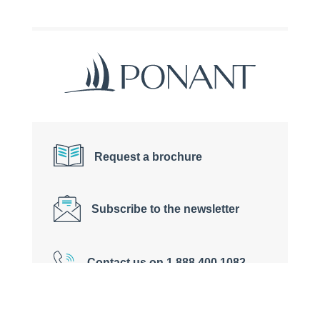
Request a brochure
Subscribe to the newsletter
Contact us on 1 888 400 1082