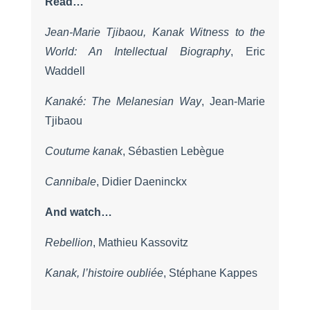
Read…
Jean-Marie Tjibaou, Kanak Witness to the
World: An Intellectual Biography
, Eric
Waddell
Kanaké: The Melanesian Way
, Jean-Marie
Tjibaou
Coutume kanak
, Sébastien Lebègue
Cannibale
, Didier Daeninckx
And watch…
Rebellion
, Mathieu Kassovitz
Kanak, l’histoire oubliée
, Stéphane Kappes