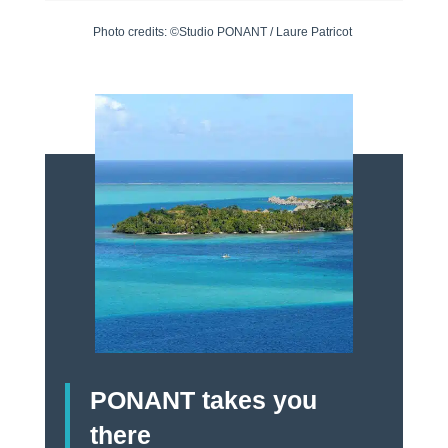
Photo credits: ©Studio PONANT / Laure Patricot
PONANT takes you
there