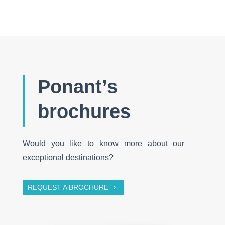
Ponant’s
brochures
Would you like to know more about our
exceptional destinations?
REQUEST A BROCHURE