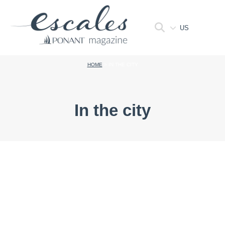
US
HOME
>
IN THE CITY
In the city