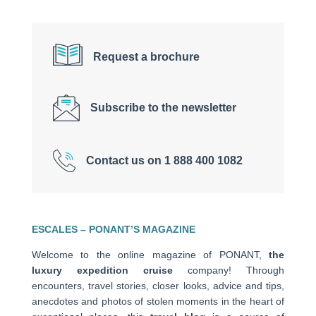
Request a brochure
Subscribe to the newsletter
Contact us on 1 888 400 1082
ESCALES – PONANT’S MAGAZINE
Welcome to the online magazine of PONANT,
the
luxury expedition cruise
company! Through
encounters, travel stories, closer looks, advice and tips,
anecdotes and photos of stolen moments in the heart of