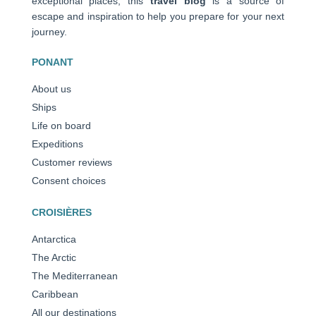
exceptional places, this
travel blog
is a source of
escape and inspiration to help you prepare for your next
journey.
PONANT
About us
Ships
Life on board
Expeditions
Customer reviews
Consent choices
CROISIÈRES
Antarctica
The Arctic
The Mediterranean
Caribbean
All our destinations