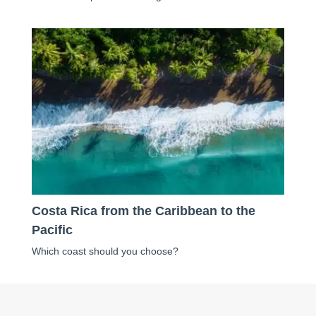
Costa Rica from the Caribbean to the
Pacific
Which coast should you choose?