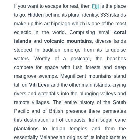
If you want to escape for real, then
Fiji
is the place
to go. Hidden behind its plural identity, 333 islands
make up this archipelago which is one of the most
eclectic in the world. Comprising small
coral
islands
and
volcanic mountains
, diverse lands
steeped in tradition emerge from its turquoise
waters. Worthy of a postcard, the beaches
compete for space with lush forests and deep
mangrove swamps. Magnificent mountains stand
tall on
Viti Levu
and the other main islands, crying
rivers and waterfalls into the plunging valleys and
remote villages. The entire history of the South
Pacific and of British presence there permeates
this destination full of contrasts, from sugar cane
plantations to Indian temples and from the
essentially Melanesian origins of its inhabitants to