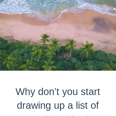
Why don’t you start
drawing up a list of