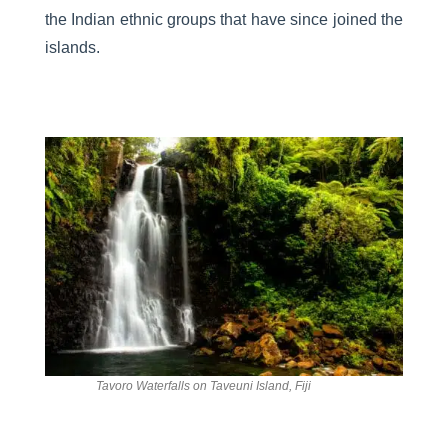
the Indian ethnic groups that have since joined the
islands.
Tavoro Waterfalls on Taveuni Island, Fiji