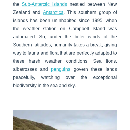
the
Sub-Antarctic Islands
nestled between New
Zealand and
Antarctica
. This southern group of
islands has been uninhabited since 1995, when
the weather station on Campbell Island was
automated. So, under the bitter winds of the
Southern latitudes, humanity takes a break, giving
way to fauna and flora that are perfectly adapted to
these harsh weather conditions. Sea lions,
albatrosses and
penguins
govern these lands
peacefully, watching over the exceptional
biodiversity in the sea and sky.