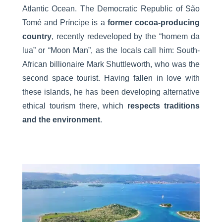
Atlantic Ocean. The Democratic Republic of São
Tomé and Príncipe is a
former cocoa-producing
country
, recently redeveloped by the “homem da
lua” or “Moon Man”, as the locals call him: South-
African billionaire Mark Shuttleworth, who was the
second space tourist. Having fallen in love with
these islands, he has been developing alternative
ethical tourism there, which
respects traditions
and the environment
.