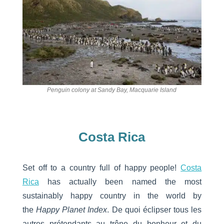
Penguin colony at Sandy Bay, Macquarie Island
Costa Rica
Set off to a country full of happy people!
Costa
Rica
has actually been named the most
sustainably happy country in the world by
the
Happy Planet Index
. De quoi éclipser tous les
autres prétendants au trône du bonheur et du