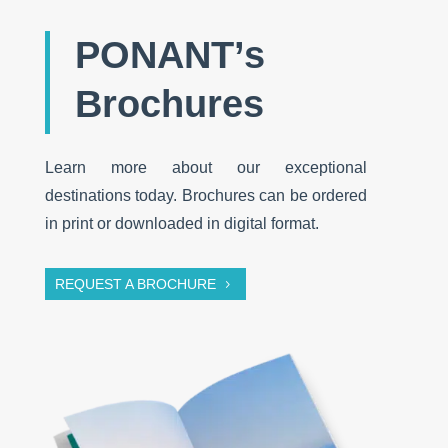
PONANT’s
Brochures
Learn more about our exceptional
destinations today. Brochures can be ordered
in print or downloaded in digital format.
REQUEST A BROCHURE