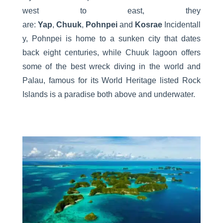
west to east, they
are:
Yap
,
Chuuk
,
Pohnpei
and
Kosrae
Incidentall
y, Pohnpei is home to a sunken city that dates
back eight centuries, while Chuuk lagoon offers
some of the best wreck diving in the world and
Palau, famous for its World Heritage listed Rock
Islands is a paradise both above and underwater.