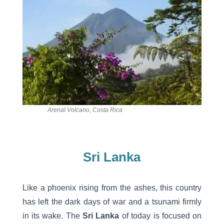
Arenal Volcano, Costa Rica
Sri Lanka
Like a phoenix rising from the ashes, this country
has left the dark days of war and a tsunami firmly
in its wake. The
Sri Lanka
of today is focused on