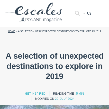
US
HOME
>
A SELECTION OF UNEXPECTED DESTINATIONS TO EXPLORE IN 2019
A selection of unexpected
destinations to explore in
2019
GET INSPIRED
READING TIME :
5 MIN
MODIFIED ON
29. JULY 2024