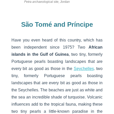
Petra archaeological site, Jordan
São Tomé and Príncipe
Have you even heard of this country, which has
been independent since 1975? Two
African
islands in the Gulf of Guinea
, two tiny, formerly
Portuguese pearls boasting landscapes that are
every bit as good as those in the
Seychelles
. two
tiny, formerly Portuguese pearls boasting
landscapes that are every bit as good as those in
the Seychelles. The beaches are just as white and
the sea an incredible shade of turquoise. Volcanic
influences add to the tropical fauna, making these
two tiny pearls a little-known paradise in the