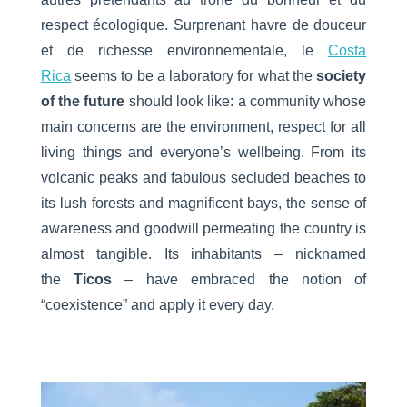
respect écologique. Surprenant havre de douceur
et de richesse environnementale, le
Costa
Rica
seems to be a laboratory for what the
society
of the future
should look like: a community whose
main concerns are the environment, respect for all
living things and everyone’s wellbeing. From its
volcanic peaks and fabulous secluded beaches to
its lush forests and magnificent bays, the sense of
awareness and goodwill permeating the country is
almost tangible. Its inhabitants – nicknamed
the
Ticos
– have embraced the notion of
“coexistence” and apply it every day.