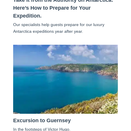
Here’s How to Prepare for Your
Expedition.
Our specialists help guests prepare for our luxury
Antarctica expeditions year after year.
Excursion to Guernsey
In the footsteps of Victor Hugo.