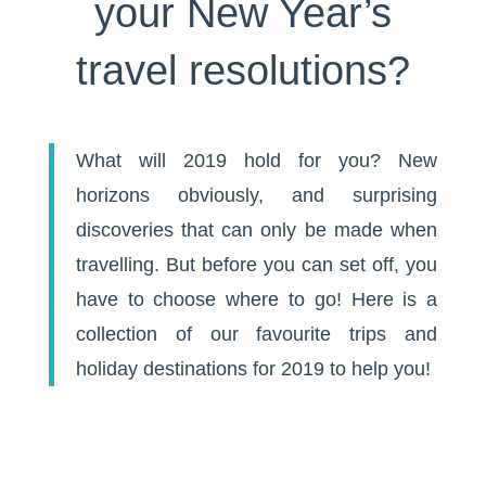
your New Year’s
travel resolutions?
What will 2019 hold for you? New
horizons obviously, and surprising
discoveries that can only be made when
travelling. But before you can set off, you
have to choose where to go! Here is a
collection of our favourite trips and
holiday destinations for 2019 to help you!