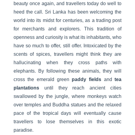
beauty once again, and travellers today do well to
heed the call. Sri Lanka has been welcoming the
world into its midst for centuries, as a trading post
for merchants and explorers. This tradition of
openness and curiosity is what its inhabitants, who
have so much to offer, still offer. Intoxicated by the
scents of spices, travellers might think they are
hallucinating when they cross paths with
elephants. By following these animals, they will
cross the emerald green
paddy fields
and
tea
plantations
until they reach ancient cities
swallowed by the jungle, where monkeys watch
over temples and Buddha statues and the relaxed
pace of the tropical days will eventually cause
travellers to lose themselves in this exotic
paradise.