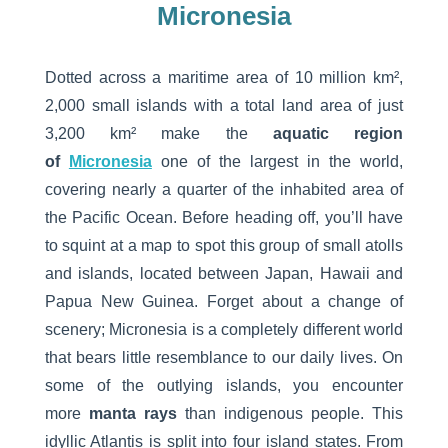
Micronesia
Dotted across a maritime area of 10 million km²,
2,000 small islands with a total land area of just
3,200 km² make the
aquatic region
of
Micronesia
one of the largest in the world,
covering nearly a quarter of the inhabited area of
the Pacific Ocean. Before heading off, you’ll have
to squint at a map to spot this group of small atolls
and islands, located between Japan, Hawaii and
Papua New Guinea. Forget about a change of
scenery; Micronesia is a completely different world
that bears little resemblance to our daily lives. On
some of the outlying islands, you encounter
more
manta rays
than indigenous people. This
idyllic Atlantis is split into four island states. From