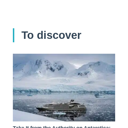
To discover
Take It from the Authority on Antarctica: