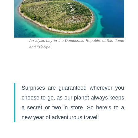
An idyllic bay in the Democratic Republic of São Tomé
and Príncipe
Surprises are guaranteed wherever you
choose to go, as our planet always keeps
a secret or two in store. So here’s to a
new year of adventurous travel!