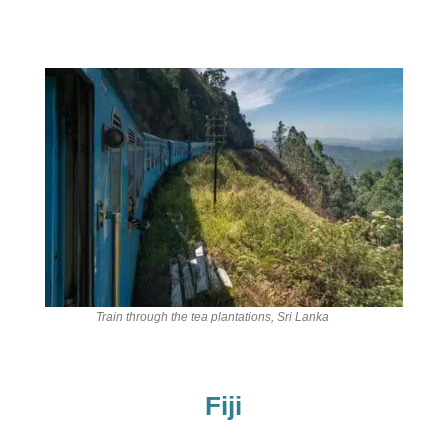
Train through the tea plantations, Sri Lanka
Fiji