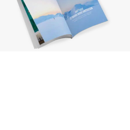
Request a brochure