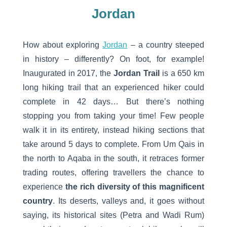
Jordan
How about exploring
Jordan
– a country steeped
in history – differently? On foot, for example!
Inaugurated in 2017, the
Jordan Trail
is a 650 km
long hiking trail that an experienced hiker could
complete in 42 days… But there’s nothing
stopping you from taking your time! Few people
walk it in its entirety, instead hiking sections that
take around 5 days to complete. From Um Qais in
the north to Aqaba in the south, it retraces former
trading routes, offering travellers the chance to
experience
the rich diversity of this magnificent
country
. Its deserts, valleys and, it goes without
saying, its historical sites (Petra and Wadi Rum)