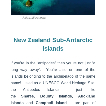
Palau, Micronesia
New Zealand Sub-Antarctic
Islands
If you’re in the “antipodes” then you’re not just “a
long way away”… You’re also on one of the
islands belonging to the archipelago of the same
name! Listed as a UNESCO World Heritage Site,
the Antipodes Islands – just like
the
Snares
,
Bounty Islands
,
Auckland
Islands
and
Campbell Island
– are part of