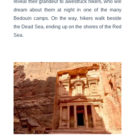
reveal their grandeur to awestruck hikers, who will
dream about them at night in one of the many
Bedouin camps. On the way, hikers walk beside
the Dead Sea, ending up on the shores of the Red
Sea.