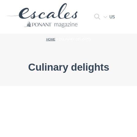
US
HOME
>
CULINARY DELIGHTS
Culinary delights