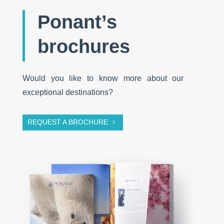
Ponant’s
brochures
Would you like to know more about our
exceptional destinations?
REQUEST A BROCHURE