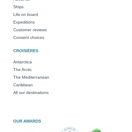
Ships
Life on board
Expeditions
Customer reviews
Consent choices
CROISIÈRES
Antarctica
The Arctic
The Mediterranean
Caribbean
All our destinations
OUR AWARDS