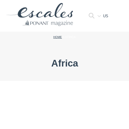
US
HOME
>
AFRICA
Africa