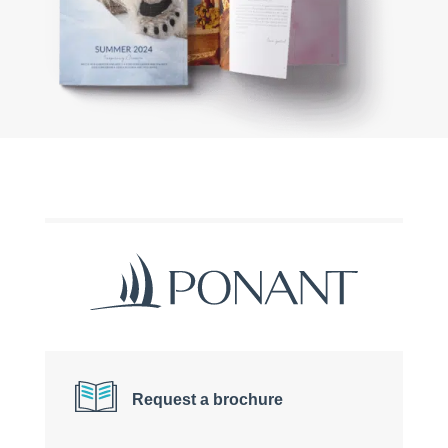
Request a brochure