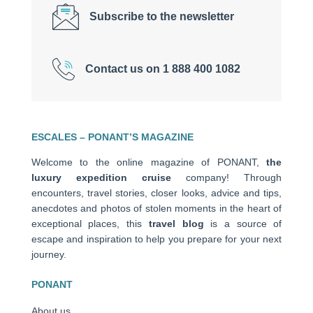
Subscribe to the newsletter
Contact us on 1 888 400 1082
ESCALES – PONANT’S MAGAZINE
Welcome to the online magazine of PONANT,
the
luxury expedition cruise
company! Through
encounters, travel stories, closer looks, advice and tips,
anecdotes and photos of stolen moments in the heart of
exceptional places, this
travel blog
is a source of
escape and inspiration to help you prepare for your next
journey.
PONANT
About us