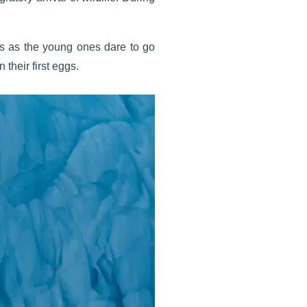
es as the young ones dare to go
 their first eggs.