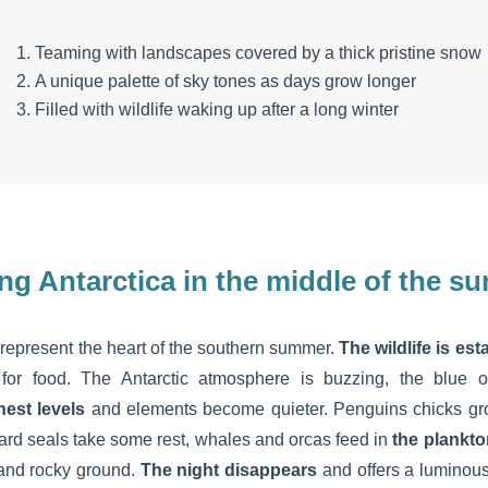
Teaming with landscapes covered by a thick pristine snow
A unique palette of sky tones as days grow longer
Filled with wildlife waking up after a long winter
ing Antarctica in the middle of the 
epresent the heart of the southern summer.
The wildlife is es
 for food. The Antarctic atmosphere is buzzing, the blue 
hest levels
and elements become quieter. Penguins chicks grow,
pard seals take some rest, whales and orcas feed in
the plankto
and rocky ground.
The night disappears
and offers a luminous