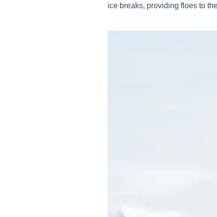
ice breaks, providing floes to th