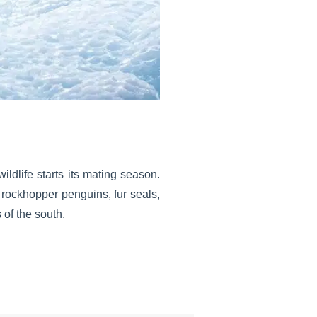
wildlife starts its mating season.
 rockhopper penguins, fur seals,
 of the south.