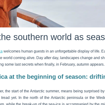
the southern world as sea
ca
welcomes human guests in an unforgettable display of life. Each
ite world coming alive. Day after day, landscapes change and sh
ling some last secrets when finally, in February, autumn appears.
ica at the beginning of season: drifti
r, the start of the Antarctic summer, means being surprised by
read yet. In the north of the Antarctic peninsula or the Wedd
um, while the break-up of the sea-ice is accompanied by the migr