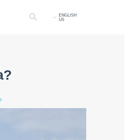
ENGLISH
US
a?
5