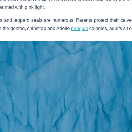
painted with pink light.
s and leopard seals are numerous. Parents protect their calv
side the gentoo, chinstrap and Adelie
penguin
colonies, adults sit on