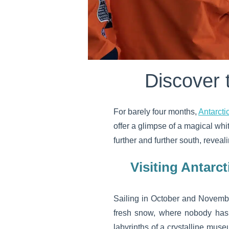
Discover 
For barely four months,
Antarcti
offer a glimpse of a magical wh
further and further south, revea
Visiting Antarct
Sailing in October and Novembe
fresh snow, where nobody has t
labyrinths of a crystalline muse