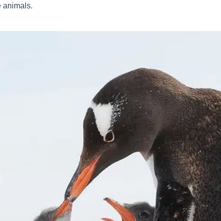
e animals.