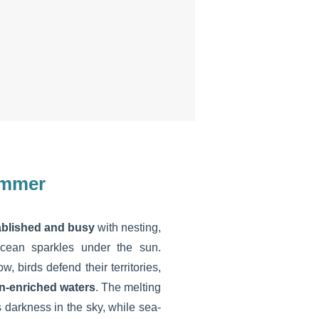
summer
tablished and busy
with nesting,
ocean sparkles under the sun.
 birds defend their territories,
n-enriched waters
. The melting
 darkness in the sky, while sea-