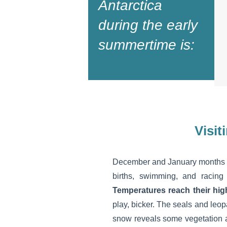
Antarctica
during the early
summertime is:
Visit
December and January months r
births, swimming, and racing
Temperatures reach their hig
play, bicker. The seals and leo
snow reveals some vegetation 