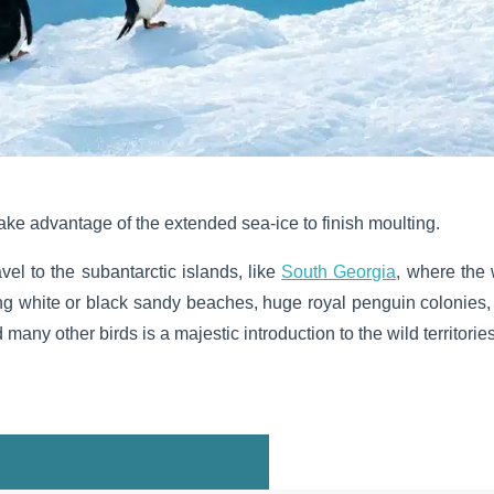
ake advantage of the extended sea-ice to finish moulting.
avel to the subantarctic islands, like
South Georgia
, where the 
long white or black sandy beaches, huge royal penguin colonies,
many other birds is a majestic introduction to the wild territories