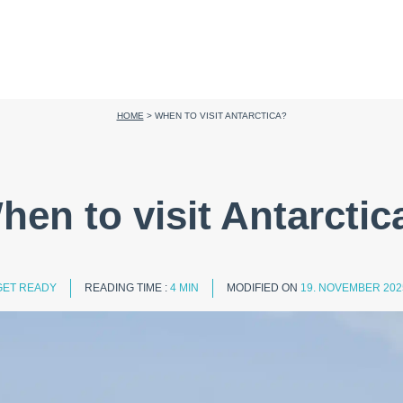
HOME
>
WHEN TO VISIT ANTARCTICA?
hen to visit Antarctic
GET READY
READING TIME :
4 MIN
MODIFIED ON
19. NOVEMBER 202