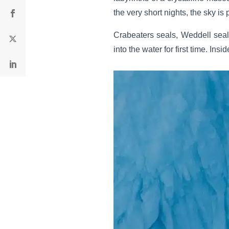
the very short nights, the sky is 
Crabeaters seals, Weddell seal
into the water for first time. In