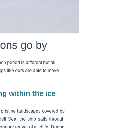
sons go by
 period is different but all
ips like ours are able to move
ng within the ice
 pristine landscapes covered by
ell Sea, the ship sails through
atory arrival of wildlife. During