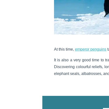
At this time,
emperor penguins
t
It is also a very good time to tr
Discovering colourful reliefs, 
elephant seals, albatrosses, and 