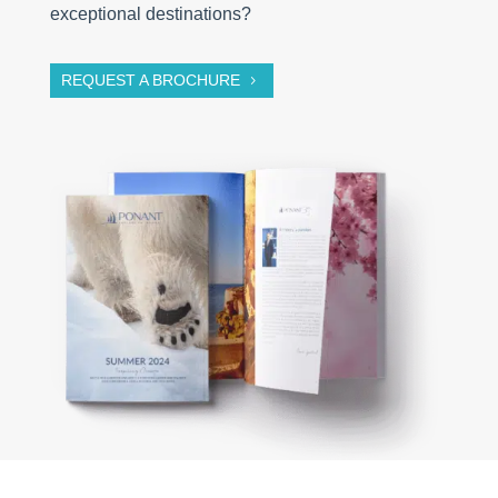
exceptional destinations?
REQUEST A BROCHURE