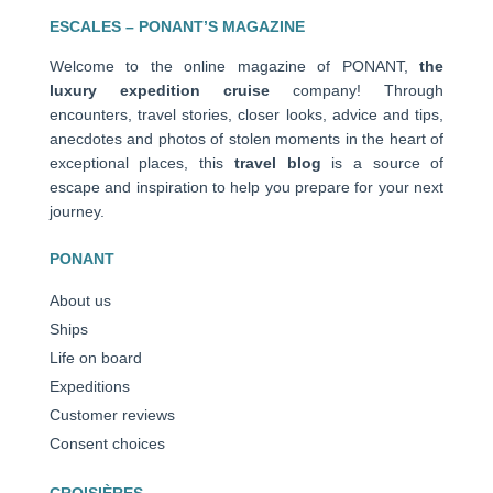
ESCALES – PONANT’S MAGAZINE
Welcome to the online magazine of PONANT,
the
luxury expedition cruise
company! Through
encounters, travel stories, closer looks, advice and tips,
anecdotes and photos of stolen moments in the heart of
exceptional places, this
travel blog
is a source of
escape and inspiration to help you prepare for your next
journey.
PONANT
About us
Ships
Life on board
Expeditions
Customer reviews
Consent choices
CROISIÈRES