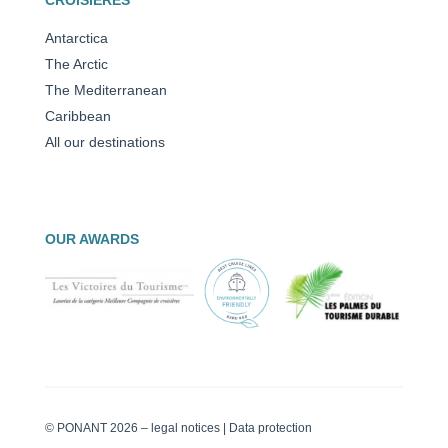
Antarctica
The Arctic
The Mediterranean
Caribbean
All our destinations
OUR AWARDS
© PONANT 2026 –
legal notices
|
Data protection