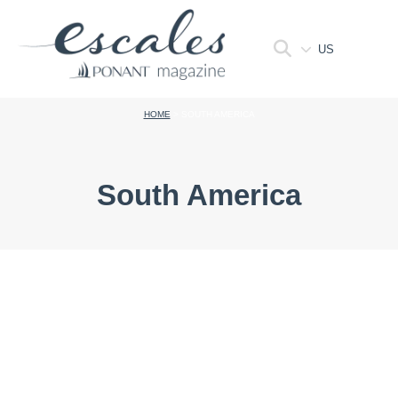
US
HOME
>
SOUTH AMERICA
South America