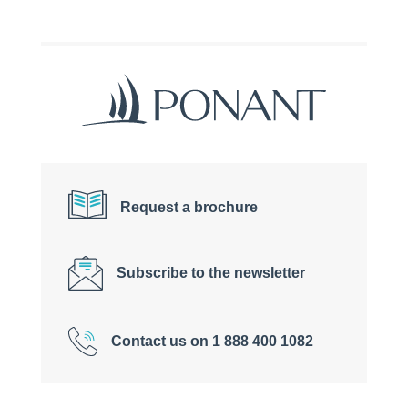
Request a brochure
Subscribe to the newsletter
Contact us on 1 888 400 1082