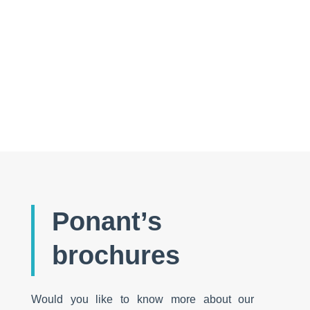
Discovering the Indians of the Orinoco
Ponant’s
brochures
Would you like to know more about our