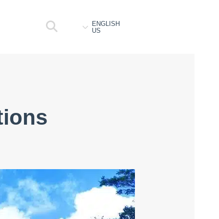
ENGLISH
US
tions