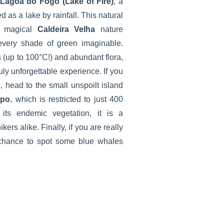
Lagoa do Fogo (Lake of Fire)
, a
d as a lake by rainfall. This natural
he magical
Caldeira Velha
nature
every shade of green imaginable.
 (up to 100°C!) and abundant flora,
ruly unforgettable experience. If you
, head to the small unspoilt island
mpo
, which is restricted to just 400
 its endemic vegetation, it is a
kers alike. Finally, if you are really
e chance to spot some blue whales