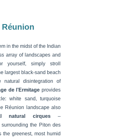
n Réunion
em in the midst of the Indian
ss array of landscapes and
r yourself, simply stroll
the largest black-sand beach
natural disintegration of
age de l’Ermitage
provides
cle: white sand, turquoise
he Réunion landscape also
al natural cirques
–
surrounding the Piton des
is the greenest, most humid