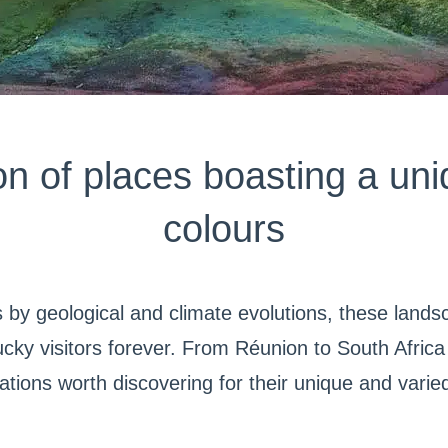
on of places boasting a uni
colours
 by geological and climate evolutions, these land
cky visitors forever. From Réunion to South Africa v
ations worth discovering for their unique and varie