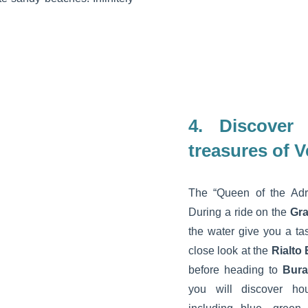
4. Discover
treasures of V
The “Queen of the Adria
During a ride on the
Gr
the water give you a ta
close look at the
Rialto
before heading to
Bur
you will discover ho