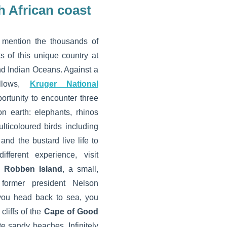
h African coast
 mention the thousands of
s of this unique country at
and Indian Oceans. Against a
llows,
Kruger National
ortunity to encounter three
n earth: elephants, rhinos
lticoloured birds including
 and the bustard live life to
fferent experience, visit
e
Robben Island
, a small,
former president Nelson
you head back to sea, you
cliffs of the
Cape of Good
e sandy beaches. Infinitely