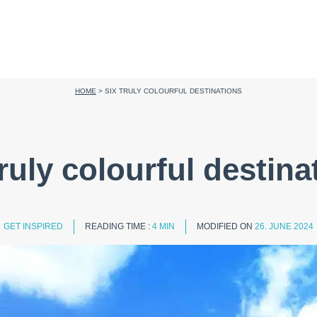
HOME
>
SIX TRULY COLOURFUL DESTINATIONS
truly colourful destina
GET INSPIRED
READING TIME :
4 MIN
MODIFIED ON
26. JUNE 2024