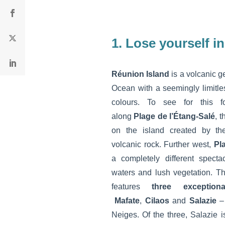
1. Lose yourself i
Réunion Island
is a volcanic g
Ocean with a seemingly limitle
colours. To see for this fo
along
Plage de l’Étang-Salé
, 
on the island created by the 
volcanic rock. Further west,
Pl
a completely different specta
waters and lush vegetation. T
features
three exception
Mafate
,
Cilaos
and
Salazie
– 
Neiges. Of the three, Salazie 