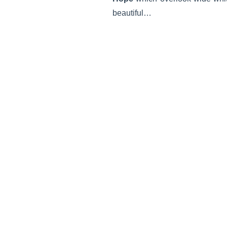
beautiful…