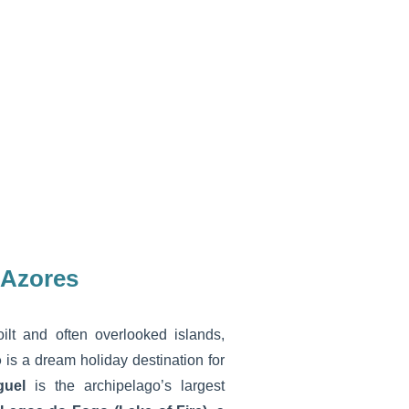
 Azores
lt and often overlooked islands,
o
is a dream holiday destination for
guel
is the archipelago’s largest