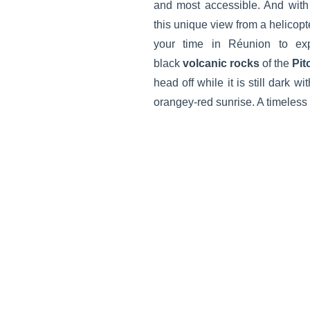
and most accessible. And wi
this unique view from a helicopt
your time in Réunion to ex
black
volcanic rocks
of the
Pit
head off while it is still dark w
orangey-red sunrise. A timeless