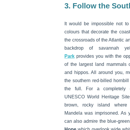
3. Follow the Sout
It would be impossible not to
colours that decorate the coast
the crossroads of the Atlantic 
backdrop of savannah ye
Park
provides you with the opp
of the largest land mammals o
and hippos. All around you, mu
the southern red-billed hornbill
the full. For a completely di
UNESCO World Heritage Sit
brown, rocky island where 
Mandela was imprisoned. As 
can also admire the blue-green 
Hope
which overlook wide whit