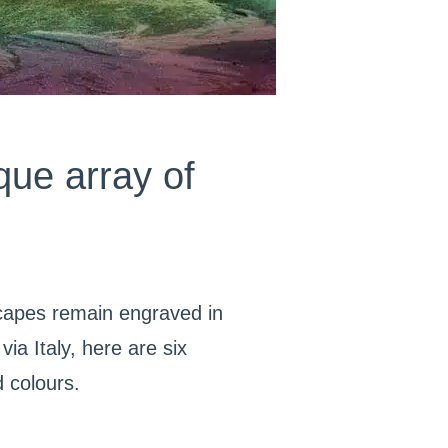
que array of
scapes remain engraved in
ia Italy, here are six
d colours.