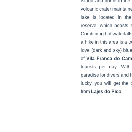
island and home to the
volcanic crater maintaine
lake is located in t
reserve, which boasts 
Combining hot waterfalls
a hike in this area is a t
love (dark and sky) blue
of
Vila Franca do Ca
tourists per day. With
paradise for divers and hi
lucky, you will get th
from
Lajes do Pico
.