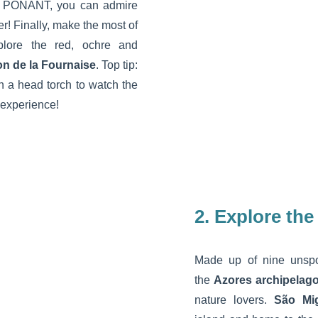
th PONANT, you can admire
er! Finally, make the most of
plore the red, ochre and
on de la Fournaise
. Top tip:
ith a head torch to watch the
 experience!
2. Explore the
Made up of nine unspoi
the
Azores archipelag
nature lovers.
São Mi