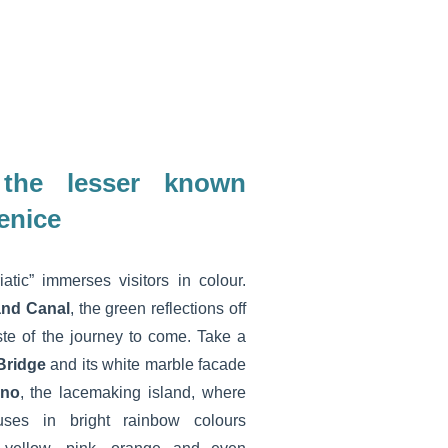
 the lesser known
enice
tic” immerses visitors in colour.
and Canal
, the green reflections off
ste of the journey to come. Take a
 Bridge
and its white marble facade
ano
, the lacemaking island, where
uses in bright rainbow colours