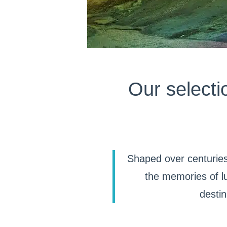
Our selecti
Shaped over centuries
the memories of lu
destin