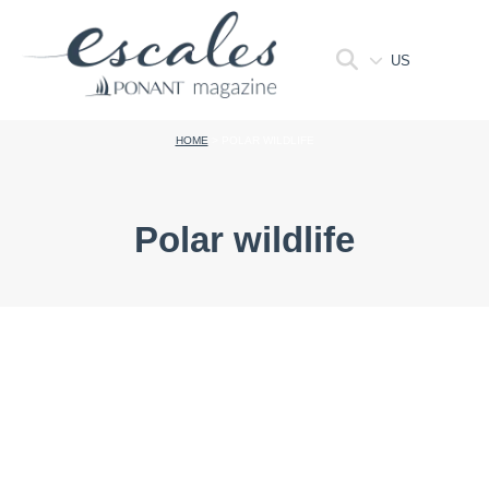
US
HOME
>
POLAR WILDLIFE
Polar wildlife