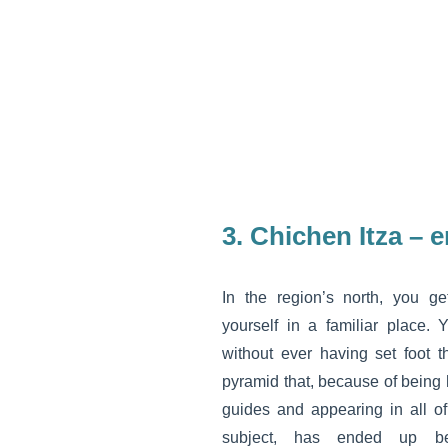
3. Chichen Itza – 
In the region’s north, you ge
yourself in a familiar place. 
without ever having set foot 
pyramid that, because of being 
guides and appearing in all o
subject, has ended up b