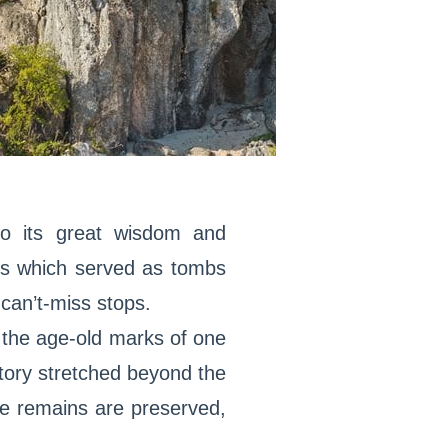
 to its great wisdom and
ids which served as tombs
 can’t-miss stops.
s the age-old marks of one
ritory stretched beyond the
ve remains are preserved,