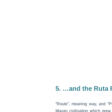
5. …and the Ruta
“Route”, meaning way, and “Puu
Mayan civilisation which grew