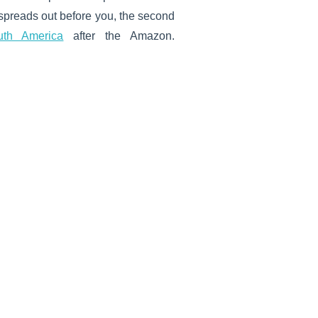
 spreads out before you, the second
uth America
after the Amazon.