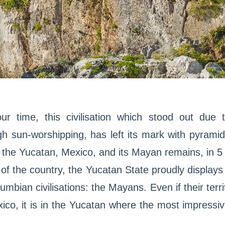
ur time, this civilisation which stood out due
ugh sun-worshipping, has left its mark with pyram
op the Yucatan, Mexico, and its Mayan remains, in 5
t of the country, the Yucatan State proudly display
umbian civilisations: the Mayans. Even if their ter
ico, it is in the Yucatan where the most impressi