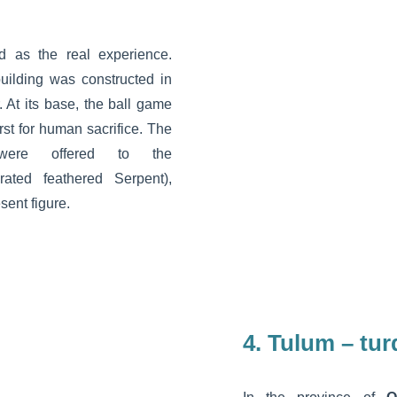
d as the real experience.
ilding was constructed in
At its base, the ball game
hirst for human sacrifice. The
ere offered to the
rated feathered Serpent),
sent figure.
4. Tulum – tu