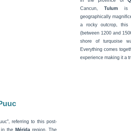
In the province of
Q
Cancun,
Tulum
is a
geographically magnificen
a rocky outcrop, this
(between 1200 and 1500
shore of turquoise 
Everything comes togeth
experience making it a tr
 Puuc
c”, referring to this post-
 in the
Mérida
region. The