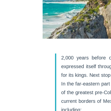
2,000 years before o
expressed itself thro
for its kings. Next st
In the far-eastern par
of the greatest pre-Col
current borders of Mex
including: