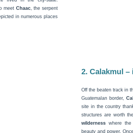
to meet
Chaac
, the serpent
depicted in numerous places
2. Calakmul –
Off the beaten track in t
Guatemalan border,
Ca
site in the country than
structures are worth th
wilderness
where the t
beauty and power. Once 