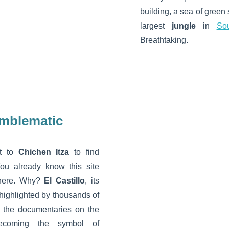
building, a sea of green
largest
jungle
in
So
Breathtaking.
emblematic
t to
Chichen Itza
to find
You already know this site
there. Why?
El Castillo
, its
highlighted by thousands of
f the documentaries on the
ecoming the symbol of