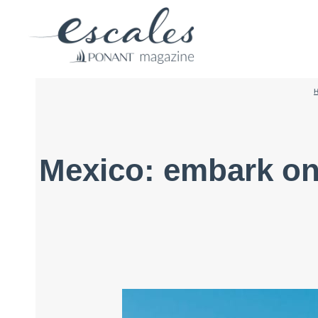
Mexico: embark on 