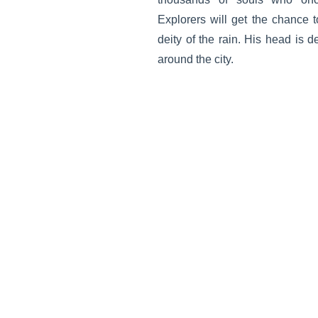
Explorers will get the chance 
deity of the rain. His head is 
around the city.