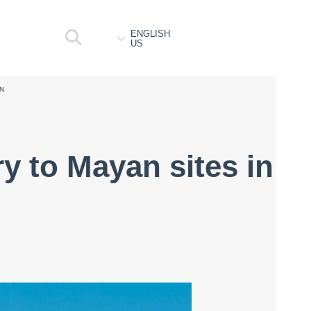
ENGLISH
US
AN
y to Mayan sites in