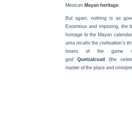
Mexican
Mayan heritage
.
But again, nothing is as goo
Enormous and imposing, the bu
homage to the Mayan calendar. 
area recalls the civilisation’s t
losers of the game w
god
Quetzalcoatl
(the celeb
master of the place and omnipre