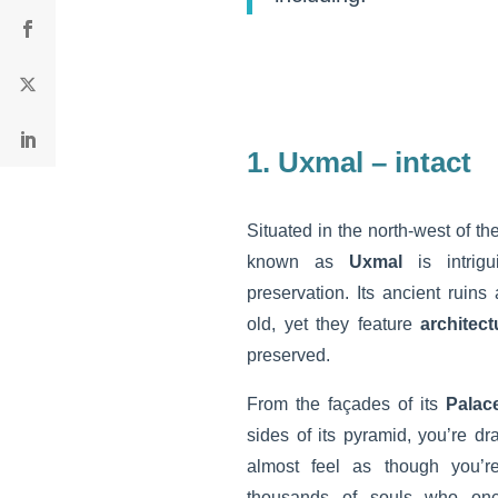
1. Uxmal – intact
Situated in the north-west of th
known as
Uxmal
is intri
preservation. Its ancient ruin
old, yet they feature
architect
preserved.
From the façades of its
Palac
sides of its pyramid, you’re d
almost feel as though you’r
thousands of souls who once