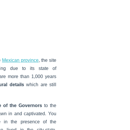
e
Mexican province
, the site
guing due to its state of
s are more than 1,000 years
ural details
which are still
e of the Governors
to the
rawn in and captivated. You
e in the presence of the
 lived in the city-state.