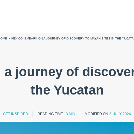
HOME
>
MEXICO: EMBARK ON A JOURNEY OF DISCOVERY TO MAYAN SITES IN THE YUCAT
a journey of discover
the Yucatan
GET INSPIRED
READING TIME :
3 MIN
MODIFIED ON
2. JULY 2024