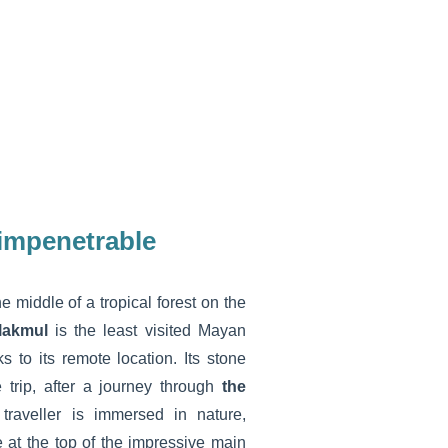
 impenetrable
he middle of a tropical forest on the
lakmul
is the least visited Mayan
ks to its remote location. Its stone
e trip, after a journey through
the
raveller is immersed in nature,
at the top of the impressive main