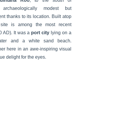
uintana Roo
, to the south of
rchaeologically modest but
t thanks to its location. Built atop
 site is among the most recent
 AD). It was a
port city
lying on a
water and a white sand beach.
er here in an awe-inspiring visual
ue delight for the eyes.