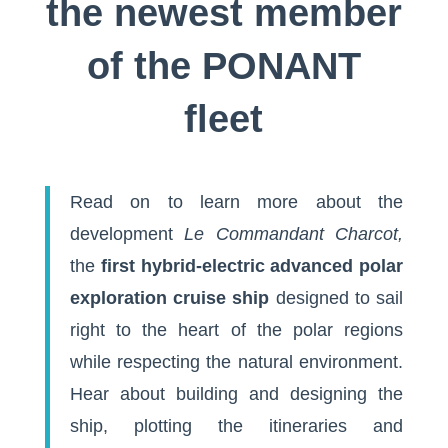
the newest member
of the PONANT
fleet
Read on to learn more about the
development
Le Commandant Charcot,
the
first hybrid-electric advanced polar
exploration cruise ship
designed to sail
right to the heart of the polar regions
while respecting the natural environment.
Hear about building and designing the
ship, plotting the itineraries and