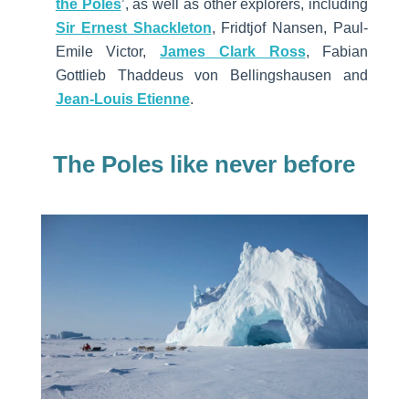
the Poles
’, as well as other explorers, including
Sir Ernest Shackleton
, Fridtjof Nansen, Paul-
Emile Victor,
James Clark Ross
, Fabian
Gottlieb Thaddeus von Bellingshausen and
Jean-Louis Etienne
.
The Poles like never before