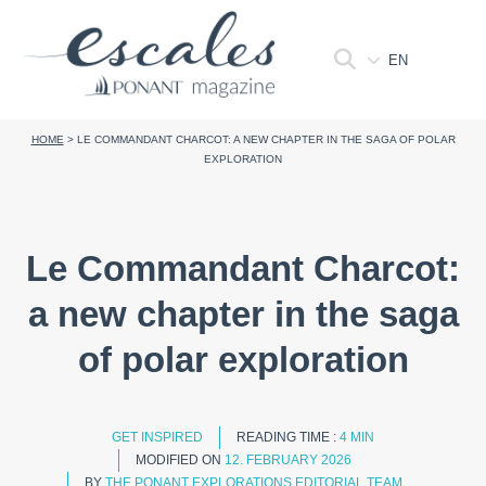
EN
HOME
>
LE COMMANDANT CHARCOT: A NEW CHAPTER IN THE SAGA OF POLAR
EXPLORATION
Le Commandant Charcot:
a new chapter in the saga
of polar exploration
GET INSPIRED
READING TIME :
4 MIN
MODIFIED ON
12. FEBRUARY 2026
BY
THE PONANT EXPLORATIONS EDITORIAL TEAM