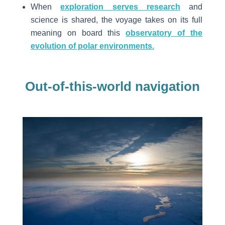
When
exploration serves research
and
science is shared, the voyage takes on its full
meaning on board this
observatory of the
evolution of polar environments.
Out-of-this-world navigation