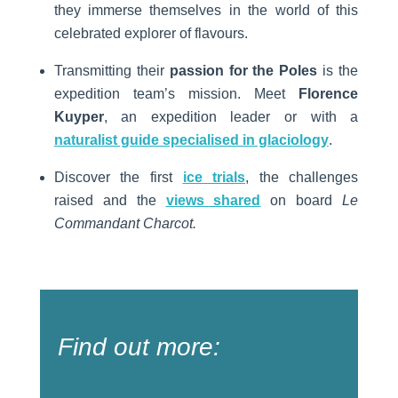
they immerse themselves in the world of this
celebrated explorer of flavours.
Transmitting their
passion for the Poles
is the
expedition team’s mission.
Meet
Florence
Kuyper
, an expedition leader or with a
naturalist guide specialised in glaciology
.
Discover the first
ice trials
, the challenges
raised and the
views shared
on board
Le
Commandant Charcot.
Find out more: