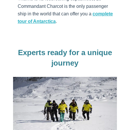
Commandant Charcot is the only passenger
ship in the world that can offer you a
complete
tour of Antarctica
.
Experts ready for a unique
journey