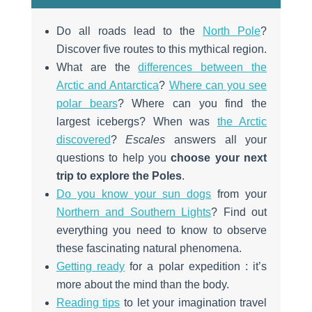
Do all roads lead to the
North Pole
?
Discover five routes to this mythical region.
What are the
differences between the
Arctic and Antarctica
?
Where can you see
polar bears
? Where can you find the
largest icebergs? When was
the Arctic
discovered
?
Escales
answers all your
questions to help you
choose your next
trip to explore the Poles
.
Do you know your sun dogs
from your
Northern and Southern Lights
? Find out
everything you need to know to observe
these fascinating natural phenomena.
Getting ready
for a polar expedition : it’s
more about the mind than the body.
Reading tips
to let your imagination travel