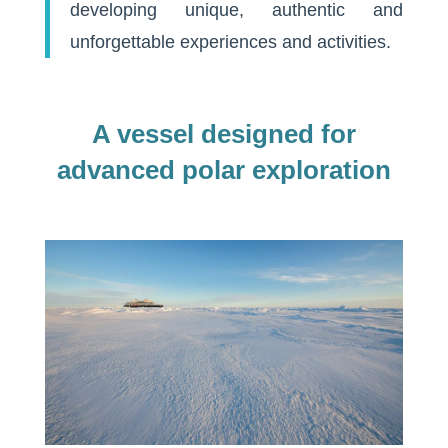
developing unique, authentic and
unforgettable experiences and activities.
A vessel designed for
advanced polar exploration