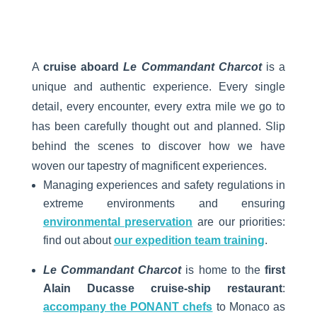
A
cruise aboard
Le Commandant Charcot
is a
unique and authentic experience. Every single
detail, every encounter, every extra mile we go to
has been carefully thought out and planned. Slip
behind the scenes to discover how we have
woven our tapestry of magnificent experiences.
Managing experiences and safety regulations in
extreme environments and ensuring
environmental preservation
are our priorities:
find out about
our expedition team training
.
Le Commandant Charcot
is home to the
first
Alain Ducasse cruise-ship restaurant
:
accompany the PONANT chefs
to Monaco as