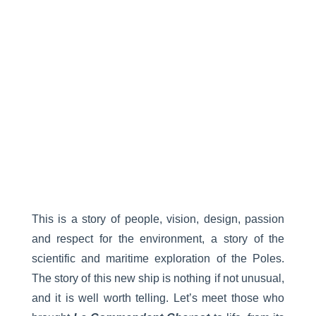
This is a story of people, vision, design, passion
and respect for the environment, a story of the
scientific and maritime exploration of the Poles.
The story of this new ship is nothing if not unusual,
and it is well worth telling. Let’s meet those who