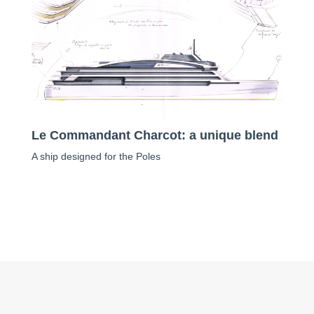
Le Commandant Charcot: a unique blend
A ship designed for the Poles