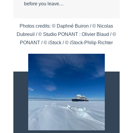
before you leave…
Photos credits: © Daphné Buiron / © Nicolas
Dubreuil / © Studio PONANT : Olivier Blaud / ©
PONANT / © iStock / © iStock-Philip Richter