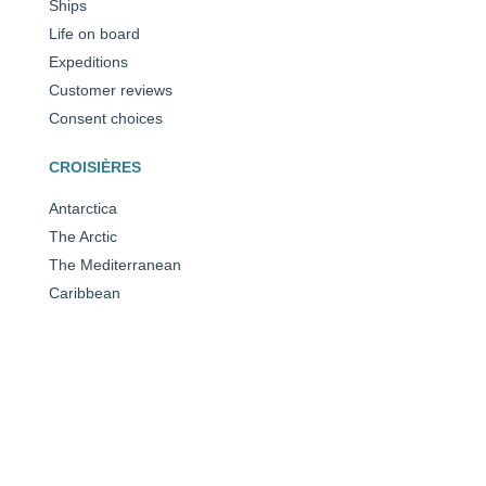
Ships
Life on board
Expeditions
Customer reviews
Consent choices
CROISIÈRES
Antarctica
The Arctic
The Mediterranean
Caribbean
All our destinations
OUR AWARDS