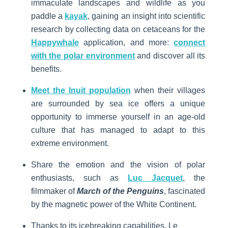
immaculate landscapes and wildlife as you
paddle a
kayak
, gaining an insight into scientific
research by collecting data on cetaceans for the
Happywhale
application, and more:
connect
with the polar environment
and discover all its
benefits.
Meet the Inuit population
when their villages
are surrounded by sea ice offers a unique
opportunity to immerse yourself in an age-old
culture that has managed to adapt to this
extreme environment.
Share the emotion and the vision of polar
enthusiasts, such as
Luc Jacquet
, the
filmmaker of
March of the Penguins
, fascinated
by the magnetic power of the White Continent.
Thanks to its icebreaking capabilities, Le