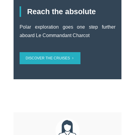
Reach the absolute
Polar exploration goes one step further
aboard Le Commandant Charcot
DISCOVER THE CRUISES