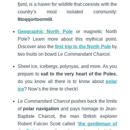
fjord, is a haven for wildlife that coexists with the
country’s most isolated community:
Ittoqqortoormiit
.
Geographic North Pole
or magnetic North
Pole? Learn more about this mythical point.
Discover also the
first trip to the North Pole
by
two Inuits on board
Le Commandant Charcot
.
Sheet ice, icebergs, polynyas, and more. As you
prepare to
sail to the very heart of the Poles
,
do you know all there is to know about
polar
ice
? Now’s the time to check!
Le Commandant Charcot
pushes back the limits
of
polar navigation
and pays homage to Jean-
Baptiste Charcot, the man British explorer
Robert Falcon Scott called ‘
the gentleman of