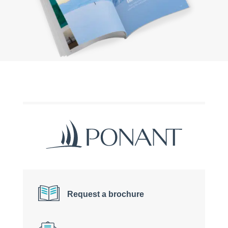
Request a brochure