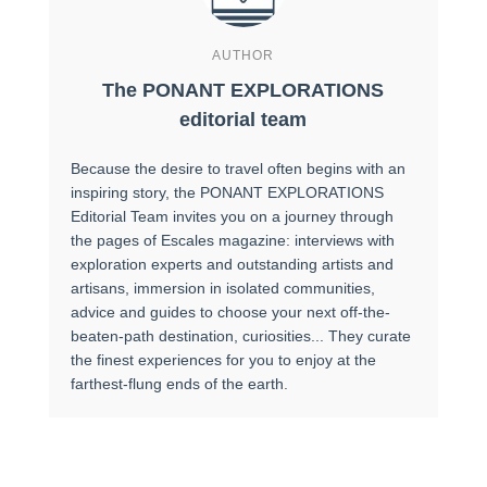
AUTHOR
The PONANT EXPLORATIONS
editorial team
Because the desire to travel often begins with an
inspiring story, the PONANT EXPLORATIONS
Editorial Team invites you on a journey through
the pages of Escales magazine: interviews with
exploration experts and outstanding artists and
artisans, immersion in isolated communities,
advice and guides to choose your next off-the-
beaten-path destination, curiosities... They curate
the finest experiences for you to enjoy at the
farthest-flung ends of the earth.