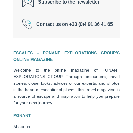
Subscribe to the newsletter
Contact us on +33 (0)4 91 36 41 65
ESCALES – PONANT EXPLORATIONS GROUP’S
ONLINE MAGAZINE
Welcome to the online magazine of PONANT
EXPLORATIONS GROUP. Through encounters, travel
stories, closer looks, advices of our experts, and photos
in the heart of exceptional places, this travel magazine is
a source of escape and inspiration to help you prepare
for your next journey.
PONANT
About us