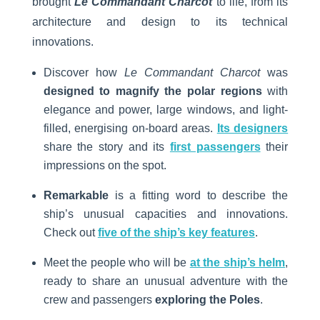
brought
Le Commandant Charcot
to life, from its
architecture and design to its technical
innovations.
Discover how
Le Commandant Charcot
was
designed to magnify the polar regions
with
elegance and power, large windows, and light-
filled, energising on-board areas.
Its designers
share the story and its
first passengers
their
impressions on the spot.
Remarkable
is a fitting word to describe the
ship’s unusual capacities and innovations.
Check out
five of the ship’s key features
.
Meet the people who will be
at the ship’s helm
,
ready to share an unusual adventure with the
crew and passengers
exploring the Poles
.