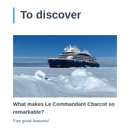
To discover
What makes Le Commandant Charcot so
remarkable?
Five great features!