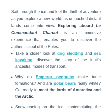
Sail through the ice and feel the thrill of adventure
as you explore a new world, as untouched distant
lands come into view.
Exploring aboard
Le
Commandant Charcot
is an immersive
experience that enables you to discover the
authentic soul of the Poles.
Take a closer look at
dog sledding
and
sea
kayaking
: discover the story of the Inuit’s
ancestral modes of transport.
Why do
Emperor penguins
make turtle
formations? And are
polar bears
really white?
Get ready to
meet the lords of Antarctica and
the Arctic
.
Snowshoeing on the ice, contemplating the