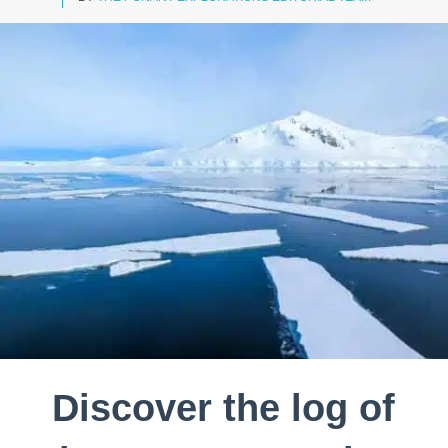
Discover the log of