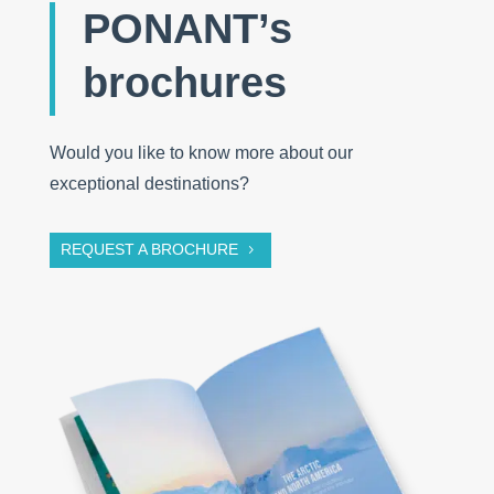
PONANT’s
brochures
Would you like to know more about our
exceptional destinations?
REQUEST A BROCHURE