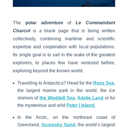
The
polar adventure
of
Le Commandant
Charcot
is a blank page that is being written
collectively, combining maritime and scientific
expertise and cooperation with local populations.
Its single goal is to sail in the wake of the greatest
explorers, to places few have ventured before,
exploring beyond the known world.
Travelling to Antarctica? Head for the
Ross Sea
,
the largest marine park in the world, the ice
shelves of
the Weddell Sea
,
Adelie Land
or for
the mysterious and wild
Peter I Island.
In the Arctic, on the northeast coast of
Greenland,
Scoresby Sund
, the world’s largest