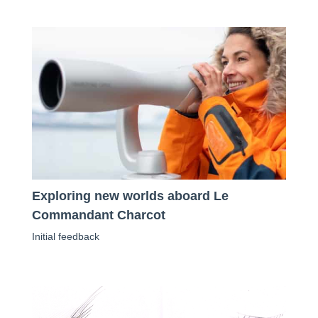
Exploring new worlds aboard Le
Commandant Charcot
Initial feedback