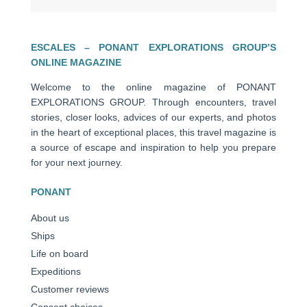
ESCALES – PONANT EXPLORATIONS GROUP’S
ONLINE MAGAZINE
Welcome to the online magazine of PONANT
EXPLORATIONS GROUP. Through encounters, travel
stories, closer looks, advices of our experts, and photos
in the heart of exceptional places, this travel magazine is
a source of escape and inspiration to help you prepare
for your next journey.
PONANT
About us
Ships
Life on board
Expeditions
Customer reviews
Consent choices