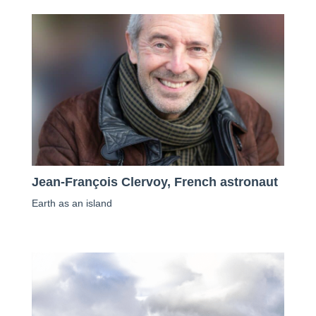
Jean-François Clervoy, French astronaut
Earth as an island