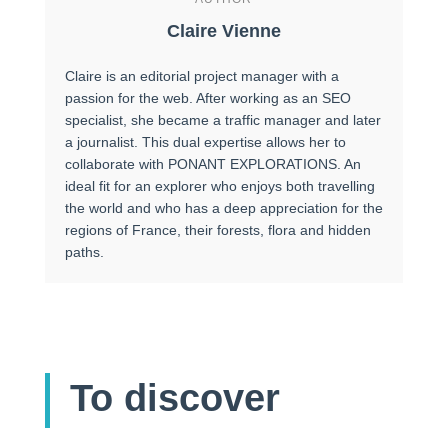
Claire Vienne
Claire is an editorial project manager with a
passion for the web. After working as an SEO
specialist, she became a traffic manager and later
a journalist. This dual expertise allows her to
collaborate with PONANT EXPLORATIONS. An
ideal fit for an explorer who enjoys both travelling
the world and who has a deep appreciation for the
regions of France, their forests, flora and hidden
paths.
To discover