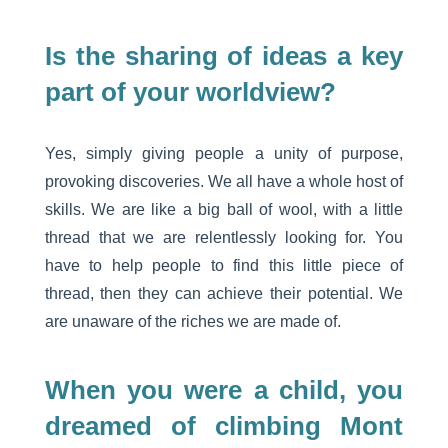
Is the sharing of ideas a key
part of your worldview?
Yes, simply giving people a unity of purpose,
provoking discoveries. We all have a whole host of
skills. We are like a big ball of wool, with a little
thread that we are relentlessly looking for. You
have to help people to find this little piece of
thread, then they can achieve their potential. We
are unaware of the riches we are made of.
When you were a child, you
dreamed of climbing Mont