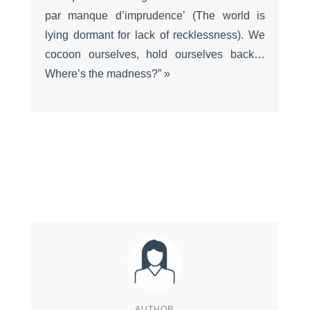
par manque d’imprudence’ (The world is
lying dormant for lack of recklessness). We
cocoon ourselves, hold ourselves back…
Where’s the madness?” »
AUTHOR