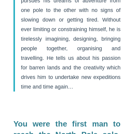
pursues his dreams of adventure from
one pole to the other with no signs of
slowing down or getting tired. Without
ever limiting or constraining himself, he is
tirelessly imagining, designing, bringing
people together, organising and
travelling. He tells us about his passion
for barren lands and the creativity which
drives him to undertake new expeditions
time and time again…
You were the first man to