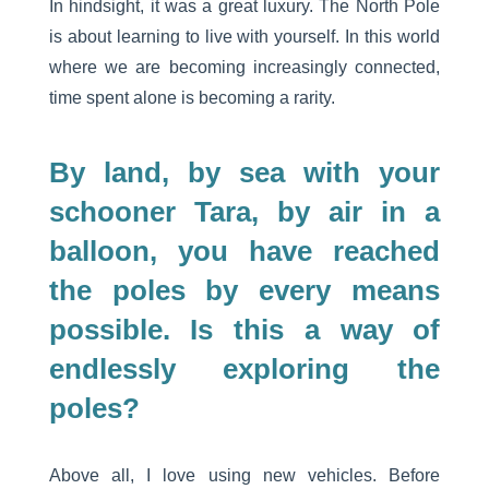
In hindsight, it was a great luxury. The North Pole
is about learning to live with yourself. In this world
where we are becoming increasingly connected,
time spent alone is becoming a rarity.
By land, by sea with your
schooner Tara, by air in a
balloon, you have reached
the poles by every means
possible. Is this a way of
endlessly exploring the
poles?
Above all, I love using new vehicles. Before