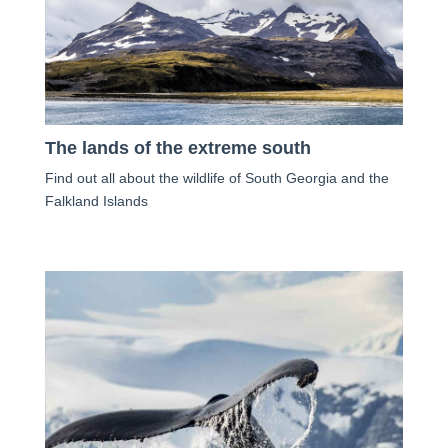
The lands of the extreme south
Find out all about the wildlife of South Georgia and the
Falkland Islands