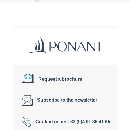
Request a brochure
Subscribe to the newsletter
Contact us on +33 (0)4 91 36 41 65