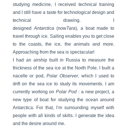
studying medicine, I received technical training
and I still have a taste for technological design and
technical drawing. I
designed
Antarctica
(now
Tara
), a boat made to
travel through ice. Sailing enables you to get close
to the coasts, the ice, the animals and more.
Approaching from the sea is spectacular!
I had an airship built in Russia to measure the
thickness of the sea ice at the North Pole. I built a
nacelle or pod,
Polar Observer
, which I used to
drift on the sea ice to study its movements. I am
currently working on
Polar Pod
: a new project, a
new type of boat for studying the ocean around
Antarctica. For that, I’m surrounding myself with
people with all kinds of skills. I generate the idea
and the desire around me.