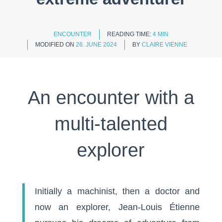
ENCOUNTER
READING TIME:
4 MIN
MODIFIED ON
26. JUNE 2024
BY
CLAIRE VIENNE
An encounter with a
multi-talented
explorer
Initially a machinist, then a doctor and
now an explorer, Jean-Louis Étienne