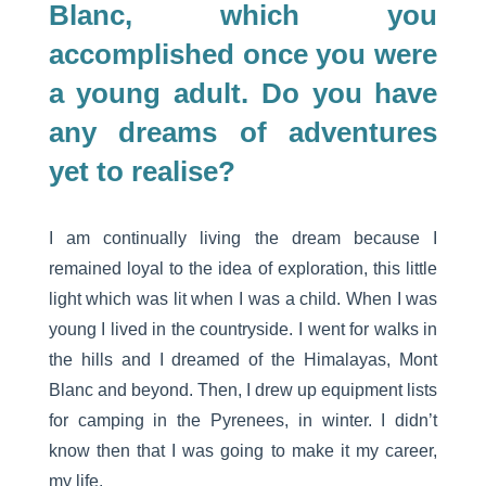
Blanc, which you
accomplished once you were
a young adult. Do you have
any dreams of adventures
yet to realise?
I am continually living the dream because I
remained loyal to the idea of exploration, this little
light which was lit when I was a child. When I was
young I lived in the countryside. I went for walks in
the hills and I dreamed of the Himalayas, Mont
Blanc and beyond. Then, I drew up equipment lists
for camping in the Pyrenees, in winter. I didn’t
know then that I was going to make it my career,
my life.