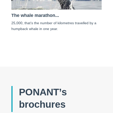
The whale marathon...
25,000, that’s the number of kilometres travelled by a
humpback whale in one year.
PONANT’s
brochures