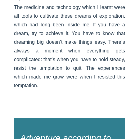
The medicine and technology which I learnt were
all tools to cultivate these dreams of exploration,
which had long been inside me. If you have a
dream, try to achieve it. You have to know that
dreaming big doesn’t make things easy. There’s
always a moment when everything gets
complicated: that’s when you have to hold steady,
resist the temptation to quit. The experiences
which made me grow were when I resisted this
temptation.
Adventure according to