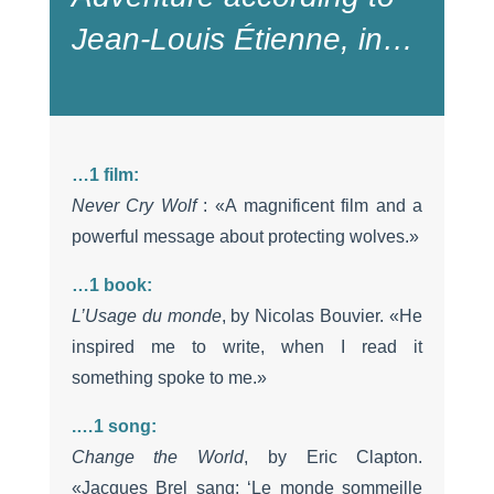
Jean-Louis Étienne, in…
…1 film:
Never Cry Wolf
: «A magnificent film and a
powerful message about protecting wolves.»
…1 book
:
L’Usage du monde
, by Nicolas Bouvier. «He
inspired me to write, when I read it
something spoke to me.»
.
…
1 song
:
Change the World
, by Eric Clapton.
«Jacques Brel sang: ‘Le monde sommeille