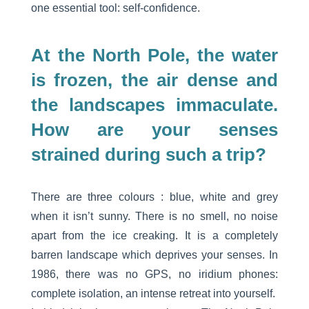
one essential tool: self-confidence.
At the North Pole, the water
is frozen, the air dense and
the landscapes immaculate.
How are your senses
strained during such a trip?
There are three colours : blue, white and grey
when it isn’t sunny. There is no smell, no noise
apart from the ice creaking. It is a completely
barren landscape which deprives your senses. In
1986, there was no GPS, no iridium phones:
complete isolation, an intense retreat into yourself.