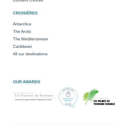
CROISIÈRES
Antarctica
The Arctic
The Mediterranean
Caribbean
All our destinations
OUR AWARDS