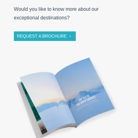
Would you like to know more about our
exceptional destinations?
REQUEST A BROCHURE