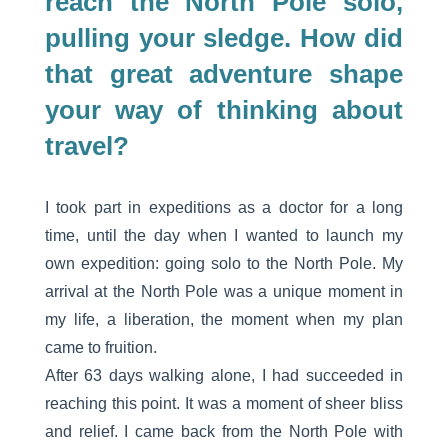
reach the North Pole solo,
pulling your sledge. How did
that great adventure shape
your way of thinking about
travel?
I took part in expeditions as a doctor for a long
time, until the day when I wanted to launch my
own expedition: going solo to the North Pole. My
arrival at the North Pole was a unique moment in
my life, a liberation, the moment when my plan
came to fruition.
After 63 days walking alone, I had succeeded in
reaching this point. It was a moment of sheer bliss
and relief. I came back from the North Pole with