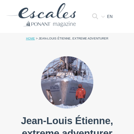
EN
HOME
>
JEAN-LOUIS ÉTIENNE, EXTREME ADVENTURER
Jean-Louis Étienne,
extreme adventurer