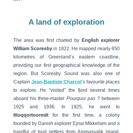
A land of exploration
The area was first charted by
English explorer
William Scoresby
in 1822. He mapped nearly 650
kilometres of Greenland’s eastern coastline,
providing our first geographical knowledge of the
region. But Scoresby Sound was also one of
Captain
Jean-Baptiste Charcot
’s favourite places
to explore. He “visited” the fjord several times
aboard his three-master
Pourquoi pas ?
between
1925 and 1936. In 1925, he went to
Ittoqqortoormiit
for the first time, a colony
founded by Danish explorer Ejnar Mikkelsen and a
handful of Inuit settlers from Ammassalik Island,