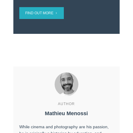
FIND OUT MORE
AUTHOR
Mathieu Menossi
While cinema and photography are his passion,