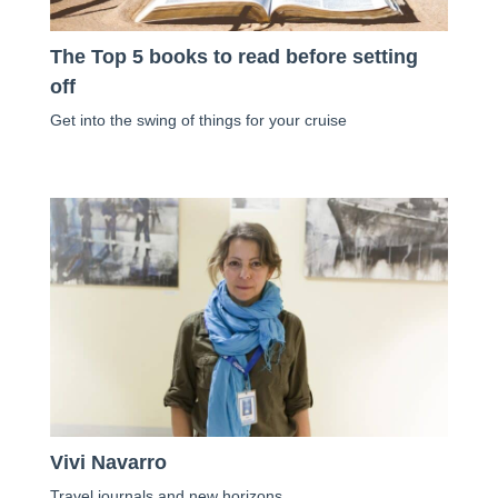
The Top 5 books to read before setting
off
Get into the swing of things for your cruise
Vivi Navarro
Travel journals and new horizons