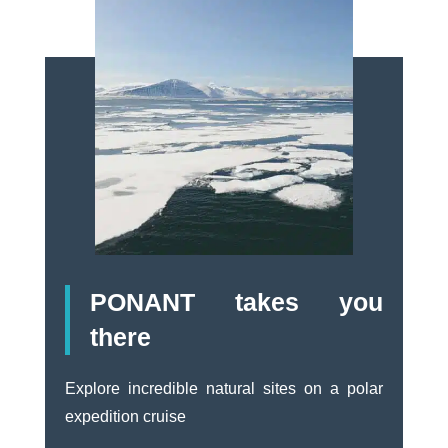
PONANT takes you
there
Explore incredible natural sites on a polar
expedition cruise