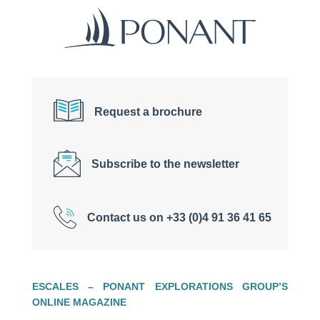
Request a brochure
Subscribe to the newsletter
Contact us on +33 (0)4 91 36 41 65
ESCALES – PONANT EXPLORATIONS GROUP’S
ONLINE MAGAZINE