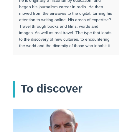
he is originally a historian by education, and
began his journalism career in radio. He then
moved from the airwaves to the digital, turning his
attention to writing online. His areas of expertise?
Travel through books and films, words and
images. As well as real travel. The type that leads
to the discovery of new cultures, to encountering
the world and the diversity of those who inhabit it.
To discover