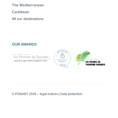
The Mediterranean
Caribbean
All our destinations
OUR AWARDS
© PONANT 2026 –
legal notices
|
Data protection