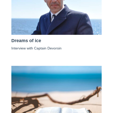
Dreams of ice
Interview with Captain Devorsin