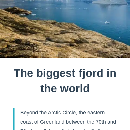
The biggest fjord in
the world
Beyond the Arctic Circle, the eastern
coast of Greenland between the 70th and