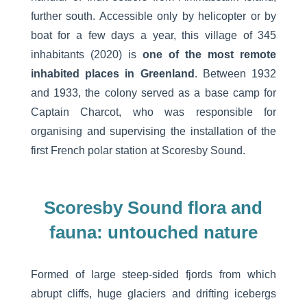
further south. Accessible only by helicopter or by
boat for a few days a year, this village of 345
inhabitants (2020) is
one of the most remote
inhabited places in Greenland
. Between 1932
and 1933, the colony served as a base camp for
Captain Charcot, who was responsible for
organising and supervising the installation of the
first French polar station at Scoresby Sound.
Scoresby Sound flora and
fauna: untouched nature
Formed of large steep-sided fjords from which
abrupt cliffs, huge glaciers and drifting icebergs