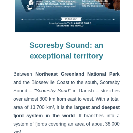
Scoresby Sound:
an
exceptional territory
Between
Northeast Greenland National Park
and the Blosseville Coast to the south, Scoresby
Sound –
“Scoresby Sund”
in Danish – stretches
over almost 300 km from east to west. With a total
area of 13,700 km², it is the
largest and deepest
fjord system in the world.
It branches into a
system of fjords covering an area of about 38,000
km².