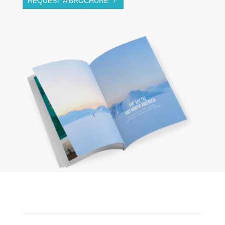
REQUEST A BROCHURE