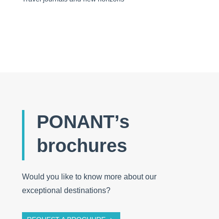
PONANT’s
brochures
Would you like to know more about our
exceptional destinations?