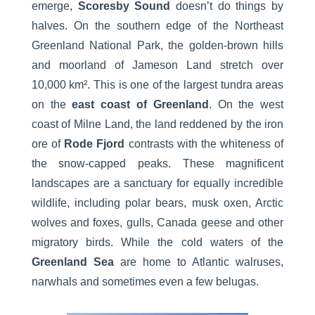
emerge,
Scoresby Sound
doesn’t do things by
halves. On the southern edge of the Northeast
Greenland National Park, the golden-brown hills
and moorland of Jameson Land stretch over
10,000 km². This is one of the largest tundra areas
on the
east coast of Greenland
. On the west
coast of Milne Land, the land reddened by the iron
ore of
Rode Fjord
contrasts with the whiteness of
the snow-capped peaks. These magnificent
landscapes are a sanctuary for equally incredible
wildlife, including polar bears, musk oxen, Arctic
wolves and foxes, gulls, Canada geese and other
migratory birds. While the cold waters of the
Greenland Sea
are home to Atlantic walruses,
narwhals and sometimes even a few belugas.