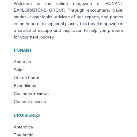
Welcome to the online magazine of PONANT
EXPLORATIONS GROUP. Through encounters, travel
stories, closer looks, advices of our experts, and photos
in the heart of exceptional places, this travel magazine is
a source of escape and inspiration to help you prepare
for your next journey.
PONANT
About us
Ships
Life on board
Expeditions
Customer reviews
Consent choices
CROISIÈRES
Antarctica
The Arctic