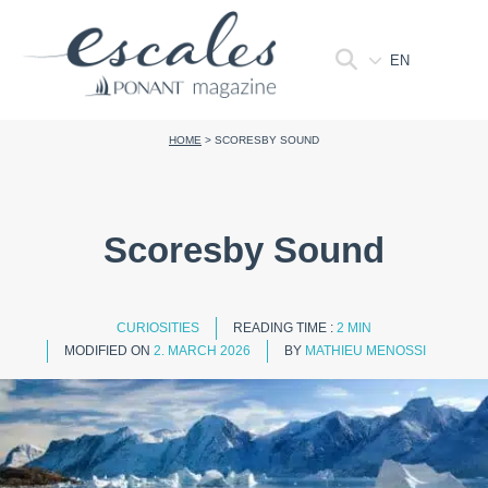
EN
HOME
>
SCORESBY SOUND
Scoresby Sound
CURIOSITIES
READING TIME :
2 MIN
MODIFIED ON
2. MARCH 2026
BY
MATHIEU MENOSSI