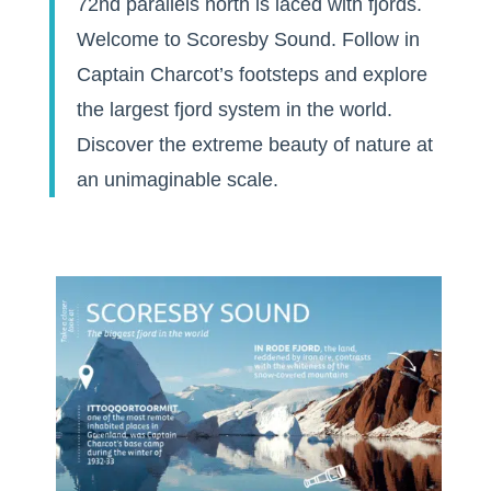
72nd parallels north is laced with fjords.
Welcome to Scoresby Sound. Follow in
Captain Charcot’s footsteps and explore
the largest fjord system in the world.
Discover the extreme beauty of nature at
an unimaginable scale.