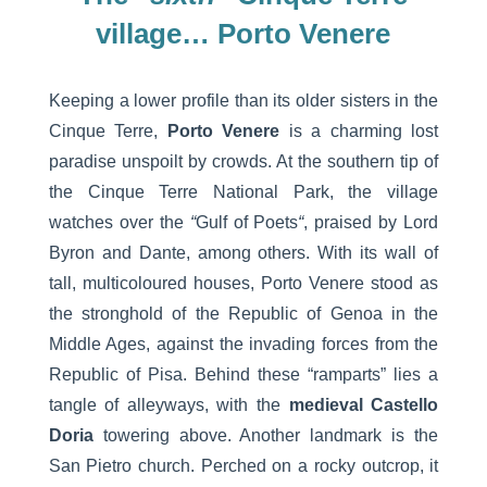
village… Porto Venere
Keeping a lower profile than its older sisters in the
Cinque Terre,
Porto Venere
is a charming lost
paradise unspoilt by crowds. At the southern tip of
the Cinque Terre National Park, the village
watches over the
“
Gulf of Poets
“
, praised by Lord
Byron and Dante, among others. With its wall of
tall, multicoloured houses, Porto Venere stood as
the stronghold of the Republic of Genoa in the
Middle Ages, against the invading forces from the
Republic of Pisa. Behind these “ramparts” lies a
tangle of alleyways, with the
medieval Castello
Doria
towering above. Another landmark is the
San Pietro church. Perched on a rocky outcrop, it