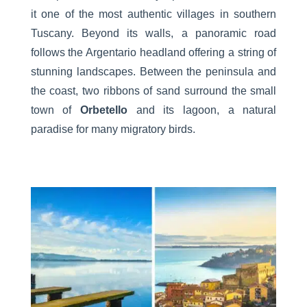
it one of the most authentic villages in southern
Tuscany. Beyond its walls, a panoramic road
follows the Argentario headland offering a string of
stunning landscapes. Between the peninsula and
the coast, two ribbons of sand surround the small
town of
Orbetello
and its lagoon, a natural
paradise for many migratory birds.