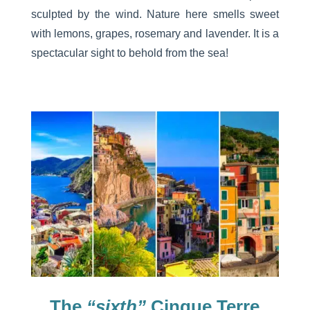
sculpted by the wind. Nature here smells sweet
with lemons, grapes, rosemary and lavender. It is a
spectacular sight to behold from the sea!
The
“sixth”
Cinque Terre