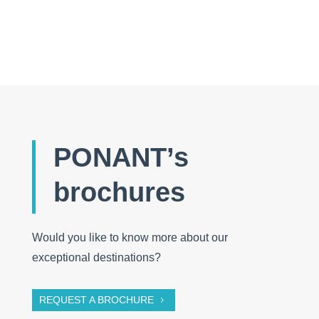
PONANT’s
brochures
Would you like to know more about our
exceptional destinations?
REQUEST A BROCHURE