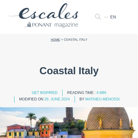
EN
HOME
>
COASTAL ITALY
Coastal Italy
GET INSPIRED
READING TIME :
4 MIN
MODIFIED ON
26. JUNE 2024
BY
MATHIEU MENOSSI