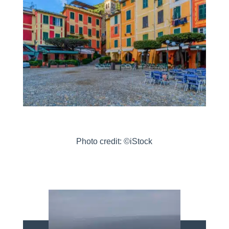
Photo credit: ©iStock