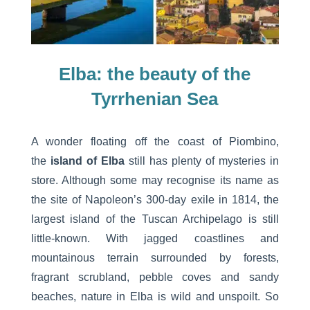
Elba: the beauty of the
Tyrrhenian Sea
A wonder floating off the coast of Piombino,
the
island of Elba
still has plenty of mysteries in
store. Although some may recognise its name as
the site of Napoleon’s 300-day exile in 1814, the
largest island of the Tuscan Archipelago is still
little-known. With jagged coastlines and
mountainous terrain surrounded by forests,
fragrant scrubland, pebble coves and sandy
beaches, nature in Elba is wild and unspoilt. So