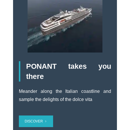
PONANT takes you
there
Meander along the Italian coastline and
sample the delights of the dolce vita
DISCOVER