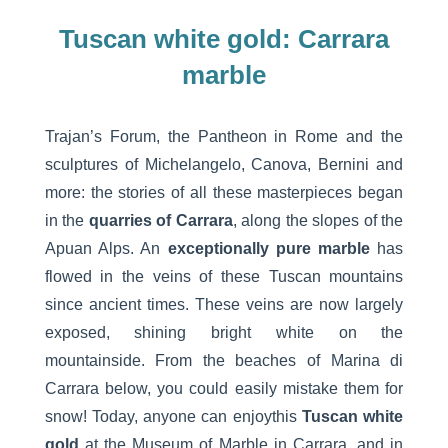
Tuscan white gold: Carrara
marble
Trajan’s Forum, the Pantheon in Rome and the
sculptures of Michelangelo, Canova, Bernini and
more: the stories of all these masterpieces began
in the
quarries of Carrara
, along the slopes of the
Apuan Alps. An
exceptionally pure marble
has
flowed in the veins of these Tuscan mountains
since ancient times. These veins are now largely
exposed, shining bright white on the
mountainside. From the beaches of Marina di
Carrara below, you could easily mistake them for
snow! Today, anyone can enjoythis
Tuscan white
gold
at the Museum of Marble in Carrara, and in