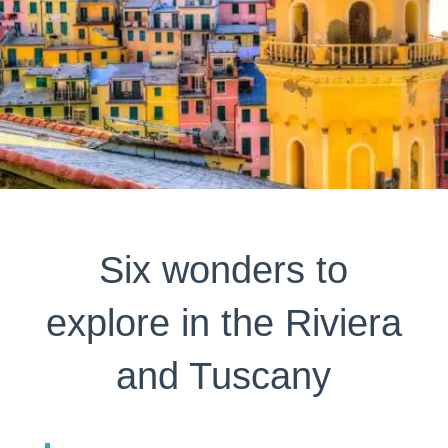
Six wonders to
explore in the Riviera
and Tuscany