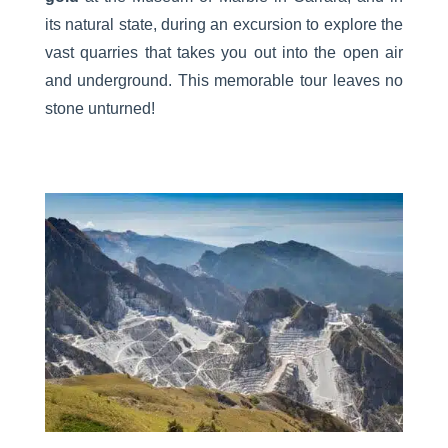
its natural state, during an excursion to explore the
vast quarries that takes you out into the open air
and underground. This memorable tour leaves no
stone unturned!