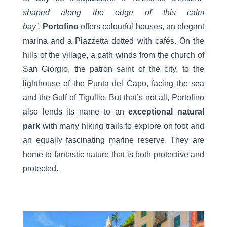
shaped along the edge of this calm
bay”
.
Portofino
offers colourful houses, an elegant
marina and a Piazzetta dotted with cafés. On the
hills of the village, a path winds from the church of
San Giorgio, the patron saint of the city, to the
lighthouse of the Punta del Capo, facing the sea
and the Gulf of Tigullio. But that’s not all, Portofino
also lends its name to an
exceptional natural
park
with many hiking trails to explore on foot and
an equally fascinating marine reserve. They are
home to fantastic nature that is both protective and
protected.