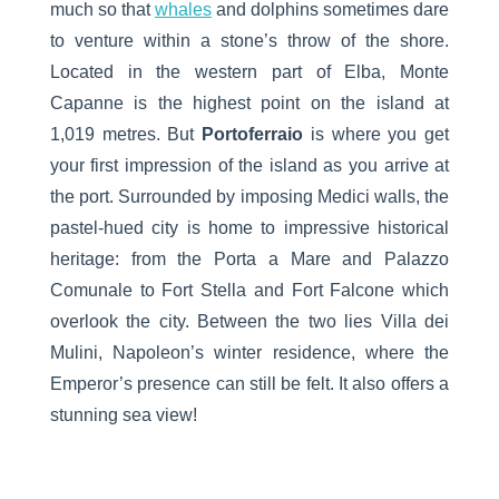
much so that
whales
and dolphins sometimes dare
to venture within a stone’s throw of the shore.
Located in the western part of Elba, Monte
Capanne is the highest point on the island at
1,019 metres. But
Portoferraio
is where you get
your first impression of the island as you arrive at
the port. Surrounded by imposing Medici walls, the
pastel-hued city is home to impressive historical
heritage: from the Porta a Mare and Palazzo
Comunale to Fort Stella and Fort Falcone which
overlook the city. Between the two lies Villa dei
Mulini, Napoleon’s winter residence, where the
Emperor’s presence can still be felt. It also offers a
stunning sea view!