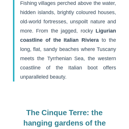
Fishing villages perched above the water,
hidden islands, brightly coloured houses,
old-world fortresses, unspoilt nature and
more. From the jagged, rocky
Ligurian
coastline of the Italian Riviera
to the
long, flat, sandy beaches where Tuscany
meets the Tyrrhenian Sea, the western
coastline of the Italian boot offers
unparalleled beauty.
The Cinque Terre: the
hanging gardens of the