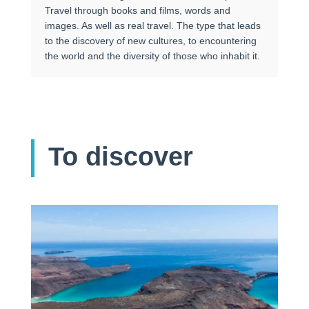
Travel through books and films, words and
images. As well as real travel. The type that leads
to the discovery of new cultures, to encountering
the world and the diversity of those who inhabit it.
To discover