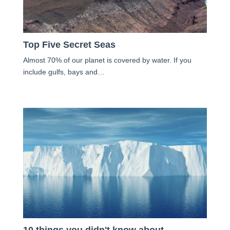
Top Five Secret Seas
Almost 70% of our planet is covered by water. If you
include gulfs, bays and…