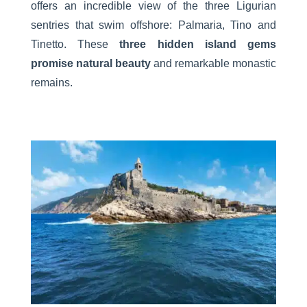
offers an incredible view of the three Ligurian
sentries that swim offshore: Palmaria, Tino and
Tinetto. These
three hidden island gems
promise natural beauty
and remarkable monastic
remains.