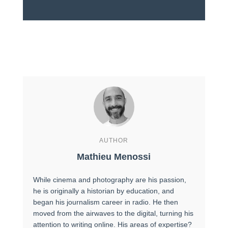
AUTHOR
Mathieu Menossi
While cinema and photography are his passion,
he is originally a historian by education, and
began his journalism career in radio. He then
moved from the airwaves to the digital, turning his
attention to writing online. His areas of expertise?