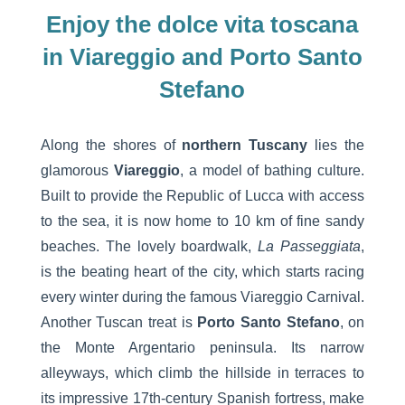
Enjoy the dolce vita toscana
in Viareggio and Porto Santo
Stefano
Along the shores of
northern Tuscany
lies the
glamorous
Viareggio
, a model of bathing culture.
Built to provide the Republic of Lucca with access
to the sea, it is now home to 10 km of fine sandy
beaches. The lovely boardwalk,
La Passeggiata
,
is the beating heart of the city, which starts racing
every winter during the famous Viareggio Carnival.
Another Tuscan treat is
Porto Santo Stefano
, on
the Monte Argentario peninsula. Its narrow
alleyways, which climb the hillside in terraces to
its impressive 17th-century Spanish fortress, make