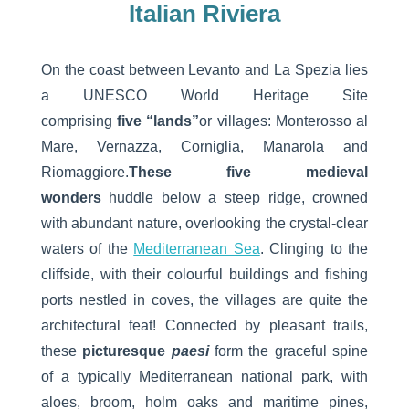
Italian Riviera
On the coast between Levanto and La Spezia lies
a UNESCO World Heritage Site
comprising
five
“lands”
or villages: Monterosso al
Mare, Vernazza, Corniglia, Manarola and
Riomaggiore.
These five medieval
wonders
huddle below a steep ridge, crowned
with abundant nature, overlooking the crystal-clear
waters of the
Mediterranean Sea
. Clinging to the
cliffside, with their colourful buildings and fishing
ports nestled in coves, the villages are quite the
architectural feat! Connected by pleasant trails,
these
picturesque
paesi
form the graceful spine
of a typically Mediterranean national park, with
aloes, broom, holm oaks and maritime pines,