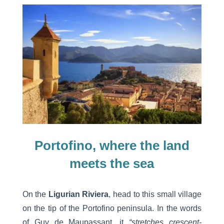
Portofino, where the land
meets the sea
On the
Ligurian Riviera
, head to this small village
on the tip of the Portofino peninsula. In the words
of Guy de Maupassant, it
“stretches crescent-