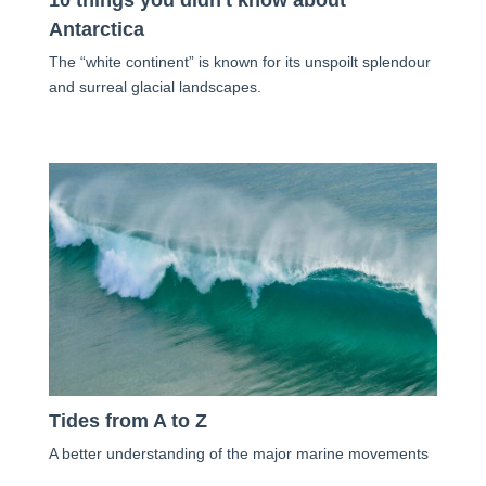
10 things you didn't know about
Antarctica
The “white continent” is known for its unspoilt splendour
and surreal glacial landscapes.
Tides from A to Z
A better understanding of the major marine movements