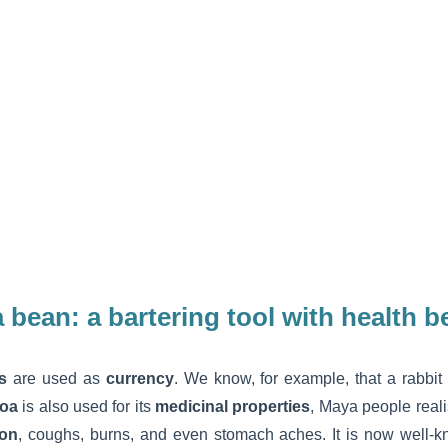
 bean:
a bartering tool with health b
s
are used as
currency
. We know, for example, that a rabbit
oa
is also used for its
medicinal properties
, Maya people realis
ion
, coughs, burns, and even stomach aches. It is now well-