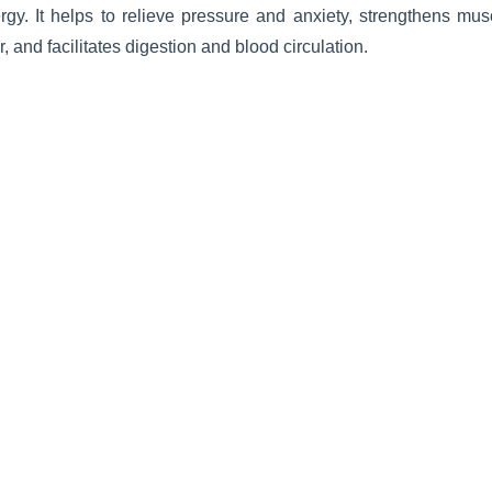
rgy. It helps to relieve pressure and anxiety, strengthens mu
r, and facilitates digestion and blood circulation.