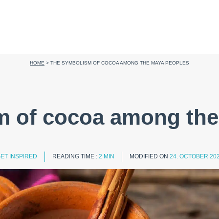
HOME
>
THE SYMBOLISM OF COCOA AMONG THE MAYA PEOPLES
m of cocoa among the
ET INSPIRED
READING TIME :
2 MIN
MODIFIED ON
24. OCTOBER 20