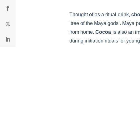
Thought of as a ritual drink,
cho
‘tree of the Maya gods’. Maya pe
from home.
Cocoa
is also an im
during initiation rituals for yo