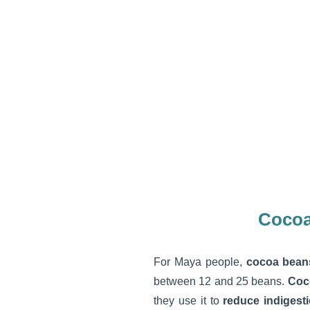
Cocoa
For Maya people,
cocoa bean
between 12 and 25 beans.
Coc
they use it to
reduce indigest