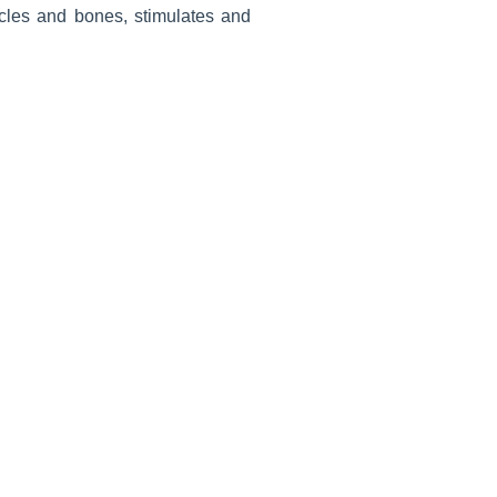
scles and bones, stimulates and