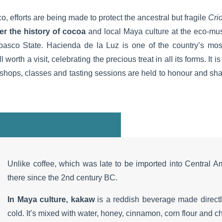
o, efforts are being made to protect the ancestral but fragile
Crio
er the history of cocoa
and local Maya culture at the eco-mu
abasco State. Hacienda de la Luz is one of the country’s mos
ll worth a visit, celebrating the precious treat in all its forms. It
ps, classes and tasting sessions are held to honour and share
Unlike coffee, which was late to be imported into Central A
there since the 2nd century BC.
In Maya culture, kakaw
is a reddish beverage made direct
cold. It’s mixed with water, honey, cinnamon, corn flour and chi