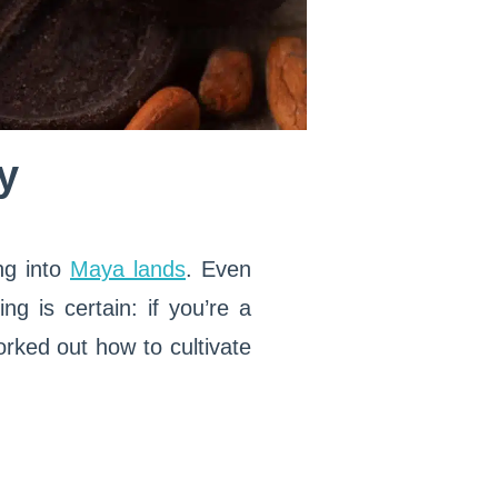
y
ng into
Maya lands
. Even
ng is certain: if you’re a
orked out how to cultivate