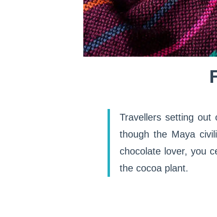
Travellers setting out
though the Maya civili
chocolate lover, you c
the cocoa plant.