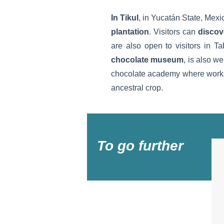
In Tikul
, in Yucatán State, Mexic
plantation
. Visitors can
discov
are also open to visitors in T
chocolate museum
, is also we
chocolate academy where worksho
ancestral crop.
To go further