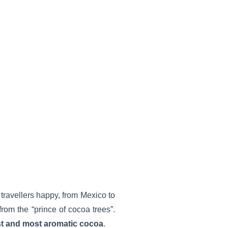
travellers happy, from Mexico to
 from the “prince of cocoa trees”.
st and most aromatic cocoa
.