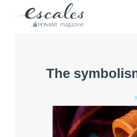
The symbolis
G