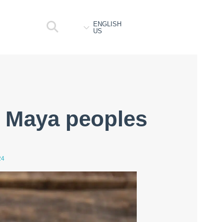
ENGLISH
US
 Maya peoples
24