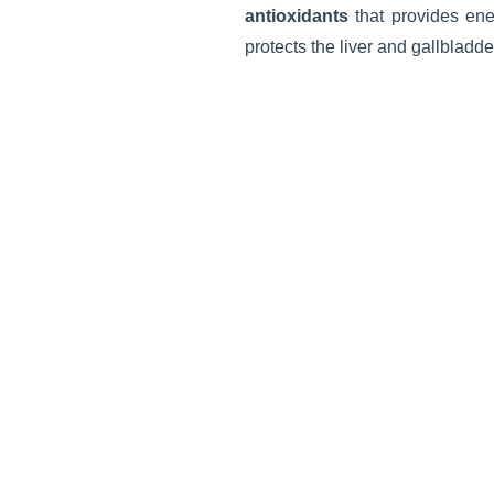
antioxidants
that provides ene
protects the liver and gallbladde