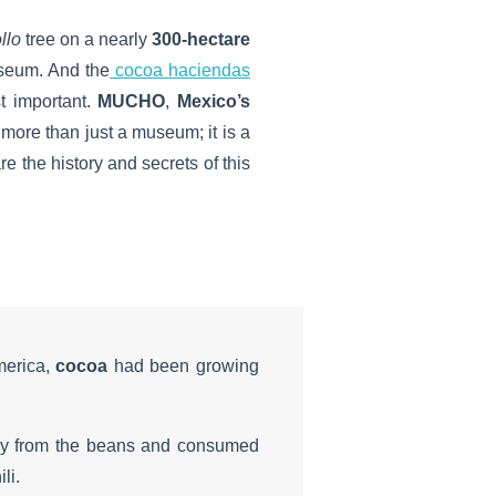
llo
tree on a nearly
300-hectare
seum. And the
cocoa haciendas
t important.
MUCHO
,
Mexico’s
 is more than just a museum; it is a
 the history and secrets of this
merica,
cocoa
had been growing
ly from the beans and consumed
li.