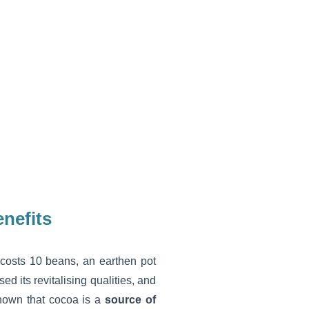
enefits
 costs 10 beans, an earthen pot
ed its revitalising qualities, and
known that cocoa is a
source of