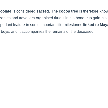
colate
is considered
sacred
. The
cocoa tree
is therefore kno
oples and travellers organised rituals in his honour to gain hi
portant feature in some important life milestones
linked to Maya
ung boys, and it accompanies the remains of the deceased.