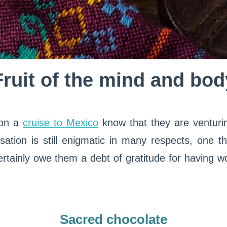
Fruit of the mind and bod
 on a
cruise to Mexico
know that they are venturi
sation is still enigmatic in many respects, one thi
ertainly owe them a debt of gratitude for having w
Sacred chocolate