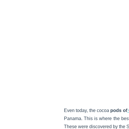
Even today, the cocoa
pods of
Panama. This is where the best
These were discovered by the S