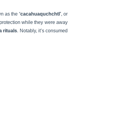
wn as the
‘cacahuaquchchtl’
, or
s protection while they were away
 rituals
. Notably, it’s consumed