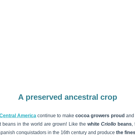
A preserved ancestral crop
Central America
continue to make
cocoa growers proud
and 
 beans in the world are grown! Like the
white
Criollo
beans
,
panish conquistadors in the 16th century and produce
the fine