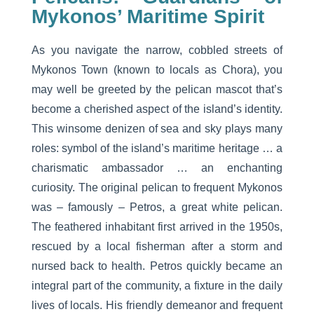
Mykonos’ Maritime Spirit
As you navigate the narrow, cobbled streets of
Mykonos Town (known to locals as Chora), you
may well be greeted by the pelican mascot that’s
become a cherished aspect of the island’s identity.
This winsome denizen of sea and sky plays many
roles: symbol of the island’s maritime heritage … a
charismatic ambassador … an enchanting
curiosity. The original pelican to frequent Mykonos
was – famously – Petros, a great white pelican.
The feathered inhabitant first arrived in the 1950s,
rescued by a local fisherman after a storm and
nursed back to health. Petros quickly became an
integral part of the community, a fixture in the daily
lives of locals. His friendly demeanor and frequent