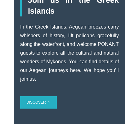
Join us in the Greek
Islands
In the Greek Islands, Aegean breezes carry
whispers of history, lift pelicans gracefully
along the waterfront, and welcome PONANT
guests to explore all the cultural and natural
wonders of Mykonos.
You can find details of
our Aegean journeys here.
We hope you’ll
join us.
DISCOVER