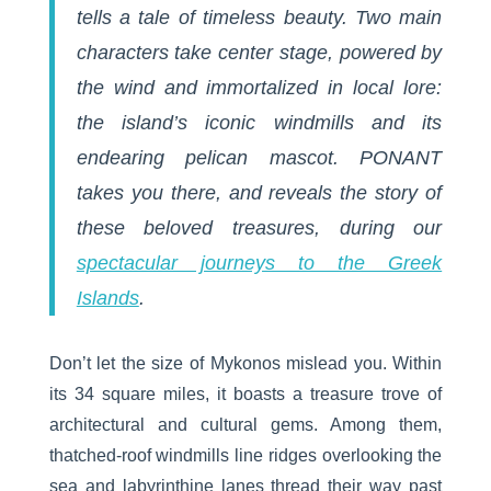
tells a tale of timeless beauty. Two main
characters take center stage, powered by
the wind and immortalized in local lore:
the island’s iconic windmills and its
endearing pelican mascot. PONANT
takes you there, and reveals the story of
these beloved treasures, during our
spectacular journeys to the Greek
Islands
.
Don’t let the size of Mykonos mislead you. Within
its 34 square miles, it boasts a treasure trove of
architectural and cultural gems. Among them,
thatched-roof windmills line ridges overlooking the
sea and labyrinthine lanes thread their way past