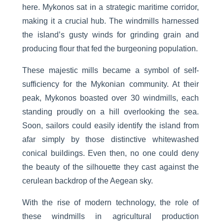
here. Mykonos sat in a strategic maritime corridor,
making it a crucial hub. The windmills harnessed
the island’s gusty winds for grinding grain and
producing flour that fed the burgeoning population.
These majestic mills became a symbol of self-
sufficiency for the Mykonian community. At their
peak, Mykonos boasted over 30 windmills, each
standing proudly on a hill overlooking the sea.
Soon, sailors could easily identify the island from
afar simply by those distinctive whitewashed
conical buildings. Even then, no one could deny
the beauty of the silhouette they cast against the
cerulean backdrop of the Aegean sky.
With the rise of modern technology, the role of
these windmills in agricultural production