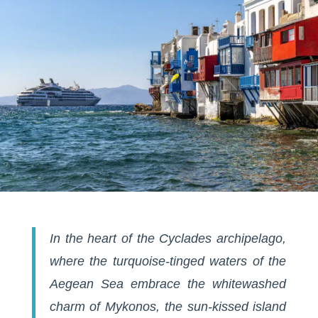
In the heart of the Cyclades archipelago,
where the turquoise-tinged waters of the
Aegean Sea embrace the whitewashed
charm of Mykonos, the sun-kissed island