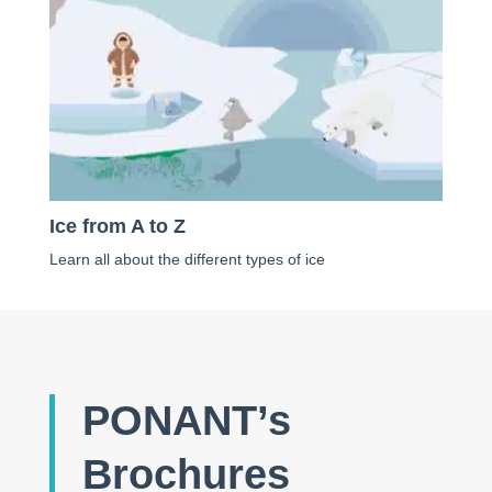
Ice from A to Z
Learn all about the different types of ice
PONANT’s
Brochures