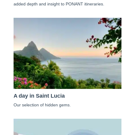
added depth and insight to PONANT itineraries.
A day in Saint Lucia
Our selection of hidden gems.