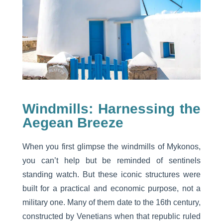
Windmills: Harnessing the
Aegean Breeze
When you first glimpse the windmills of Mykonos,
you can’t help but be reminded of sentinels
standing watch. But these iconic structures were
built for a practical and economic purpose, not a
military one. Many of them date to the 16th century,
constructed by Venetians when that republic ruled