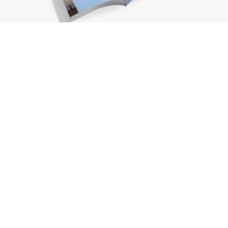
Request a brochure
Subscribe to the newsletter