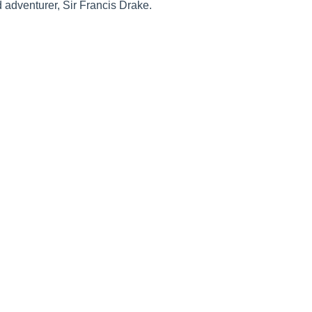
d adventurer, Sir Francis Drake.