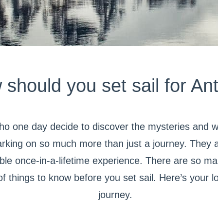
hould you set sail for Ant
ho one day decide to discover the mysteries and 
king on so much more than just a journey. They ar
ble once-in-a-lifetime experience. There are so m
of things to know before you set sail. Here’s your 
journey.