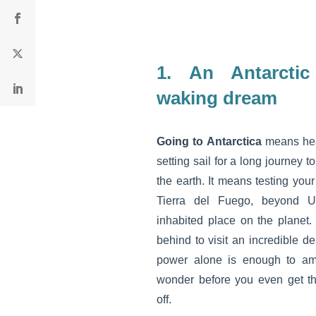
1.
An Antarctic
waking dream
Going to Antarctica
means hea
setting sail for a long journey t
the earth. It means testing you
Tierra del Fuego, beyond U
inhabited place on the planet.
behind to visit an incredible d
power alone is enough to am
wonder before you even get t
off.