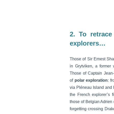
2.
To retrace
explorers…
Those of Sir Ernest Shac
in Grytviken, a former 
Those of Captain Jean-
of
polar exploration
: f
via Pléneau Island and 
the French explorer’s f
those of Belgian Adrien
forgetting crossing Dra