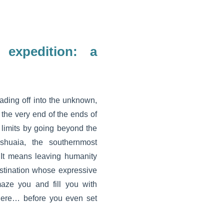
 expedition: a
ding off into the unknown,
o the very end of the ends of
r limits by going beyond the
shuaia, the southernmost
 It means leaving humanity
estination whose expressive
aze you and fill you with
here… before you even set