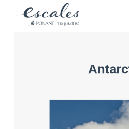
Antarct