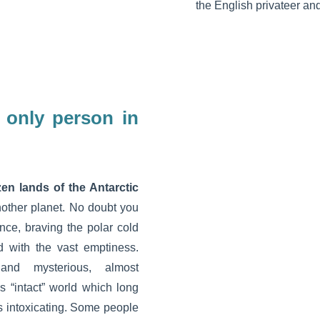
the English privateer an
e only person in
en lands of the Antarctic
nother planet. No doubt you
ance, braving the polar cold
 with the vast emptiness.
and mysterious, almost
s “intact” world which long
 intoxicating. Some people