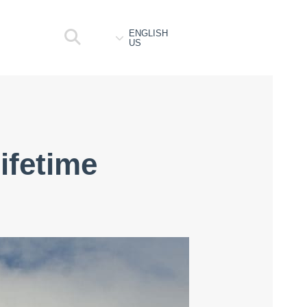
ENGLISH
US
lifetime