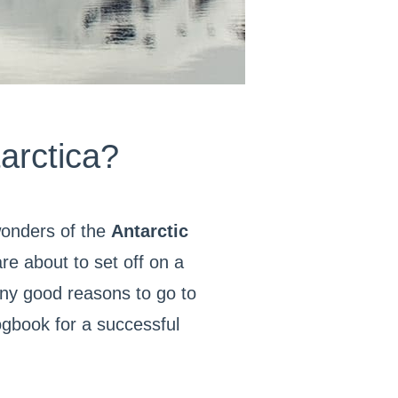
arctica?
wonders of the
Antarctic
e about to set off on a
any good reasons to go to
logbook for a successful