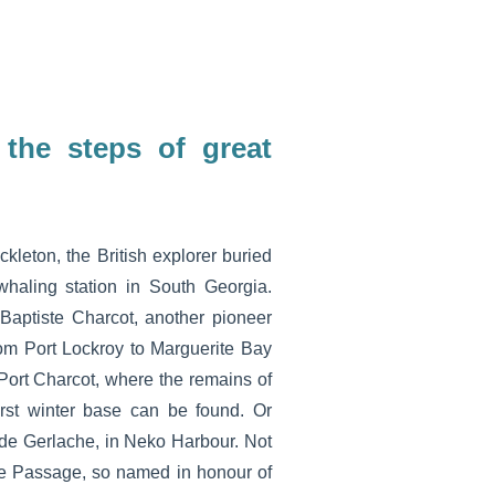
 the steps of great
kleton, the British explorer buried
whaling station in South Georgia.
Baptiste Charcot, another pioneer
rom Port Lockroy to Marguerite Bay
Port Charcot, where the remains of
irst winter base can be found. Or
 de Gerlache, in Neko Harbour. Not
ke Passage, so named in honour of