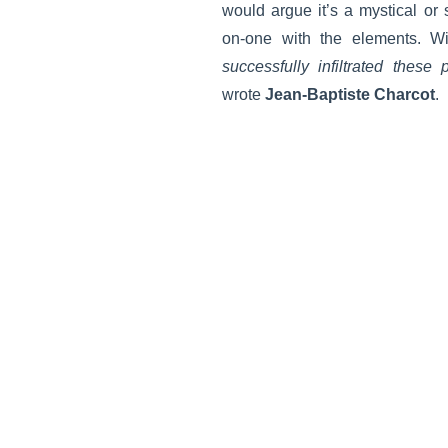
would argue it’s a mystical or 
on-one with the elements. Wi
successfully infiltrated these 
wrote
Jean-Baptiste Charcot
.