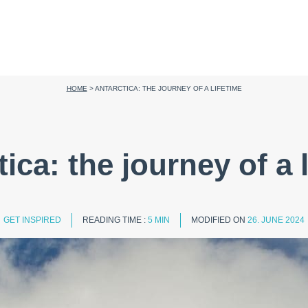
HOME
>
ANTARCTICA: THE JOURNEY OF A LIFETIME
ica: the journey of a 
GET INSPIRED
READING TIME :
5 MIN
MODIFIED ON
26. JUNE 2024