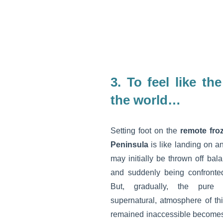
3.
To feel like th
the world…
Setting foot on the
remote froz
Peninsula
is like landing on a
may initially be thrown off bal
and suddenly being confronted
But, gradually, the pure 
supernatural, atmosphere of thi
remained inaccessible becomes