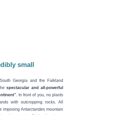
dibly small
South Georgia and the Falkland
 the
spectacular and all-powerful
ontinent”
. In front of you, no plants
lands with outcropping rocks. All
he imposing Antarctandes mountain