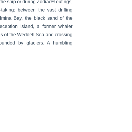
the ship or during Zodiac® outings,
-taking: between the vast drifting
lmina Bay, the black sand of the
eception Island, a former whaler
gs of the Weddell Sea and crossing
ounded by glaciers. A humbling