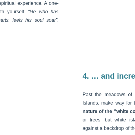
spiritual experience. A one-
th yourself.
“He who has
parts, feels his soul soar”
,
4.
… and incre
Past the meadows of 
Islands, make way for
nature of the “white c
or trees, but white is
against a backdrop of t