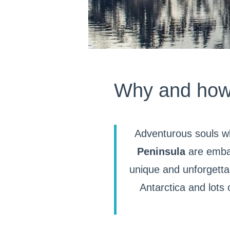
Why and how s
Adventurous souls w
Peninsula
are embar
unique and unforgetta
Antarctica and lots 