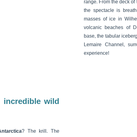
range. From the deck of 
the spectacle is breath
masses of ice in Wilhe
volcanic beaches of D
base, the tabular iceber
Lemaire Channel, surr
experience!
 incredible wild
ntarctica
? The krill. The