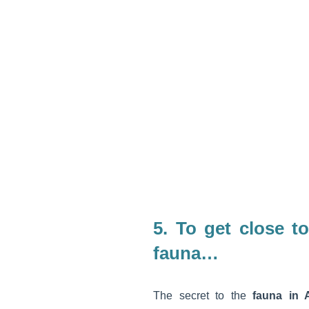
5.
To get close to
fauna…
The secret to the
fauna in A