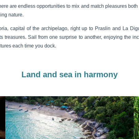
here are endless opportunities to mix and match pleasures both 
ing nature.
ia, capital of the archipelago, right up to Praslin and La Dig
ts treasures. Sail from one surprise to another, enjoying the incr
ntures each time you dock.
Land and sea in harmony