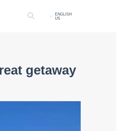
ENGLISH
US
great getaway