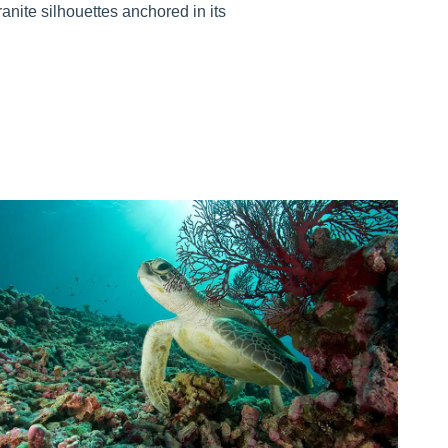
ranite silhouettes anchored in its