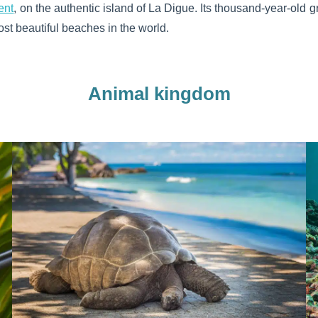
ent
, on the authentic island of La Digue. Its thousand-year-old g
st beautiful beaches in the world.
Animal kingdom