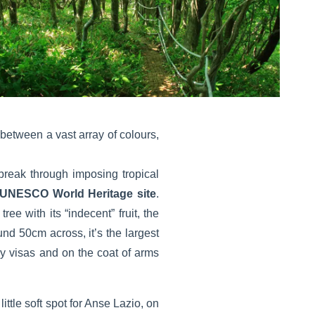
between a vast array of colours,
break through imposing tropical
UNESCO World Heritage site
.
e with its “indecent” fruit, the
d 50cm across, it’s the largest
try visas and on the coat of arms
ttle soft spot for Anse Lazio, on