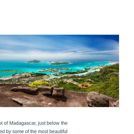
ast of Madagascar, just below the
ded by some of the most beautiful