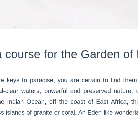
a course for the Garden of
the keys to paradise, you are certain to find the
al-clear waters, powerful and preserved nature,
e Indian Ocean, off the coast of East Africa, thi
 islands of granite or coral. An Eden-like wonderl