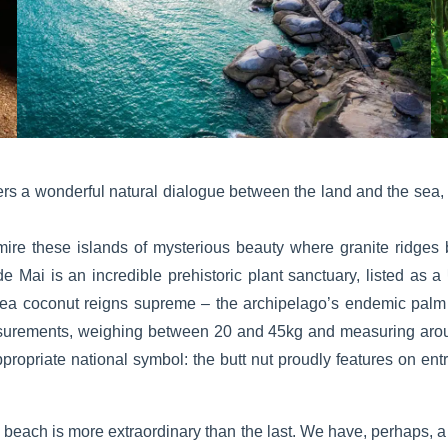
rs a wonderful natural dialogue between the land and the sea, 
ire these islands of mysterious beauty where granite ridges 
de Mai is an incredible prehistoric plant sanctuary, listed as a
 sea coconut reigns supreme – the archipelago’s endemic palm tre
asurements, weighing between 20 and 45kg and measuring aroun
ppropriate national symbol: the butt nut proudly features on en
beach is more extraordinary than the last. We have, perhaps, a li