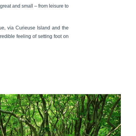
great and small – from leisure to
ue, via Curieuse Island and the
edible feeling of setting foot on