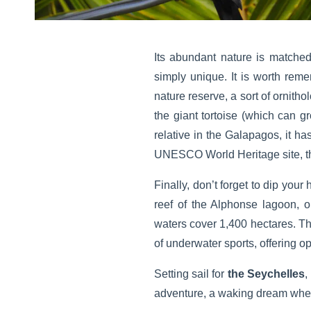
Its abundant nature is matched
simply unique. It is worth reme
nature reserve, a sort of ornitho
the giant tortoise (which can g
relative in the Galapagos, it ha
UNESCO World Heritage site, this
Finally, don’t forget to dip you
reef of the Alphonse lagoon, o
waters cover 1,400 hectares. The
of underwater sports, offering o
Setting sail for
the Seychelles
,
adventure, a waking dream where