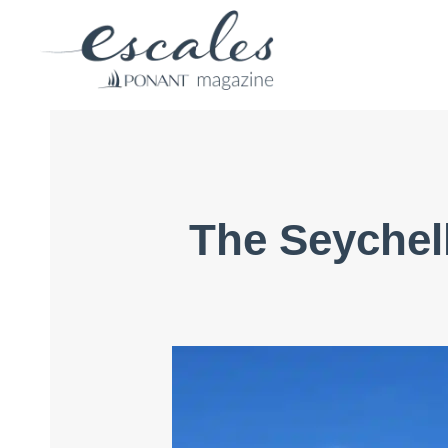
The Seychell