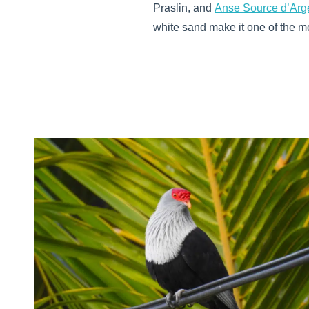
Praslin, and
Anse Source d’Arg
white sand make it one of the mo