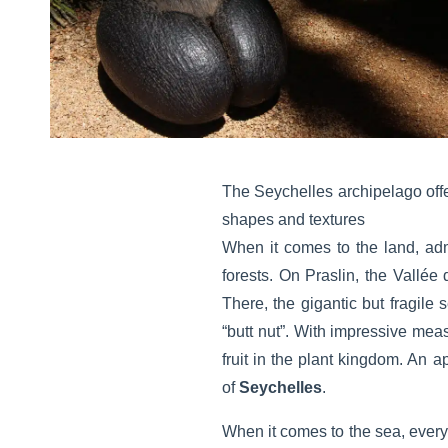
The Seychelles archipelago offe
shapes and textures
When it comes to the land, adm
forests. On Praslin, the Vallée 
There, the gigantic but fragile
“butt nut”. With impressive me
fruit in the plant kingdom. An a
of
Seychelles
.
When it comes to the sea, every 