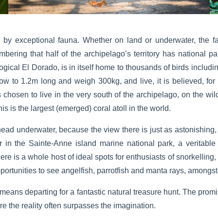
 by exceptional fauna. Whether on land or underwater, the f
mbering that half of the archipelago’s territory has national pa
logical El Dorado, is in itself home to thousands of birds includ
row to 1.2m long and weigh 300kg, and live, it is believed, for 
s chosen to live in the very south of the archipelago, on the wil
 is the largest (emerged) coral atoll in the world.
r head underwater, because the view there is just as astonishing, 
r in the Sainte-Anne island marine national park, a veritab
re is a whole host of ideal spots for enthusiasts of snorkelling,
pportunities to see angelfish, parrotfish and manta rays, amongst
 means departing for a fantastic natural treasure hunt. The prom
 the reality often surpasses the imagination.