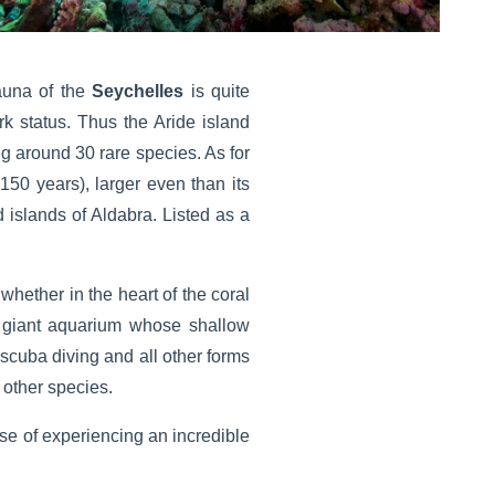
auna of the
Seychelles
is quite
rk status. Thus the Aride island
ing around 30 rare species. As for
150 years), larger even than its
d islands of Aldabra. Listed as a
whether in the heart of the coral
le giant aquarium whose shallow
 scuba diving and all other forms
 other species.
ise of experiencing an incredible