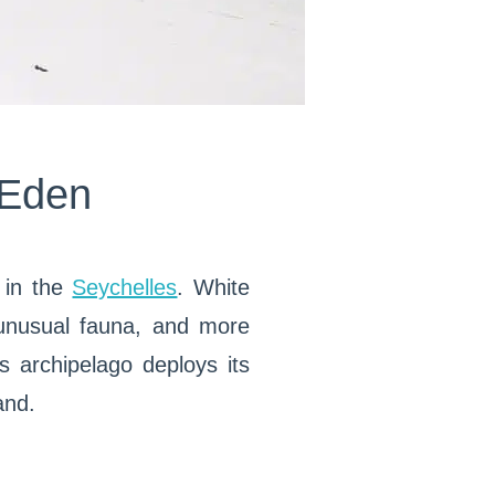
 Eden
m in the
Seychelles
. White
 unusual fauna, and more
s archipelago deploys its
and.