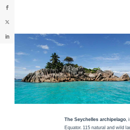
The Seychelles archipelago
, 
Equator. 115 natural and wild la