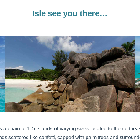
Isle see you there…
is a chain of 115 islands of varying sizes located to the northe
nds scattered like confetti, capped with palm trees and surroun