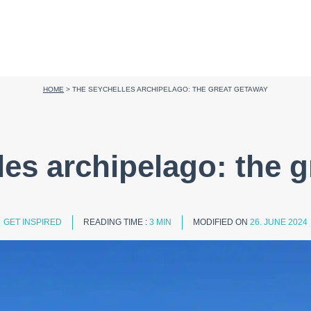
HOME
>
THE SEYCHELLES ARCHIPELAGO: THE GREAT GETAWAY
es archipelago: the 
GET INSPIRED
READING TIME :
3 MIN
MODIFIED ON
26. JUNE 2024