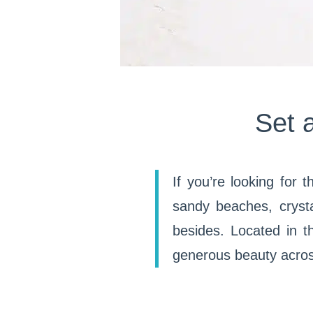
Set 
If you’re looking for 
sandy beaches, cryst
besides. Located in th
generous beauty across