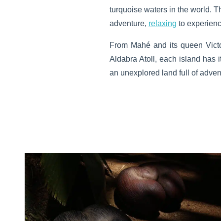
turquoise waters in the world. T
adventure,
relaxing
to experienc
From Mahé and its queen Victor
Aldabra Atoll, each island has i
an unexplored land full of adve