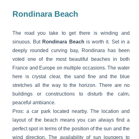
Rondinara Beach
The road you take to get there is winding and
sinuous. But
Rondinara Beach
is worth it. Set in a
deeply rounded curving bay, Rondinara has been
voted one of the most beautiful beaches in both
France and Europe on multiple occasions. The water
here is crystal clear, the sand fine and the blue
stretches all the way to the horizon. There are no
buildings or constructions to disturb the calm,
peaceful ambiance.
Pros: a car park located nearby. The location and
layout of the beach means you can always find a
perfect spot in terms of the position of the sun and the
wind direction. The availability of sun loungers to