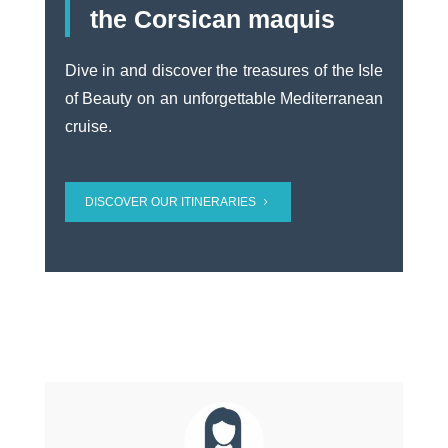
the Corsican maquis
Dive in and discover the treasures of the Isle
of Beauty on an unforgettable Mediterranean
cruise.
DISCOVER OUR ITINERARIES