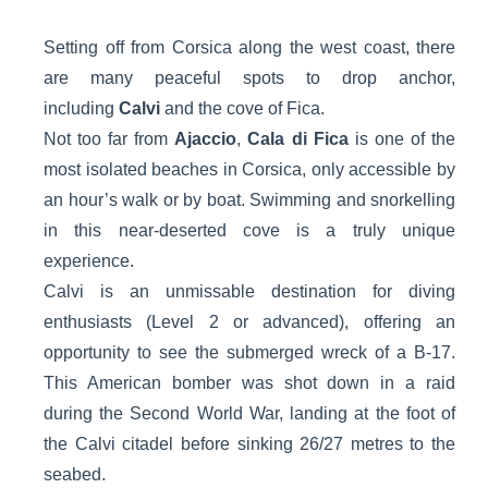
Setting off from Corsica along the west coast, there
are many peaceful spots to drop anchor,
including
Calvi
and the cove of Fica.
Not too far from
Ajaccio
,
Cala di Fica
is one of the
most isolated beaches in Corsica, only accessible by
an hour’s walk or by boat. Swimming and snorkelling
in this near-deserted cove is a truly unique
experience.
Calvi is an unmissable destination for diving
enthusiasts (Level 2 or advanced), offering an
opportunity to see the submerged wreck of a B-17.
This American bomber was shot down in a raid
during the Second World War, landing at the foot of
the Calvi citadel before sinking 26/27 metres to the
seabed.