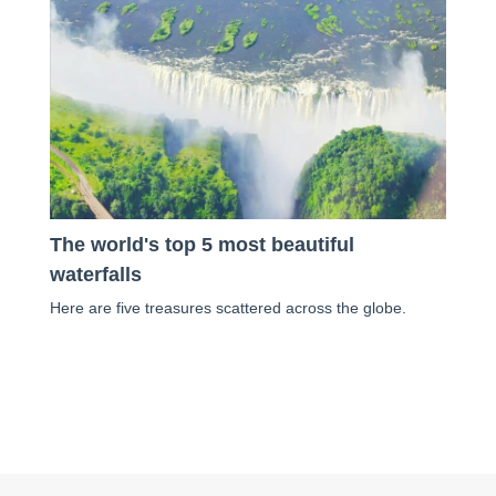
The world's top 5 most beautiful
waterfalls
Here are five treasures scattered across the globe.