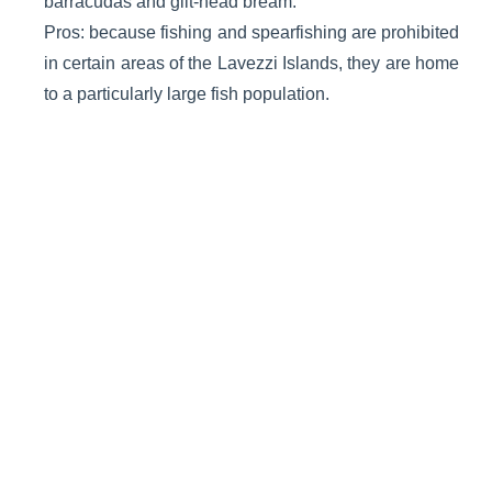
barracudas and gilt-head bream.
Pros: because fishing and spearfishing are prohibited
in certain areas of the Lavezzi Islands, they are home
to a particularly large fish population.