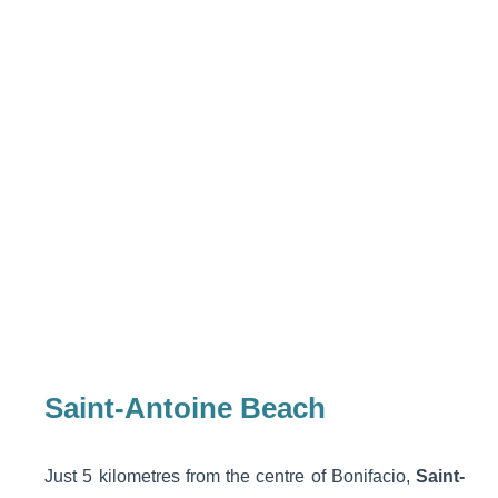
Saint-Antoine Beach
Just 5 kilometres from the centre of Bonifacio,
Saint-