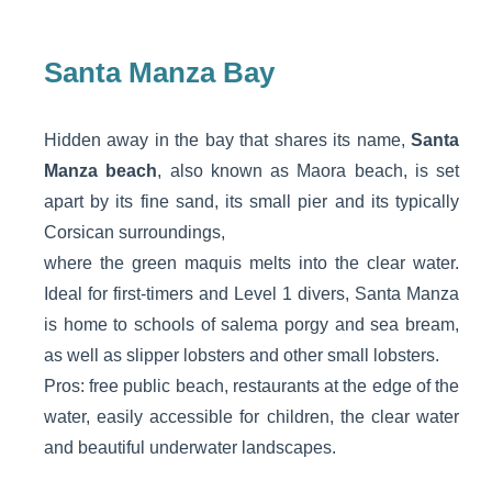
Santa Manza Bay
Hidden away in the bay that shares its name,
Santa
Manza beach
, also known as Maora beach, is set
apart by its fine sand, its small pier and its typically
Corsican surroundings,
where the green maquis melts into the clear water.
Ideal for first-timers and Level 1 divers, Santa Manza
is home to schools of salema porgy and sea bream,
as well as slipper lobsters and other small lobsters.
Pros: free public beach, restaurants at the edge of the
water, easily accessible for children, the clear water
and beautiful underwater landscapes.