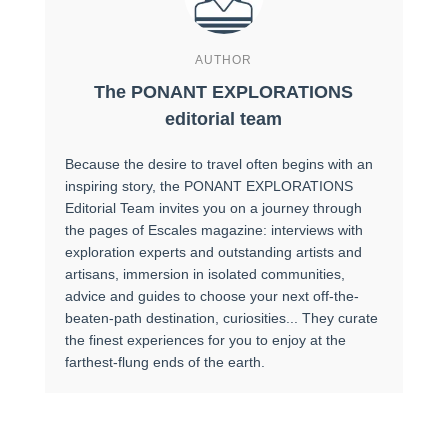
AUTHOR
The PONANT EXPLORATIONS
editorial team
Because the desire to travel often begins with an
inspiring story, the PONANT EXPLORATIONS
Editorial Team invites you on a journey through
the pages of Escales magazine: interviews with
exploration experts and outstanding artists and
artisans, immersion in isolated communities,
advice and guides to choose your next off-the-
beaten-path destination, curiosities... They curate
the finest experiences for you to enjoy at the
farthest-flung ends of the earth.