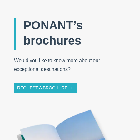
PONANT’s
brochures
Would you like to know more about our
exceptional destinations?
REQUEST A BROCHURE