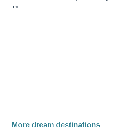
rent.
More dream destinations