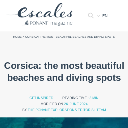
EN
HOME
>
CORSICA: THE MOST BEAUTIFUL BEACHES AND DIVING SPOTS
Corsica: the most beautiful
beaches and diving spots
GET INSPIRED
READING TIME :
3 MIN
MODIFIED ON
26. JUNE 2024
BY
THE PONANT EXPLORATIONS EDITORIAL TEAM