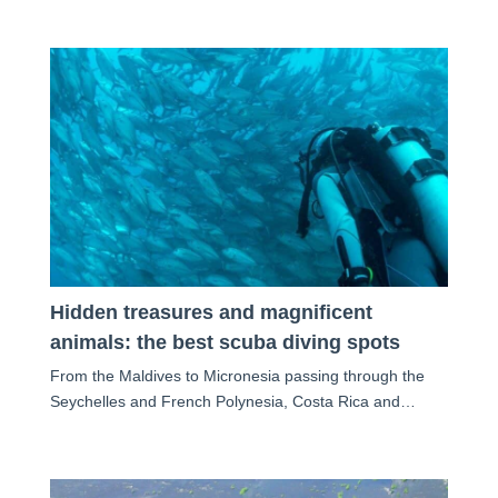
Hidden treasures and magnificent
animals: the best scuba diving spots
From the Maldives to Micronesia passing through the
Seychelles and French Polynesia, Costa Rica and…