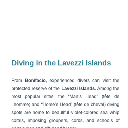
Diving in the Lavezzi Islands
From
Bonifacio
, experienced divers can visit the
protected reserve of the
Lavezzi Islands
. Among the
most popular sites, the “Man’s Head” (tête de
l’homme) and “Horse’s Head” (tête de cheval) diving
spots are home to beautiful violet-colored sea whip
corals, imposing groupers, corbs, and schools of