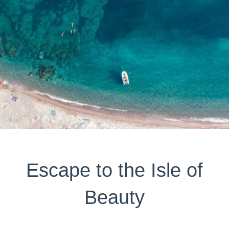
Escape to the Isle of
Beauty