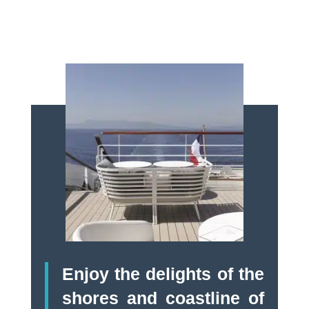
Enjoy the delights of the
shores and coastline of