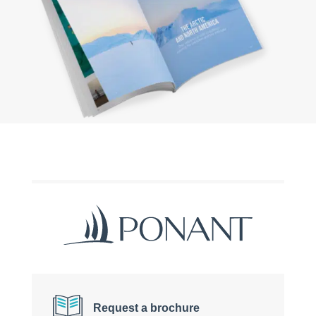
Request a brochure