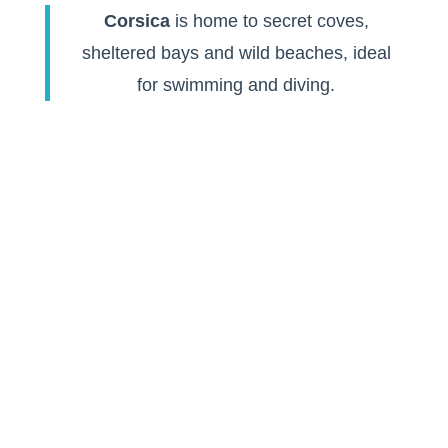
Corsica
is home to secret coves,
sheltered bays and wild beaches, ideal
for swimming and diving.