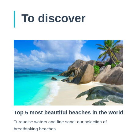
To discover
Top 5 most beautiful beaches in the world
Turquoise waters and fine sand: our selection of
breathtaking beaches