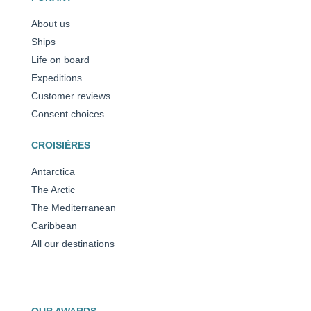
About us
Ships
Life on board
Expeditions
Customer reviews
Consent choices
CROISIÈRES
Antarctica
The Arctic
The Mediterranean
Caribbean
All our destinations
OUR AWARDS