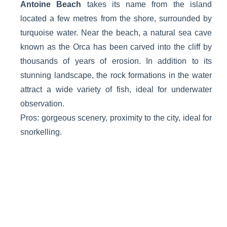
Antoine Beach
takes its name from the island
located a few metres from the shore, surrounded by
turquoise water. Near the beach, a natural sea cave
known as the Orca has been carved into the cliff by
thousands of years of erosion. In addition to its
stunning landscape, the rock formations in the water
attract a wide variety of fish, ideal for underwater
observation.
Pros: gorgeous scenery, proximity to the city, ideal for
snorkelling.