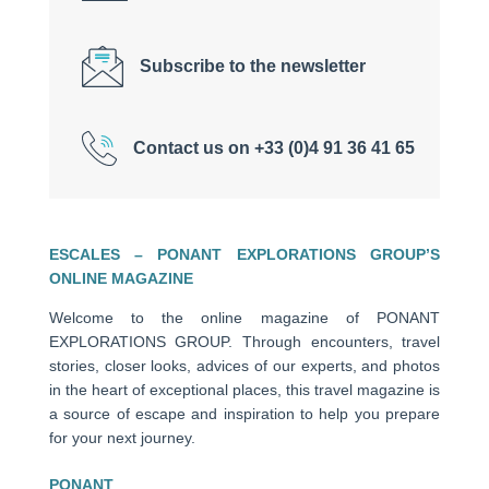
Subscribe to the newsletter
Contact us on +33 (0)4 91 36 41 65
ESCALES – PONANT EXPLORATIONS GROUP’S
ONLINE MAGAZINE
Welcome to the online magazine of PONANT
EXPLORATIONS GROUP. Through encounters, travel
stories, closer looks, advices of our experts, and photos
in the heart of exceptional places, this travel magazine is
a source of escape and inspiration to help you prepare
for your next journey.
PONANT