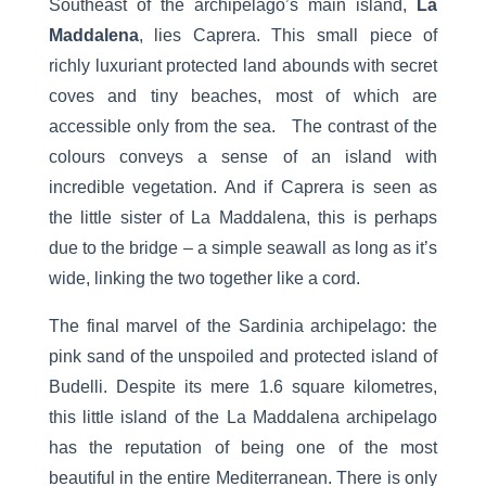
Southeast of the archipelago’s main island,
La
Maddalena
, lies Caprera. This small piece of
richly luxuriant protected land abounds with secret
coves and tiny beaches, most of which are
accessible only from the sea. The contrast of the
colours conveys a sense of an island with
incredible vegetation. And if Caprera is seen as
the little sister of La Maddalena, this is perhaps
due to the bridge – a simple seawall as long as it’s
wide, linking the two together like a cord.
The final marvel of the Sardinia archipelago: the
pink sand of the unspoiled and protected island of
Budelli. Despite its mere 1.6 square kilometres,
this little island of the La Maddalena archipelago
has the reputation of being one of the most
beautiful in the entire Mediterranean. There is only