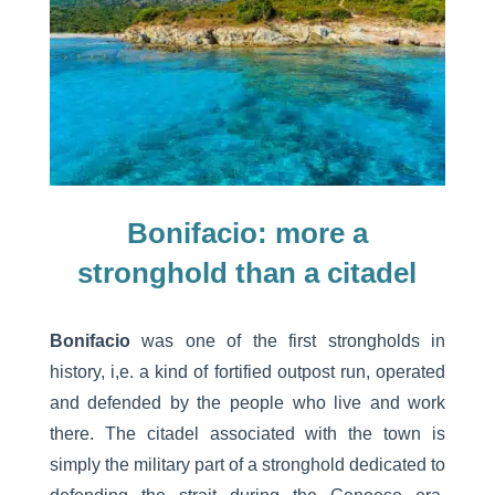
Bonifacio: more a
stronghold than a citadel
Bonifacio
was one of the first strongholds in
history, i,e. a kind of fortified outpost run, operated
and defended by the people who live and work
there. The citadel associated with the town is
simply the military part of a stronghold dedicated to