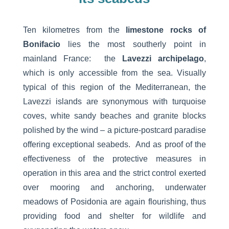
Ten kilometres from the
limestone rocks of
Bonifacio
lies the most southerly point in
mainland France: the
Lavezzi archipelago
,
which is only accessible from the sea. Visually
typical of this region of the Mediterranean, the
Lavezzi islands are synonymous with turquoise
coves, white sandy beaches and granite blocks
polished by the wind – a picture-postcard paradise
offering exceptional seabeds. And as proof of the
effectiveness of the protective measures in
operation in this area and the strict control exerted
over mooring and anchoring, underwater
meadows of Posidonia are again flourishing, thus
providing food and shelter for wildlife and