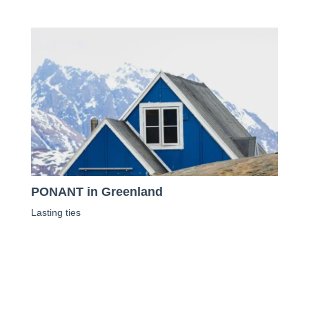
PONANT in Greenland
Lasting ties