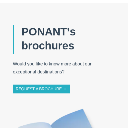
PONANT’s
brochures
Would you like to know more about our
exceptional destinations?
REQUEST A BROCHURE