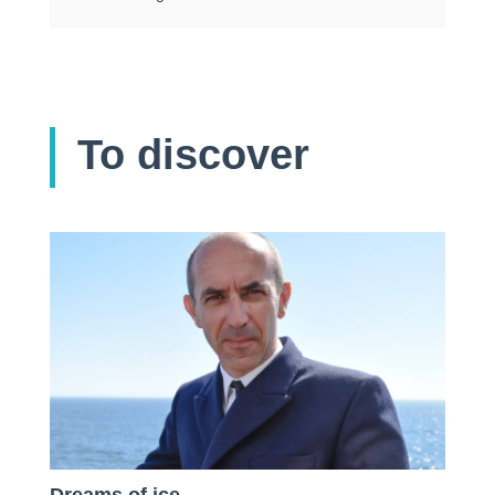
To discover
Dreams of ice