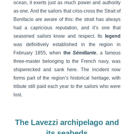
ocean, it exerts just as much power and authority
as one. And the sailors that criss-cross the Strait of
Bonifacio are aware of this: the strait has always
had a capricious reputation, and it’s one that
seasoned sailors know and respect. Its
legend
was definitively established in the region in
February 1855, when
the
Sémillante
, a famous
three-master belonging to the French navy, was
shipwrecked and sank here. The incident now
forms part of the region’s historical heritage, with
tribute still paid each year to the sailors who were
lost.
The Lavezzi archipelago and
its seabeds