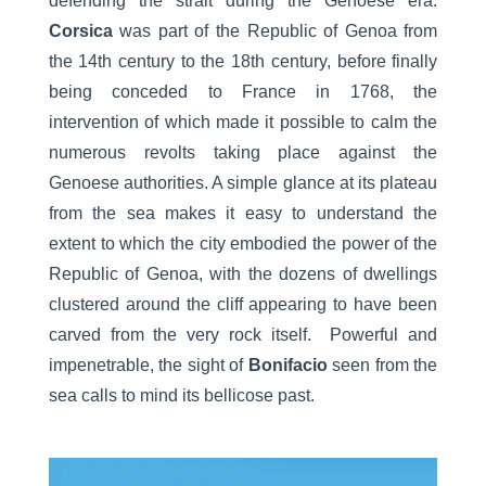
defending the strait during the Genoese era.
Corsica
was part of the Republic of Genoa from
the 14th century to the 18th century, before finally
being conceded to France in 1768, the
intervention of which made it possible to calm the
numerous revolts taking place against the
Genoese authorities. A simple glance at its plateau
from the sea makes it easy to understand the
extent to which the city embodied the power of the
Republic of Genoa, with the dozens of dwellings
clustered around the cliff appearing to have been
carved from the very rock itself. Powerful and
impenetrable, the sight of
Bonifacio
seen from the
sea calls to mind its bellicose past.