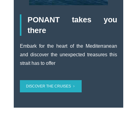
PONANT takes you
there
Embark for the heart of the Mediterranean
and discover the unexpected treasures this
strait has to offer
DISCOVER THE CRUISES