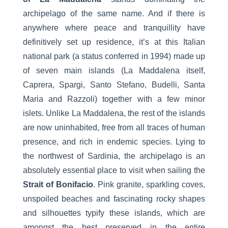
archipelago of the same name. And if there is
anywhere where peace and tranquillity have
definitively set up residence, it’s at this Italian
national park (a status conferred in 1994) made up
of seven main islands (La Maddalena itself,
Caprera, Spargi, Santo Stefano, Budelli, Santa
Maria and Razzoli) together with a few minor
islets. Unlike La Maddalena, the rest of the islands
are now uninhabited, free from all traces of human
presence, and rich in endemic species. Lying to
the northwest of Sardinia, the archipelago is an
absolutely essential place to visit when sailing the
Strait of Bonifacio
. Pink granite, sparkling coves,
unspoiled beaches and fascinating rocky shapes
and silhouettes typify these islands, which are
amongst the best preserved in the entire