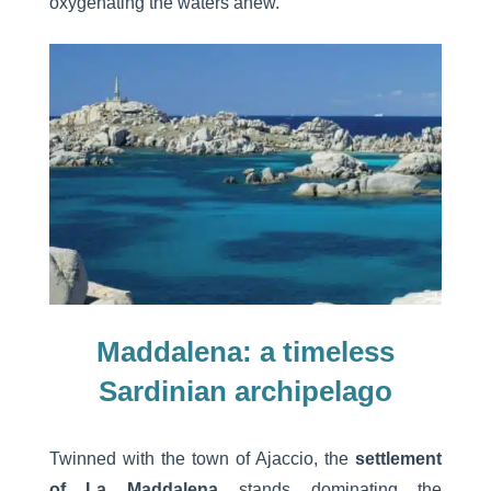
oxygenating the waters anew.
Maddalena: a timeless
Sardinian archipelago
Twinned with the town of Ajaccio, the
settlement
of La Maddalena
stands dominating the