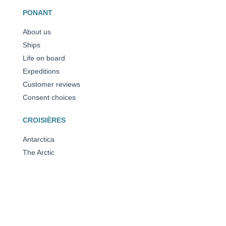
PONANT
About us
Ships
Life on board
Expeditions
Customer reviews
Consent choices
CROISIÈRES
Antarctica
The Arctic
The Mediterranean
Caribbean
All our destinations