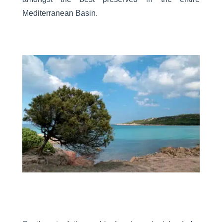
Mediterranean Basin.