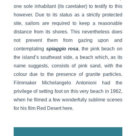
one sole inhabitant (its caretaker) to testify to this
however. Due to its status as a strictly protected
site, sailors are required to keep a reasonable
distance from its shores. This nevertheless does
not prevent them from gazing upon and
contemplating
spiaggio rosa
, the pink beach on
the island’s southeast side, a beach which, as its
name suggests, consists of pink sand, with the
colour due to the presence of granite particles.
Filmmaker Michelangelo Antonioni had the
privilege of setting foot on this very beach in 1962,
when he filmed a few wonderfully sublime scenes
for his film Red Desert here.