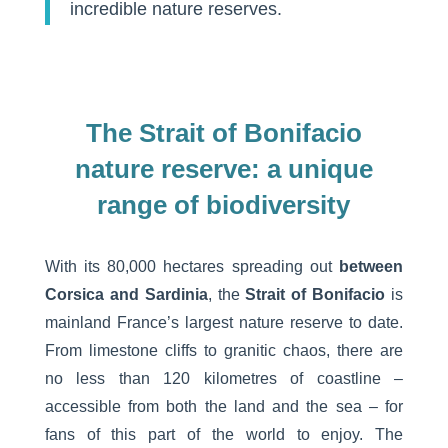
incredible nature reserves.
The Strait of Bonifacio
nature reserve: a unique
range of biodiversity
With its 80,000 hectares spreading out
between
Corsica and Sardinia
, the
Strait of Bonifacio
is
mainland France’s largest nature reserve to date.
From limestone cliffs to granitic chaos, there are
no less than 120 kilometres of coastline –
accessible from both the land and the sea – for
fans of this part of the world to enjoy. The