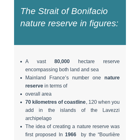
The Strait of Bonifacio
nature reserve in figures:
A vast
80,000
hectare reserve
encompassing both land and sea
Mainland France’s number one
nature
reserve
in terms of
overall area
70 kilometres of coastline
, 120 when you
add in the islands of the Lavezzi
archipelago
The idea of creating a nature reserve was
first proposed In
1966
by the “Bourlière