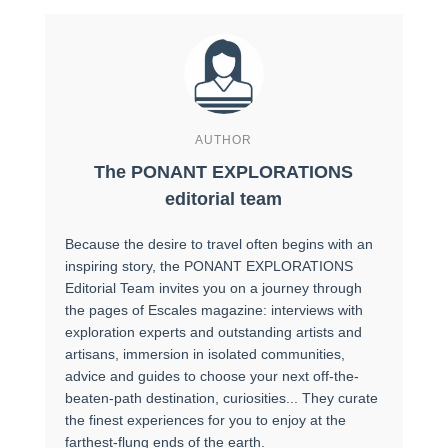
AUTHOR
The PONANT EXPLORATIONS
editorial team
Because the desire to travel often begins with an
inspiring story, the PONANT EXPLORATIONS
Editorial Team invites you on a journey through
the pages of Escales magazine: interviews with
exploration experts and outstanding artists and
artisans, immersion in isolated communities,
advice and guides to choose your next off-the-
beaten-path destination, curiosities... They curate
the finest experiences for you to enjoy at the
farthest-flung ends of the earth.