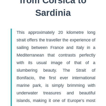
from Corsica to
Sardinia
This approximately 20 kilometre long
strait offers the traveller the experience of
sailing between France and Italy in a
Mediterranean that contrasts perfectly
with its usual image of that of a
slumbering beauty. The Strait of
Bonifacio, the first ever international
marine park, is simply brimming with
underwater treasures and beautiful
islands, making it one of Europe’s most