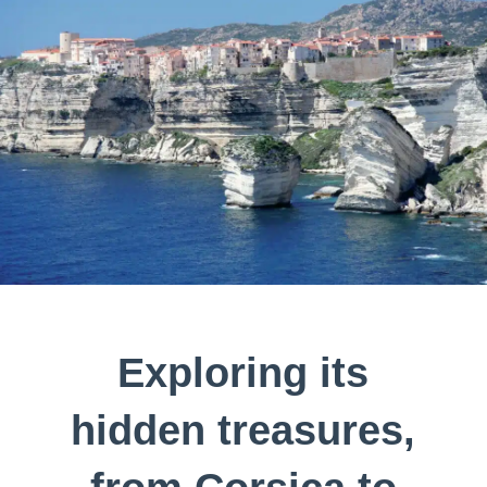
Exploring its
hidden treasures,