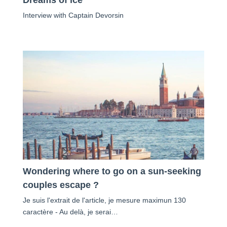
Interview with Captain Devorsin
Wondering where to go on a sun-seeking
couples escape ?
Je suis l'extrait de l'article, je mesure maximun 130
caractère - Au delà, je serai…