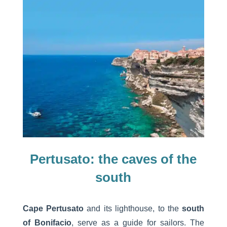
Pertusato: the caves of the
south
Cape Pertusato
and its lighthouse, to the
south
of Bonifacio
, serve as a guide for sailors. The