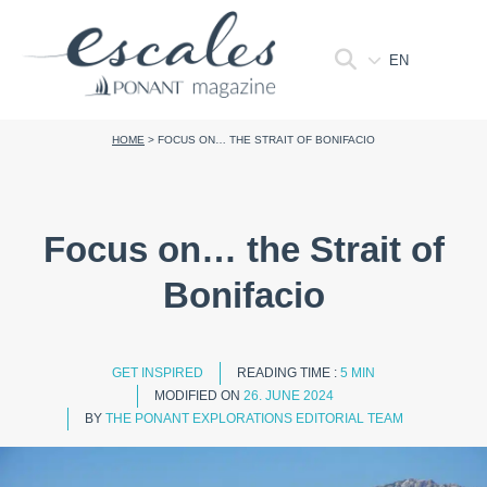
EN
HOME
>
FOCUS ON… THE STRAIT OF BONIFACIO
Focus on… the Strait of
Bonifacio
GET INSPIRED
READING TIME :
5 MIN
MODIFIED ON
26. JUNE 2024
BY
THE PONANT EXPLORATIONS EDITORIAL TEAM