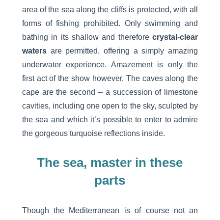
area of the sea along the cliffs is protected, with all
forms of fishing prohibited. Only swimming and
bathing in its shallow and therefore
crystal-clear
waters
are permitted, offering a simply amazing
underwater experience. Amazement is only the
first act of the show however. The caves along the
cape are the second – a succession of limestone
cavities, including one open to the sky, sculpted by
the sea and which it’s possible to enter to admire
the gorgeous turquoise reflections inside.
The sea, master in these
parts
Though the Mediterranean is of course not an