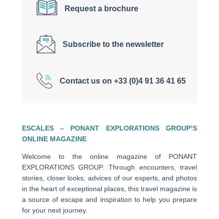
Request a brochure
Subscribe to the newsletter
Contact us on +33 (0)4 91 36 41 65
ESCALES – PONANT EXPLORATIONS GROUP’S
ONLINE MAGAZINE
Welcome to the online magazine of PONANT
EXPLORATIONS GROUP. Through encounters, travel
stories, closer looks, advices of our experts, and photos
in the heart of exceptional places, this travel magazine is
a source of escape and inspiration to help you prepare
for your next journey.