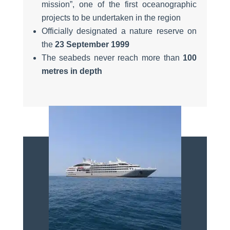
mission”, one of the first oceanographic
projects to be undertaken in the region
Officially designated a nature reserve on
the
23 September 1999
The seabeds never reach more than
100
metres in depth