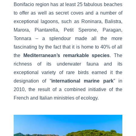
Bonifacio region has at least 25 fabulous beaches
to offer as well as secret coves and a number of
exceptional lagoons, such as Roninara, Balistra,
Marora, Piantarella, Petit Sperone, Paragan,
Tonnara – a splendour made all the more
fascinating by the fact that it is home to 40% of all
the
Mediterranean’s remarkable species
. The
richness of its underwater fauna and its
exceptional variety of rare birds earned it the
designation of “
international marine park
” in
2010, the result of a combined initiative of the
French and Italian ministries of ecology.