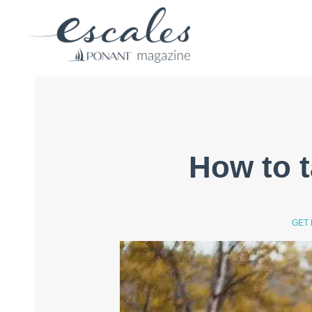
How to t
GET