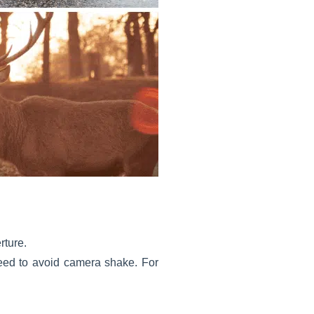
rture.
speed to avoid camera shake. For