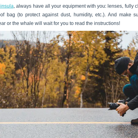
ninsula
, always have all your equipment with you: lenses, fully
roof bag (to protect against dust, humidity, etc.). And make
ar or the whale will wait for you to read the instructions!