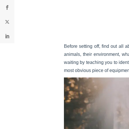
Before setting off, find out all 
animals, their environment, wha
waiting by teaching you to ident
most obvious piece of equipment