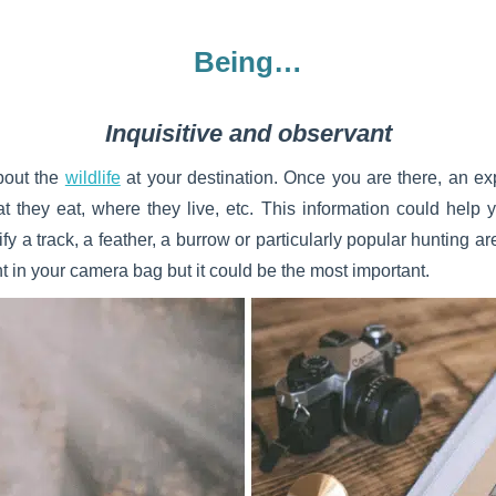
Being…
Inquisitive and observant
about the
wildlife
at your destination. Once you are there, an ex
t they eat, where they live, etc. This information could help y
ify a track, a feather, a burrow or particularly popular hunting 
 in your camera bag but it could be the most important.