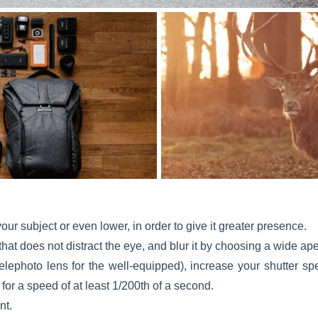
our subject or even lower, in order to give it greater presence.
hat does not distract the eye, and blur it by choosing a wide ape
telephoto lens for the well-equipped), increase your shutter 
for a speed of at least 1/200th of a second.
nt.