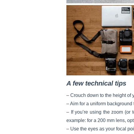
A few technical tips
– Crouch down to the height of y
– Aim for a uniform background t
– If you’re using the zoom (or 
example: for a 200 mm lens, opt 
– Use the eyes as your focal poi