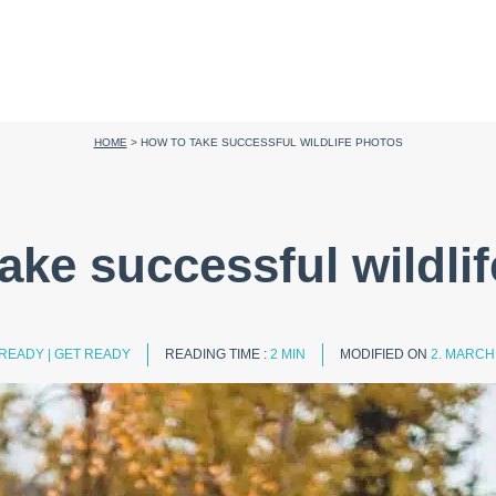
HOME
>
HOW TO TAKE SUCCESSFUL WILDLIFE PHOTOS
ake successful wildli
 READY
|
GET READY
READING TIME :
2 MIN
MODIFIED ON
2. MARCH