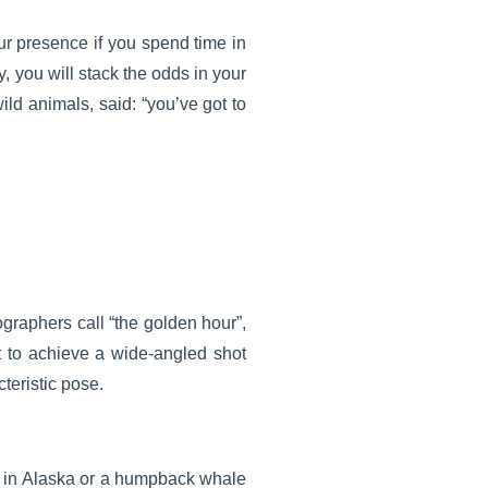
ur presence if you spend time in
ty, you will stack the odds in your
ild animals, said: “you’ve got to
ographers call “the golden hour”,
t to achieve a wide-angled shot
cteristic pose.
 in
Alaska
or a humpback whale