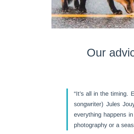
Our advic
“It’s all in the timing
songwriter) Jules Jouy
everything happens in 
photography or a seas