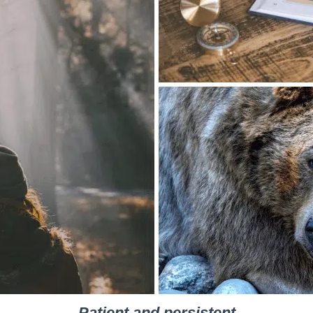
Patient and persistent