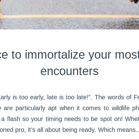
e to immortalize your most
encounters
. Early is too early, late is too late!”. The words o
 are particularly apt when it comes to wildlife p
a flash so your timing needs to be spot on! Wheth
oned pro, it’s all about being ready. Which means