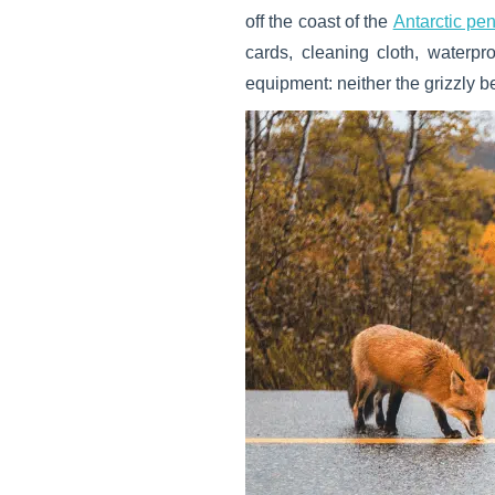
off the coast of the
Antarctic pe
cards, cleaning cloth, waterp
equipment: neither the grizzly be