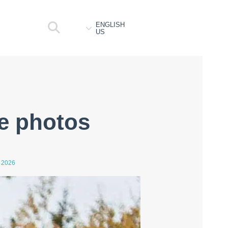
ENGLISH
US
fe photos
 2026