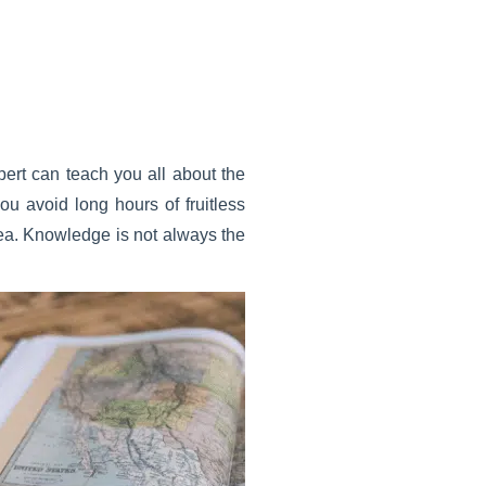
pert can teach you all about the
ou avoid long hours of fruitless
area. Knowledge is not always the