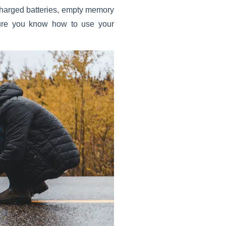
 charged batteries, empty memory
 sure you know how to use your