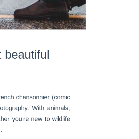
 beautiful
f French chansonnier (comic
hotography. With animals,
er you’re new to wildlife
…