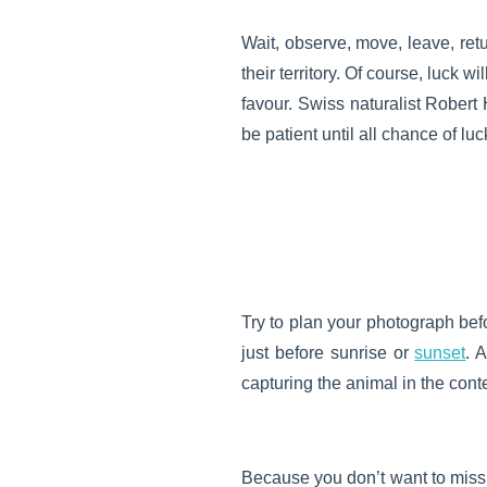
Wait, observe, move, leave, ret
their territory. Of course, luck w
favour. Swiss naturalist Robert 
be patient until all chance of lu
Try to plan your photograph befo
just before sunrise or
sunset
. 
capturing the animal in the contex
Because you don’t want to miss y