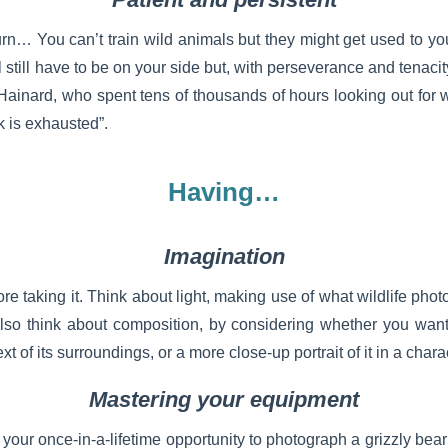
urn… You can’t train wild animals but they might get used to yo
ill still have to be on your side but, with perseverance and tenaci
Hainard, who spent tens of thousands of hours looking out for w
ck is exhausted”.
Having…
Imagination
re taking it. Think about light, making use of what wildlife phot
Also think about composition, by considering whether you wan
t of its surroundings, or a more close-up portrait of it in a chara
Mastering your equipment
our once-in-a-lifetime opportunity to photograph a grizzly bear