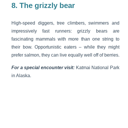
8.
The grizzly bear
High-speed diggers, tree climbers, swimmers and
impressively fast runners: grizzly bears are
fascinating mammals with more than one string to
their bow. Opportunistic eaters – while they might
prefer salmon, they can live equally well off of berries.
For a special encounter visit:
Katmai National Park
in Alaska.