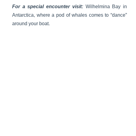
For a special encounter visit:
Wilhelmina Bay in
Antarctica, where a pod of whales comes to “dance”
around your boat.