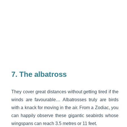
7.
The albatross
They cover great distances without getting tired if the
winds are favourable… Albatrosses truly are birds
with a knack for moving in the air. From a Zodiac, you
can happily observe these gigantic seabirds whose
wingspans can reach 3.5 metres or 11 feet.