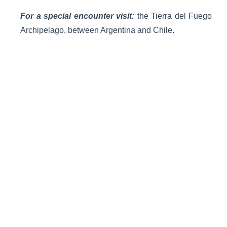
For a special encounter visit:
the Tierra del Fuego
Archipelago, between Argentina and Chile.