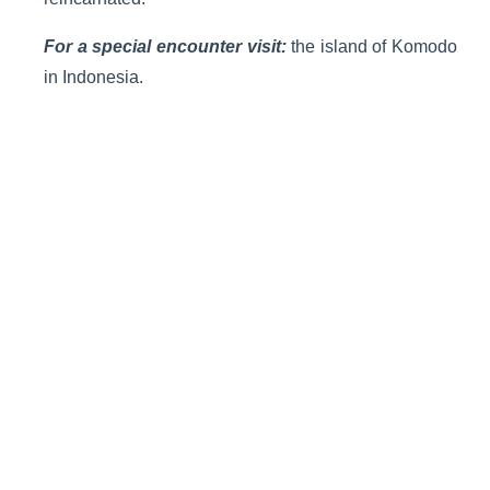
For a special encounter visit:
the island of Komodo
in Indonesia.