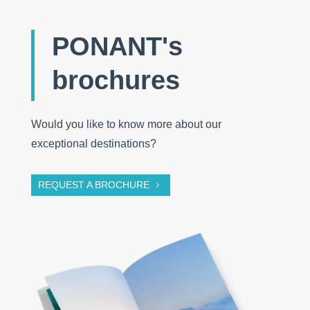
PONANT's
brochures
Would you like to know more about our
exceptional destinations?
REQUEST A BROCHURE