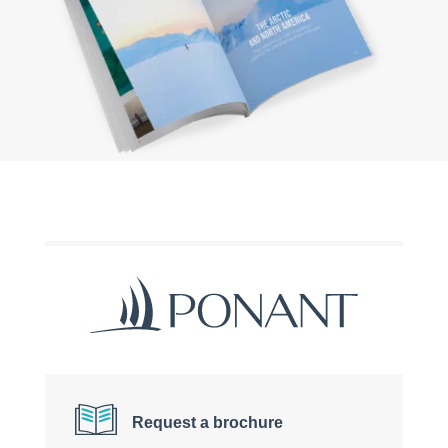
Request a brochure