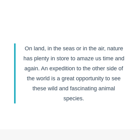
On land, in the seas or in the air, nature
has plenty in store to amaze us time and
again. An expedition to the other side of
the world is a great opportunity to see
these wild and fascinating animal
species.