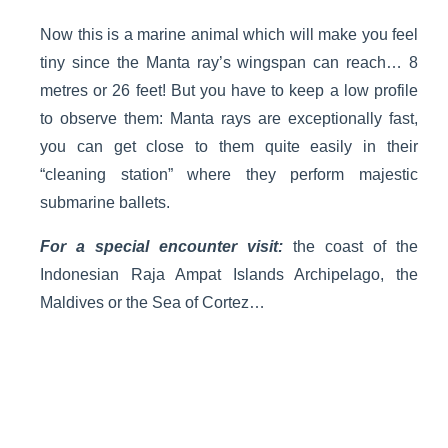
Now this is a marine animal which will make you feel
tiny since the Manta ray’s wingspan can reach… 8
metres or 26 feet! But you have to keep a low profile
to observe them: Manta rays are exceptionally fast,
you can get close to them quite easily in their
“cleaning station” where they perform majestic
submarine ballets.
For a special encounter visit:
the coast of the
Indonesian Raja Ampat Islands Archipelago, the
Maldives or the Sea of Cortez…