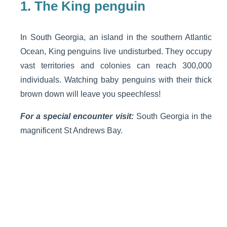
1.
The King penguin
In South Georgia, an island in the southern Atlantic
Ocean, King penguins live undisturbed. They occupy
vast territories and colonies can reach 300,000
individuals. Watching baby penguins with their thick
brown down will leave you speechless!
For a special encounter visit:
South Georgia in the
magnificent St Andrews Bay.