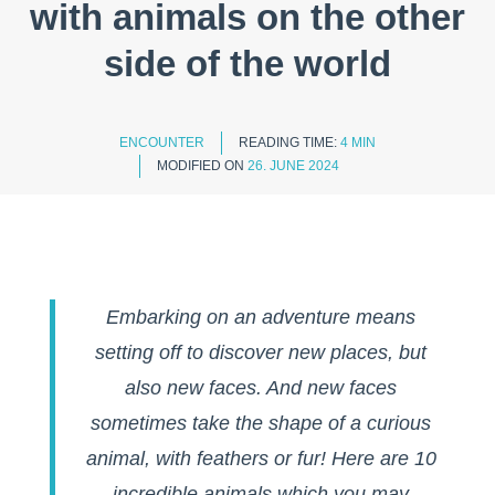
with animals on the other
side of the world
ENCOUNTER
READING TIME:
4 MIN
MODIFIED ON
26. JUNE 2024
Embarking on an adventure means
setting off to discover new places, but
also new faces. And new faces
sometimes take the shape of a curious
animal, with feathers or fur! Here are 10
incredible animals which you may