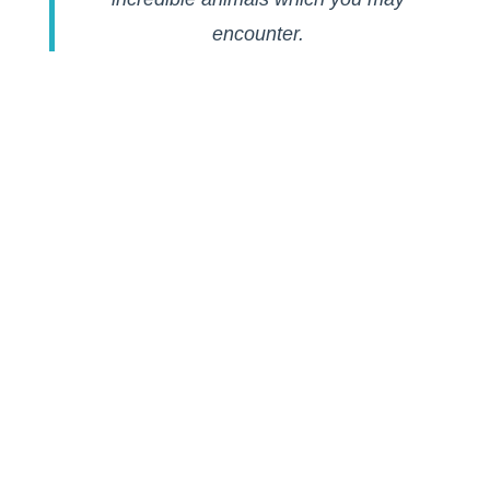
encounter.