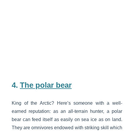
4.
The polar bear
King of the Arctic? Here’s someone with a well-
earned reputation: as an all-terrain hunter, a polar
bear can feed itself as easily on sea ice as on land.
They are omnivores endowed with striking skill which