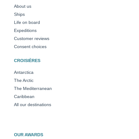
About us
Ships
Life on board
Expeditions
Customer reviews
Consent choices
CROISIÈRES
Antarctica
The Arctic
The Mediterranean
Caribbean
All our destinations
OUR AWARDS