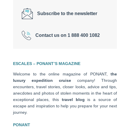
Subscribe to the newsletter
Contact us on 1 888 400 1082
ESCALES – PONANT’S MAGAZINE
Welcome to the online magazine of PONANT,
the
luxury expedition cruise
company! Through
encounters, travel stories, closer looks, advice and tips,
anecdotes and photos of stolen moments in the heart of
exceptional places, this
travel blog
is a source of
escape and inspiration to help you prepare for your next
journey.
PONANT