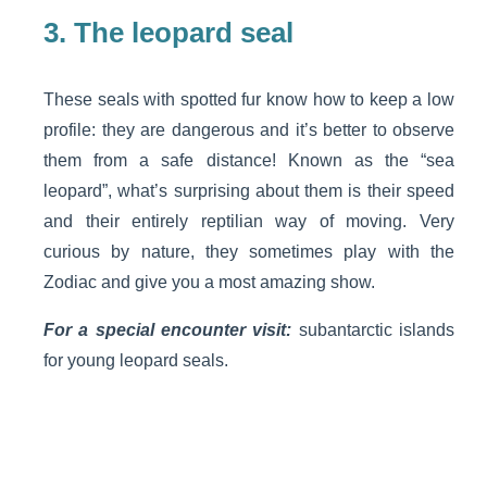
3.
The leopard seal
These seals with spotted fur know how to keep a low
profile: they are dangerous and it’s better to observe
them from a safe distance! Known as the “sea
leopard”, what’s surprising about them is their speed
and their entirely reptilian way of moving. Very
curious by nature, they sometimes play with the
Zodiac and give you a most amazing show.
For a special encounter visit:
subantarctic islands
for young leopard seals.