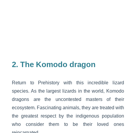
2.
The Komodo dragon
Return to Prehistory with this incredible lizard
species. As the largest lizards in the world, Komodo
dragons are the uncontested masters of their
ecosystem. Fascinating animals, they are treated with
the greatest respect by the indigenous population
who consider them to be their loved ones
reincarnated.