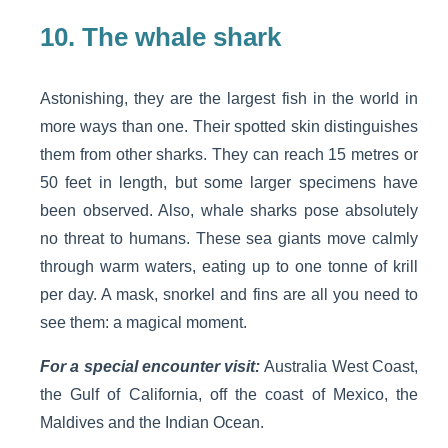
10.
The whale shark
Astonishing, they are the largest fish in the world in
more ways than one. Their spotted skin distinguishes
them from other sharks. They can reach 15 metres or
50 feet in length, but some larger specimens have
been observed. Also, whale sharks pose absolutely
no threat to humans. These sea giants move calmly
through warm waters, eating up to one tonne of krill
per day. A mask, snorkel and fins are all you need to
see them: a magical moment.
For a special encounter visit:
Australia West Coast,
the Gulf of California, off the coast of Mexico, the
Maldives and the Indian Ocean.