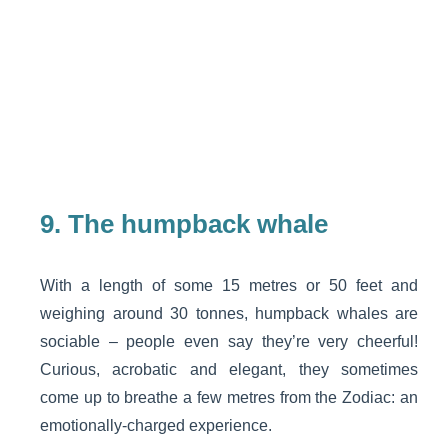
9.
The humpback whale
With a length of some 15 metres or 50 feet and
weighing around 30 tonnes, humpback whales are
sociable – people even say they’re very cheerful!
Curious, acrobatic and elegant, they sometimes
come up to breathe a few metres from the Zodiac: an
emotionally-charged experience.