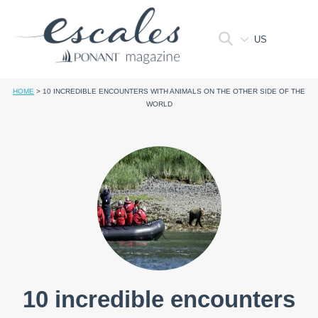
US
HOME
>
10 INCREDIBLE ENCOUNTERS WITH ANIMALS ON THE OTHER SIDE OF THE
WORLD
10 incredible encounters