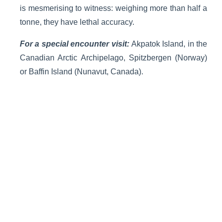
is mesmerising to witness: weighing more than half a
tonne, they have lethal accuracy.
For a special encounter visit:
Akpatok Island, in the
Canadian Arctic Archipelago, Spitzbergen (Norway)
or Baffin Island (Nunavut, Canada).