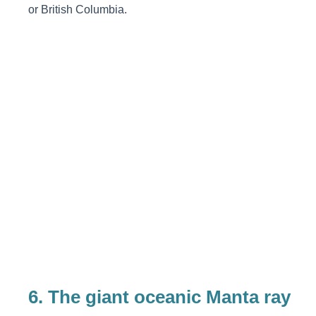
or British Columbia.
6.
The giant oceanic Manta ray