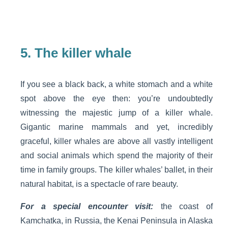
5.
The killer whale
If you see a black back, a white stomach and a white
spot above the eye then: you’re undoubtedly
witnessing the majestic jump of a killer whale.
Gigantic marine mammals and yet, incredibly
graceful, killer whales are above all vastly intelligent
and social animals which spend the majority of their
time in family groups. The killer whales’ ballet, in their
natural habitat, is a spectacle of rare beauty.
For a special encounter visit:
the coast of
Kamchatka, in Russia, the Kenai Peninsula in Alaska