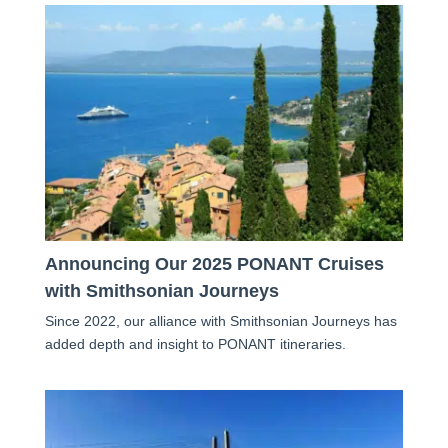
Announcing Our 2025 PONANT Cruises
with Smithsonian Journeys
Since 2022, our alliance with Smithsonian Journeys has
added depth and insight to PONANT itineraries.