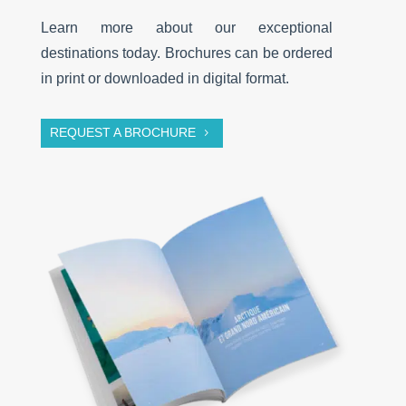
Learn more about our exceptional
destinations today. Brochures can be ordered
in print or downloaded in digital format.
REQUEST A BROCHURE