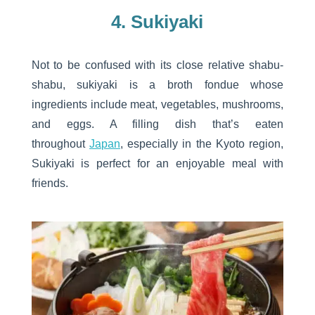
4. Sukiyaki
Not to be confused with its close relative shabu-
shabu, sukiyaki is a broth fondue whose
ingredients include meat, vegetables, mushrooms,
and eggs. A filling dish that’s eaten
throughout
Japan
, especially in the Kyoto region,
Sukiyaki is perfect for an enjoyable meal with
friends.