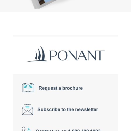
Request a brochure
Subscribe to the newsletter