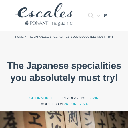
US
HOME
>
THE JAPANESE SPECIALITIES YOU ABSOLUTELY MUST TRY!
The Japanese specialities
you absolutely must try!
GET INSPIRED
READING TIME :
2 MIN
MODIFIED ON
26. JUNE 2024