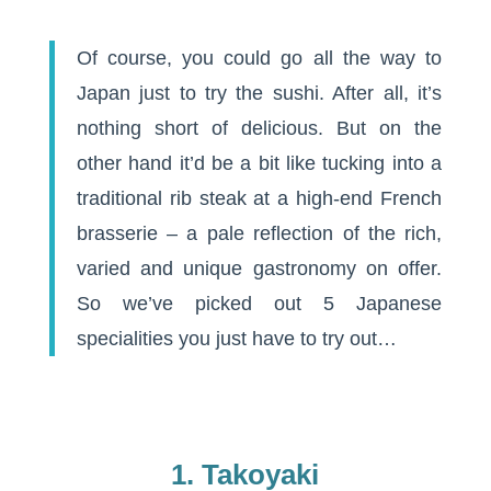
Of course, you could go all the way to
Japan just to try the sushi. After all, it’s
nothing short of delicious. But on the
other hand it’d be a bit like tucking into a
traditional rib steak at a high-end French
brasserie – a pale reflection of the rich,
varied and unique gastronomy on offer.
So we’ve picked out 5 Japanese
specialities you just have to try out…
1. Takoyaki