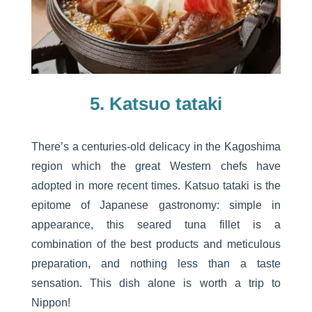
5. Katsuo tataki
There’s a centuries-old delicacy in the Kagoshima
region which the great Western chefs have
adopted in more recent times. Katsuo tataki is the
epitome of Japanese gastronomy: simple in
appearance, this seared tuna fillet is a
combination of the best products and meticulous
preparation, and nothing less than a taste
sensation. This dish alone is worth a trip to
Nippon!