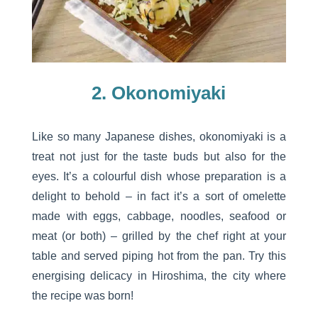
2. Okonomiyaki
Like so many Japanese dishes, okonomiyaki is a
treat not just for the taste buds but also for the
eyes. It’s a colourful dish whose preparation is a
delight to behold – in fact it’s a sort of omelette
made with eggs, cabbage, noodles, seafood or
meat (or both) – grilled by the chef right at your
table and served piping hot from the pan. Try this
energising delicacy in Hiroshima, the city where
the recipe was born!