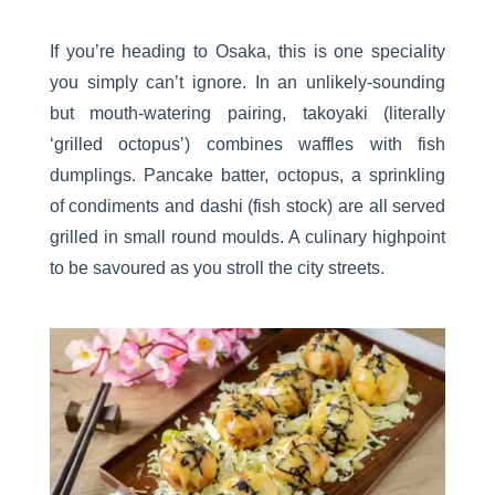
If you’re heading to Osaka, this is one speciality
you simply can’t ignore. In an unlikely-sounding
but mouth-watering pairing, takoyaki (literally
‘grilled octopus’) combines waffles with fish
dumplings. Pancake batter, octopus, a sprinkling
of condiments and dashi (fish stock) are all served
grilled in small round moulds. A culinary highpoint
to be savoured as you stroll the city streets.