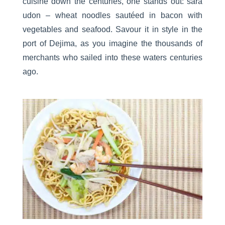
cuisine down the centuries, one stands out: sara
udon – wheat noodles sautéed in bacon with
vegetables and seafood. Savour it in style in the
port of Dejima, as you imagine the thousands of
merchants who sailed into these waters centuries
ago.