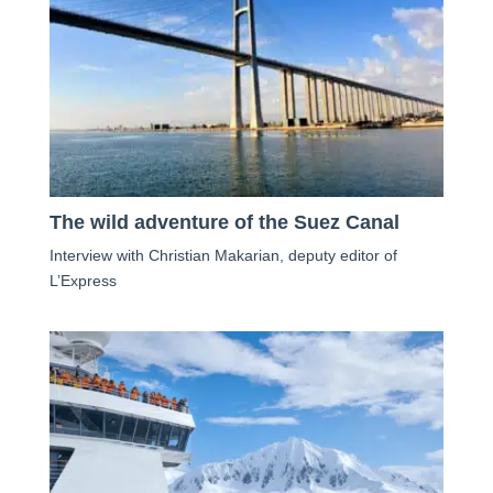
The wild adventure of the Suez Canal
Interview with Christian Makarian, deputy editor of
L’Express