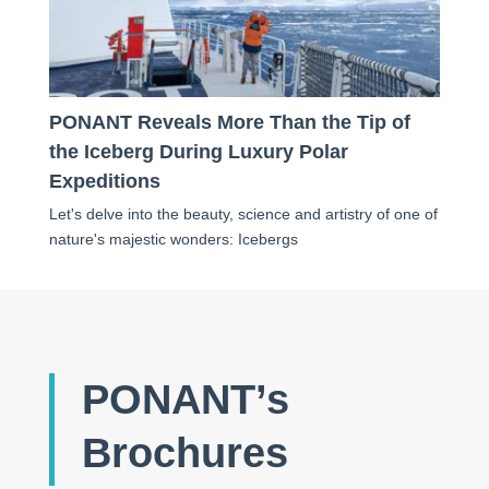
PONANT Reveals More Than the Tip of
the Iceberg During Luxury Polar
Expeditions
Let's delve into the beauty, science and artistry of one of
nature's majestic wonders: Icebergs
PONANT’s
Brochures