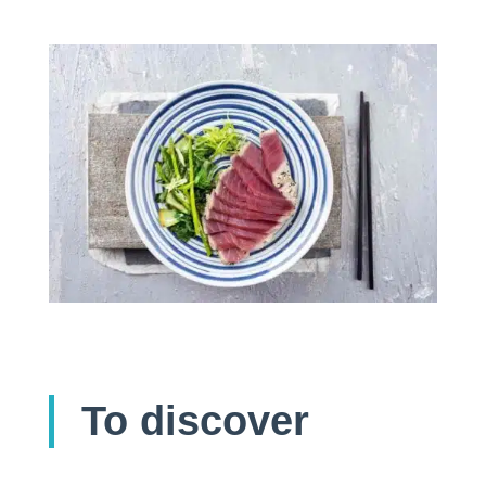
To discover