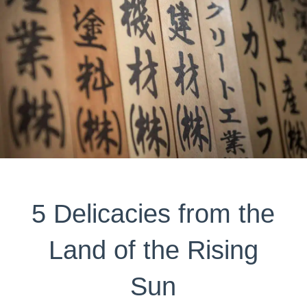
5 Delicacies from the
Land of the Rising
Sun