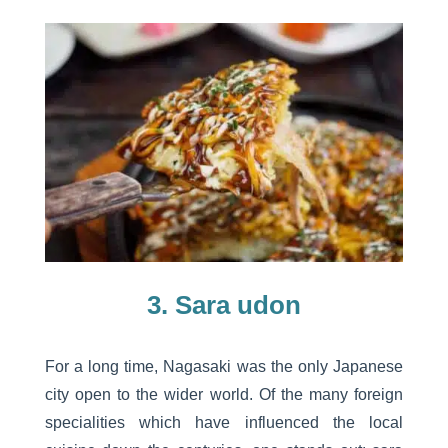
3. Sara udon
For a long time, Nagasaki was the only Japanese
city open to the wider world. Of the many foreign
specialities which have influenced the local