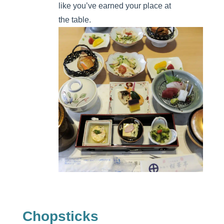
like you’ve earned your place at
the table.
Chopsticks