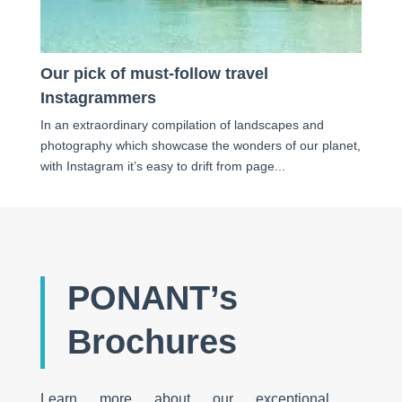
Our pick of must-follow travel
Instagrammers
In an extraordinary compilation of landscapes and
photography which showcase the wonders of our planet,
with Instagram it’s easy to drift from page...
PONANT’s
Brochures
Learn more about our exceptional