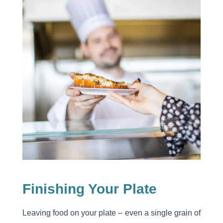
Finishing Your Plate
Leaving food on your plate – even a single grain of