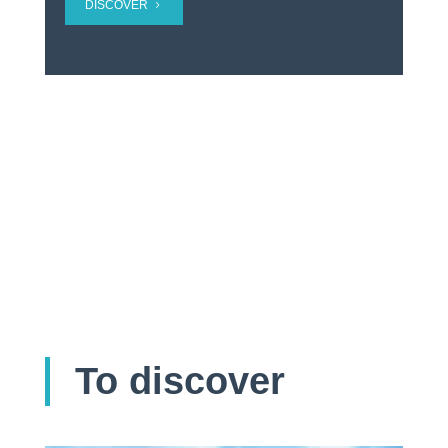
DISCOVER
To discover