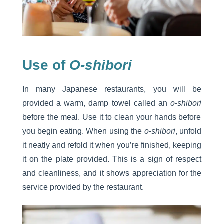
Use of
O-shibori
In many Japanese restaurants, you will be
provided a warm, damp towel called an
o-shibori
before the meal. Use it to clean your hands before
you begin eating. When using the
o-shibori
, unfold
it neatly and refold it when you’re finished, keeping
it on the plate provided. This is a sign of respect
and cleanliness, and it shows appreciation for the
service provided by the restaurant.