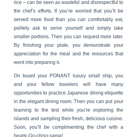
rice – can be seen as wasteful and disrespectful to
the chef’s efforts. If you’re worried that you’ll be
served more food than you can comfortably eat,
politely ask to serve yourself and simply take
smaller portions. Then you can request more later.
By finishing your plate, you demonstrate your
appreciation for the meal and the resources that
went into preparing it.
On board your PONANT luxury small ship, you
and your fellow travelers will have many
opportunities to practice Japanese dining etiquette
in the elegant dining room. Then you can put your
learning to the test while you’re exploring the
islands and sampling their fresh, delicious cuisine.
Soon, you’ll be complimenting the chef with a
hearty
Go-chiso-sama!