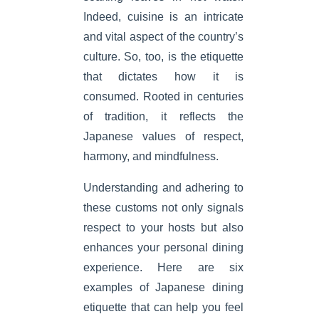
Indeed, cuisine is an intricate
and vital aspect of the country’s
culture. So, too, is the etiquette
that dictates how it is
consumed. Rooted in centuries
of tradition, it reflects the
Japanese values of respect,
harmony, and mindfulness.
Understanding and adhering to
these customs not only signals
respect to your hosts but also
enhances your personal dining
experience. Here are six
examples of Japanese dining
etiquette that can help you feel