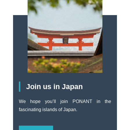
Join us in Japan
We hope you’ll join PONANT in the
fascinating islands of Japan.