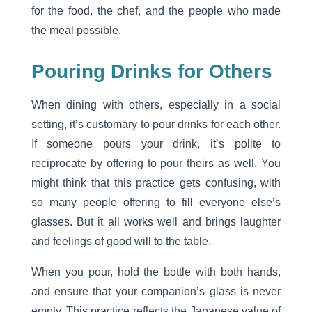
for the food, the chef, and the people who made
the meal possible.
Pouring Drinks for Others
When dining with others, especially in a social
setting, it’s customary to pour drinks for each other.
If someone pours your drink, it’s polite to
reciprocate by offering to pour theirs as well. You
might think that this practice gets confusing, with
so many people offering to fill everyone else’s
glasses. But it all works well and brings laughter
and feelings of good will to the table.
When you pour, hold the bottle with both hands,
and ensure that your companion’s glass is never
empty. This practice reflects the Japanese value of