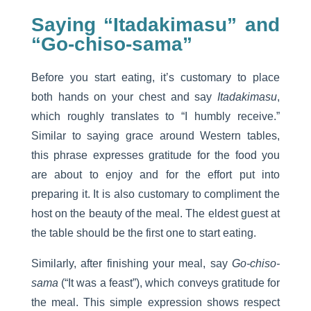
Saying “Itadakimasu” and
“Go-chiso-sama”
Before you start eating, it’s customary to place
both hands on your chest and say
Itadakimasu
,
which roughly translates to “I humbly receive.”
Similar to saying grace around Western tables,
this phrase expresses gratitude for the food you
are about to enjoy and for the effort put into
preparing it. It is also customary to compliment the
host on the beauty of the meal. The eldest guest at
the table should be the first one to start eating.
Similarly, after finishing your meal, say
Go-chiso-
sama
(“It was a feast”), which conveys gratitude for
the meal. This simple expression shows respect