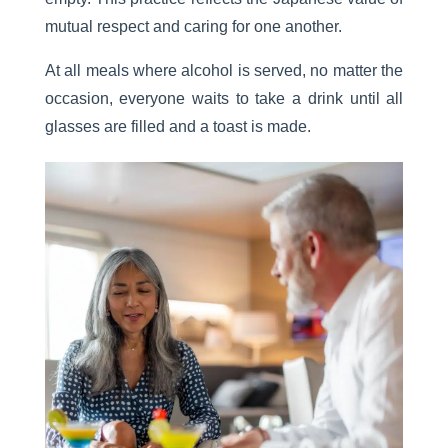
mutual respect and caring for one another.
At all meals where alcohol is served, no matter the
occasion, everyone waits to take a drink until all
glasses are filled and a toast is made.