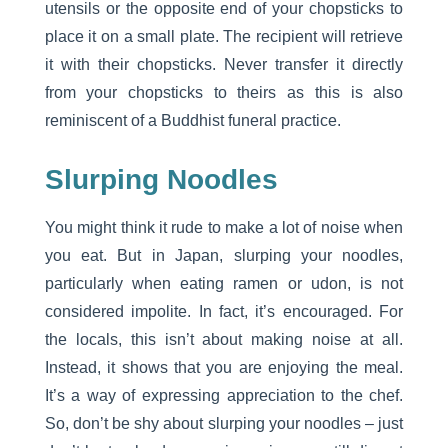
utensils or the opposite end of your chopsticks to
place it on a small plate. The recipient will retrieve
it with their chopsticks. Never transfer it directly
from your chopsticks to theirs as this is also
reminiscent of a Buddhist funeral practice.
Slurping Noodles
You might think it rude to make a lot of noise when
you eat. But in Japan, slurping your noodles,
particularly when eating ramen or udon, is not
considered impolite. In fact, it’s encouraged. For
the locals, this isn’t about making noise at all.
Instead, it shows that you are enjoying the meal.
It’s a way of expressing appreciation to the chef.
So, don’t be shy about slurping your noodles – just