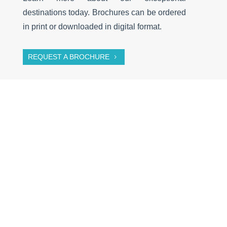
destinations today. Brochures can be ordered
in print or downloaded in digital format.
REQUEST A BROCHURE