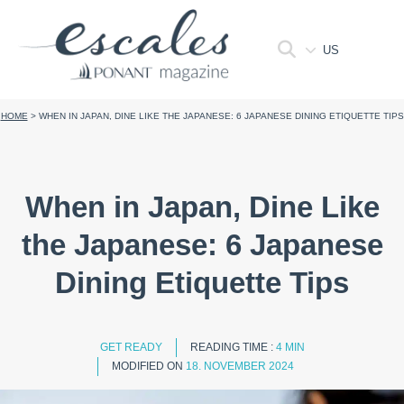
US
HOME
>
WHEN IN JAPAN, DINE LIKE THE JAPANESE: 6 JAPANESE DINING ETIQUETTE TIPS
When in Japan, Dine Like
the Japanese: 6 Japanese
Dining Etiquette Tips
GET READY
READING TIME :
4 MIN
MODIFIED ON
18. NOVEMBER 2024