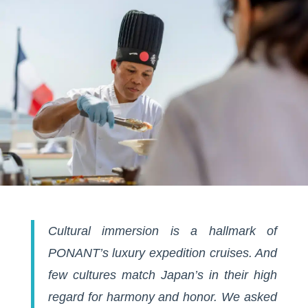
Cultural immersion is a hallmark of
PONANT’s luxury expedition cruises. And
few cultures match Japan’s in their high
regard for harmony and honor. We asked