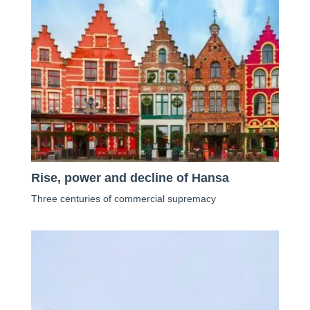
Rise, power and decline of Hansa
Three centuries of commercial supremacy