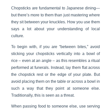
Chopsticks are fundamental to Japanese dining—
but there’s more to them than just mastering where
they sit between your knuckles. How you use them
says a lot about your understanding of local
culture.
To begin with, if you are “between bites,” avoid
sticking your chopsticks vertically into a bowl of
rice – even at an angle – as this resembles a ritual
performed at funerals. Instead, lay them flat across
the chopstick rest or the edge of your plate. But
avoid placing them on the table or across a bowl in
such a way that they point at someone else.
Traditionally, this is seen as a threat.
When passing food to someone else, use serving