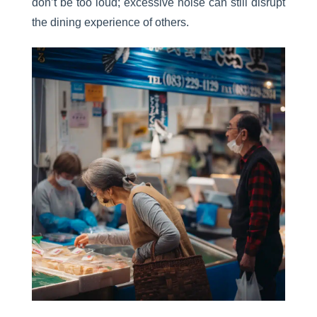
don’t be too loud; excessive noise can still disrupt
the dining experience of others.