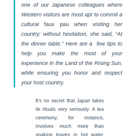
one of our Japanese colleagues where
Western visitors are most apt to commit a
cultural
faux pau
when visiting her
country; without hesitation, she said, “At
the dinner table.” Here are a few tips to
help you make the most of your
experience in the Land of the Rising Sun,
while ensuring you honor and respect
your host country.
It’s no secret that Japan takes
its rituals very seriously. A tea
ceremony, for instance,
involves much more than
soaking leaves in hot water.