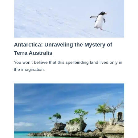
Antarctica: Unraveling the Mystery of
Terra Australis
You won’t believe that this spellbinding land lived only in
the imagination.