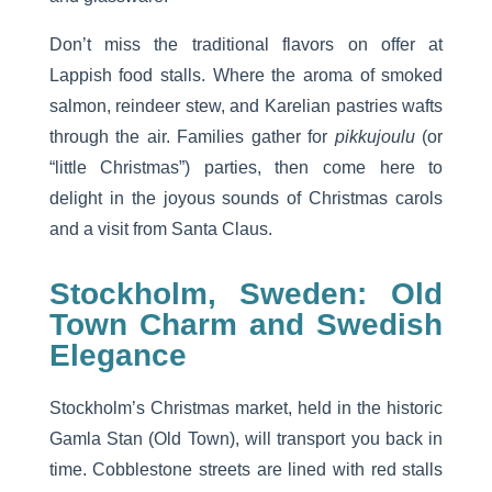
Don’t miss the traditional flavors on offer at
Lappish food stalls. Where the aroma of smoked
salmon, reindeer stew, and Karelian pastries wafts
through the air. Families gather for
pikkujoulu
(or
“little Christmas”) parties, then come here to
delight in the joyous sounds of Christmas carols
and a visit from Santa Claus.
Stockholm, Sweden: Old
Town Charm and Swedish
Elegance
Stockholm’s Christmas market, held in the historic
Gamla Stan (Old Town), will transport you back in
time. Cobblestone streets are lined with red stalls