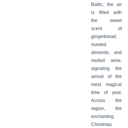
Baltic, the air
is filled with
the sweet
scent of
gingerbread,
roasted
almonds, and
mulled wine,
signaling the
arrival of the
most magical
time of year.
Across the
region, the
enchanting
Christmas