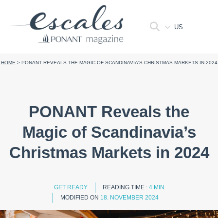
US
HOME
>
PONANT REVEALS THE MAGIC OF SCANDINAVIA'S CHRISTMAS MARKETS IN 2024
PONANT Reveals the
Magic of Scandinavia’s
Christmas Markets in 2024
GET READY
READING TIME :
4 MIN
MODIFIED ON
18. NOVEMBER 2024