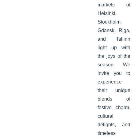
markets of
Helsinki,
Stockholm,
Gdansk, Riga,
and Tallinn
light up with
the joys of the
season. We
invite you to
experience
their unique
blends of
festive charm,
cultural
delights, and
timeless