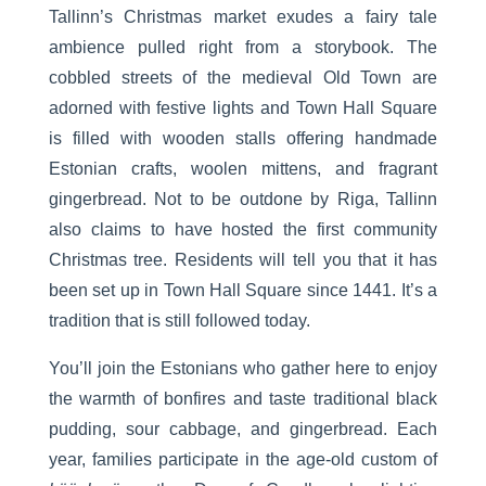
Tallinn’s Christmas market exudes a fairy tale
ambience pulled right from a storybook. The
cobbled streets of the medieval Old Town are
adorned with festive lights and Town Hall Square
is filled with wooden stalls offering handmade
Estonian crafts, woolen mittens, and fragrant
gingerbread. Not to be outdone by Riga, Tallinn
also claims to have hosted the first community
Christmas tree. Residents will tell you that it has
been set up in Town Hall Square since 1441. It’s a
tradition that is still followed today.
You’ll join the Estonians who gather here to enjoy
the warmth of bonfires and taste traditional black
pudding, sour cabbage, and gingerbread. Each
year, families participate in the age-old custom of