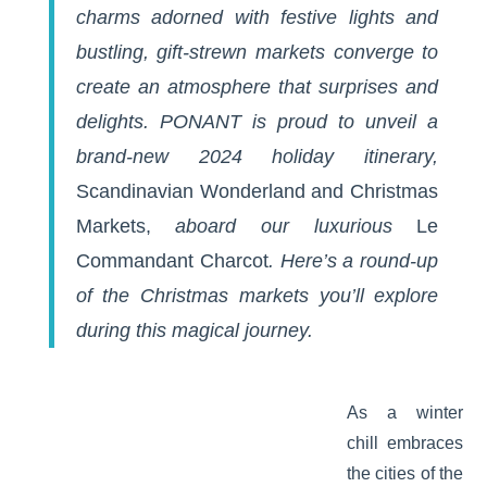
charms adorned with festive lights and
bustling, gift-strewn markets converge to
create an atmosphere that surprises and
delights. PONANT is proud to unveil a
brand-new 2024 holiday itinerary,
Scandinavian Wonderland and Christmas
Markets
,
aboard our luxurious
Le
Commandant Charcot
. Here’s a round-up
of the Christmas markets you’ll explore
during this magical journey.
As a winter
chill embraces
the cities of the