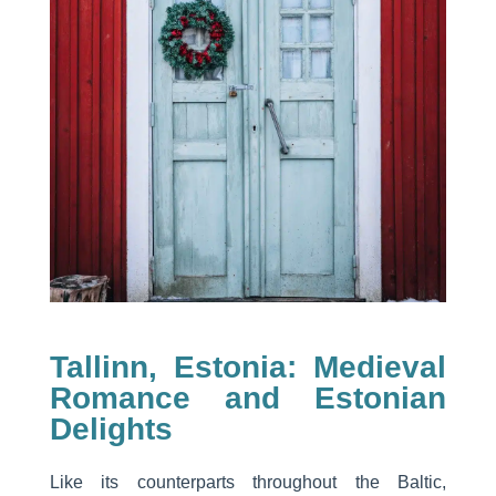
Tallinn, Estonia: Medieval
Romance and Estonian
Delights
Like its counterparts throughout the Baltic,