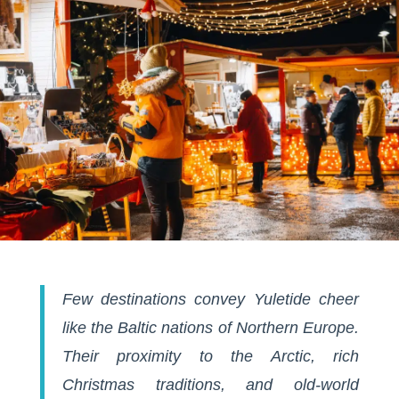
Few destinations convey Yuletide cheer
like the Baltic nations of Northern Europe.
Their proximity to the Arctic, rich
Christmas traditions, and old-world