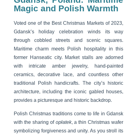
Magic and Polish Warmth
Voted one of the Best Christmas Markets of 2023,
Gdansk’s holiday celebration winds its way
through cobbled streets and scenic squares.
Maritime charm meets Polish hospitality in this
former Hanseatic city. Market stalls are adorned
with intricate amber jewelry, hand-painted
ceramics, decorative lace, and countless other
traditional Polish handicrafts. The city’s historic
architecture, including the iconic gabled houses,
provides a picturesque and historic backdrop.
Polish Christmas traditions come to life in Gdansk
with the sharing of
opłatek
, a thin Christmas wafer
symbolizing forgiveness and unity. As you stroll its