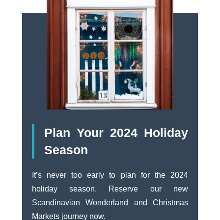
Plan Your 2024 Holiday
Season
It’s never too early to plan for the 2024
holiday season. Reserve our new
Scandinavian Wonderland and Christmas
Markets journey now.