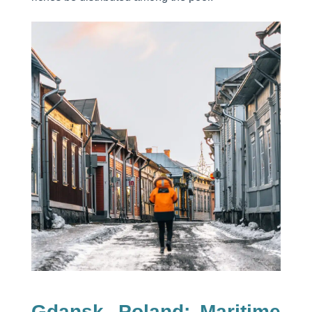
Gdansk, Poland: Maritime