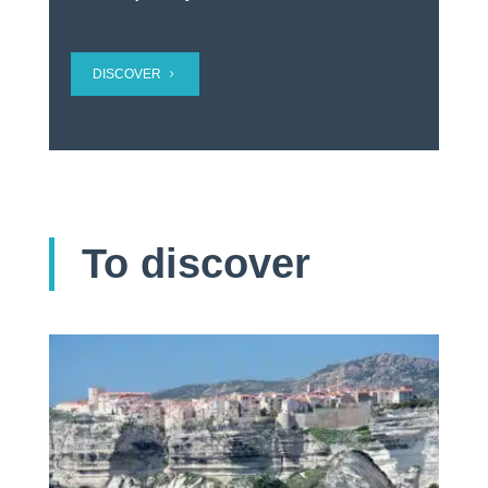
DISCOVER
To discover