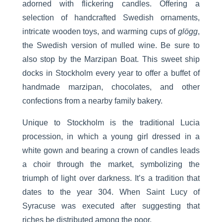
adorned with flickering candles. Offering a
selection of handcrafted Swedish ornaments,
intricate wooden toys, and warming cups of
glögg
,
the Swedish version of mulled wine. Be sure to
also stop by the Marzipan Boat. This sweet ship
docks in Stockholm every year to offer a buffet of
handmade marzipan, chocolates, and other
confections from a nearby family bakery.
Unique to Stockholm is the traditional Lucia
procession, in which a young girl dressed in a
white gown and bearing a crown of candles leads
a choir through the market, symbolizing the
triumph of light over darkness. It’s a tradition that
dates to the year 304. When Saint Lucy of
Syracuse was executed after suggesting that
riches be distributed among the poor.