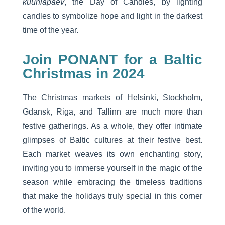
küünlapäev
, the Day of Candles, by lighting
candles to symbolize hope and light in the darkest
time of the year.
Join PONANT for a Baltic
Christmas in 2024
The Christmas markets of Helsinki, Stockholm,
Gdansk, Riga, and Tallinn are much more than
festive gatherings. As a whole, they offer intimate
glimpses of Baltic cultures at their festive best.
Each market weaves its own enchanting story,
inviting you to immerse yourself in the magic of the
season while embracing the timeless traditions
that make the holidays truly special in this corner
of the world.