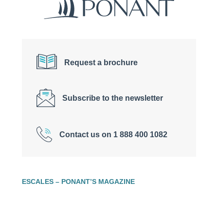
Request a brochure
Subscribe to the newsletter
Contact us on 1 888 400 1082
ESCALES – PONANT’S MAGAZINE
Welcome to the online magazine of PONANT,
the
luxury expedition cruise
company! Through