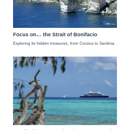
Focus on… the Strait of Bonifacio
Exploring its hidden treasures, from Corsica to Sardinia