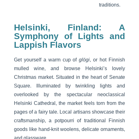
traditions.
Helsinki, Finland: A
Symphony of Lights and
Lappish Flavors
Get yourself a warm cup of
glögi
, or hot Finnish
mulled wine, and browse Helsinki’s lovely
Christmas market. Situated in the heart of Senate
Square. Illuminated by twinkling lights and
overlooked by the spectacular neoclassical
Helsinki Cathedral, the market feels torn from the
pages of a fairy tale. Local artisans showcase their
craftsmanship, a potpourri of traditional Finnish
goods like hand-knit woolens, delicate ornaments,
and glassware.