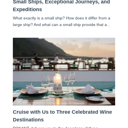
Small Ships, Exceptional Journeys, and
Expeditions
What exactly is a small ship? How does it differ from a
large ship? And what can a small ship provide that a...
Cruise with Us to Three Celebrated Wine
Destinations