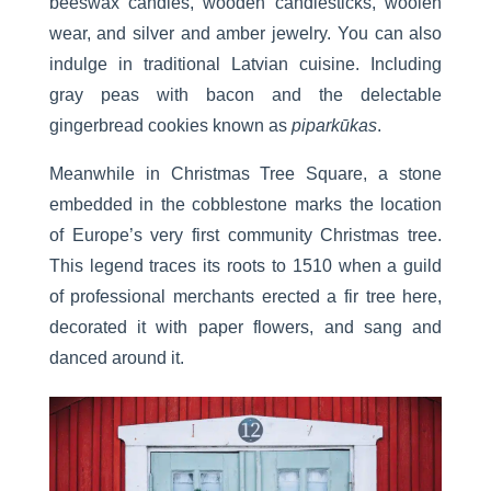
beeswax candles, wooden candlesticks, woolen
wear, and silver and amber jewelry. You can also
indulge in traditional Latvian cuisine. Including
gray peas with bacon and the delectable
gingerbread cookies known as
piparkūkas
.
Meanwhile in Christmas Tree Square, a stone
embedded in the cobblestone marks the location
of Europe’s very first community Christmas tree.
This legend traces its roots to 1510 when a guild
of professional merchants erected a fir tree here,
decorated it with paper flowers, and sang and
danced around it.