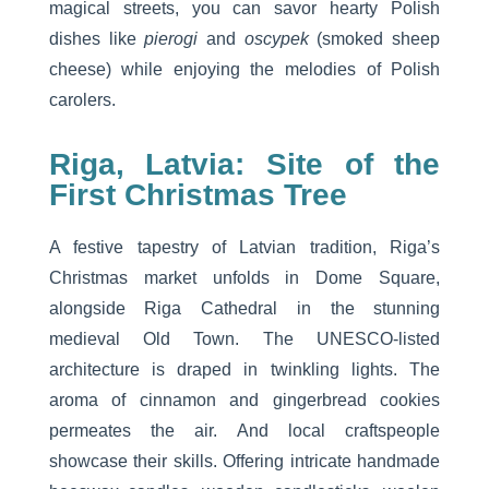
magical streets, you can savor hearty Polish
dishes like
pierogi
and
oscypek
(smoked sheep
cheese) while enjoying the melodies of Polish
carolers.
Riga, Latvia: Site of the
First Christmas Tree
A festive tapestry of Latvian tradition, Riga’s
Christmas market unfolds in Dome Square,
alongside Riga Cathedral in the stunning
medieval Old Town. The UNESCO-listed
architecture is draped in twinkling lights. The
aroma of cinnamon and gingerbread cookies
permeates the air. And local craftspeople
showcase their skills. Offering intricate handmade