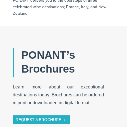
PONANT delivers you to the doorsteps of three
celebrated wine destinations; France, Italy, and New
Zealand.
PONANT’s
Brochures
Learn more about our exceptional
destinations today. Brochures can be ordered
in print or downloaded in digital format.
REQUEST A BROCHURE