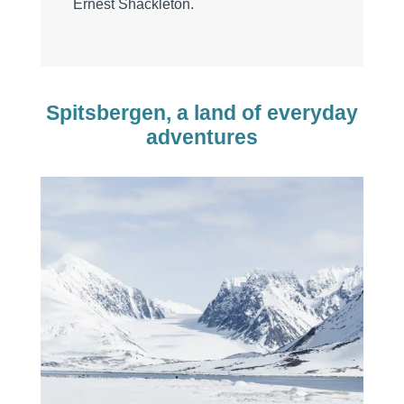
Ernest Shackleton.
Spitsbergen, a land of everyday
adventures