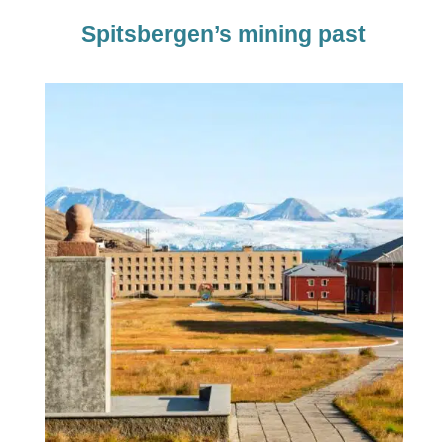
Spitsbergen’s mining past