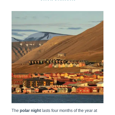
The
polar night
lasts four months of the year at