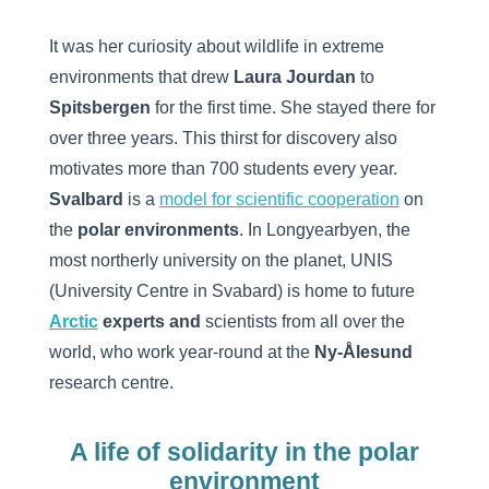
It was her curiosity about wildlife in extreme
environments that drew
Laura Jourdan
to
Spitsbergen
for the first time. She stayed there for
over three years. This thirst for discovery also
motivates more than 700 students every year.
Svalbard
is a
model for scientific cooperation
on
the
polar environments
. In Longyearbyen, the
most northerly university on the planet, UNIS
(University Centre in Svabard) is home to future
Arctic
experts and
scientists from all over the
world, who work year-round at the
Ny-Ålesund
research centre.
A life of solidarity in the polar
environment