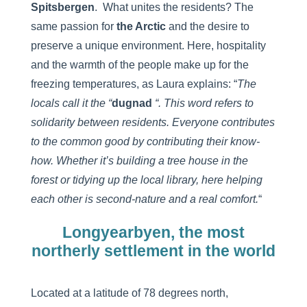
Spitsbergen
. What unites the residents? The
same passion for
the Arctic
and the desire to
preserve a unique environment. Here, hospitality
and the warmth of the people make up for the
freezing temperatures, as Laura explains: “
The
locals call it the “
dugnad
“. This word refers to
solidarity between residents. Everyone contributes
to the common good by contributing their know-
how. Whether it’s building a tree house in the
forest or tidying up the local library, here helping
each other is second-nature and a real comfort.
“
Longyearbyen, the most
northerly settlement in the world
Located at a latitude of 78 degrees north,