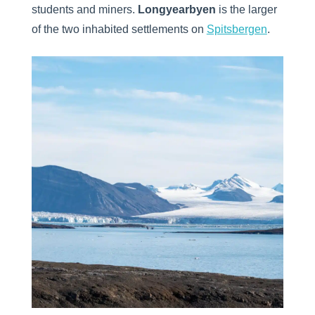
students and miners.
Longyearbyen
is the larger
of the two inhabited settlements on
Spitsbergen
.