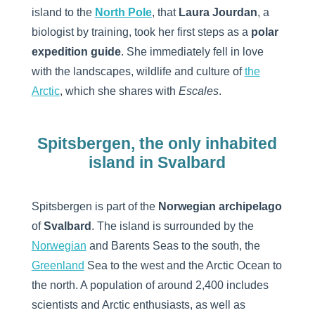
island to the
North Pole
, that
Laura Jourdan
, a
biologist by training, took her first steps as a
polar
expedition guide
. She immediately fell in love
with the landscapes, wildlife and culture of
the
Arctic
, which she shares with
Escales
.
Spitsbergen, the only inhabited
island in Svalbard
Spitsbergen is part of the
Norwegian archipelago
of
Svalbard
. The island is surrounded by the
Norwegian
and Barents Seas to the south, the
Greenland
Sea to the west and the Arctic Ocean to
the north. A population of around 2,400 includes
scientists and Arctic enthusiasts, as well as