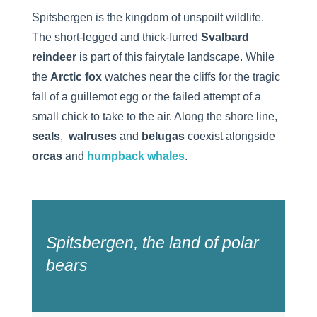
Spitsbergen is the kingdom of unspoilt wildlife.
The short-legged and thick-furred
Svalbard
reindeer
is part of this fairytale landscape. While
the
Arctic fox
watches near the cliffs for the tragic
fall of a guillemot egg or the failed attempt of a
small chick to take to the air. Along the shore line,
seals
,
walruses
and
belugas
coexist alongside
orcas
and
humpback whales
.
Spitsbergen, the land of polar
bears