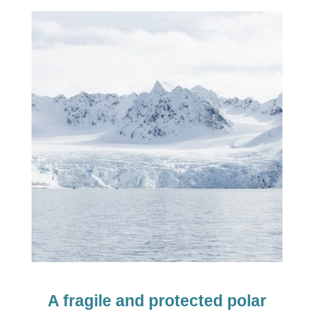
A fragile and protected polar