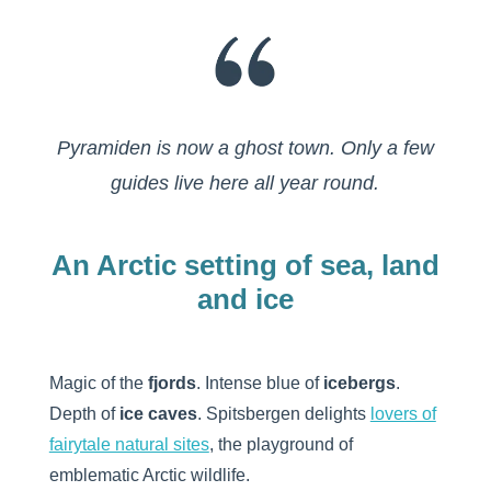
Pyramiden is now a ghost town. Only a few
guides live here all year round.
An Arctic setting of sea, land
and ice
Magic of the
fjords
. Intense blue of
icebergs
.
Depth of
ice caves
. Spitsbergen delights
lovers of
fairytale natural sites
, the playground of
emblematic Arctic wildlife.