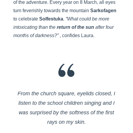
of the adventure. Every year on 8 March, all eyes
turn feverishly towards the mountain
Sarkofagen
to celebrate
Solfestuka
.
“What could be more
intoxicating than the
return of the sun
after four
months of darkness?”
, confides Laura.
From the church square, eyelids closed, I
listen to the school children singing and I
was surprised by the softness of the first
rays on my skin.