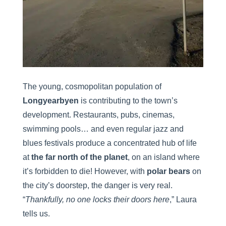
The young, cosmopolitan population of
Longyearbyen
is contributing to the town’s
development. Restaurants, pubs, cinemas,
swimming pools… and even regular jazz and
blues festivals produce a concentrated hub of life
at
the far north of the planet
, on an island where
it’s forbidden to die! However, with
polar bears
on
the city’s doorstep, the danger is very real.
“
Thankfully, no one locks their doors here
,” Laura
tells us.