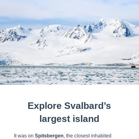
Explore Svalbard’s
largest island
It was on
Spitsbergen
, the closest inhabited