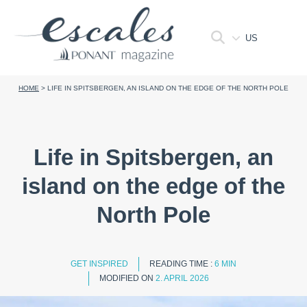
US
HOME
>
LIFE IN SPITSBERGEN, AN ISLAND ON THE EDGE OF THE NORTH POLE
Life in Spitsbergen, an
island on the edge of the
North Pole
GET INSPIRED
READING TIME :
6 MIN
MODIFIED ON
2. APRIL 2026