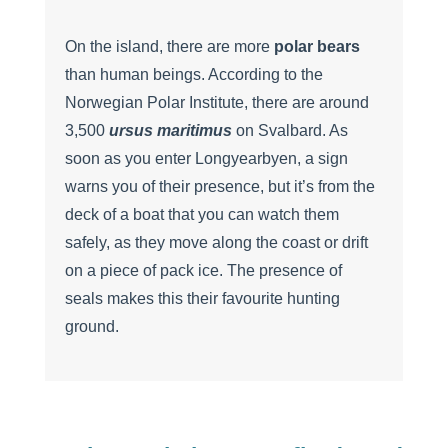
On the island, there are more
polar bears
than human beings. According to the
Norwegian Polar Institute, there are around
3,500
ursus maritimus
on Svalbard. As
soon as you enter Longyearbyen, a sign
warns you of their presence, but it’s from the
deck of a boat that you can watch them
safely, as they move along the coast or drift
on a piece of pack ice. The presence of
seals makes this their favourite hunting
ground.