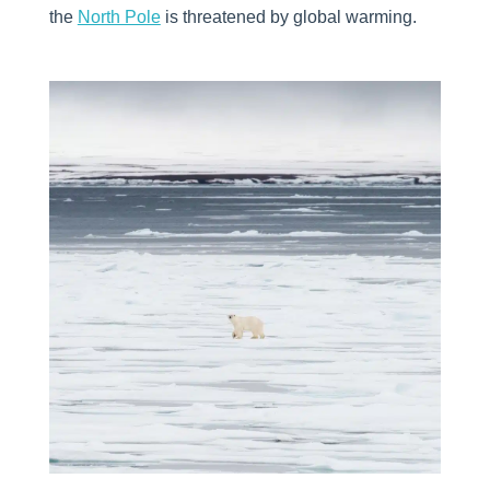
the
North Pole
is threatened by global warming.