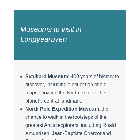
Museums to visit in
Longyearbyen
Svalbard Museum
: 400 years of history to
discover, including a collection of old
maps showing the North Pole as the
planet’s central landmark.
North Pole Expedition Museum
: the
chance to walk in the footsteps of the
greatest Arctic explorers, including Roald
Amundsen, Jean-Baptiste Charcot and