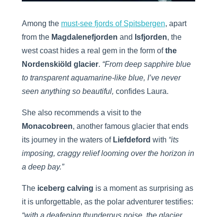
Among the
must-see fjords of Spitsbergen
, apart
from the
Magdalenefjorden
and
Isfjorden
, the
west coast hides a real gem in the form of
the
Nordenskiöld glacier
.
“From deep sapphire blue
to transparent aquamarine-like blue, I’ve never
seen anything so beautiful,
confides Laura.
She also recommends a visit to the
Monacobreen
, another famous glacier that ends
its journey in the waters of
Liefdeford
with
“its
imposing, craggy relief looming over the horizon in
a deep bay.”
The
iceberg calving
is a moment as surprising as
it is unforgettable, as the polar adventurer testifies:
“with a deafening thunderous noise, the glacier