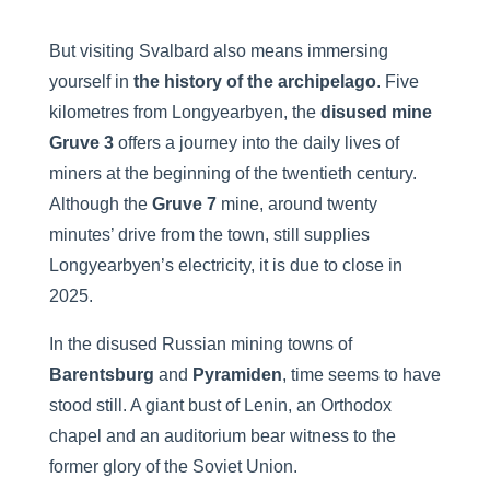
But visiting Svalbard also means immersing
yourself in
the history of the archipelago
. Five
kilometres from Longyearbyen, the
disused mine
Gruve 3
offers a journey into the daily lives of
miners at the beginning of the twentieth century.
Although the
Gruve 7
mine, around twenty
minutes’ drive from the town, still supplies
Longyearbyen’s electricity, it is due to close in
2025.
In the disused Russian mining towns of
Barentsburg
and
Pyramiden
, time seems to have
stood still. A giant bust of Lenin, an Orthodox
chapel and an auditorium bear witness to the
former glory of the Soviet Union.