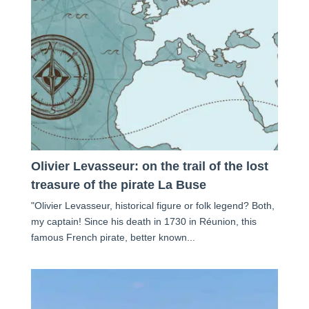
Olivier Levasseur: on the trail of the lost
treasure of the pirate La Buse
"Olivier Levasseur, historical figure or folk legend? Both,
my captain! Since his death in 1730 in Réunion, this
famous French pirate, better known...