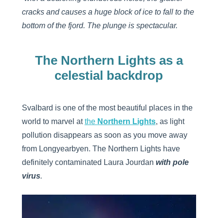
cracks and causes a huge block of ice to fall to the
bottom of the fjord. The plunge is spectacular.
The Northern Lights as a
celestial backdrop
Svalbard is one of the most beautiful places in the
world to marvel at
the
Northern Lights
, as light
pollution disappears as soon as you move away
from Longyearbyen. The Northern Lights have
definitely contaminated Laura Jourdan
with pole
virus
.