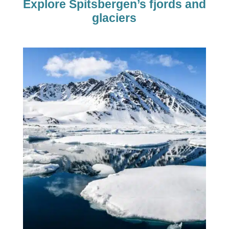
Explore Spitsbergen’s fjords and
glaciers