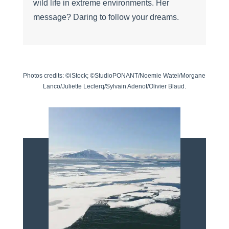
wild life in extreme environments. Her
message? Daring to follow your dreams.
Photos credits: ©iStock; ©StudioPONANT/Noemie Watel/Morgane
Lanco/Juliette Leclerq/Sylvain Adenot/Olivier Blaud.