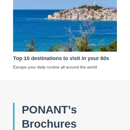
Top 10 destinations to visit in your 60s
Escape your daily routine all around the world
PONANT’s
Brochures