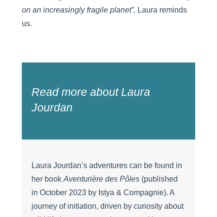
on an increasingly fragile planet”,
Laura reminds
us.
Read more about Laura
Jourdan
Laura Jourdan’s adventures can be found in
her book
Aventurière des Pôles
(published
in October 2023 by Istya & Compagnie). A
journey of initiation, driven by curiosity about