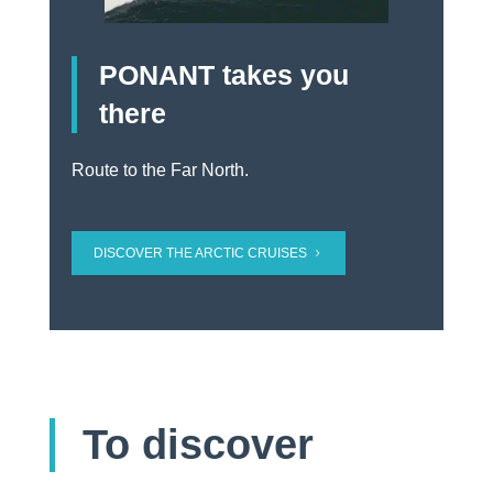
PONANT takes you
there
Route to the Far North.
DISCOVER THE ARCTIC CRUISES
To discover