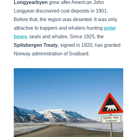
Longyearbyen
grew after American John
Longyear discovered coal deposits in 1901.
Before that, the region was deserted. It was only
attractive to trappers and whalers hunting
polar
bears
, seals and whales. Since 1925, the
Spitsbergen Treaty
, signed in 1920, has granted
Norway administration of Svalbard.