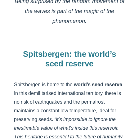
Being surprised by the random movement of
the waves is part of the magic of the
phenomenon.
Spitsbergen: the world’s
seed reserve
Spitsbergen is home to the
world’s seed reserve
.
In this demilitarised international territory, there is
no risk of earthquakes and the permafrost
maintains a constant low temperature, ideal for
preserving seeds.
“It’s impossible to ignore the
inestimable value of what’s inside this reservoir.
This heritage is essential to the future of humanity