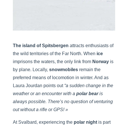
The island of Spitsbergen
attracts enthusiasts of
the wild territories of the Far North. When
ice
imprisons the waters, the only link from
Norway
is
by plane. Locally,
snowmobiles
remain the
preferred means of locomotion in winter. And as
Laura Jourdan points out
“a sudden change in the
weather or an encounter with a
polar bear
is
always possible. There’s no question of venturing
out without a rifle or GPS! »
At Svalbard, experiencing the
polar night
is part