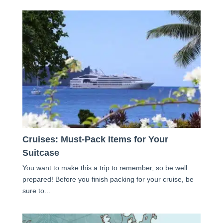
Cruises: Must-Pack Items for Your
Suitcase
You want to make this a trip to remember, so be well
prepared! Before you finish packing for your cruise, be
sure to...