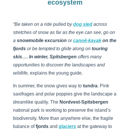
ecosystem
“Be taken on a ride pulled by
dog sled
across
stretches of snow as far as the eye can see, go on
a
snowmobile excursion
or
canoë-kayak
on the
fjords
or be tempted to glide along on
touring
skis…. In winter, Spitsbergen
offers many
opportunities to discover the landscapes and
wildlife,
explains the young guide.
In summer, the snow gives way to
tundra
. Pink
saxifrages and polar poppies give the landscape a
dreamlike quality. The
Nordvest-Spitsbergen
national park is working to preserve the island’s
biodiversity. More than anywhere else, the fragile
balance of
fjords
and
glaciers
at the gateway to