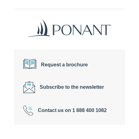
Request a brochure
Subscribe to the newsletter
Contact us on 1 888 400 1082