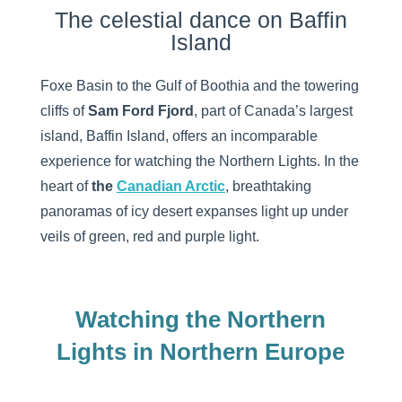
The celestial dance on Baffin
Island
Foxe Basin to the Gulf of Boothia and the towering
cliffs of
Sam Ford Fjord
, part of Canada’s largest
island, Baffin Island, offers an incomparable
experience for watching the Northern Lights. In the
heart of
the
Canadian Arctic
, breathtaking
panoramas of icy desert expanses light up under
veils of green, red and purple light.
Watching the Northern
Lights in Northern Europe