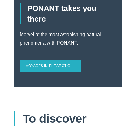
PONANT takes you
there
Marvel at the most astonishing natural
phenomena with PONANT.
VOYAGES IN THE ARCTIC
To discover