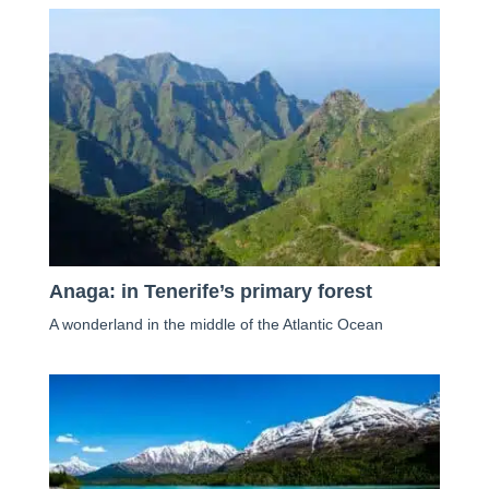
Anaga: in Tenerife’s primary forest
A wonderland in the middle of the Atlantic Ocean