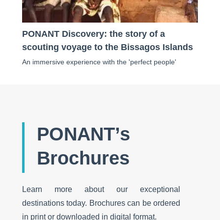
PONANT Discovery: the story of a
scouting voyage to the Bissagos Islands
An immersive experience with the 'perfect people'
PONANT’s
Brochures
Learn more about our exceptional
destinations today. Brochures can be ordered
in print or downloaded in digital format.