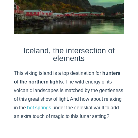
Iceland, the intersection of
elements
This viking island is a top destination for
hunters
of the northern lights.
The wild energy of its
volcanic landscapes is matched by the gentleness
of this great show of light. And how about relaxing
in the
hot springs
under the celestial vault to add
an extra touch of magic to this lunar setting?