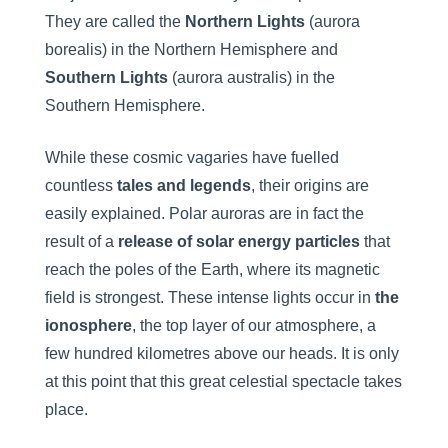
They are called the
Northern Lights
(aurora
borealis) in the Northern Hemisphere and
Southern Lights
(aurora australis) in the
Southern Hemisphere.
While these cosmic vagaries have fuelled
countless
tales and legends
, their origins are
easily explained. Polar auroras are in fact the
result of a
release of solar energy particles
that
reach the poles of the Earth, where its magnetic
field is strongest. These intense lights occur in
the
ionosphere
, the top layer of our atmosphere, a
few hundred kilometres above our heads. It is only
at this point that this great celestial spectacle takes
place.