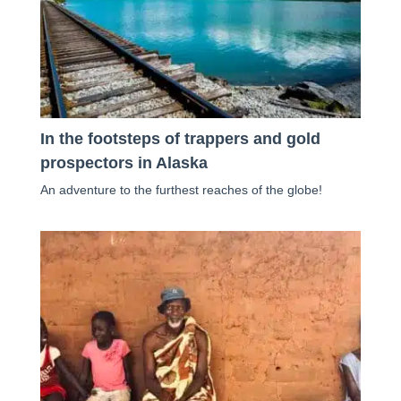
In the footsteps of trappers and gold
prospectors in Alaska
An adventure to the furthest reaches of the globe!