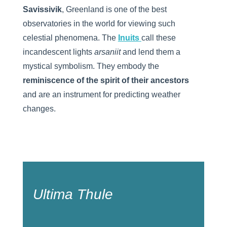
Savissivik
, Greenland is one of the best
observatories in the world for viewing such
celestial phenomena. The
Inuits
call these
incandescent lights
arsaniit
and lend them a
mystical symbolism. They embody the
reminiscence of the spirit of their ancestors
and are an instrument for predicting weather
changes.
Ultima Thule