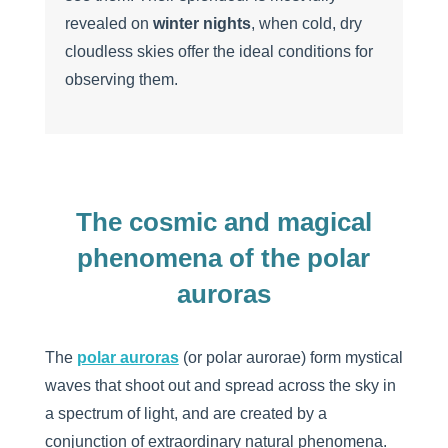
revealed on
winter nights
, when cold, dry
cloudless skies offer the ideal conditions for
observing them.
The cosmic and magical
phenomena of the polar
auroras
The
polar auroras
(or polar aurorae) form mystical
waves that shoot out and spread across the sky in
a spectrum of light, and are created by a
conjunction of extraordinary natural phenomena.