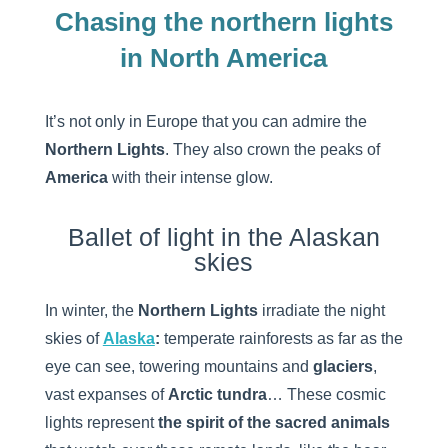
Chasing the northern lights
in North America
It’s not only in Europe that you can admire the
Northern Lights
. They also crown the peaks of
America
with their intense glow.
Ballet of light in the Alaskan
skies
In winter, the
Northern Lights
irradiate the night
skies of
Alaska
:
temperate rainforests as far as the
eye can see, towering mountains and
glaciers
,
vast expanses of
Arctic tundra
… These cosmic
lights represent
the spirit of the sacred animals