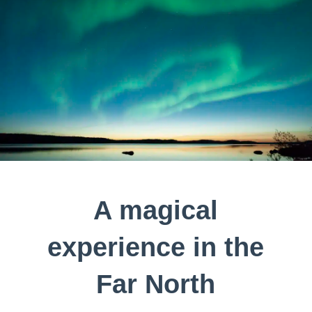
A magical
experience in the
Far North