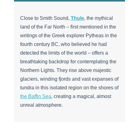
Close to Smith Sound,
Thule
, the mythical
land of the Far North – first mentioned in the
writings of the Greek explorer Pytheas in the
fourth century BC, who believed he had
detected the limits of the world – offers a
breathtaking backdrop for contemplating the
Northern Lights. They rise above majestic
glaciers, winding fjords and vast expanses of
tundra in this isolated region on the shores of
the Baffin Sea
, creating a magical, almost
unreal atmosphere.