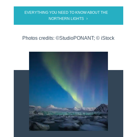
EVERYTHING YOU NEED TO KNOW ABOUT THE
NORTHERN LIGHTS
Photos credits: ©StudioPONANT; © iStock