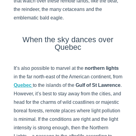
that watch over these remote lands, like the bear,
the reindeer, the many cetaceans and the
emblematic bald eagle.
When the sky dances over
Quebec
It’s also possible to marvel at the
northern lights
in the far north-east of the American continent, from
Quebec
to the islands of the
Gulf of St Lawrence
.
However, it’s best to stay away from the cities, and
head for the charms of wild coastlines or majestic
boreal forests, remote places where light pollution
is minimal. If the conditions are right and the light
intensity is strong enough, then the Northern