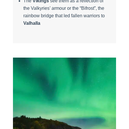
The
Vikings
see them as a reflection of
the Valkyries’ armour or the “Bifrost”, the
rainbow bridge that led fallen warriors to
Valhalla