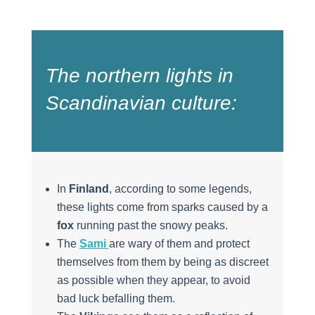
The northern lights in
Scandinavian culture:
In
Finland
, according to some legends,
these lights come from sparks caused by a
fox
running past the snowy peaks.
The
Sami
are wary of them and protect
themselves from them by being as discreet
as possible when they appear, to avoid
bad luck befalling them.