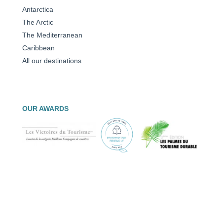
Antarctica
The Arctic
The Mediterranean
Caribbean
All our destinations
OUR AWARDS
© PONANT 2026 –
legal notices
|
Data protection