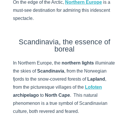
On the edge of the Arctic,
Northern Europe
is a
must-see destination for admiring this iridescent
spectacle.
Scandinavia, the essence of
boreal
In Northern Europe, the
northern lights
illuminate
the skies of
Scandinavia
, from the Norwegian
fjords to the snow-covered forests of
Lapland
,
from the picturesque villages of the
Lofoten
archipelago
to
North Cape
. This natural
phenomenon is a true symbol of Scandinavian
culture, both revered and feared.