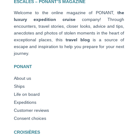
ESCALES – PONANT’S MAGAZINE
Welcome to the online magazine of PONANT,
the
luxury expedition cruise
company! Through
encounters, travel stories, closer looks, advice and tips,
anecdotes and photos of stolen moments in the heart of
exceptional places, this
travel blog
is a source of
escape and inspiration to help you prepare for your next
journey.
PONANT
About us
Ships
Life on board
Expeditions
Customer reviews
Consent choices
CROISIÈRES