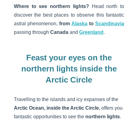
Where to see northern lights?
Head north to
discover the best places to observe this fantastic
astral phenomenon,
from
Alaska
to
Scandinavia
passing through
Canada
and
Greenland
.
Feast your eyes on the
northern lights inside the
Arctic Circle
Travelling to the islands and icy expanses of the
Arctic Ocean, inside the Arctic Circle,
offers you
fantastic opportunities to see the
northern lights
.