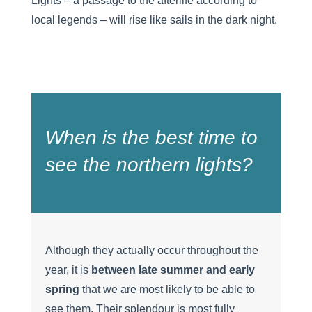
Lights – a passage to the afterlife according to
local legends – will rise like sails in the dark night.
When is the best time to
see the northern lights?
Although they actually occur throughout the
year, it is
between late summer and early
spring
that we are most likely to be able to
see them. Their splendour is most fully