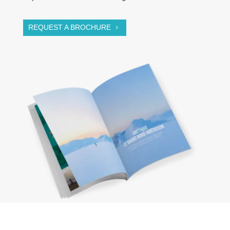
REQUEST A BROCHURE