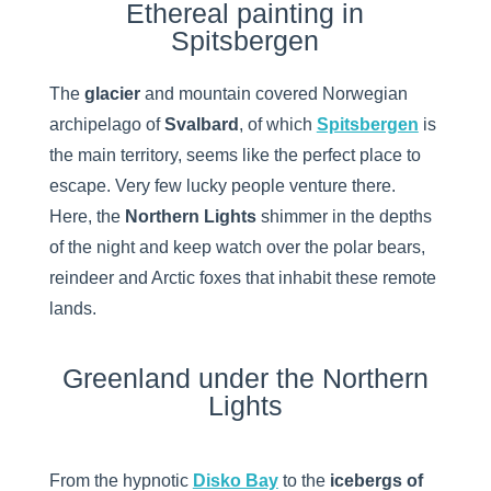
Ethereal painting in
Spitsbergen
The
glacier
and mountain covered Norwegian
archipelago of
Svalbard
, of which
Spitsbergen
is
the main territory, seems like the perfect place to
escape. Very few lucky people venture there.
Here, the
Northern Lights
shimmer in the depths
of the night and keep watch over the polar bears,
reindeer and Arctic foxes that inhabit these remote
lands.
Greenland under the Northern
Lights
From the hypnotic
Disko Bay
to the
icebergs of