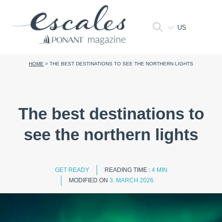
US
HOME
>
THE BEST DESTINATIONS TO SEE THE NORTHERN LIGHTS
The best destinations to
see the northern lights
GET READY
READING TIME :
4 MIN
MODIFIED ON
3. MARCH 2026