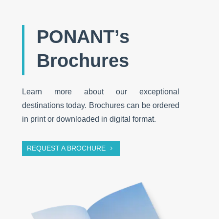
PONANT’s
Brochures
Learn more about our exceptional
destinations today. Brochures can be ordered
in print or downloaded in digital format.
REQUEST A BROCHURE