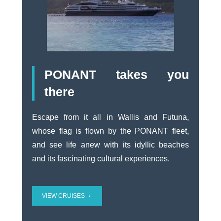
PONANT takes you
there
Escape from it all in Wallis and Futuna,
whose flag is flown by the PONANT fleet,
and see life anew with its idyllic beaches
and its fascinating cultural experiences.
VIEW CRUISES