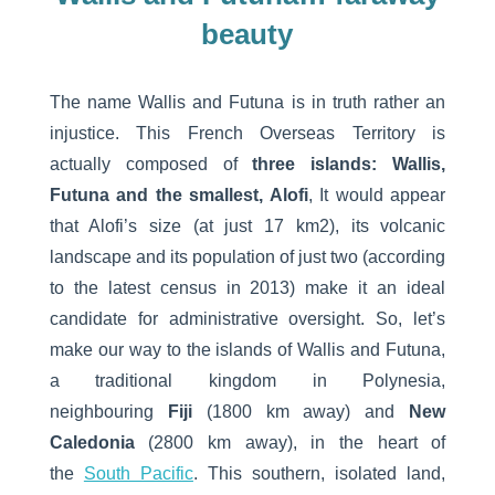
beauty
The name Wallis and Futuna is in truth rather an
injustice. This French Overseas Territory is
actually composed of
three islands: Wallis,
Futuna and the smallest, Alofi
, It would appear
that Alofi’s size (at just 17 km2), its volcanic
landscape and its population of just two (according
to the latest census in 2013) make it an ideal
candidate for administrative oversight. So, let’s
make our way to the islands of Wallis and Futuna,
a traditional kingdom in Polynesia,
neighbouring
Fiji
(1800 km away) and
New
Caledonia
(2800 km away), in the heart of
the
South Pacific
. This southern, isolated land,