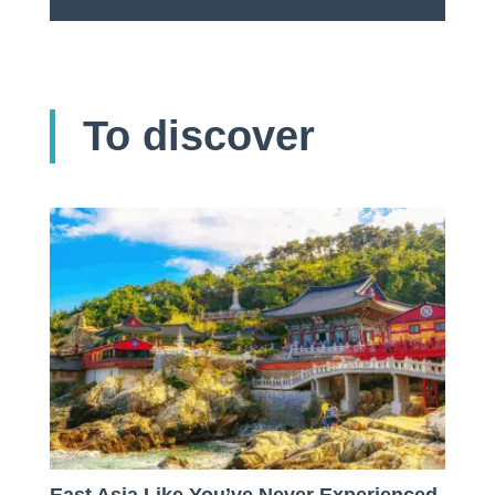
To discover
East Asia Like You’ve Never Experienced