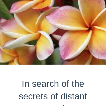
In search of the
secrets of distant