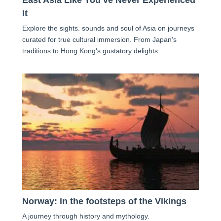
It
Explore the sights. sounds and soul of Asia on journeys
curated for true cultural immersion. From Japan's
traditions to Hong Kong's gustatory delights...
Norway: in the footsteps of the Vikings
A journey through history and mythology.