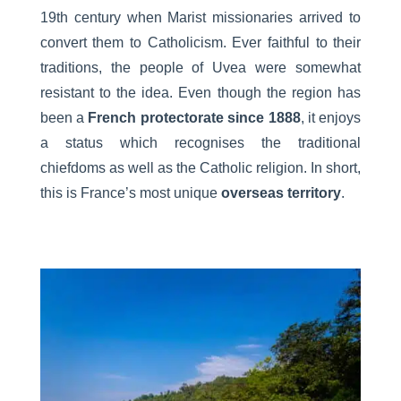
19th century when Marist missionaries arrived to
convert them to Catholicism. Ever faithful to their
traditions, the people of Uvea were somewhat
resistant to the idea. Even though the region has
been a
French protectorate since 1888
, it enjoys
a status which recognises the traditional
chiefdoms as well as the Catholic religion. In short,
this is France’s most unique
overseas territory
.