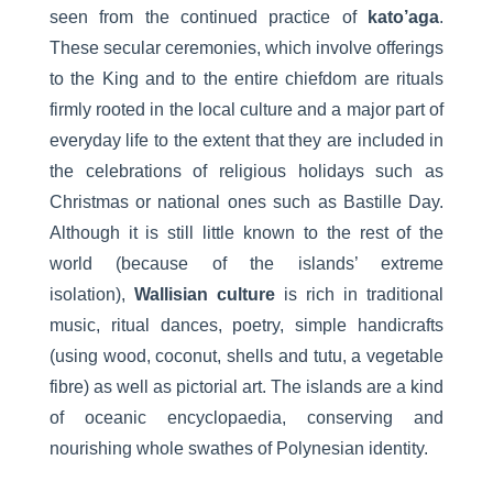
seen from the continued practice of
kato’aga
.
These secular ceremonies, which involve offerings
to the King and to the entire chiefdom are rituals
firmly rooted in the local culture and a major part of
everyday life to the extent that they are included in
the celebrations of religious holidays such as
Christmas or national ones such as Bastille Day.
Although it is still little known to the rest of the
world (because of the islands’ extreme
isolation),
Wallisian culture
is rich in traditional
music, ritual dances, poetry, simple handicrafts
(using wood, coconut, shells and tutu, a vegetable
fibre) as well as pictorial art. The islands are a kind
of oceanic encyclopaedia, conserving and
nourishing whole swathes of Polynesian identity.