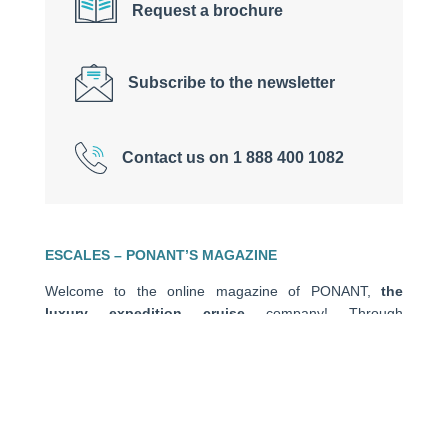
Request a brochure
Subscribe to the newsletter
Contact us on 1 888 400 1082
ESCALES – PONANT’S MAGAZINE
Welcome to the online magazine of PONANT,
the
luxury expedition cruise
company! Through
encounters, travel stories, closer looks, advice and tips,
anecdotes and photos of stolen moments in the heart of
exceptional places, this
travel blog
is a source of
escape and inspiration to help you prepare for your next
journey.