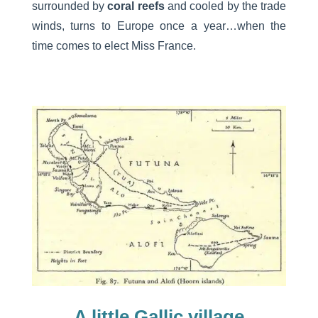
surrounded by
coral reefs
and cooled by the trade
winds, turns to Europe once a year…when the
time comes to elect Miss France.
A little Gallic village