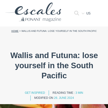
US
HOME
>
WALLIS AND FUTUNA: LOSE YOURSELF IN THE SOUTH PACIFIC
Wallis and Futuna: lose
yourself in the South
Pacific
GET INSPIRED
READING TIME :
3 MIN
MODIFIED ON
26. JUNE 2024