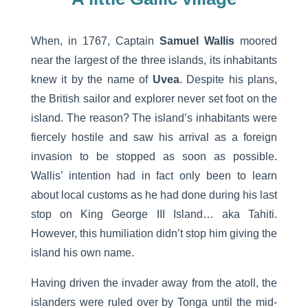
When, in 1767, Captain
Samuel Wallis
moored
near the largest of the three islands, its inhabitants
knew it by the name of
Uvea
. Despite his plans,
the British sailor and explorer never set foot on the
island. The reason? The island’s inhabitants were
fiercely hostile and saw his arrival as a foreign
invasion to be stopped as soon as possible.
Wallis’ intention had in fact only been to learn
about local customs as he had done during his last
stop on King George III Island… aka Tahiti.
However, this humiliation didn’t stop him giving the
island his own name.
Having driven the invader away from the atoll, the
islanders were ruled over by Tonga until the mid-