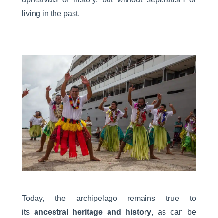
living in the past.
Today, the archipelago remains true to
its
ancestral heritage and history
, as can be