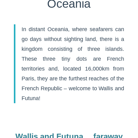
Oceania
In distant Oceania, where seafarers can
go days without sighting land, there is a
kingdom consisting of three islands.
These three tiny dots are French
territories and, located 16,000km from
Paris, they are the furthest reaches of the
French Republic – welcome to Wallis and
Futuna!
Wallis and Futuna… faraway