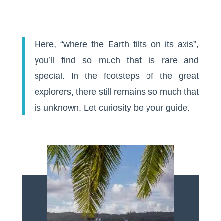
Here, “where the Earth tilts on its axis”,
you’ll find so much that is rare and
special. In the footsteps of the great
explorers, there still remains so much that
is unknown. Let curiosity be your guide.