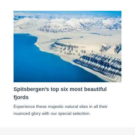
Spitsbergen’s top six most beautiful
fjords
Experience these majestic natural sites in all their
nuanced glory with our special selection.