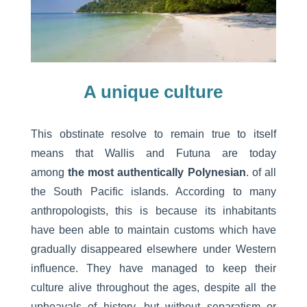
A unique culture
This obstinate resolve to remain true to itself
means that Wallis and Futuna are today
among
the most authentically Polynesian
. of all
the South Pacific islands. According to many
anthropologists, this is because its inhabitants
have been able to maintain customs which have
gradually disappeared elsewhere under Western
influence. They have managed to keep their
culture alive throughout the ages, despite all the
upheavals of history, but without separatism or