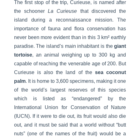
The first stop of the trip, Curieuse, is named after
the schooner
La Curieuse
that discovered the
island during a reconnaissance mission. The
importance of fauna and flora conservation has
never been more evident than in this 3 km² earthly
paradise. The island’s main inhabitant is the
giant
tortoise
, an animal weighing up to 300 kg and
capable of reaching the venerable age of 200. But
Curieuse is also the land of the
sea coconut
palm
. It is home to 3,600 specimens, making it one
of the world’s largest reserves of this species
which is listed as “endangered” by the
International Union for Conservation of Nature
(IUCN). If it were to die out, its fruit would also die
out, and it must be said that a world without “butt
nuts” (one of the names of the fruit) would be a