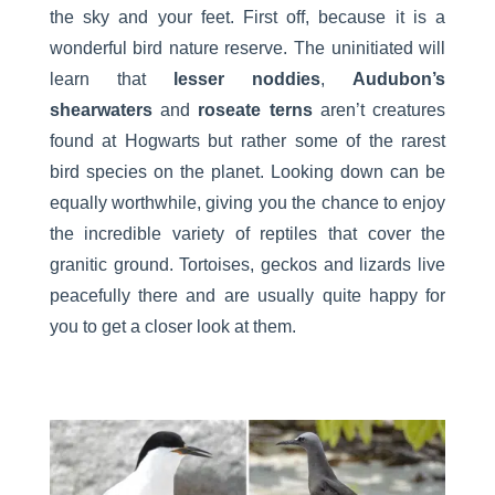
the sky and your feet. First off, because it is a
wonderful bird nature reserve. The uninitiated will
learn that
lesser noddies
,
Audubon’s
shearwaters
and
roseate terns
aren’t creatures
found at Hogwarts but rather some of the rarest
bird species on the planet. Looking down can be
equally worthwhile, giving you the chance to enjoy
the incredible variety of reptiles that cover the
granitic ground. Tortoises, geckos and lizards live
peacefully there and are usually quite happy for
you to get a closer look at them.