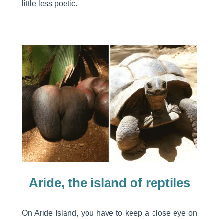
little less poetic.
Aride, the island of reptiles
On Aride Island, you have to keep a close eye on