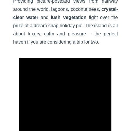
Providing picture-postcard views from halfway
around the world, lagoons, coconut trees,
crystal-
clear water
and
lush vegetation
fight over the
prize of a dream snap holiday pic. The island is all
about luxury, calm and pleasure – the perfect
haven if you are considering a trip for two.