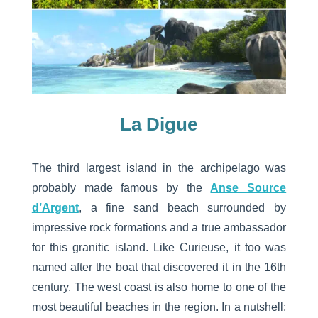
La Digue
The third largest island in the archipelago was
probably made famous by the
Anse Source
d’Argent
, a fine sand beach surrounded by
impressive rock formations and a true ambassador
for this granitic island. Like Curieuse, it too was
named after the boat that discovered it in the 16th
century. The west coast is also home to one of the
most beautiful beaches in the region. In a nutshell: