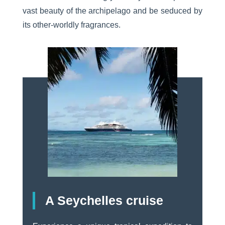
vast beauty of the archipelago and be seduced by
its other-worldly fragrances.
A Seychelles cruise