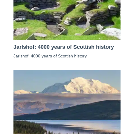
Jarlshof: 4000 years of Scottish history
Jarlshof: 4000 years of Scottish history