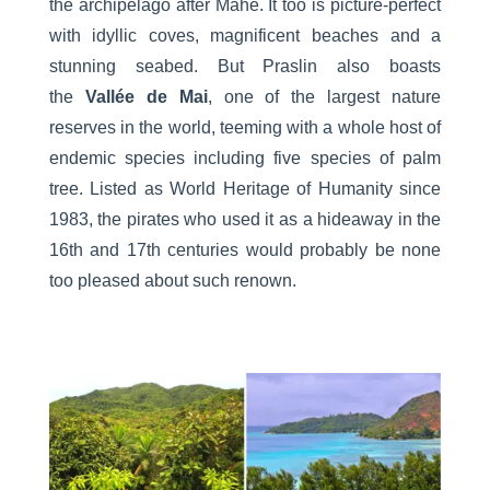
the archipelago after Mahé. It too is picture-perfect
with idyllic coves, magnificent beaches and a
stunning seabed. But Praslin also boasts
the
Vallée de Mai
, one of the largest nature
reserves in the world, teeming with a whole host of
endemic species including five species of palm
tree. Listed as World Heritage of Humanity since
1983, the pirates who used it as a hideaway in the
16th and 17th centuries would probably be none
too pleased about such renown.