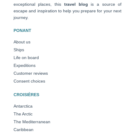
exceptional places, this
travel blog
is a source of
escape and inspiration to help you prepare for your next
journey.
PONANT
About us
Ships
Life on board
Expeditions
Customer reviews
Consent choices
CROISIÈRES
Antarctica
The Arctic
The Mediterranean
Caribbean