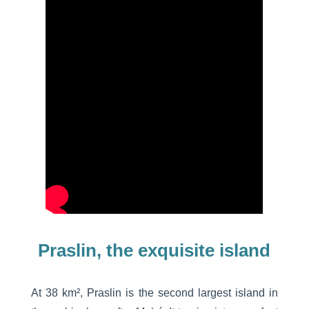
Praslin, the exquisite island
At 38 km², Praslin is the second largest island in