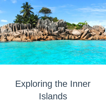
Exploring the Inner
Islands