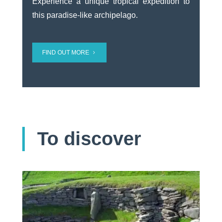
Experience a unique tropical expedition to
this paradise-like archipelago.
FIND OUT MORE
To discover