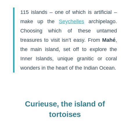
115 islands – one of which is artificial –
make up the
Seychelles
archipelago.
Choosing which of these untamed
treasures to visit isn’t easy. From
Mahé
,
the main island, set off to explore the
Inner Islands, unique granitic or coral
wonders in the heart of the Indian Ocean.
Curieuse, the island of
tortoises