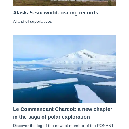
Alaska’s six world-beating records
A land of superlatives
Le Commandant Charcot: a new chapter
in the saga of polar exploration
Discover the log of the newest member of the PONANT