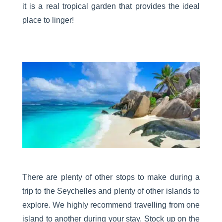
it is a real tropical garden that provides the ideal
place to linger!
There are plenty of other stops to make during a
trip to the Seychelles and plenty of other islands to
explore. We highly recommend travelling from one
island to another during your stay. Stock up on the