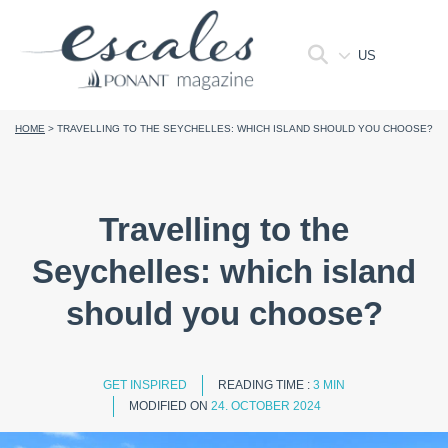
US
HOME
>
TRAVELLING TO THE SEYCHELLES: WHICH ISLAND SHOULD YOU CHOOSE?
Travelling to the
Seychelles: which island
should you choose?
GET INSPIRED
READING TIME :
3 MIN
MODIFIED ON
24. OCTOBER 2024