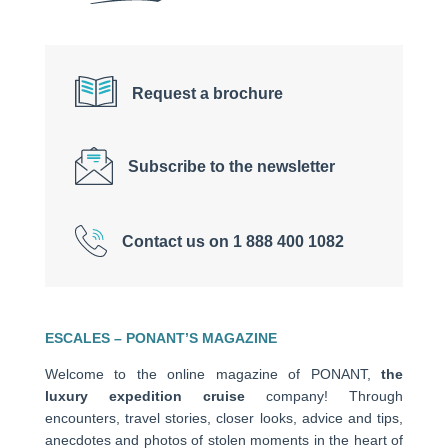
Request a brochure
Subscribe to the newsletter
Contact us on 1 888 400 1082
ESCALES – PONANT’S MAGAZINE
Welcome to the online magazine of PONANT,
the
luxury expedition cruise
company! Through
encounters, travel stories, closer looks, advice and tips,
anecdotes and photos of stolen moments in the heart of