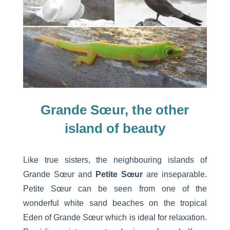
Grande Sœur, the other
island of beauty
Like true sisters, the neighbouring islands of
Grande Sœur and
Petite Sœur
are inseparable.
Petite Sœur can be seen from one of the
wonderful white sand beaches on the tropical
Eden of Grande Sœur which is ideal for relaxation.