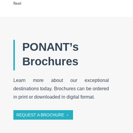
fleet
PONANT’s
Brochures
Learn more about our exceptional
destinations today. Brochures can be ordered
in print or downloaded in digital format.
REQUEST A BROCHURE