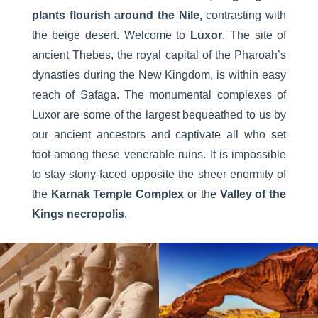
plants flourish around the Nile,
contrasting with
the beige desert. Welcome to
Luxor
. The site of
ancient Thebes, the royal capital of the Pharoah’s
dynasties during the New Kingdom, is within easy
reach of Safaga. The monumental complexes of
Luxor are some of the largest bequeathed to us by
our ancient ancestors and captivate all who set
foot among these venerable ruins. It is impossible
to stay stony-faced opposite the sheer enormity of
the
Karnak Temple Complex
or the
Valley of the
Kings necropolis
.