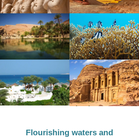
Flourishing waters
and