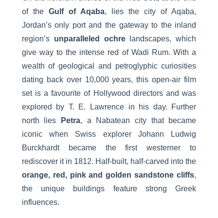
of the
Gulf of Aqaba
, lies the city of Aqaba,
Jordan’s only port and the gateway to the inland
region’s
unparalleled ochre
landscapes, which
give way to the intense red of Wadi Rum. With a
wealth of geological and petroglyphic curiosities
dating back over 10,000 years, this open-air film
set is a favourite of Hollywood directors and was
explored by T. E. Lawrence in his day. Further
north lies
Petra
, a Nabatean city that became
iconic when Swiss explorer Johann Ludwig
Burckhardt became the first westerner to
rediscover it in 1812. Half-built, half-carved into the
orange, red, pink and golden sandstone cliffs
,
the unique buildings feature strong Greek
influences.