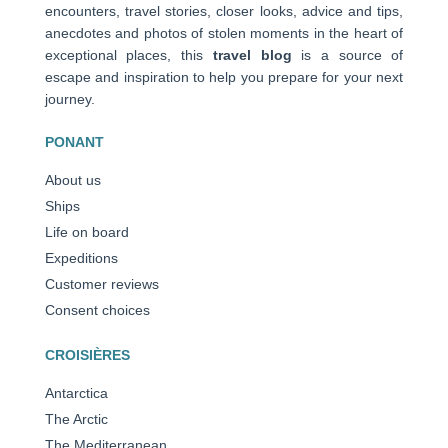
encounters, travel stories, closer looks, advice and tips,
anecdotes and photos of stolen moments in the heart of
exceptional places, this
travel blog
is a source of
escape and inspiration to help you prepare for your next
journey.
PONANT
About us
Ships
Life on board
Expeditions
Customer reviews
Consent choices
CROISIÈRES
Antarctica
The Arctic
The Mediterranean