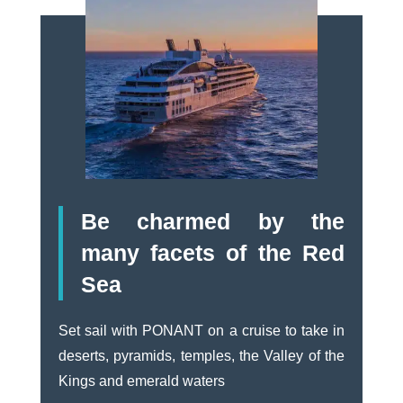
Be charmed by the
many facets of the Red
Sea
Set sail with PONANT on a cruise to take in
deserts, pyramids, temples, the Valley of the
Kings and emerald waters