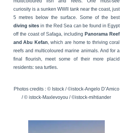
multicoloured fish and reefs. One must-see
curiosity is a sunken WWII tank near the coast, just
5 metres below the surface. Some of the best
diving sites
in the Red Sea can be found in Egypt
off the coast of Safaga, including
Panorama Reef
and Abu Kefan
, which are home to thriving coral
reefs and multicoloured marine animals. And for a
final flourish, meet some of their more placid
residents: sea turtles.
Photos credits : © Istock / ©istock-Angelo D’Amico
/ © istock-Maxlevoyou / ©istock-mihtiander