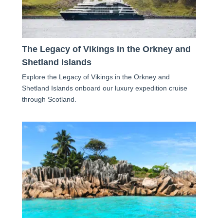
The Legacy of Vikings in the Orkney and
Shetland Islands
Explore the Legacy of Vikings in the Orkney and
Shetland Islands onboard our luxury expedition cruise
through Scotland.