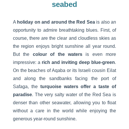
seabed
A
holiday on and around the Red Sea
is also an
opportunity to admire breathtaking blues. First, of
course, there are the clear and cloudless skies as
the region enjoys bright sunshine all year round.
But the
colour of the waters
is even more
impressive: a
rich and inviting deep blue-green
.
On the beaches of Aqaba or its Israeli cousin Eilat
and along the sandbanks facing the port of
Safaga, the
turquoise waters offer a taste of
paradise
. The very salty water of the Red Sea is
denser than other seawater, allowing you to float
without a care in the world while enjoying the
generous year-round sunshine.