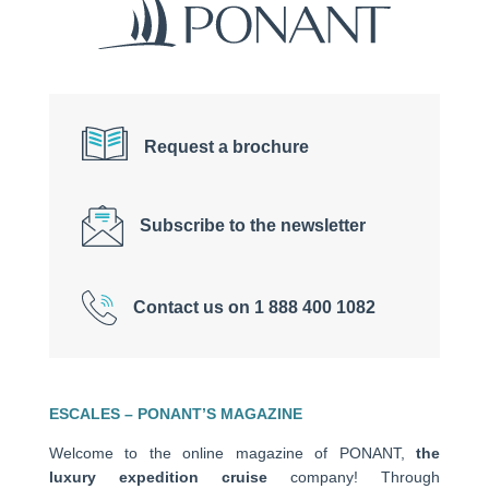
Request a brochure
Subscribe to the newsletter
Contact us on 1 888 400 1082
ESCALES – PONANT’S MAGAZINE
Welcome to the online magazine of PONANT,
the
luxury expedition cruise
company! Through