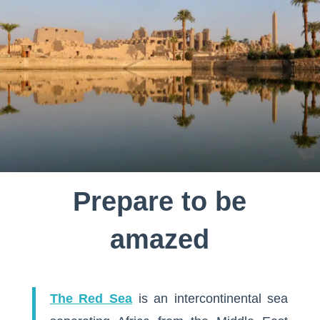
Prepare to be
amazed
The Red Sea
is an intercontinental sea