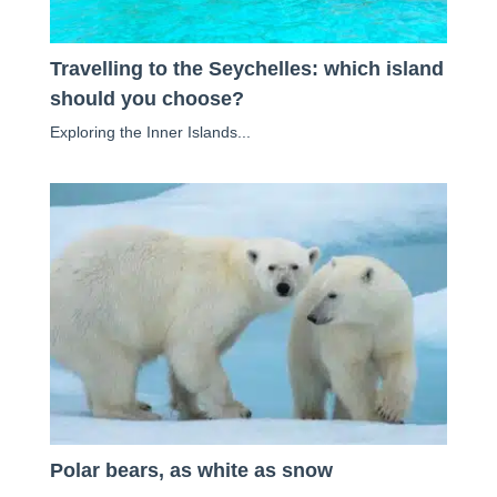
Travelling to the Seychelles: which island
should you choose?
Exploring the Inner Islands...
Polar bears, as white as snow