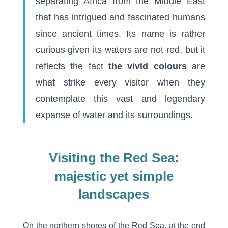
separating Africa from the Middle East
that has intrigued and fascinated humans
since ancient times. Its name is rather
curious given its waters are not red, but it
reflects the fact
the vivid colours
are
what strike every visitor when they
contemplate this vast and legendary
expanse of water and its surroundings.
Visiting the Red Sea:
majestic yet simple
landscapes
On the northern shores of the Red Sea, at the end