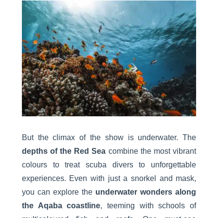
But the climax of the show is underwater. The
depths of the Red Sea
combine the most vibrant
colours to treat scuba divers to unforgettable
experiences. Even with just a snorkel and mask,
you can explore the
underwater wonders along
the Aqaba coastline
, teeming with schools of