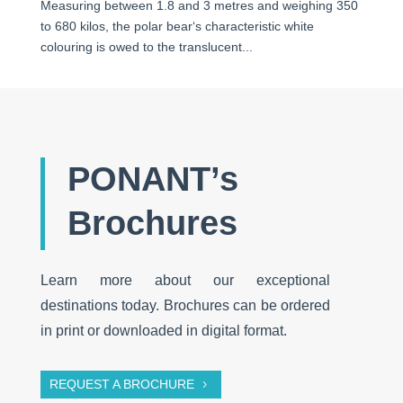
Measuring between 1.8 and 3 metres and weighing 350
to 680 kilos, the polar bear‘s characteristic white
colouring is owed to the translucent...
PONANT’s
Brochures
Learn more about our exceptional
destinations today. Brochures can be ordered
in print or downloaded in digital format.
REQUEST A BROCHURE