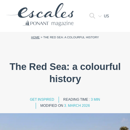
US
HOME
>
THE RED SEA: A COLOURFUL HISTORY
The Red Sea: a colourful
history
GET INSPIRED
READING TIME :
3 MIN
MODIFIED ON
3. MARCH 2026