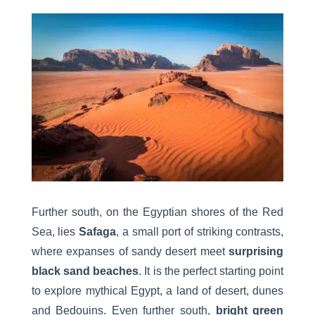
Further south, on the Egyptian shores of the Red
Sea, lies
Safaga
, a small port of striking contrasts,
where expanses of sandy desert meet
surprising
black sand beaches
. It is the perfect starting point
to explore mythical Egypt, a land of desert, dunes
and Bedouins. Even further south,
bright green