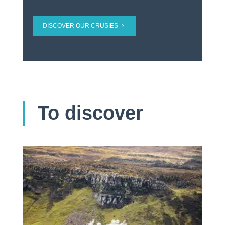
DISCOVER OUR CRUSIES
To discover