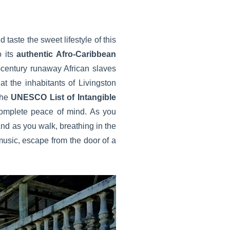
 taste the sweet lifestyle of this
o its
authentic Afro-Caribbean
-century runaway African slaves
at the inhabitants of Livingston
 the
UNESCO List of Intangible
 complete peace of mind. As you
And as you walk, breathing in the
usic, escape from the door of a