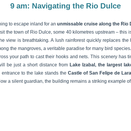
9 am: Navigating the Rio Dulce
ing to escape inland for an
unmissable cruise along the Rio 
visit the town of Rio Dulce, some 40 kilometres upstream – this i
 the view is breathtaking. A lush rainforest quickly replaces the 
ong the mangroves, a veritable paradise for many bird species.
ross your path to cast their hooks and nets. This scenery has 
will be just a short distance from
Lake Izabal, the largest la
e entrance to the lake stands the
Castle of San Felipe de Lar
 Now a silent guardian, the building remains a striking example of 