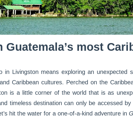
n Guatemala’s most Cari
o in Livingston means exploring an unexpected s
 and Caribbean cultures. Perched on the Caribbe
on is a little corner of the world that is as unexp
and timeless destination can only be accessed by 
Let’s hit the water for a one-of-a-kind adventure in
G