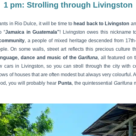
1 pm: Strolling through Livingston
ants in Rio Dulce, it will be time to
head back to Livingston
and
o “
Jamaica in Guatemala”
! Livingston owes this nickname t
 community
, a people of mixed heritage descended from 17th
. On some walls, street art reflects this precious culture th
anguage, dance and music of the
Garifuna
, all featured on
w cars in Livingston, so you can stroll through the city with
 rows of houses that are often modest but always very colourful. 
food, you will probably hear
Punta
, the quintessential
Garifuna
m