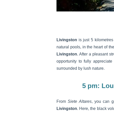
Livingston
is just 5 kilometre
natural pools, in the heart of th
Livingston
. After a pleasant st
opportunity to fully appreciat
surrounded by lush nature.
5 pm: Lou
From
Siete Altares
, you can g
Livingston
. Here, the black vo