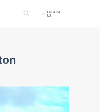
ENGLISH
US
ston
4