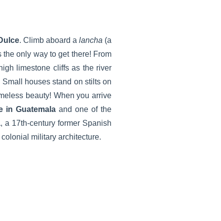
Dulce
. Climb aboard a
lancha
(a
s the only way to get there! From
high limestone cliffs as the river
 Small houses stand on stilts on
timeless beauty! When you arrive
ke in Guatemala
and one of the
a
, a 17th-century former Spanish
colonial military architecture.