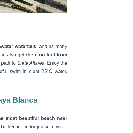
hwater waterfalls
, and as many
 can also
get there on foot from
l path to
Siete Altares
. Enjoy the
ceful swim in clear 25°C water,
aya Blanca
he most beautiful beach near
bathed in the turquoise, crystal-