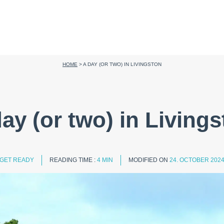
HOME
>
A DAY (OR TWO) IN LIVINGSTON
ay (or two) in Living
GET READY
READING TIME :
4 MIN
MODIFIED ON
24. OCTOBER 202