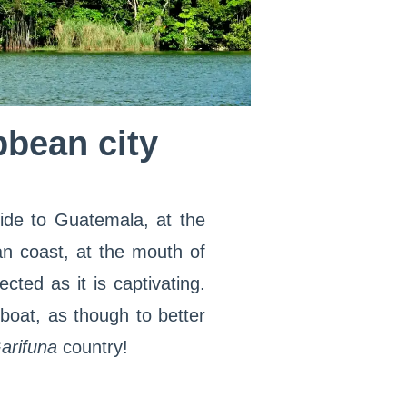
bbean city
ide to Guatemala, at the
an coast, at the mouth of
ected as it is captivating.
boat, as though to better
arifuna
country!