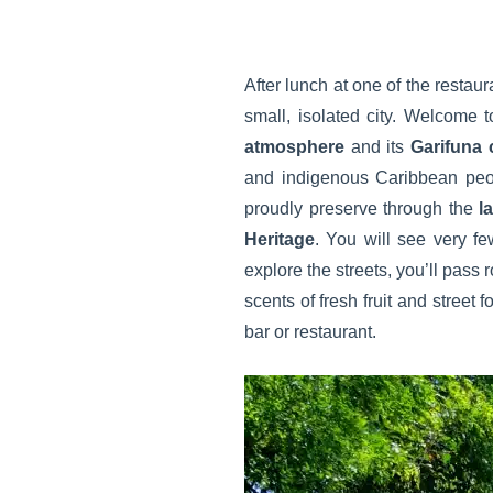
After lunch at one of the restaur
small, isolated city. Welcome t
atmosphere
and its
Garifuna
and indigenous Caribbean people
proudly preserve through the
l
Heritage
. You will see very fe
explore the streets, you’ll pass
scents of fresh fruit and street 
bar or restaurant.