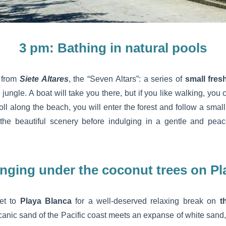
3 pm: Bathing in natural pools
s from
Siete Altares
, the “Seven Altars”: a series of
small fres
e jungle. A boat will take you there, but if you like walking, you
roll along the beach, you will enter the forest and follow a smal
e the beautiful scenery before indulging in a gentle and pea
nging under the coconut trees on Pl
et to
Playa Blanca
for a well-deserved relaxing break on
t
lcanic sand of the Pacific coast meets an expanse of white sand, 