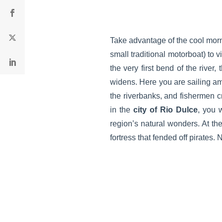
Take advantage of the cool morn
small traditional motorboat) to 
the very first bend of the river,
widens. Here you are sailing am
the riverbanks, and fishermen c
in the
city of Rio Dulce
, you 
region’s natural wonders. At th
fortress that fended off pirates.