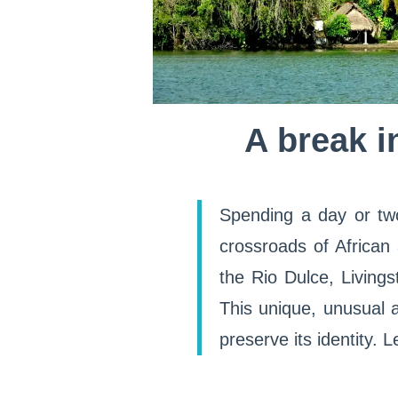
A break i
Spending a day or tw
crossroads of African
the Rio Dulce, Livingst
This unique, unusual 
preserve its identity. 