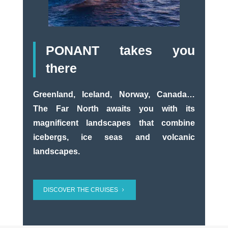
PONANT takes you
there
Greenland, Iceland, Norway, Canada…
The Far North awaits you with its
magnificent landscapes that combine
icebergs, ice seas and volcanic
landscapes.
DISCOVER THE CRUISES