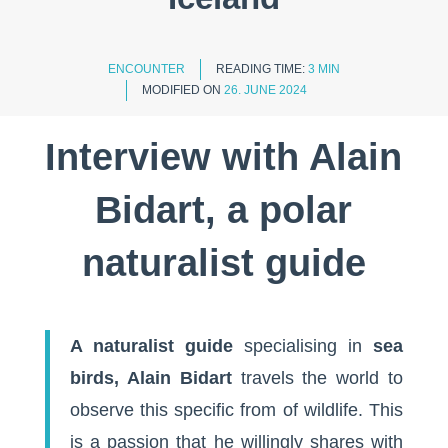
ENCOUNTER
READING TIME:
3 MIN
MODIFIED ON
26. JUNE 2024
Interview with Alain
Bidart, a polar
naturalist guide
A naturalist guide
specialising in
sea
birds, Alain Bidart
travels the world to
observe this specific from of wildlife. This
is a passion that he willingly shares with