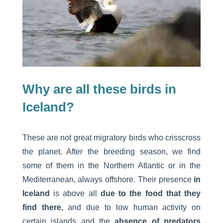
Why are all these birds in
Iceland?
These are not great migratory birds who crisscross
the planet. After the breeding season, we find
some of them in the Northern Atlantic or in the
Mediterranean, always offshore. Their presence
in
Iceland
is above all
due to the food that they
find there,
and due to low human activity on
certain islands and the
absence of predators