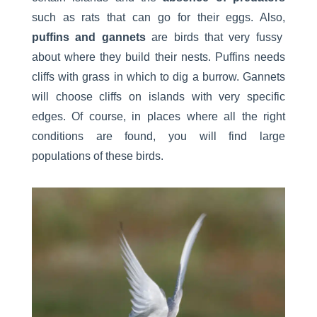
such as rats that can go for their eggs. Also,
puffins and gannets
are birds that very fussy
about where they build their nests. Puffins needs
cliffs with grass in which to dig a burrow. Gannets
will choose cliffs on islands with very specific
edges. Of course, in places where all the right
conditions are found, you will find large
populations of these birds.