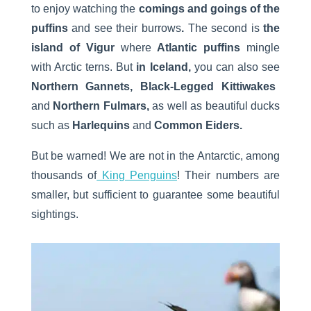
to enjoy watching the
comings and goings of the
puffins
and see their burrows
.
The second is
the
island of Vigur
where
Atlantic puffins
mingle
with Arctic terns. But
in Iceland,
you can also see
Northern Gannets, Black-Legged Kittiwakes
and
Northern Fulmars,
as well as beautiful ducks
such as
Harlequins
and
Common Eiders.
But be warned! We are not in the Antarctic, among
thousands of
King Penguins
! Their numbers are
smaller, but sufficient to guarantee some beautiful
sightings.