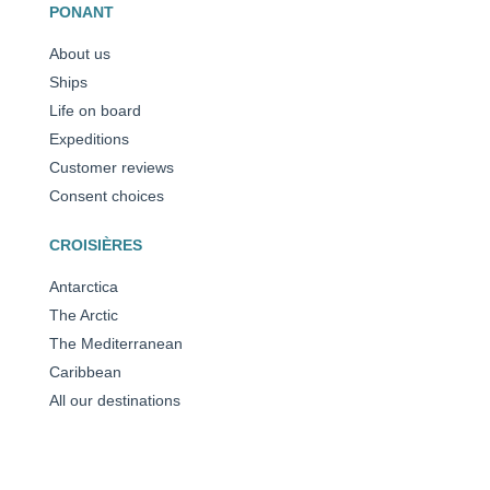
PONANT
About us
Ships
Life on board
Expeditions
Customer reviews
Consent choices
CROISIÈRES
Antarctica
The Arctic
The Mediterranean
Caribbean
All our destinations