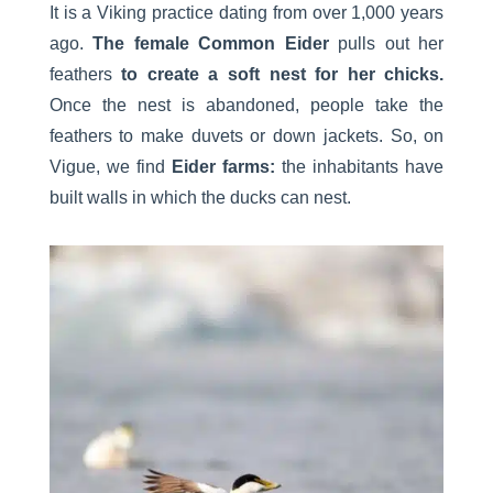
It is a Viking practice dating from over 1,000 years
ago.
The female Common Eider
pulls out her
feathers
to create a soft nest for her chicks.
Once the nest is abandoned, people take the
feathers to make duvets or down jackets. So, on
Vigue, we find
Eider farms:
the inhabitants have
built walls in which the ducks can nest.