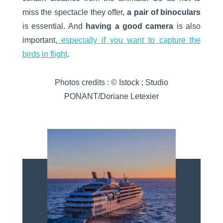
miss the spectacle they offer,
a pair of binoculars
is essential. And
having a good camera
is also
important,
especially if you want to capture the
birds in flight
.
Photos credits : © Istock ; Studio
PONANT/Doriane Letexier