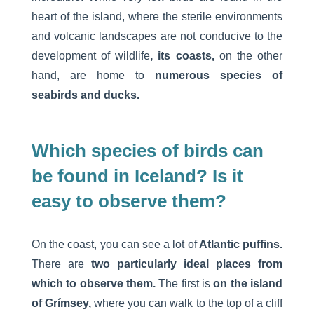
heart of the island, where the sterile environments
and volcanic landscapes are not conducive to the
development of wildlife
, its coasts,
on the other
hand, are home to
numerous species of
seabirds and ducks.
Which species of birds can
be found in Iceland? Is it
easy to observe them?
On the coast, you can see a lot of
Atlantic puffins.
There are
two particularly ideal places from
which to observe them.
The first is
on the island
of Grímsey,
where you can walk to the top of a cliff