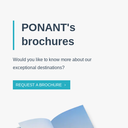
PONANT's
brochures
Would you like to know more about our
exceptional destinations?
REQUEST A BROCHURE