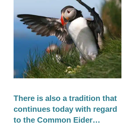
There is also a tradition that
continues today with regard
to the Common Eider…