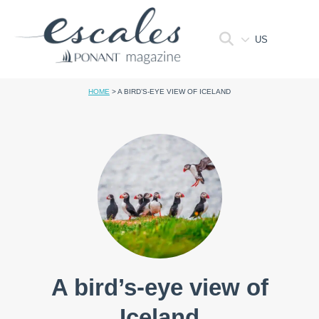
US
HOME
>
A BIRD’S-EYE VIEW OF ICELAND
A bird’s-eye view of
Iceland