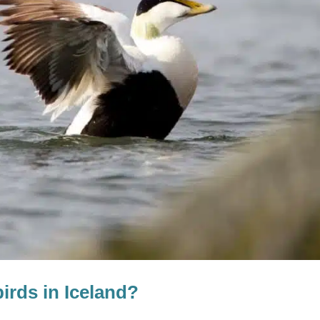
birds in Iceland?