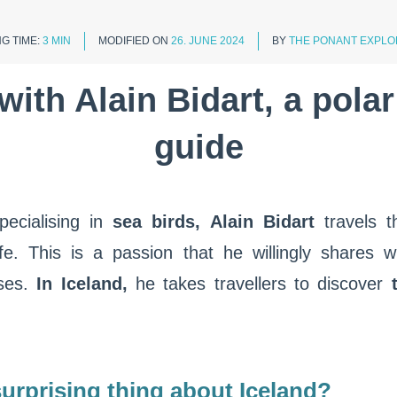
G TIME:
3 MIN
MODIFIED ON
26. JUNE 2024
BY
THE PONANT EXPLO
with Alain Bidart, a polar
guide
pecialising in
sea birds, Alain Bidart
travels 
life. This is a passion that he willingly share
ses.
In Iceland,
he takes travellers to discover
t
urprising thing about Iceland?