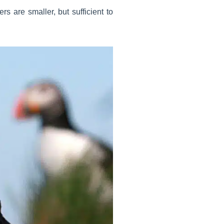
rs are smaller, but sufficient to