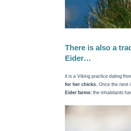
There is also a tr
Eider…
It is a Viking practice dating fr
for her chicks.
Once the nest 
Eider farms:
the inhabitants ha