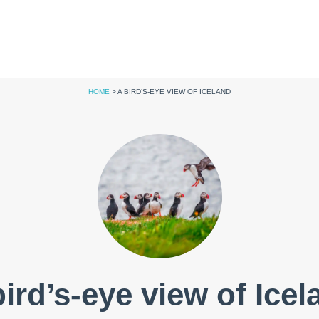
HOME
>
A BIRD’S-EYE VIEW OF ICELAND
bird’s-eye view of Icel