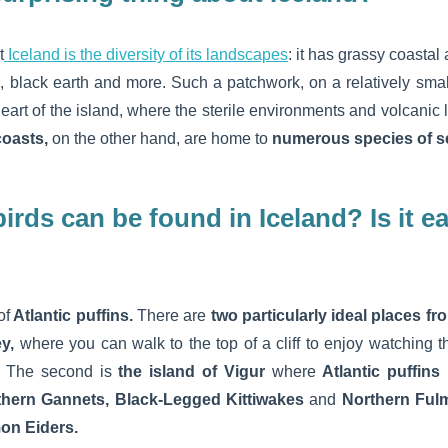
t
Iceland is the diversity of its landscapes
: it has grassy coastal 
s, black earth and more. Such a patchwork, on a relatively smal
heart of the island, where the sterile environments and volcani
 coasts,
on the other hand, are home to
numerous species of s
irds can be found in Iceland? Is it e
of
Atlantic puffins.
There are
two particularly ideal places f
ey,
where you can walk to the top of a cliff to enjoy watching t
.
The second is
the island of Vigur
where
Atlantic puffins
hern Gannets, Black-Legged Kittiwakes
and
Northern Ful
n Eiders.