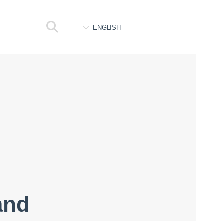
ENGLISH
and