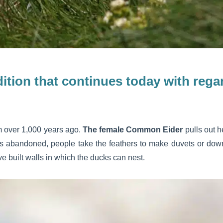
adition that continues today with re
om over 1,000 years ago.
The female Common Eider
pulls out h
is abandoned, people take the feathers to make duvets or down
ve built walls in which the ducks can nest.