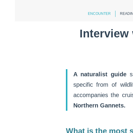
ENCOUNTER
READIN
Interview 
A naturalist guide
s
specific from of wild
accompanies the crui
Northern Gannets.
What is the most s