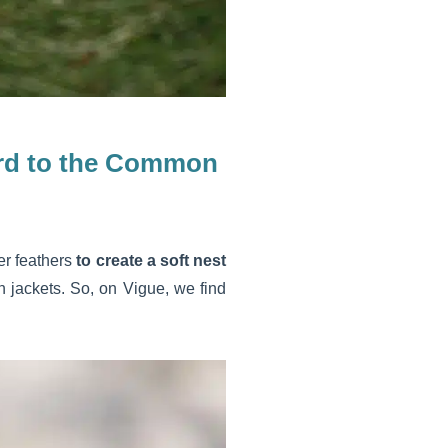
gard to the Common
er feathers
to create a soft nest
 jackets. So, on Vigue, we find