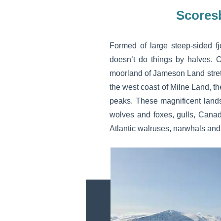
Scores
Formed of large steep-sided fj
doesn’t do things by halves. 
moorland of Jameson Land stretc
the west coast of Milne Land, t
peaks. These magnificent landsc
wolves and foxes, gulls, Canad
Atlantic walruses, narwhals an