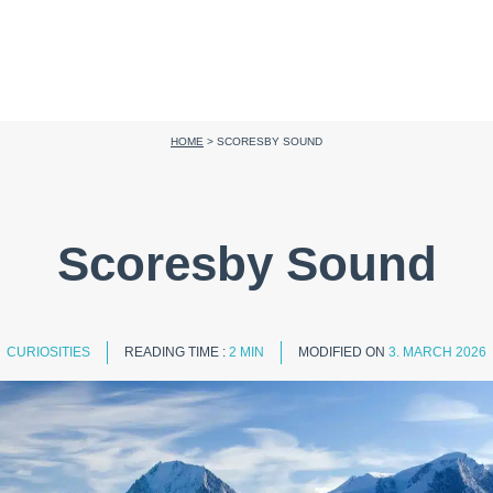
HOME
>
SCORESBY SOUND
Scoresby Sound
CURIOSITIES
READING TIME :
2 MIN
MODIFIED ON
3. MARCH 2026