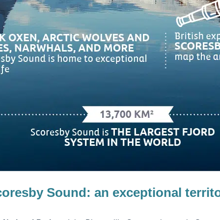
coresby Sound:
an exceptional territ