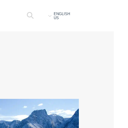
ENGLISH
US