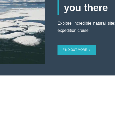
you there
Explore incredible natural sit
expedition cruise
FIND OUT MORE