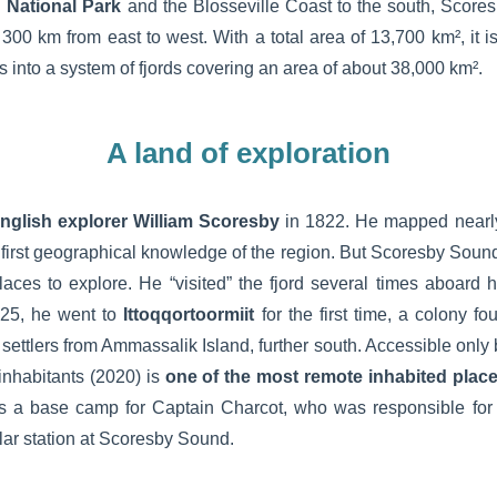
 National Park
and the Blosseville Coast to the south, Scor
300 km from east to west. With a total area of 13,700 km², it i
s into a system of fjords covering an area of about 38,000 km².
A land of exploration
nglish explorer William Scoresby
in 1822. He mapped nearly
r first geographical knowledge of the region. But Scoresby Sou
places to explore. He “visited” the fjord several times aboard 
25, he went to
Ittoqqortoormiit
for the first time, a colony 
 settlers from Ammassalik Island, further south. Accessible only b
 inhabitants (2020) is
one of the most remote inhabited plac
s a base camp for Captain Charcot, who was responsible for 
polar station at Scoresby Sound.