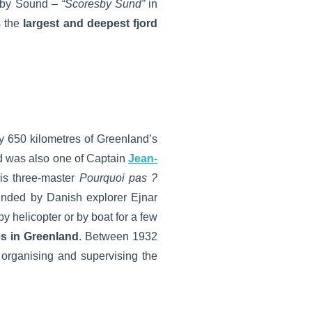
esby Sound –
“Scoresby Sund”
in
s the
largest and deepest fjord
 650 kilometres of Greenland’s
nd was also one of Captain
Jean-
his three-master
Pourquoi pas ?
founded by Danish explorer Ejnar
y helicopter or by boat for a few
es in Greenland
. Between 1932
organising and supervising the