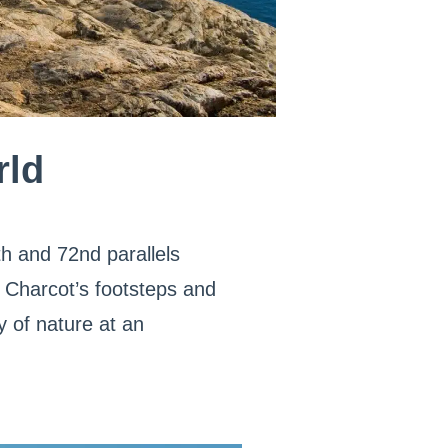
rld
h and 72nd parallels
 Charcot’s footsteps and
y of nature at an