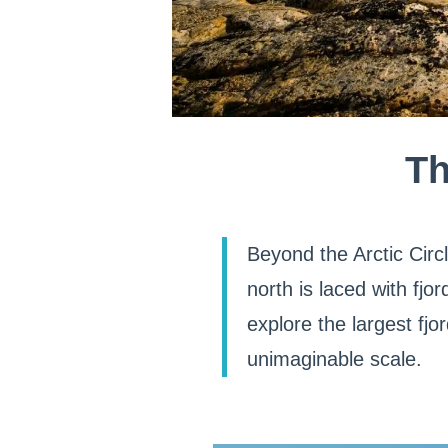
Th
Beyond the Arctic Circ
north is laced with fj
explore the largest fj
unimaginable scale.