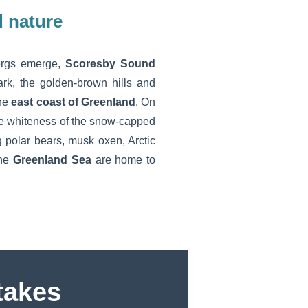
 nature
bergs emerge,
Scoresby Sound
rk, the golden-brown hills and
the
east coast of Greenland
. On
he whiteness of the snow-capped
g polar bears, musk oxen, Arctic
the
Greenland Sea
are home to
akes