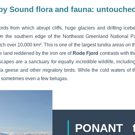
by Sound flora and fauna: untouched
ords from which abrupt cliffs, huge glaciers and drifting ice
On the southern edge of the Northeast Greenland National Pa
h over 10,000 km². This is one of the largest tundra areas on 
he land reddened by the iron ore of
Rode Fjord
contrasts with t
apes are a sanctuary for equally incredible wildlife, includin
a geese and other migratory birds. While the cold waters of 
d sometimes even a few belugas.
PONANT t