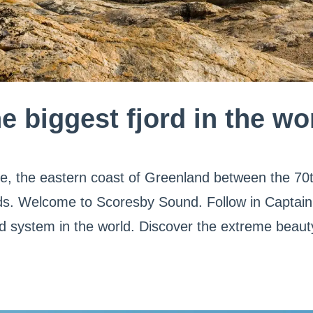
e biggest fjord in the wo
le, the eastern coast of Greenland between the 70t
ords. Welcome to Scoresby Sound. Follow in Captain
ord system in the world. Discover the extreme beaut