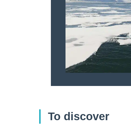
To discover