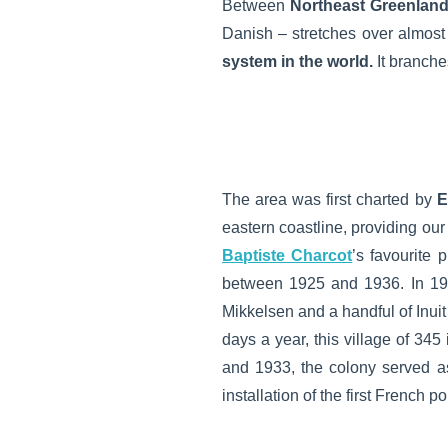
Between
Northeast Greenland
Danish – stretches over almost 
system in the world.
It branche
The area was first charted by
E
eastern coastline, providing ou
Baptiste Charcot
’s favourite 
between 1925 and 1936. In 19
Mikkelsen and a handful of Inuit
days a year, this village of 345
and 1933, the colony served a
installation of the first French 