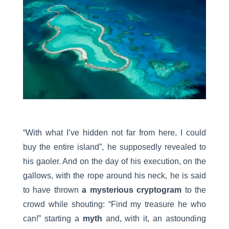
“With what I’ve hidden not far from here, I could
buy the entire island”, he supposedly revealed to
his gaoler. And on the day of his execution, on the
gallows, with the rope around his neck, he is said
to have thrown
a mysterious cryptogram
to the
crowd while shouting: “Find my treasure he who
can!” starting a
myth
and, with it, an astounding