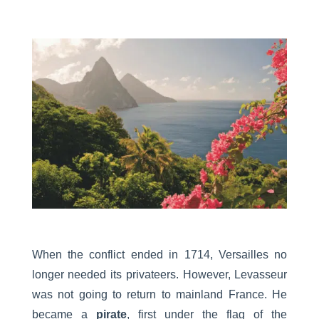
When the conflict ended in 1714, Versailles no
longer needed its privateers. However, Levasseur
was not going to return to mainland France. He
became a
pirate
, first under the flag of the