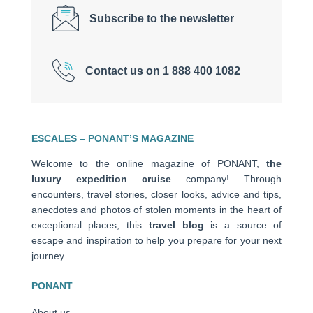
Subscribe to the newsletter
Contact us on 1 888 400 1082
ESCALES – PONANT’S MAGAZINE
Welcome to the online magazine of PONANT,
the
luxury expedition cruise
company! Through
encounters, travel stories, closer looks, advice and tips,
anecdotes and photos of stolen moments in the heart of
exceptional places, this
travel blog
is a source of
escape and inspiration to help you prepare for your next
journey.
PONANT
About us