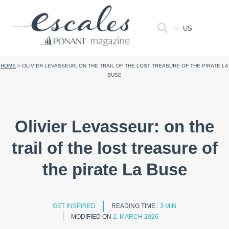
US
HOME
>
OLIVIER LEVASSEUR: ON THE TRAIL OF THE LOST TREASURE OF THE PIRATE LA
BUSE
Olivier Levasseur: on the
trail of the lost treasure of
the pirate La Buse
GET INSPIRED
READING TIME :
3 MIN
MODIFIED ON
2. MARCH 2026