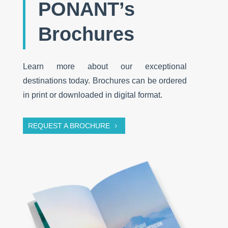
PONANT’s
Brochures
Learn more about our exceptional
destinations today. Brochures can be ordered
in print or downloaded in digital format.
REQUEST A BROCHURE