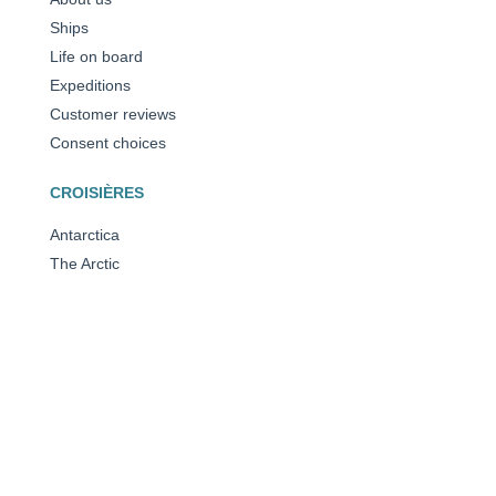
Ships
Life on board
Expeditions
Customer reviews
Consent choices
CROISIÈRES
Antarctica
The Arctic
The Mediterranean
Caribbean
All our destinations
OUR AWARDS