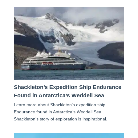
Shackleton’s Expedition Ship Endurance
Found in Antarctica’s Weddell Sea
Learn more about Shackleton’s expedition ship
Endurance found in Antarctica’s Weddell Sea.
Shackleton’s story of exploration is inspirational.