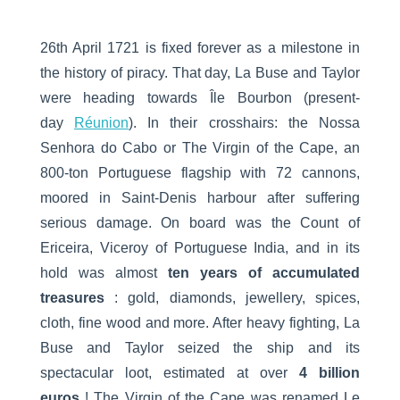
26th April 1721 is fixed forever as a milestone in
the history of piracy. That day, La Buse and Taylor
were heading towards Île Bourbon (present-
day
Réunion
). In their crosshairs: the Nossa
Senhora do Cabo or The Virgin of the Cape, an
800-ton Portuguese flagship with 72 cannons,
moored in Saint-Denis harbour after suffering
serious damage. On board was the Count of
Ericeira, Viceroy of Portuguese India, and in its
hold was almost
ten years of accumulated
treasures
: gold, diamonds, jewellery, spices,
cloth, fine wood and more. After heavy fighting, La
Buse and Taylor seized the ship and its
spectacular loot, estimated at over
4 billion
euros
! The Virgin of the Cape was renamed Le