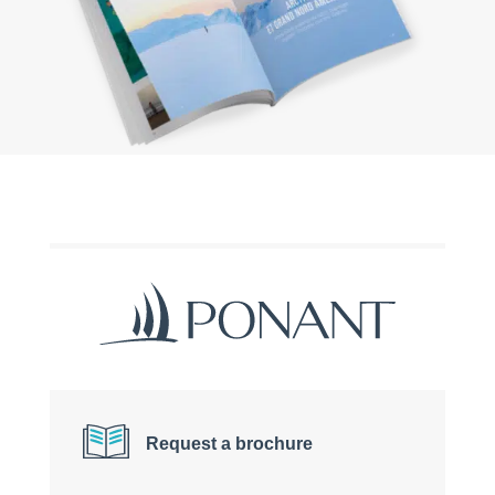
Request a brochure