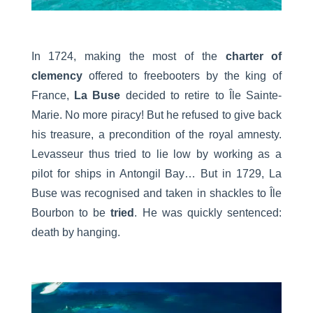
In 1724, making the most of the
charter of
clemency
offered to freebooters by the king of
France,
La Buse
decided to retire to Île Sainte-
Marie. No more piracy! But he refused to give back
his treasure, a precondition of the royal amnesty.
Levasseur thus tried to lie low by working as a
pilot for ships in Antongil Bay… But in 1729, La
Buse was recognised and taken in shackles to Île
Bourbon to be
tried
. He was quickly sentenced:
death by hanging.