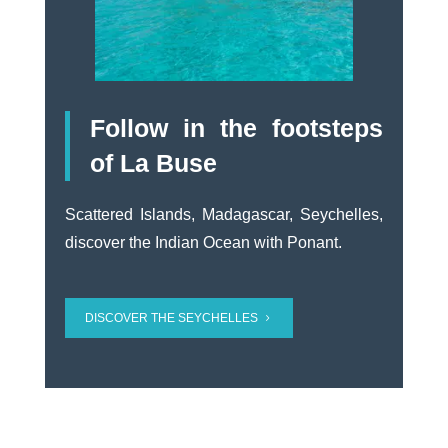
Follow in the footsteps
of La Buse
Scattered Islands, Madagascar, Seychelles,
discover the Indian Ocean with Ponant.
DISCOVER THE SEYCHELLES