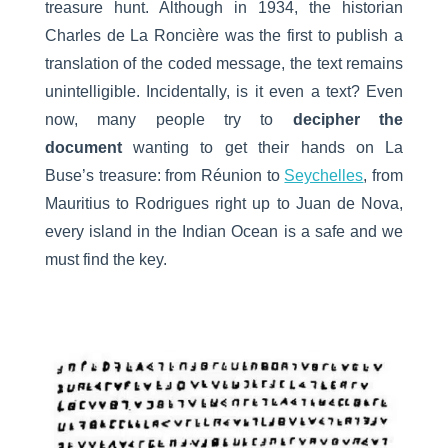
treasure hunt. Although in 1934, the historian
Charles de La Roncière was the first to publish a
translation of the coded message, the text remains
unintelligible. Incidentally, is it even a text? Even
now, many people try to
decipher the
document
wanting to get their hands on La
Buse’s treasure: from Réunion to
Seychelles
, from
Mauritius to Rodrigues right up to Juan de Nova,
every island in the Indian Ocean is a safe and we
must find the key.