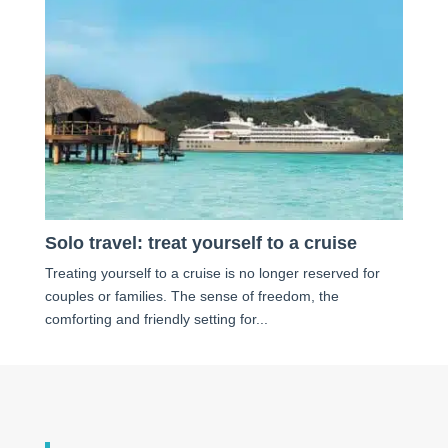
Solo travel: treat yourself to a cruise
Treating yourself to a cruise is no longer reserved for
couples or families. The sense of freedom, the
comforting and friendly setting for...