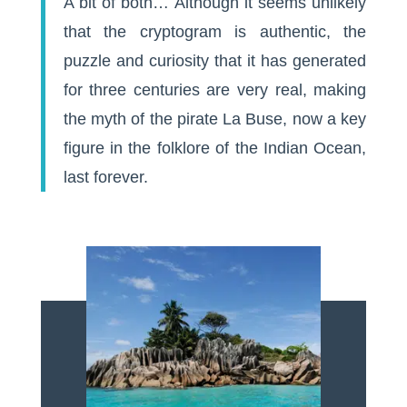
A bit of both… Although it seems unlikely
that the cryptogram is authentic, the
puzzle and curiosity that it has generated
for three centuries are very real, making
the myth of the pirate La Buse, now a key
figure in the folklore of the Indian Ocean,
last forever.