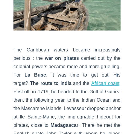
The Caribbean waters became increasingly
perilous : the
war on pirates
carried out by the
colonial powers became more and more gruelling.
For
La Buse
, it was time to get out. His
target?
The route to India
and the
African coast
.
First off, in 1719, he headed to the Gulf of Guinea
then, the following year, to the Indian Ocean and
the Mascarene Islands. Levasseur dropped anchor
at Île Sainte-Marie, the impregnable hideout for
pirates, close to
Madagascar
. There he met the
English pirate John Taylor with whom he joined