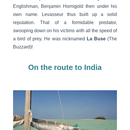
Englishman, Benjamin Hornigold then under his
own name. Levasseur thus built up a solid
reputation. That of a formidable predator,
swooping down on his victims with all the speed of
a bird of prey. He was nicknamed
La Buse
(The
Buzzard)!
On the route to India