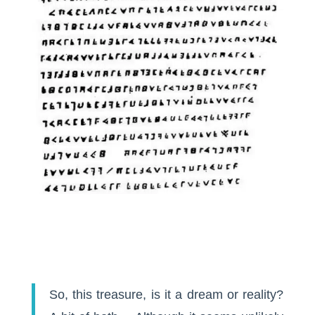
So, this treasure, is it a dream or reality?