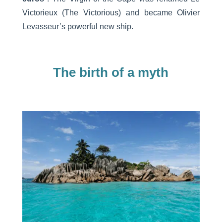
Victorieux (The Victorious) and became Olivier
Levasseur’s powerful new ship.
The birth of a myth