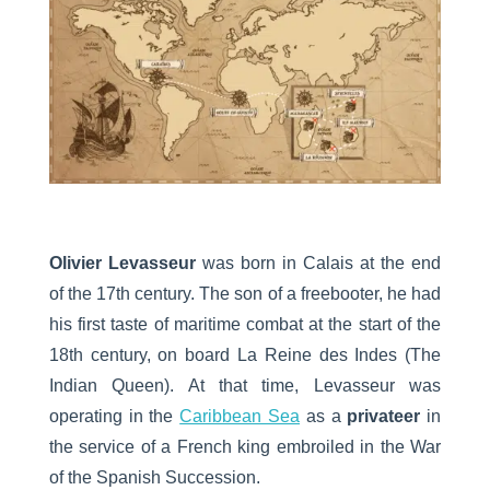
Olivier Levasseur
was born in Calais at the end
of the 17th century. The son of a freebooter, he had
his first taste of maritime combat at the start of the
18th century, on board La Reine des Indes (The
Indian Queen). At that time, Levasseur was
operating in the
Caribbean Sea
as a
privateer
in
the service of a French king embroiled in the War
of the Spanish Succession.