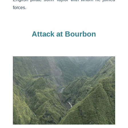
forces.
Attack at Bourbon