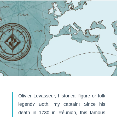
Olivier Levasseur, historical figure or folk
legend? Both, my captain! Since his
death in 1730 in Réunion, this famous