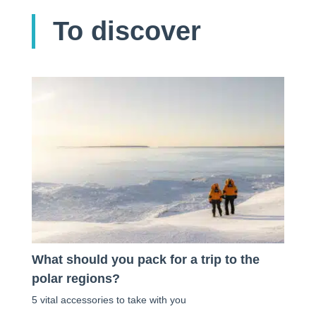
To discover
What should you pack for a trip to the
polar regions?
5 vital accessories to take with you