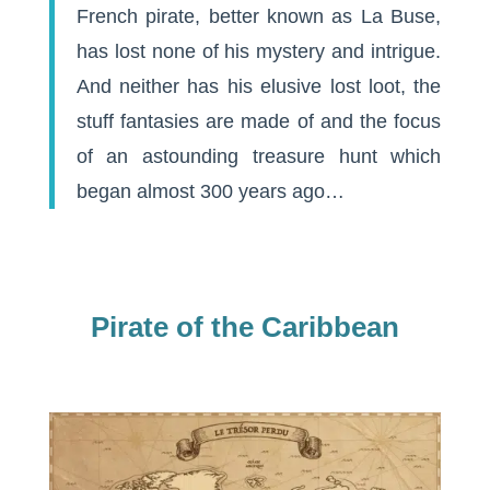
French pirate, better known as La Buse,
has lost none of his mystery and intrigue.
And neither has his elusive lost loot, the
stuff fantasies are made of and the focus
of an astounding treasure hunt which
began almost 300 years ago…
Pirate of the Caribbean