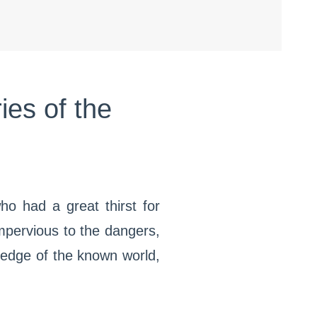
ies of the
ho had a great thirst for
Impervious to the dangers,
 edge of the known world,