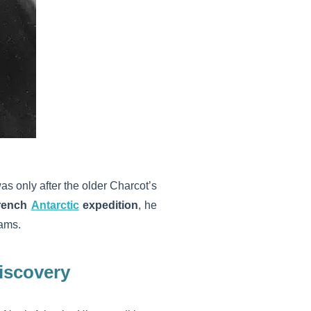
 was only after the older Charcot’s
French
Antarctic
expedition
, he
eams.
discovery