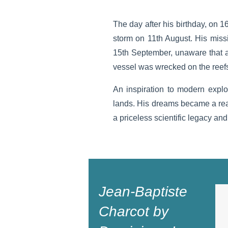
The day after his birthday, on 1
storm on 11th August. His miss
15th September, unaware that a
vessel was wrecked on the reefs 
An inspiration to modern expl
lands. His dreams became a real
a priceless scientific legacy and
Jean-Baptiste
Charcot by