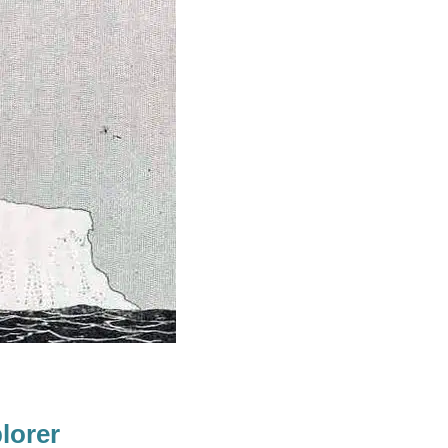
lorer