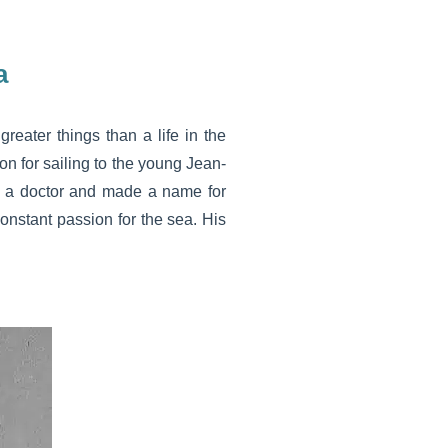
a
greater things than a life in the
n for sailing to the young Jean-
e a doctor and made a name for
onstant passion for the sea. His