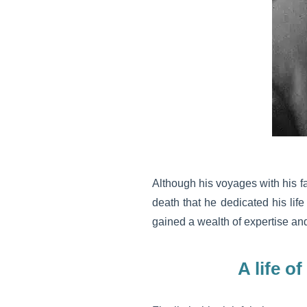
Although his voyages with his f
death that he dedicated his life
gained a wealth of expertise and 
A life o