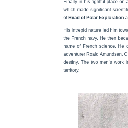
Finally in his rightful place on
which made significant scientif
of
Head of Polar Exploration
a
His intrepid nature led him tow
the French navy. He then be
name of French science. He ca
adventurer Roald Amundsen. C
destiny. The two men’s work in
territory.