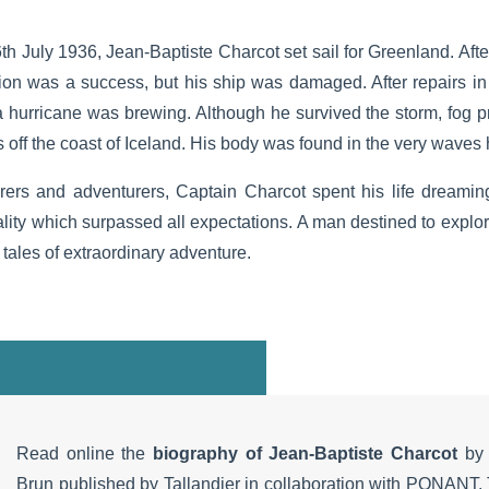
6th July 1936, Jean-Baptiste Charcot set sail for Greenland. Afte
ion was a success, but his ship was damaged. After repairs in 
 hurricane was brewing. Although he survived the storm, fog p
off the coast of Iceland. His body was found in the very waves h
orers and adventurers, Captain Charcot spent his life dreami
ity which surpassed all expectations. A man destined to explor
 tales of extraordinary adventure.
Read online the
biography of Jean-Baptiste Charcot
by 
Brun published by Tallandier in collaboration with PONANT. 