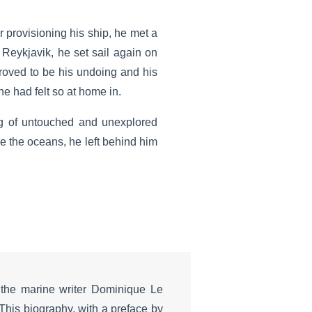
r provisioning his ship, he met a
Reykjavik, he set sail again on
roved to be his undoing and his
e had felt so at home in.
ng of untouched and unexplored
e the oceans, he left behind him
the marine writer Dominique Le
This biography, with a preface by