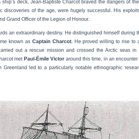
 a ship’s deck, Jean-Baptiste Charcot braved the dangers of the
ic discoveries of the age, were hugely successful. His exploits
nd Grand Officer of the Legion of Honour.
ards an extraordinary destiny. He distinguished himself during 
came known as
Captain Charcot
. He proved willing to rise to
rried out a rescue mission and crossed the Arctic seas in
harcot met
Paul-Émile Victor
around this time, in an encounte
 Greenland led to a particularly notable ethnographic researc