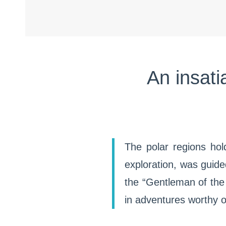
An insati
The polar regions hol
exploration, was guide
the “Gentleman of the
in adventures worthy o