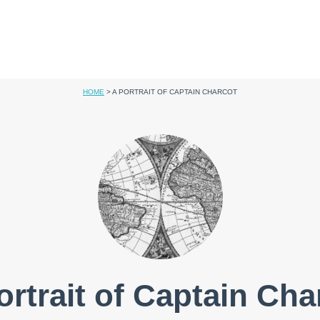
HOME
>
A PORTRAIT OF CAPTAIN CHARCOT
ortrait of Captain Cha