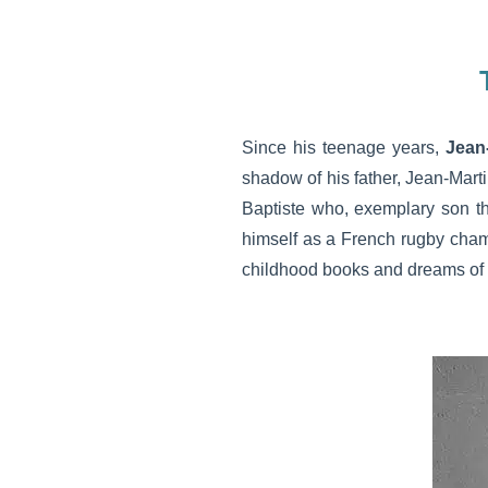
Since his teenage years,
Jean
shadow of his father, Jean-Mart
Baptiste who, exemplary son t
himself as a French rugby champ
childhood books and dreams of e