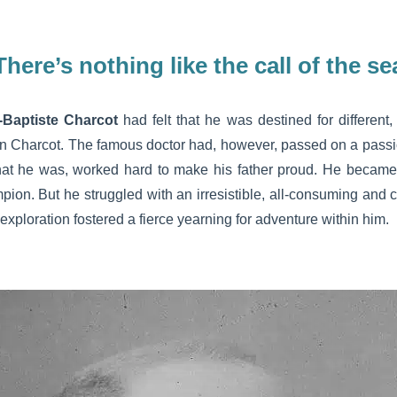
There’s nothing like the call of the se
-Baptiste Charcot
had felt that he was destined for different, 
in Charcot. The famous doctor had, however, passed on a passio
hat he was, worked hard to make his father proud. He becam
ion. But he struggled with an irresistible, all-consuming and c
xploration fostered a fierce yearning for adventure within him.