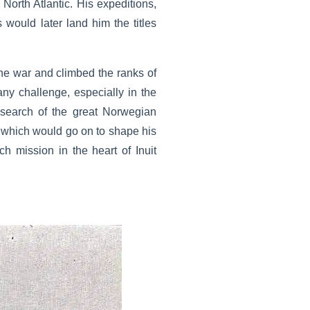
 North Atlantic. His expeditions,
 would later land him the titles
the war and climbed the ranks of
 any challenge, especially in the
 search of the great Norwegian
r which would go on to shape his
h mission in the heart of Inuit