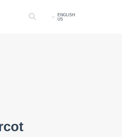
ENGLISH
US
rcot