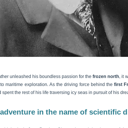
ather unleashed his boundless passion for the
frozen north
, it
 to maritime exploration. As the driving force behind the
first 
spent the rest of his life traversing icy seas in pursuit of his dr
f adventure in the name of scientific 