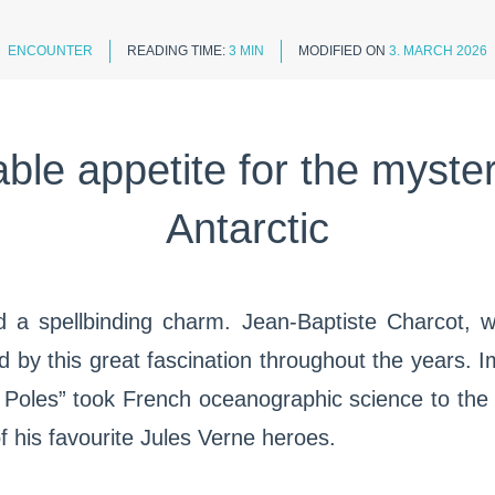
ENCOUNTER
READING TIME:
3 MIN
MODIFIED ON
3. MARCH 2026
able appetite for the myster
Antarctic
d a spellbinding charm. Jean-Baptiste Charcot, w
d by this great fascination throughout the years. 
 Poles” took French oceanographic science to the
f his favourite Jules Verne heroes.