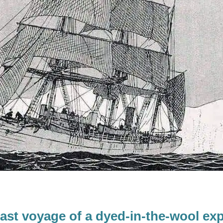
last voyage of a dyed-in-the-wool exp